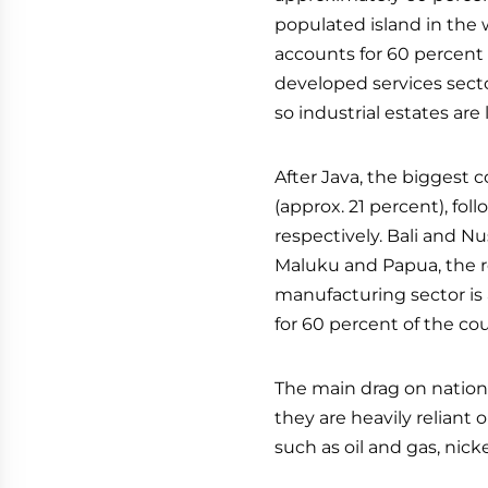
populated island in the w
accounts for 60 percent 
developed services secto
so industrial estates are
After Java, the biggest 
(approx. 21 percent), fo
respectively. Bali and 
Maluku and Papua, the r
manufacturing sector is 
for 60 percent of the cou
The main drag on nation
they are heavily reliant
such as oil and gas, nickel