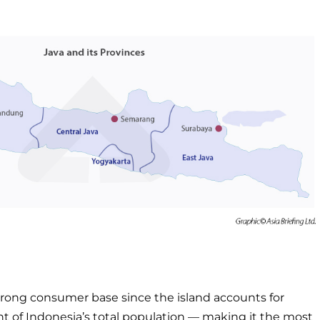
trong consumer base since the island accounts for
t of Indonesia’s total population — making it the most