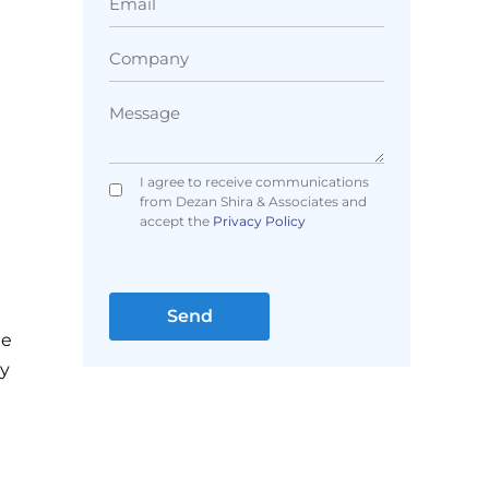
I agree to receive communications
from Dezan Shira & Associates and
accept the
Privacy Policy
me
ny