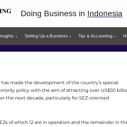
 Zones in Indonesia
Doing Business in
Indonesia
usiness plans with our advisors.
tion
Insights
Setting Up a Business
Tax & Accounting
H
has made the development of the country’s special
iority policy with the aim of attracting over US$50 billi
er the next decade, particularly for SEZ-oriented
SEZs of which 12 are in operation and the remainder in th