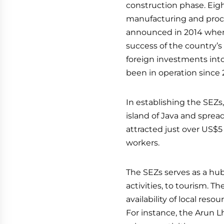
construction phase. Eigh
manufacturing and proce
announced in 2014 when
success of the country’s
foreign investments into
been in operation since 
In establishing the SEZ
island of Java and spread
attracted just over US$
workers.
The SEZs serves as a hub 
activities, to tourism. 
availability of local re
For instance, the Arun 