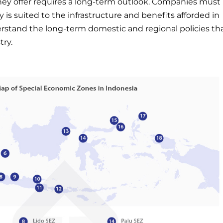
they offer requires a long-term outlook. Companies must
ry is suited to the infrastructure and benefits afforded in
erstand the long-term domestic and regional policies th
try.