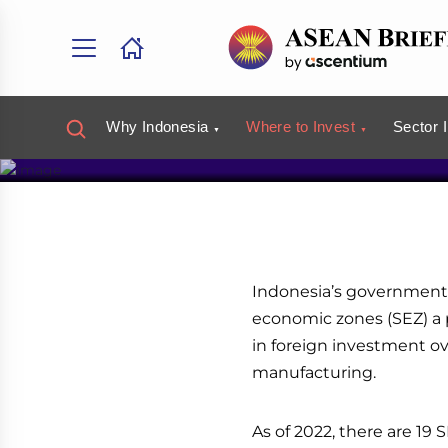
Economic
Discuss your Indonesia b
Book a Free Consulta
Why Indonesia
Where to Invest
Sector 
Indonesia’s government 
economic zones (SEZ) a pr
in foreign investment ov
manufacturing.
As of 2022, there are 19 