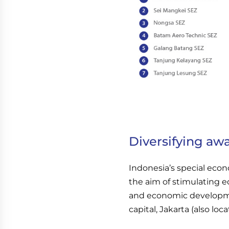
Diversifying aw
Indonesia’s special econ
the aim of stimulating e
and economic developme
capital, Jakarta (also loca