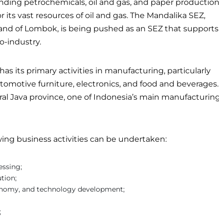
unding petrochemicals, oil and gas, and paper production
 its vast resources of oil and gas. The Mandalika SEZ,
land of Lombok, is being pushed as an SEZ that supports
o-industry.
as its primary activities in manufacturing, particularly
tomotive furniture, electronics, and food and beverages.
ral Java province, one of Indonesia’s main manufacturin
wing business activities can be undertaken:
essing;
ution;
conomy, and technology development;
;