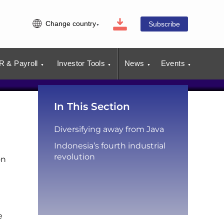
Change country
Subscribe
R & Payroll
Investor Tools
News
Events
In This Section
Diversifying away from Java
Indonesia’s fourth industrial
revolution
on
e