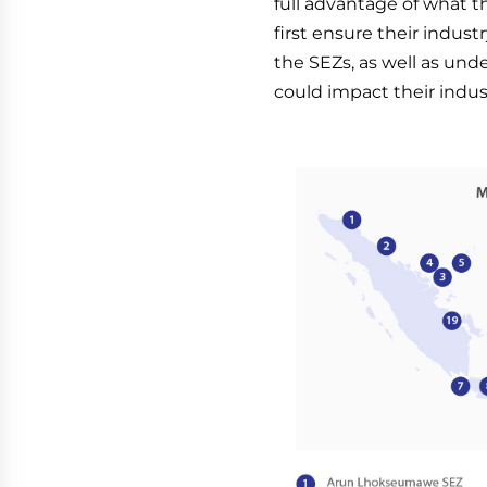
full advantage of what 
first ensure their indust
the SEZs, as well as und
could impact their indus