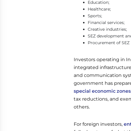
Education;
Healthcare;
Sports;
Financial services;
Creative industries;
SEZ development an
Procurement of SEZ i
Investors operating in In
integrated infrastructu
and communication syste
government has prepar
special economic zones
tax reductions, and exe
others.
For foreign investors,
en