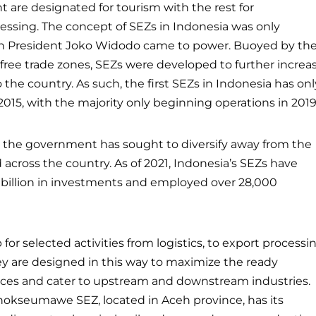
t are designated for tourism with the rest for
ssing. The concept of SEZs in Indonesia was only
 President Joko Widodo came to power. Buoyed by th
 free trade zones, SEZs were developed to further increa
 the country. As such, the first SEZs in Indonesia has onl
2015, with the majority only beginning operations in 2019
s, the government has sought to diversify away from the
 across the country. As of 2021, Indonesia’s SEZs have
5 billion in investments and employed over 28,000
for selected activities from logistics, to export processi
They are designed in this way to maximize the ready
sources and cater to upstream and downstream industries.
Lhokseumawe SEZ, located in Aceh province, has its