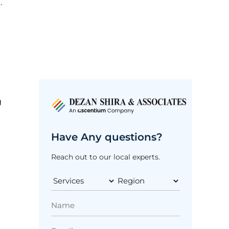
.
g
Have Any questions?
Reach out to our local experts.