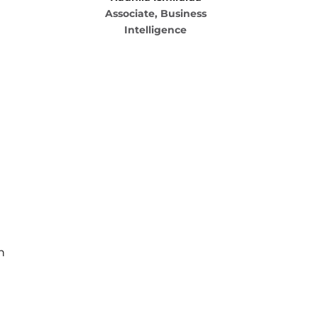
Associate, Business
Intelligence
n