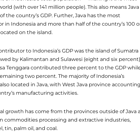
orld (with over 141 million people). This also means Java
of the country’s GDP. Further, Java has the most
r in Indonesia and more than half of the country’s 100 o
 located on the island.
contributor to Indonesia’s GDP was the island of Sumatra
llowed by Kalimantan and Sulawesi (eight and six percent)
Nusa Tenggara contributed three percent to the GDP whil
emaining two percent. The majority of Indonesia’s
also located in Java, with West Java province accountin
ntry’s manufacturing activities.
al growth has come from the provinces outside of Java 
 on commodities processing and extractive industries,
, tin, palm oil, and coal.