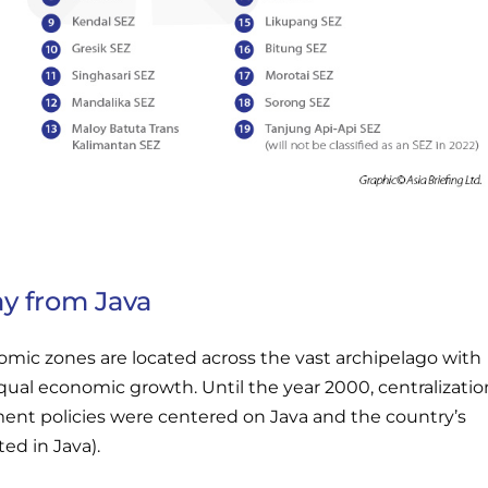
ay from Java
omic zones are located across the vast archipelago with
qual economic growth. Until the year 2000, centralizatio
nt policies were centered on Java and the country’s
ted in Java).