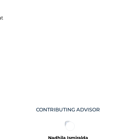
at
CONTRIBUTING ADVISOR
Nadhila Ismiralda