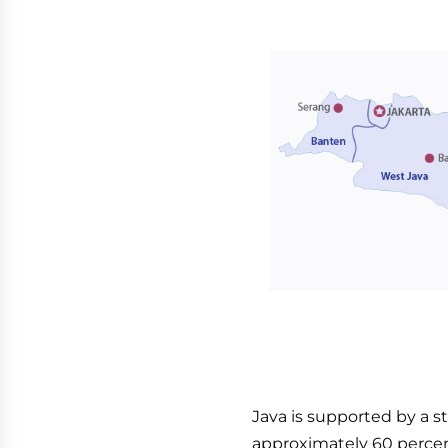
Java is supported by a s
approximately 60 percen