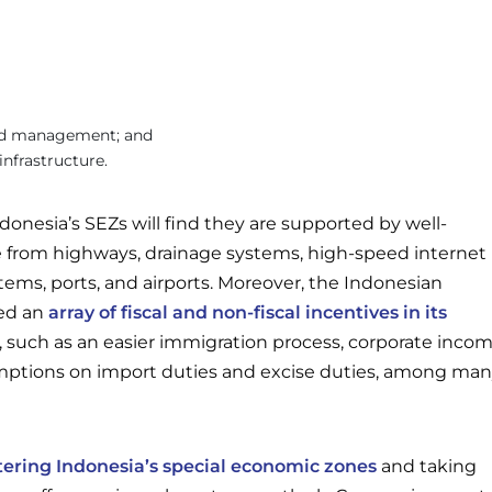
d management; and
nfrastructure.
donesia’s SEZs will find they are supported by well-
re from highways, drainage systems, high-speed internet
ms, ports, and airports. Moreover, the Indonesian
ed an
array of fiscal and non-fiscal incentives in its
, such as an easier immigration process, corporate inco
mptions on import duties and excise duties, among ma
tering Indonesia’s special economic zones
and taking