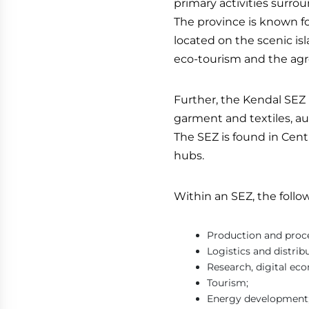
primary activities surro
The province is known for
located on the scenic is
eco-tourism and the agr
Further, the Kendal SEZ h
garment and textiles, au
The SEZ is found in Cent
hubs.
Within an SEZ, the follo
Production and proc
Logistics and distrib
Research, digital e
Tourism;
Energy development