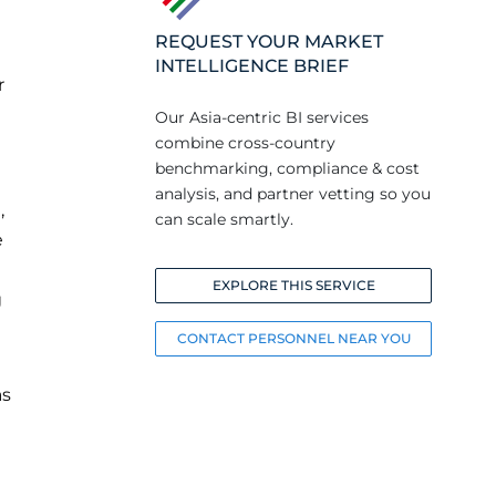
REQUEST YOUR MARKET
INTELLIGENCE BRIEF
r
Our Asia-centric BI services
combine cross-country
benchmarking, compliance & cost
analysis, and partner vetting so you
,
can scale smartly.
e
EXPLORE THIS SERVICE
g
CONTACT PERSONNEL NEAR YOU
as