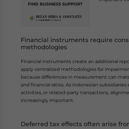
FIND BUSINESS SUPPORT
Financial instruments require co
methodologies
Financial instruments create an additional re
apply centralized methodologies for impairment
because differences in measurement can materia
and financial ratios. As Indonesian subsidiarie
activities, or related-party transactions, ali
increasingly important.
Deferred tax effects often arise f