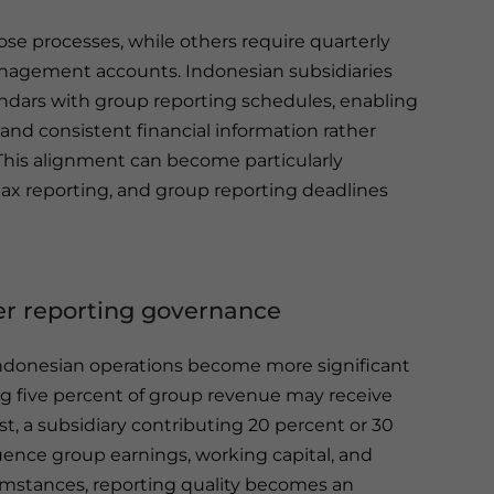
se processes, while others require quarterly
agement accounts. Indonesian subsidiaries
lendars with group reporting schedules, enabling
nd consistent financial information rather
 This alignment can become particularly
tax reporting, and group reporting deadlines
ger reporting governance
Indonesian operations become more significant
ng five percent of group revenue may receive
t, a subsidiary contributing 20 percent or 30
luence group earnings, working capital, and
cumstances, reporting quality becomes an