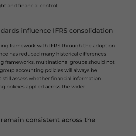
 and financial control.
ards influence IFRS consolidation
nting framework with IFRS through the adoption
nce has reduced many historical differences
ng frameworks, multinational groups should not
group accounting policies will always be
t still assess whether financial information
g policies applied across the wider
 remain consistent across the