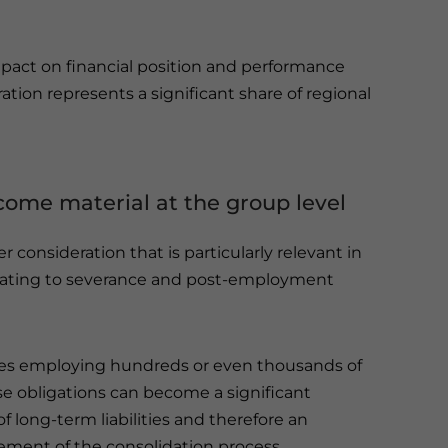
act on financial position and performance
ation represents a significant share of regional
ecome material at the group level
consideration that is particularly relevant in
relating to severance and post-employment
es employing hundreds or even thousands of
se obligations can become a significant
 long-term liabilities and therefore an
ement of the consolidation process.