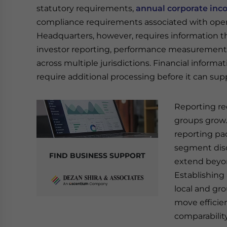
statutory requirements,
annual corporate inc
compliance requirements associated with oper
Headquarters, however, requires information tha
investor reporting, performance measurement
across multiple jurisdictions. Financial inform
require additional processing before it can su
Reporting re
groups grow.
reporting pa
segment disc
FIND BUSINESS SUPPORT
extend beyon
Establishing
local and gr
move efficie
comparability