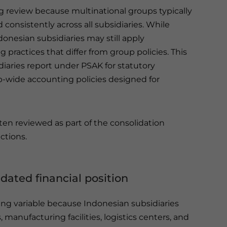
g review because multinational groups typically
consistently across all subsidiaries. While
onesian subsidiaries may still apply
practices that differ from group policies. This
diaries report under PSAK for statutory
-wide accounting policies designed for
ten reviewed as part of the consolidation
ctions.
idated financial position
ing variable because Indonesian subsidiaries
anufacturing facilities, logistics centers, and