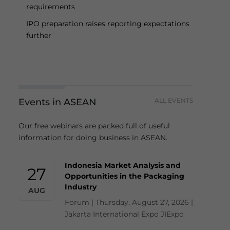
requirements
IPO preparation raises reporting expectations
further
Events in ASEAN
ALL EVENTS
Our free webinars are packed full of useful
information for doing business in ASEAN.
Indonesia Market Analysis and
27
Opportunities in the Packaging
Industry
AUG
Forum | Thursday, August 27, 2026 |
Jakarta International Expo JIExpo