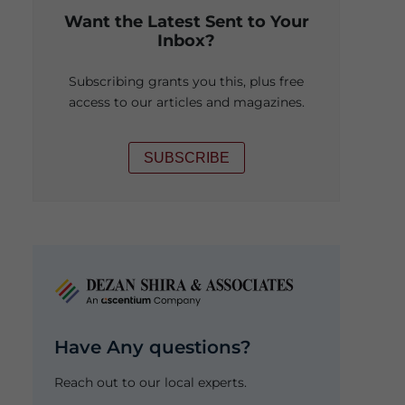
Want the Latest Sent to Your
Inbox?
Subscribing grants you this, plus free
access to our articles and magazines.
SUBSCRIBE
Have Any questions?
Reach out to our local experts.