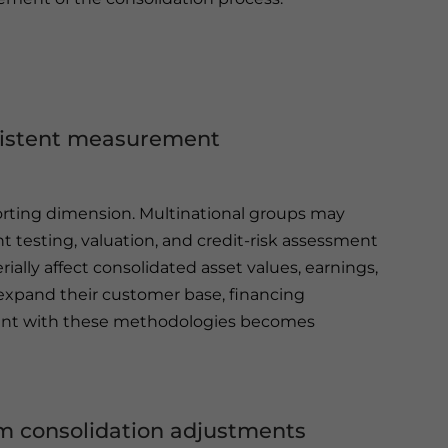
nsistent measurement
porting dimension. Multinational groups may
 testing, valuation, and credit-risk assessment
lly affect consolidated asset values, earnings,
s expand their customer base, financing
gnment with these methodologies becomes
rom consolidation adjustments