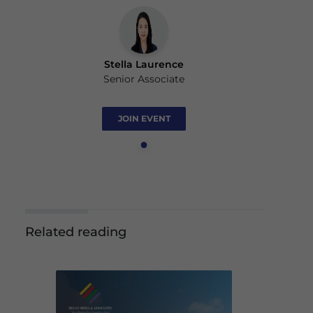
Stella Laurence
Senior Associate
JOIN EVENT
Related reading