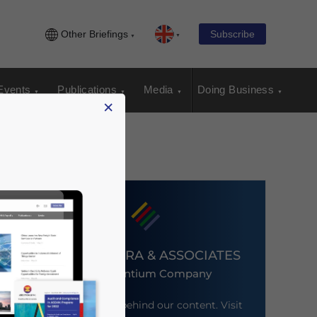
Other Briefings
Subscribe
Events
Publications
Media
Doing Business
×
DEZAN SHIRA & ASSOCIATES
An Ascentium Company
Meet the firm behind our content. Visit