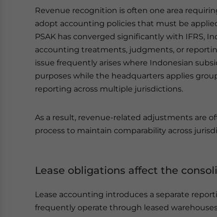
Revenue recognition is often one area requirin
adopt accounting policies that must be applied 
PSAK has converged significantly with IFRS, Ind
accounting treatments, judgments, or reporting 
issue frequently arises where Indonesian subsi
purposes while the headquarters applies group
reporting across multiple jurisdictions.
As a result, revenue-related adjustments are of
process to maintain comparability across jurisdi
Lease obligations affect the consol
Lease accounting introduces a separate report
frequently operate through leased warehouses, m