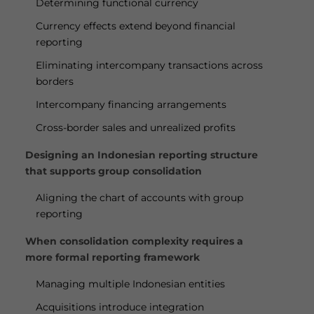
Determining functional currency
Currency effects extend beyond financial
reporting
Eliminating intercompany transactions across
borders
Intercompany financing arrangements
Cross-border sales and unrealized profits
Designing an Indonesian reporting structure
that supports group consolidation
Aligning the chart of accounts with group
reporting
When consolidation complexity requires a
more formal reporting framework
Managing multiple Indonesian entities
Acquisitions introduce integration