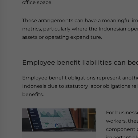
office space.
These arrangements can have a meaningful imp
metrics, particularly where the Indonesian oper
assets or operating expenditure.
Employee benefit liabilities can b
Employee benefit obligations represent another 
Indonesia due to statutory labor obligations 
benefits.
For business
workers, the
component of
important el