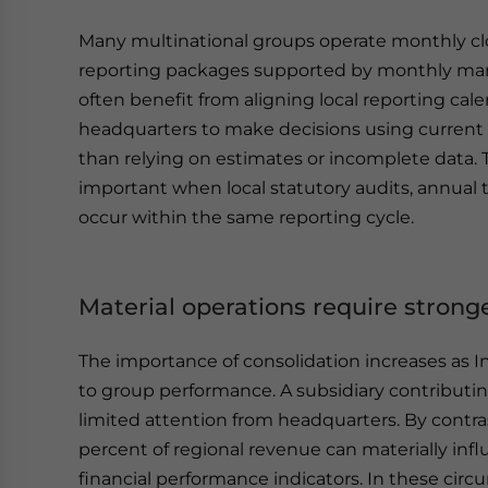
Many multinational groups operate monthly clo
reporting packages supported by monthly man
often benefit from aligning local reporting ca
headquarters to make decisions using current a
than relying on estimates or incomplete data.
important when local statutory audits, annual 
occur within the same reporting cycle.
Material operations require stron
The importance of consolidation increases as 
to group performance. A subsidiary contributi
limited attention from headquarters. By contras
percent of regional revenue can materially inf
financial performance indicators. In these cir