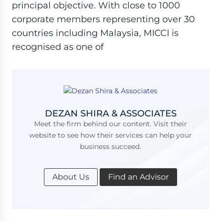
principal objective. With close to 1000
corporate members representing over 30
countries including Malaysia, MICCI is
recognised as one of
DEZAN SHIRA & ASSOCIATES
Meet the firm behind our content. Visit their
website to see how their services can help your
business succeed.
About Us
Find an Advisor