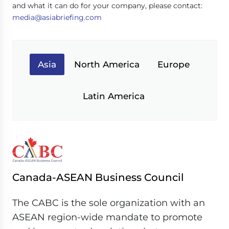
and what it can do for your company, please contact:
media@asiabriefing.com
Asia
North America
Europe
Latin America
Canada-ASEAN Business Council
The CABC is the sole organization with an
ASEAN region-wide mandate to promote