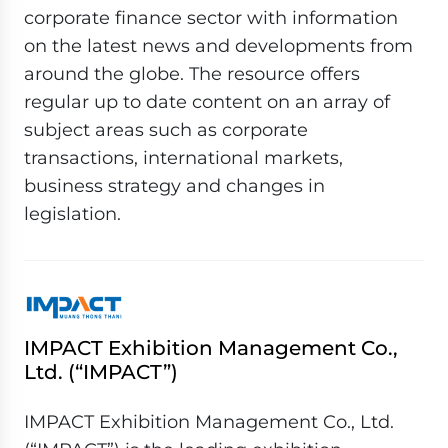
corporate finance sector with information
on the latest news and developments from
around the globe. The resource offers
regular up to date content on an array of
subject areas such as corporate
transactions, international markets,
business strategy and changes in
legislation.
IMPACT Exhibition Management Co.,
Ltd. (“IMPACT”)
IMPACT Exhibition Management Co., Ltd.