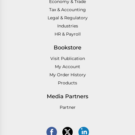
Economy & Trade
Tax & Accounting
Legal & Regulatory
Industries
HR & Payroll
Bookstore
Visit Publication
My Account
My Order History
Products
Media Partners
Partner