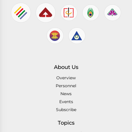
About Us
Overview
Personnel
News
Events
Subscribe
Topics