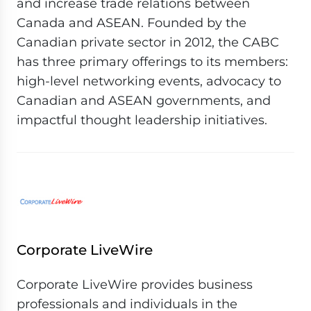
and increase trade relations between
Canada and ASEAN. Founded by the
Canadian private sector in 2012, the CABC
has three primary offerings to its members:
high-level networking events, advocacy to
Canadian and ASEAN governments, and
impactful thought leadership initiatives.
Corporate LiveWire
Corporate LiveWire provides business
professionals and individuals in the