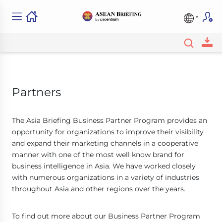
Partners
The Asia Briefing Business Partner Program provides an
opportunity for organizations to improve their visibility
and expand their marketing channels in a cooperative
manner with one of the most well know brand for
business intelligence in Asia. We have worked closely
with numerous organizations in a variety of industries
throughout Asia and other regions over the years.
To find out more about our Business Partner Program