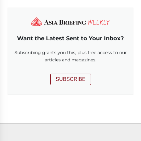
Want the Latest Sent to Your Inbox?
Subscribing grants you this, plus free access to our
articles and magazines.
SUBSCRIBE