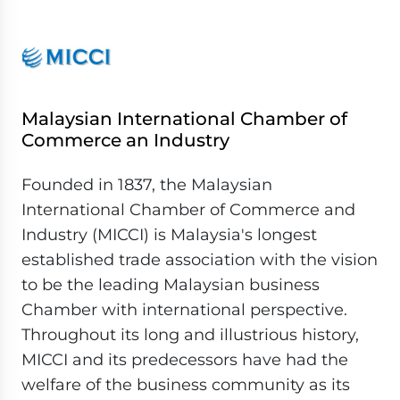
Malaysian International Chamber of
Commerce an Industry
Founded in 1837, the Malaysian
International Chamber of Commerce and
Industry (MICCI) is Malaysia's longest
established trade association with the vision
to be the leading Malaysian business
Chamber with international perspective.
Throughout its long and illustrious history,
MICCI and its predecessors have had the
welfare of the business community as its