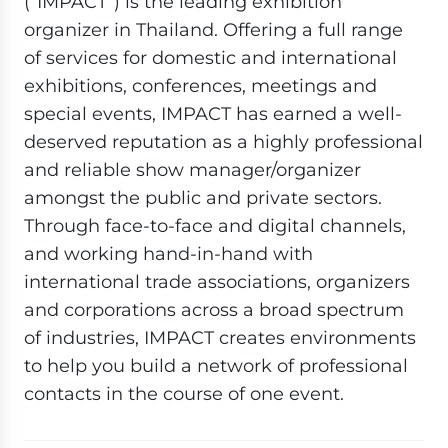
(“IMPACT”) is the leading exhibition
organizer in Thailand. Offering a full range
of services for domestic and international
exhibitions, conferences, meetings and
special events, IMPACT has earned a well-
deserved reputation as a highly professional
and reliable show manager/organizer
amongst the public and private sectors.
Through face-to-face and digital channels,
and working hand-in-hand with
international trade associations, organizers
and corporations across a broad spectrum
of industries, IMPACT creates environments
to help you build a network of professional
contacts in the course of one event.