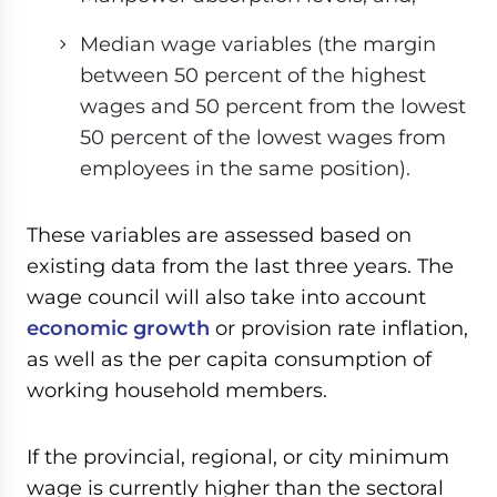
Median wage variables (the margin
between 50 percent of the highest
wages and 50 percent from the lowest
50 percent of the lowest wages from
employees in the same position).
These variables are assessed based on
existing data from the last three years. The
wage council will also take into account
economic growth
or provision rate inflation,
as well as the per capita consumption of
working household members.
If the provincial, regional, or city minimum
wage is currently higher than the sectoral