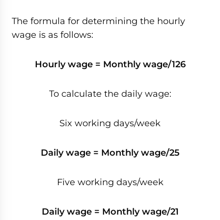
The formula for determining the hourly
wage is as follows:
Hourly wage = Monthly wage/126
To calculate the daily wage:
Six working days/week
Daily wage = Monthly wage/25
Five working days/week
Daily wage = Monthly wage/21