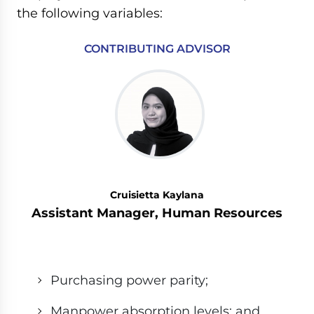
the following variables:
CONTRIBUTING ADVISOR
Cruisietta Kaylana
Assistant Manager, Human Resources
Purchasing power parity;
Manpower absorption levels; and,