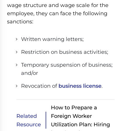
wage structure and wage scale for the
employee, they can face the following
sanctions:
Written warning letters;
Restriction on business activities;
Temporary suspension of business;
and/or
Revocation of
business license
.
How to Prepare a
Related
Foreign Worker
Resource
Utilization Plan: Hiring