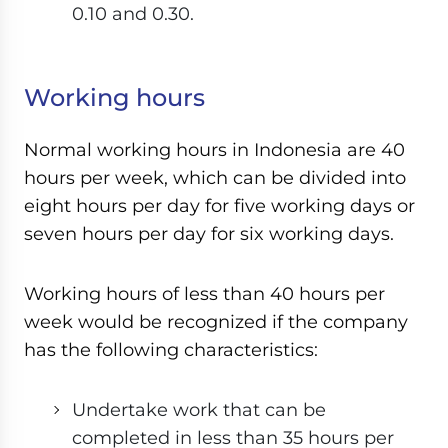
0.10 and 0.30.
Working hours
Normal working hours in Indonesia are 40
hours per week, which can be divided into
eight hours per day for five working days or
seven hours per day for six working days.
Working hours of less than 40 hours per
week would be recognized if the company
has the following characteristics:
Undertake work that can be
completed in less than 35 hours per