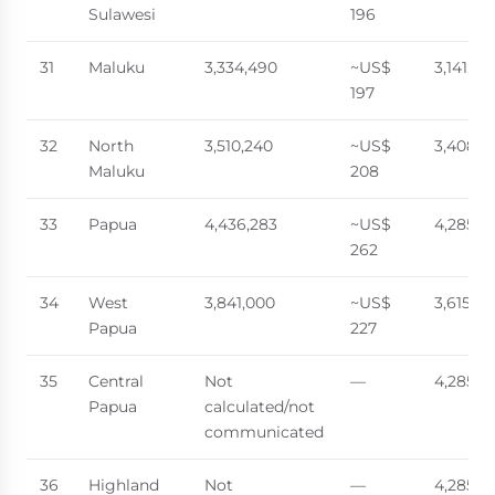
Sulawesi
196
31
Maluku
3,334,490
~US$
3,141,70
197
32
North
3,510,240
~US$
3,408,0
Maluku
208
33
Papua
4,436,283
~US$
4,285,8
262
34
West
3,841,000
~US$
3,615,0
Papua
227
35
Central
Not
—
4,285,8
Papua
calculated/not
communicated
36
Highland
Not
—
4,285,8