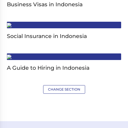
Business Visas in Indonesia
Social Insurance in Indonesia
A Guide to Hiring in Indonesia
CHANGE SECTION