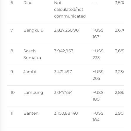
6
Riau
Not
—
3,508,7
calculated/not
communicated
7
Bengkulu
2,827,250.90
~US$
2,670,0
167
8
South
3,942,963
~US$
3,681,57
Sumatra
233
9
Jambi
3,471,497
~US$
3,234,5
205
10
Lampung
3,047,734
~US$
2,893,0
180
11
Banten
3,100,881.40
~US$
2,905,11
184