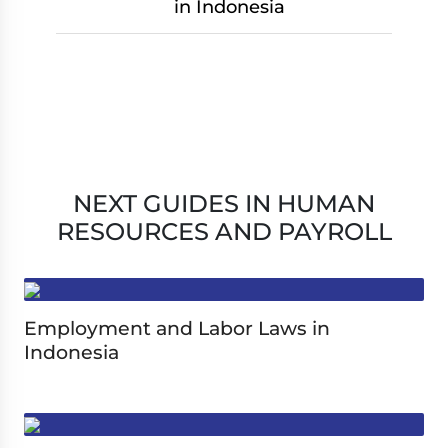
in Indonesia
NEXT GUIDES IN HUMAN
RESOURCES AND PAYROLL
Employment and Labor Laws in
Indonesia