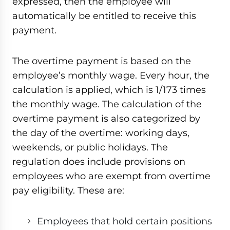
expressed, then the employee will
automatically be entitled to receive this
payment.
The overtime payment is based on the
employee’s monthly wage. Every hour, the
calculation is applied, which is 1/173 times
the monthly wage. The calculation of the
overtime payment is also categorized by
the day of the overtime: working days,
weekends, or public holidays. The
regulation does include provisions on
employees who are exempt from overtime
pay eligibility. These are:
Employees that hold certain positions