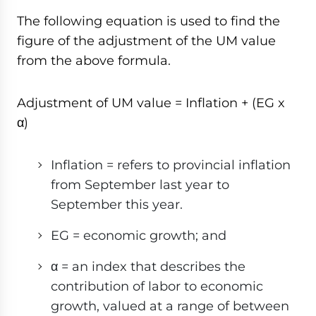
The following equation is used to find the
figure of the adjustment of the UM value
from the above formula.
Adjustment of UM value = Inflation + (EG x
α)
Inflation = refers to provincial inflation
from September last year to
September this year.
EG = economic growth; and
α = an index that describes the
contribution of labor to economic
growth, valued at a range of between