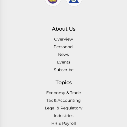
About Us
Overview
Personnel
News
Events
Subscribe
Topics
Economy & Trade
Tax & Accounting
Legal & Regulatory
Industries
HR & Payroll