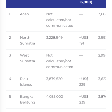
16,900)
1
Aceh
Not
—
3,685,6
calculated/not
communicated
2
North
3,228,949
~US$
2,992,5
Sumatra
191
3
West
Not
—
2,994,1
Sumatra
calculated/not
communicated
4
Riau
3,879,520
~US$
3,623,6
Islands
229
5
Bangka
4,035,000
~US$
3,876,6
Belitung
239