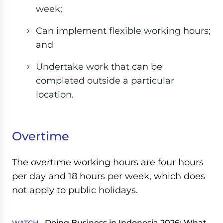
week;
Can implement flexible working hours;
and
Undertake work that can be
completed outside a particular
location.
Overtime
The overtime working hours are four hours
per day and 18 hours per week, which does
not apply to public holidays.
Doing Business in Indonesia 2026: What