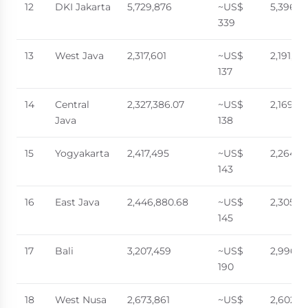
12
DKI Jakarta
5,729,876
~US$
5,396,7
339
13
West Java
2,317,601
~US$
2,191,23
137
14
Central
2,327,386.07
~US$
2,169,3
Java
138
15
Yogyakarta
2,417,495
~US$
2,264,0
143
16
East Java
2,446,880.68
~US$
2,305,9
145
17
Bali
3,207,459
~US$
2,996,5
190
18
West Nusa
2,673,861
~US$
2,602,9