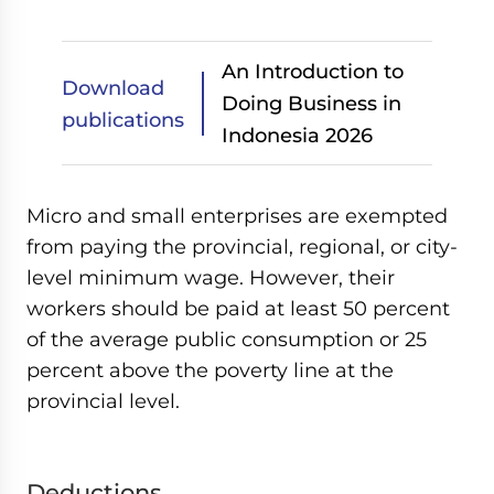
An Introduction to
Download
Doing Business in
publications
Indonesia 2026
Micro and small enterprises are exempted
from paying the provincial, regional, or city-
level minimum wage. However, their
workers should be paid at least 50 percent
of the average public consumption or 25
percent above the poverty line at the
provincial level.
Deductions