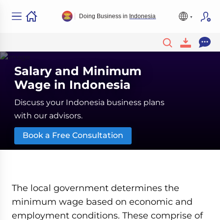
Doing Business in
Indonesia
Salary and Minimum
Wage in Indonesia
Discuss your Indonesia business plans
with our advisors.
Book a Free Consultation
The local government determines the
minimum wage based on economic and
employment conditions. These comprise of