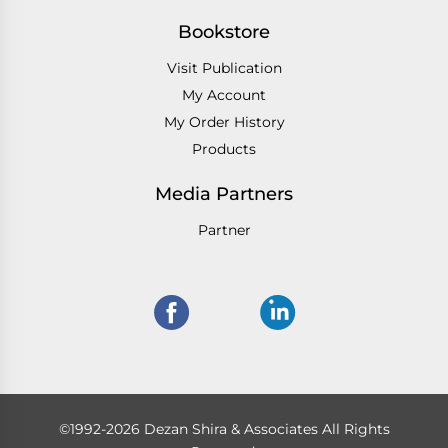
Bookstore
Visit Publication
My Account
My Order History
Products
Media Partners
Partner
©1992-2026 Dezan Shira & Associates All Rights