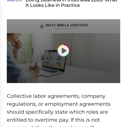
WATCH
It Looks Like in Practice
0
seconds
of
Collective labor agreements, company
1
hour,
regulations, or employment agreements
3
should specifically state which roles are
minutes,
52
entitled to overtime pay. If this is not
seconds