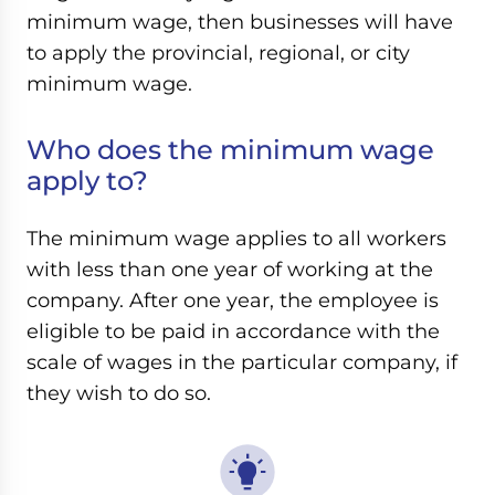
minimum wage, then businesses will have
to apply the provincial, regional, or city
minimum wage.
Who does the minimum wage
apply to?
The minimum wage applies to all workers
with less than one year of working at the
company. After one year, the employee is
eligible to be paid in accordance with the
scale of wages in the particular company, if
they wish to do so.