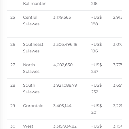
Kalimantan
218
25
Central
3,179,565
~US$
2,915,0
Sulawesi
188
26
Southeast
3,306,496.18
~US$
3,073,55
Sulawesi
196
27
North
4,002,630
~US$
3,775,4
Sulawesi
237
28
South
3,921,088.79
~US$
3,657,5
Sulawesi
232
29
Gorontalo
3,405,144
~US$
3,221,73
201
30
West
3,315,934.82
~US$
3,104,4