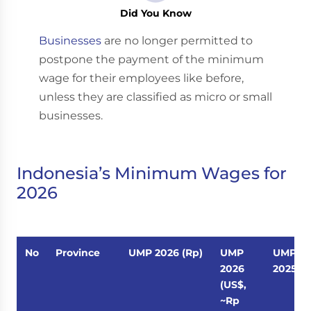
Did You Know
Businesses
are no longer permitted to
postpone the payment of the minimum
wage for their employees like before,
unless they are classified as micro or small
businesses.
Indonesia’s Minimum Wages for
2026
No
Province
UMP 2026 (Rp)
UMP
UMP
2026
2025 (R
(US$,
~Rp