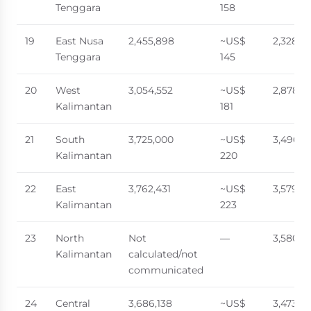
Tenggara
158
19
East Nusa
2,455,898
~US$
2,328,9
Tenggara
145
20
West
3,054,552
~US$
2,878,2
Kalimantan
181
21
South
3,725,000
~US$
3,496,1
Kalimantan
220
22
East
3,762,431
~US$
3,579,31
Kalimantan
223
23
North
Not
—
3,580,1
Kalimantan
calculated/not
communicated
24
Central
3,686,138
~US$
3,473,62