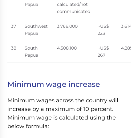
Papua
calculated/not
communicated
37
Southwest
3,766,000
~US$
3,614,0
Papua
223
38
South
4,508,100
~US$
4,285,8
Papua
267
Minimum wage increase
Minimum wages across the country will
increase by a maximum of 10 percent.
Minimum wage is calculated using the
below formula: