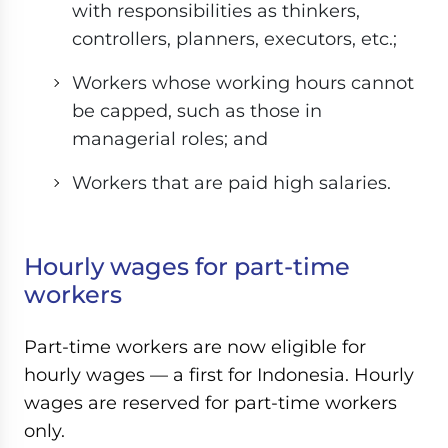
with responsibilities as thinkers,
controllers, planners, executors, etc.;
Workers whose working hours cannot
be capped, such as those in
managerial roles; and
Workers that are paid high salaries.
Hourly wages for part-time
workers
Part-time workers are now eligible for
hourly wages — a first for Indonesia. Hourly
wages are reserved for part-time workers
only.