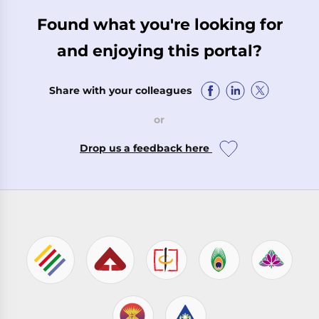
Found what you're looking for
and enjoying this portal?
Share with your colleagues
or
Drop us a feedback here