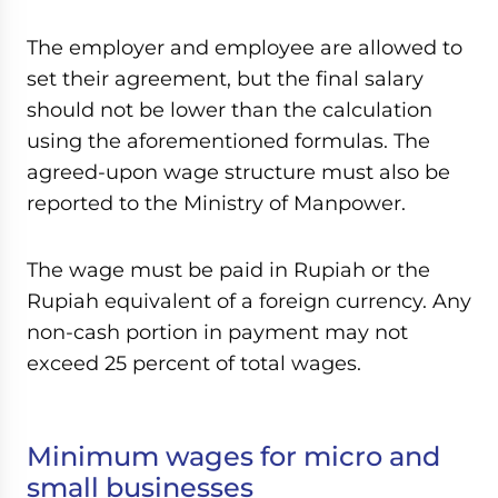
The employer and employee are allowed to
set their agreement, but the final salary
should not be lower than the calculation
using the aforementioned formulas. The
agreed-upon wage structure must also be
reported to the Ministry of Manpower.
The wage must be paid in Rupiah or the
Rupiah equivalent of a foreign currency. Any
non-cash portion in payment may not
exceed 25 percent of total wages.
Minimum wages for micro and
small businesses