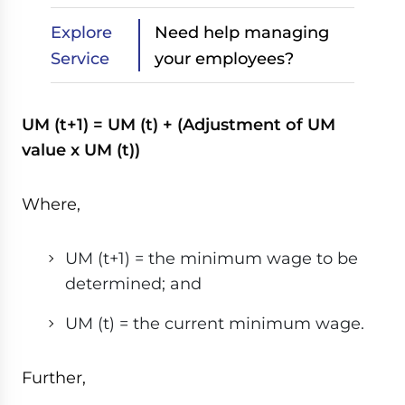
Explore
Need help managing
Service
your employees?
UM (t+1) = UM (t) + (Adjustment of UM
value x UM (t))
Where,
UM (t+1) = the minimum wage to be
determined; and
UM (t) = the current minimum wage.
Further,