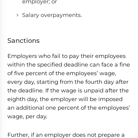
employer; or
Salary overpayments.
Sanctions
Employers who fail to pay their employees
within the specified deadline can face a fine
of five percent of the employees’ wage,
every day, starting from the fourth day after
the deadline. If the wage is unpaid after the
eighth day, the employer will be imposed
an additional one percent of the employees’
wage, per day.
Further, if an employer does not prepare a