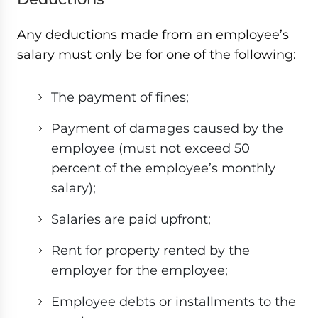
Any deductions made from an employee’s
salary must only be for one of the following:
The payment of fines;
Payment of damages caused by the
employee (must not exceed 50
percent of the employee’s monthly
salary);
Salaries are paid upfront;
Rent for property rented by the
employer for the employee;
Employee debts or installments to the