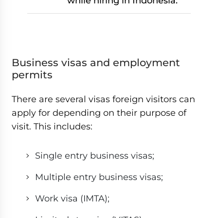
while hiring in Indonesia.
Business visas and employment
permits
There are several visas foreign visitors can
apply for depending on their purpose of
visit. This includes:
Single entry business visas;
Multiple entry business visas;
Work visa (IMTA);