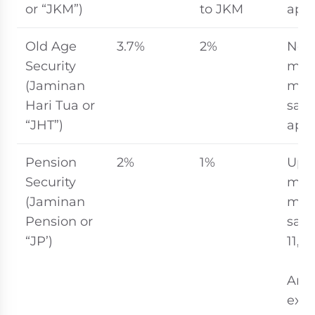
or “JKM”)
to JKM
appl
Old Age
3.7%
2%
No
Security
ma
(Jaminan
mon
Hari Tua or
sala
“JHT”)
appl
Pension
2%
1%
Up t
Security
ma
(Jaminan
mon
Pension or
sala
“JP’)
11,0
An
expa