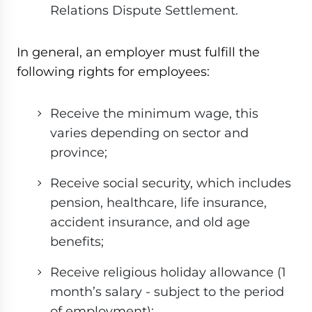
Relations Dispute Settlement.
In general, an employer must fulfill the
following rights for employees:
Receive the minimum wage, this
varies depending on sector and
province;
Receive social security, which includes
pension, healthcare, life insurance,
accident insurance, and old age
benefits;
Receive religious holiday allowance (1
month’s salary - subject to the period
of employment);