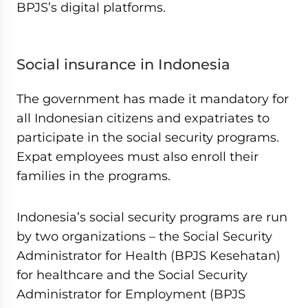
BPJS’s digital platforms.
Social insurance in Indonesia
The government has made it mandatory for
all Indonesian citizens and expatriates to
participate in the social security programs.
Expat employees must also enroll their
families in the programs.
Indonesia’s social security programs are run
by two organizations – the Social Security
Administrator for Health (BPJS Kesehatan)
for healthcare and the Social Security
Administrator for Employment (BPJS