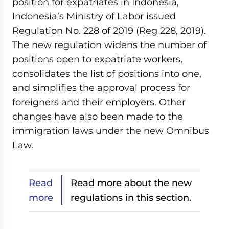
position for expatriates in Indonesia,
Indonesia’s Ministry of Labor issued
Regulation No. 228 of 2019 (Reg 228, 2019).
The new regulation widens the number of
positions open to expatriate workers,
consolidates the list of positions into one,
and simplifies the approval process for
foreigners and their employers. Other
changes have also been made to the
immigration laws under the new Omnibus
Law.
Read
Read more about the new
more
regulations in this section.