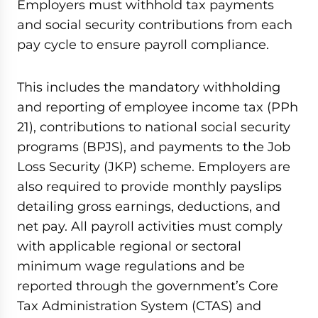
Employers must withhold tax payments
and social security contributions from each
pay cycle to ensure payroll compliance.
This includes the mandatory withholding
and reporting of employee income tax (PPh
21), contributions to national social security
programs (BPJS), and payments to the Job
Loss Security (JKP) scheme. Employers are
also required to provide monthly payslips
detailing gross earnings, deductions, and
net pay. All payroll activities must comply
with applicable regional or sectoral
minimum wage regulations and be
reported through the government’s Core
Tax Administration System (CTAS) and