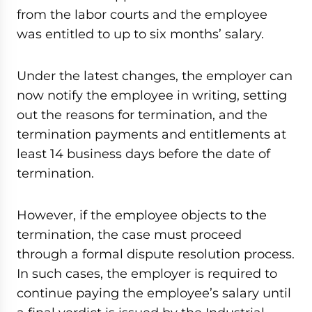
from the labor courts and the employee
was entitled to up to six months’ salary.
Under the latest changes, the employer can
now notify the employee in writing, setting
out the reasons for termination, and the
termination payments and entitlements at
least 14 business days before the date of
termination.
However, if the employee objects to the
termination, the case must proceed
through a formal dispute resolution process.
In such cases, the employer is required to
continue paying the employee’s salary until