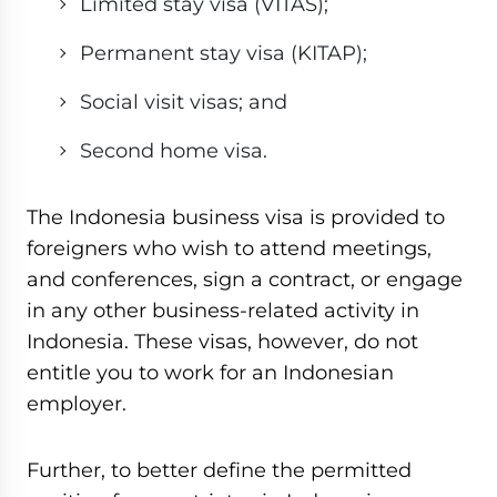
Limited stay visa (VITAS);
Permanent stay visa (KITAP);
Social visit visas; and
Second home visa.
The Indonesia business visa is provided to
foreigners who wish to attend meetings,
and conferences, sign a contract, or engage
in any other business-related activity in
Indonesia. These visas, however, do not
entitle you to work for an Indonesian
employer.
Further, to better define the permitted