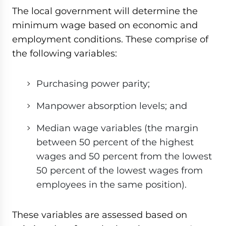
The local government will determine the
minimum wage based on economic and
employment conditions. These comprise of
the following variables:
Purchasing power parity;
Manpower absorption levels; and
Median wage variables (the margin
between 50 percent of the highest
wages and 50 percent from the lowest
50 percent of the lowest wages from
employees in the same position).
These variables are assessed based on