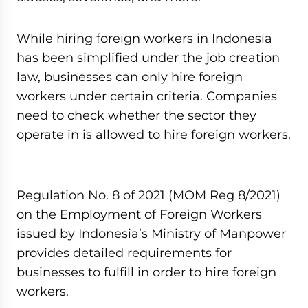
While hiring foreign workers in Indonesia
has been simplified under the job creation
law, businesses can only hire foreign
workers under certain criteria. Companies
need to check whether the sector they
operate in is allowed to hire foreign workers.
Regulation No. 8 of 2021 (MOM Reg 8/2021)
on the Employment of Foreign Workers
issued by Indonesia’s Ministry of Manpower
provides detailed requirements for
businesses to fulfill in order to hire foreign
workers.