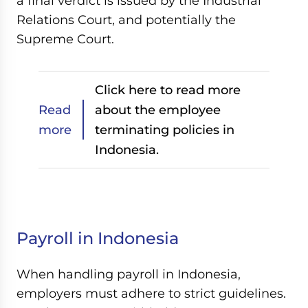
a final verdict is issued by the Industrial
Relations Court, and potentially the
Supreme Court.
Click here to read more
Read
about the employee
more
terminating policies in
Indonesia.
Payroll in Indonesia
When handling payroll in Indonesia,
employers must adhere to strict guidelines.