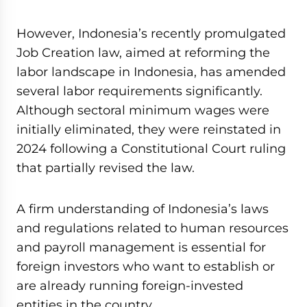
However, Indonesia’s recently promulgated
Job Creation law, aimed at reforming the
labor landscape in Indonesia, has amended
several labor requirements significantly.
Although sectoral minimum wages were
initially eliminated, they were reinstated in
2024 following a Constitutional Court ruling
that partially revised the law.
A firm understanding of Indonesia’s laws
and regulations related to human resources
and payroll management is essential for
foreign investors who want to establish or
are already running foreign-invested
entities in the country.