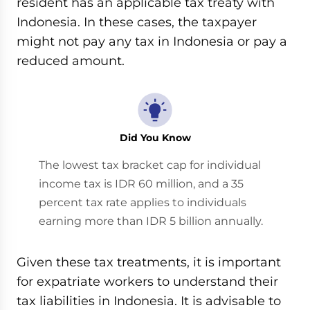
resident has an applicable tax treaty with
Indonesia. In these cases, the taxpayer
might not pay any tax in Indonesia or pay a
reduced amount.
Did You Know
The lowest tax bracket cap for individual
income tax is IDR 60 million, and a 35
percent tax rate applies to individuals
earning more than IDR 5 billion annually.
Given these tax treatments, it is important
for expatriate workers to understand their
tax liabilities in Indonesia. It is advisable to