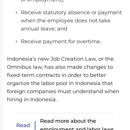
Receive statutory absence or payment
when the employee does not take
annual leave; and
Receive payment for overtime.
Indonesia’s new Job Creation Law, or the
Omnibus law, has also made changes to
fixed-term contracts in order to better
organize the labor pool in Indonesia that
foreign companies must understand when
hiring in Indonesia.
Read more about the
Read
employment and labor laws