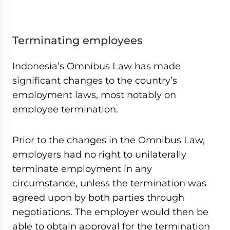
Terminating employees
Indonesia’s Omnibus Law has made
significant changes to the country’s
employment laws, most notably on
employee termination.
Prior to the changes in the Omnibus Law,
employers had no right to unilaterally
terminate employment in any
circumstance, unless the termination was
agreed upon by both parties through
negotiations. The employer would then be
able to obtain approval for the termination