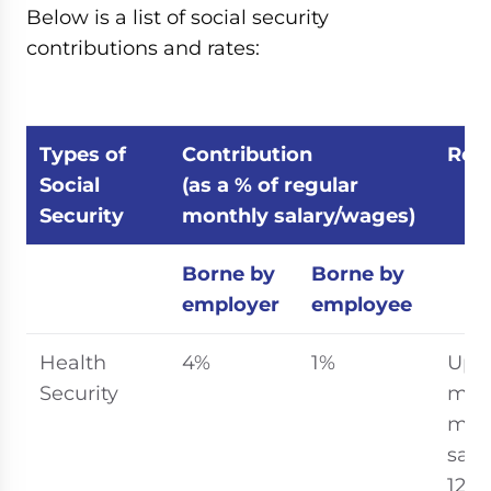
Below is a list of social security
contributions and rates:
Types of
Contribution
Rem
Social
(as a % of regular
Security
monthly salary/wages)
Borne by
Borne by
employer
employee
Health
4%
1%
Up t
Security
ma
mon
sala
12 mi