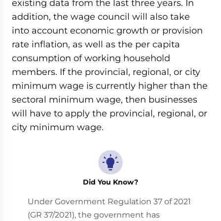
existing data from the last three years. In
addition, the wage council will also take
into account economic growth or provision
rate inflation, as well as the per capita
consumption of working household
members. If the provincial, regional, or city
minimum wage is currently higher than the
sectoral minimum wage, then businesses
will have to apply the provincial, regional, or
city minimum wage.
Did You Know?
Under Government Regulation 37 of 2021
(GR 37/2021), the government has