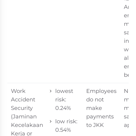
An
emp
mon
sala
incl
wag
all f
emp
bene
Work
lowest
Employees
No
Accident
risk:
do not
ma
Security
0.24%
make
mon
(Jaminan
payments
sala
low risk:
Kecelakaan
to JKK
appl
0.54%
Kerja or