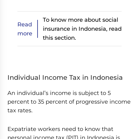
To know more about social
Read
insurance in Indonesia, read
more
this section.
Individual Income Tax in Indonesia
An individual’s income is subject to 5
percent to 35 percent of progressive income
tax rates.
Expatriate workers need to know that
personal income tax (PIT) in Indonesia is