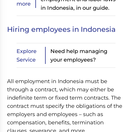
more
in Indonesia, in our guide.
Hiring employees in Indonesia
Explore
Need help managing
Service
your employees?
All employment in Indonesia must be
through a contract, which may either be
indefinite term or fixed term contracts. The
contract must specify the obligations of the
employers and employees – such as
compensation, benefits, termination
clauses, severance, and more.