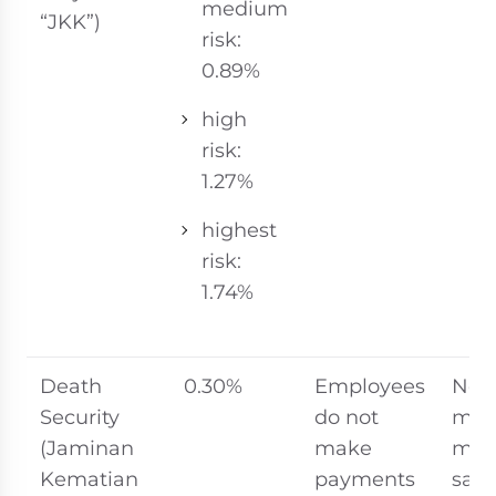
medium
“JKK”)
risk:
0.89%
high
risk:
1.27%
highest
risk:
1.74%
Death
0.30%
Employees
No
Security
do not
ma
(Jaminan
make
mon
Kematian
payments
sala