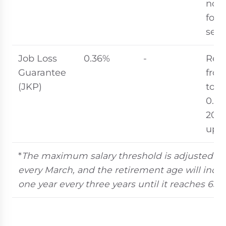
not 
for 
secu
Job Loss
0.36%
-
Red
Guarantee
fro
(JKP)
to
0.36
202
upd
*
The maximum salary threshold is adjusted an
every March, and the retirement age will incr
one year every three years until it reaches 65 i