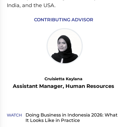
India, and the USA.
CONTRIBUTING ADVISOR
Cruisietta Kaylana
Assistant Manager, Human Resources
Doing Business in Indonesia 2026: What
WATCH
It Looks Like in Practice