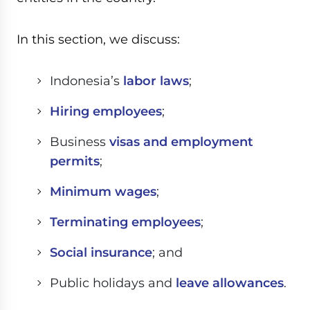
In this section, we discuss:
Indonesia’s
labor laws
;
Hiring employees
;
Business
visas and employment
permits
;
Minimum wages
;
Terminating employees
;
Social insurance
; and
Public holidays and
leave allowances
.