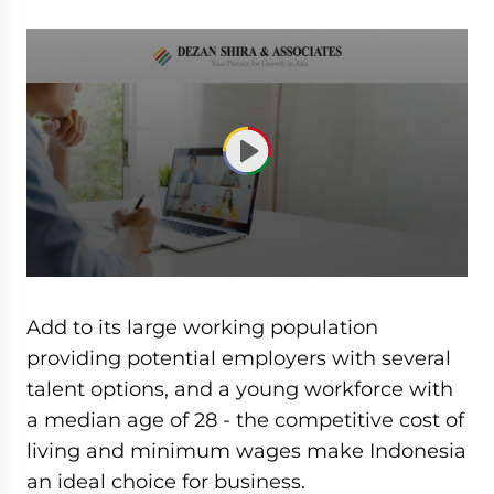
0
seconds
of
Add to its large working population
1
hour,
providing potential employers with several
3
talent options, and a young workforce with
minutes,
52
a median age of 28 - the competitive cost of
seconds
living and minimum wages make Indonesia
an ideal choice for business.