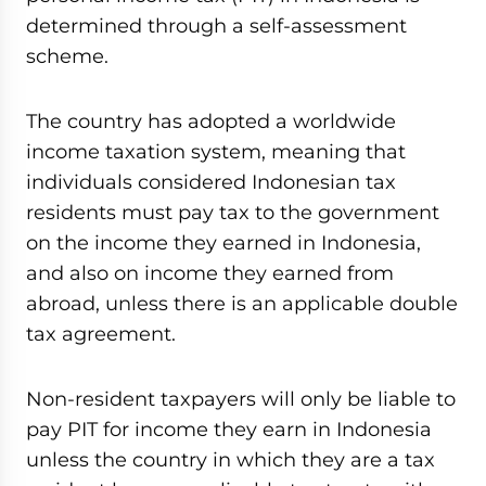
determined through a self-assessment
scheme.
The country has adopted a worldwide
income taxation system, meaning that
individuals considered Indonesian tax
residents must pay tax to the government
on the income they earned in Indonesia,
and also on income they earned from
abroad, unless there is an applicable double
tax agreement.
Non-resident taxpayers will only be liable to
pay PIT for income they earn in Indonesia
unless the country in which they are a tax