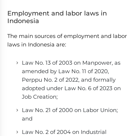
Employment and labor laws in
Indonesia
The main sources of employment and labor
laws in Indonesia are:
Law No. 13 of 2003 on Manpower, as
amended by Law No. 11 of 2020,
Perppu No. 2 of 2022, and formally
adopted under Law No. 6 of 2023 on
Job Creation;
Law No. 21 of 2000 on Labor Union;
and
Law No. 2 of 2004 on Industrial