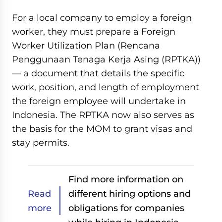
For a local company to employ a foreign
worker, they must prepare a Foreign
Worker Utilization Plan (Rencana
Penggunaan Tenaga Kerja Asing (RPTKA))
— a document that details the specific
work, position, and length of employment
the foreign employee will undertake in
Indonesia. The RPTKA now also serves as
the basis for the MOM to grant visas and
stay permits.
Find more information on
Read
different hiring options and
more
obligations for companies