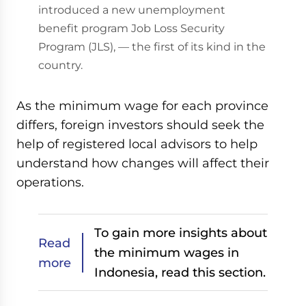
introduced a new unemployment
benefit program Job Loss Security
Program (JLS), — the first of its kind in the
country.
As the minimum wage for each province
differs, foreign investors should seek the
help of registered local advisors to help
understand how changes will affect their
operations.
To gain more insights about
Read
the minimum wages in
more
Indonesia, read this section.