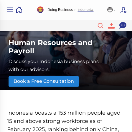
Doing Business in
Indonesia
Human Resources and
Payroll
Discuss your Indonesia business plans
with our advisors.
Book a Free Consultation
Indonesia boasts a 153 million people aged
15 and above strong workforce as of
February 2025, ranking behind only China,