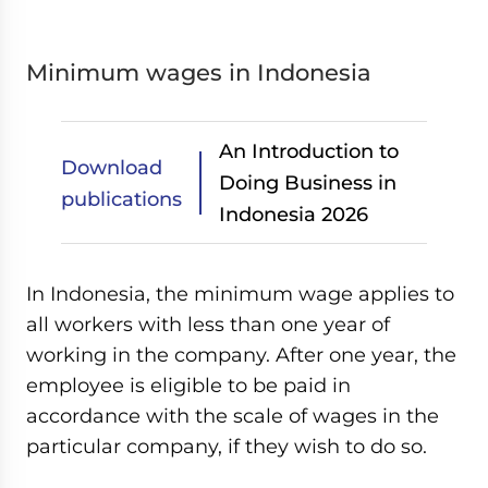
Minimum wages in Indonesia
An Introduction to
Download
Doing Business in
publications
Indonesia 2026
In Indonesia, the minimum wage applies to
all workers with less than one year of
working in the company. After one year, the
employee is eligible to be paid in
accordance with the scale of wages in the
particular company, if they wish to do so.