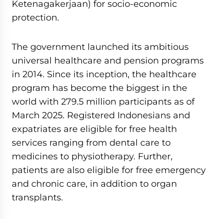
Ketenagakerjaan) for socio-economic
protection.
The government launched its ambitious
universal healthcare and pension programs
in 2014. Since its inception, the healthcare
program has become the biggest in the
world with 279.5 million participants as of
March 2025. Registered Indonesians and
expatriates are eligible for free health
services ranging from dental care to
medicines to physiotherapy. Further,
patients are also eligible for free emergency
and chronic care, in addition to organ
transplants.