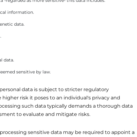
a -regarded as more sensitive- this data includes:
cal information.
enetic data.
.
l data.
eemed sensitive by law.
personal data is subject to stricter regulatory
higher risk it poses to an individual's privacy and
processing such data typically demands a thorough data
sment to evaluate and mitigate risks.
processing sensitive data may be required to appoint a