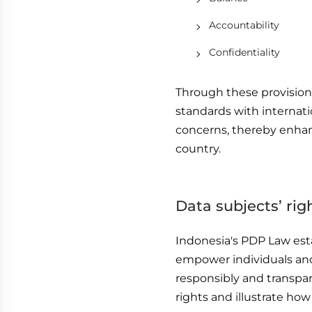
Accountability
Confidentiality
Through these provisions
standards with internati
concerns, thereby enhanc
country.
Data subjects’ ri
Indonesia's PDP Law esta
empower individuals and
responsibly and transpar
rights and illustrate how