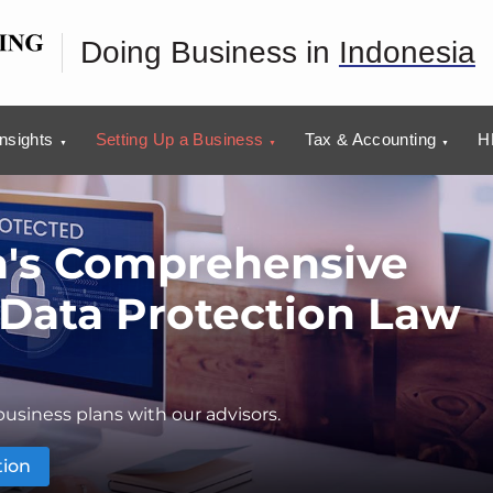
Doing Business in
Indonesia
Insights
Setting Up a Business
Tax & Accounting
H
a's Comprehensive
 Data Protection Law
usiness plans with our advisors.
tion