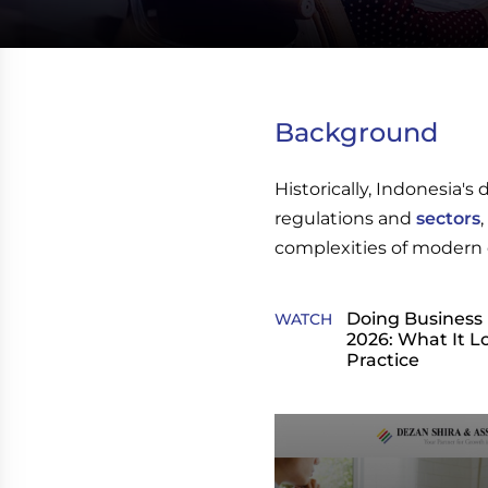
Background
Historically, Indonesia'
regulations and
sectors
complexities of modern 
Doing Business 
WATCH
2026: What It Lo
Practice