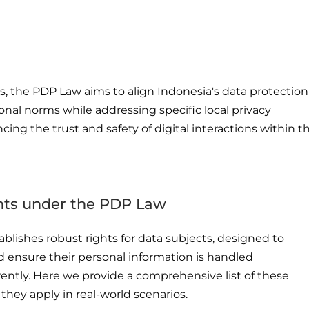
, the PDP Law aims to align Indonesia's data protection
onal norms while addressing specific local privacy
ing the trust and safety of digital interactions within t
ghts under the PDP Law
blishes robust rights for data subjects, designed to
 ensure their personal information is handled
ently. Here we provide a comprehensive list of these
 they apply in real-world scenarios.