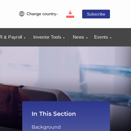
Change country
Subscribe
R & Payroll
Investor Tools
News
Events
In This Section
Background