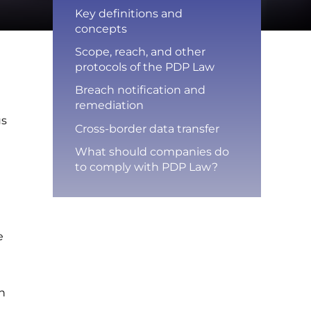
Key definitions and
concepts
Scope, reach, and other
protocols of the PDP Law
Breach notification and
remediation
us
Cross-border data transfer
What should companies do
to comply with PDP Law?
n
e
on