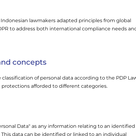
 Indonesian lawmakers adapted principles from global
DPR to address both international compliance needs an
 and concepts
e classification of personal data according to the PDP La
 protections afforded to different categories.
sonal Data" as any information relating to an identified
. This data can be identified or linked to an individual