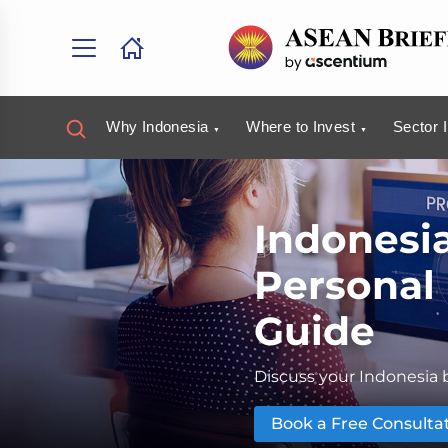
Why Indonesia
Where to Invest
Sector 
Indonesi
Personal
Guide
Discuss your Indonesia b
Book a Free Consulta