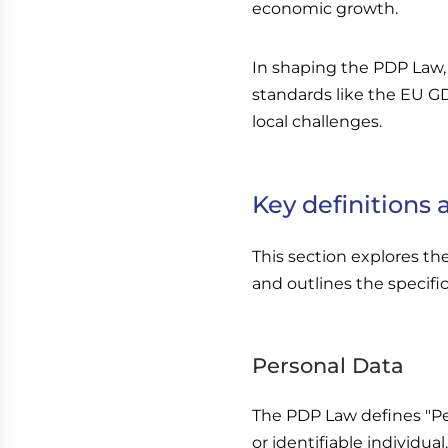
economic growth.
In shaping the PDP Law,
standards like the EU G
local challenges.
Key definitions
This section explores th
and outlines the specific
Personal Data
The PDP Law defines "Per
or identifiable individual