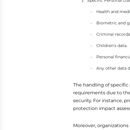
Specific Personal Dat
Health and medi
Biometric and g
Criminal records
Children’s data.
Personal financia
Any other data d
The handling of specific 
requirements due to the 
security. For instance, 
protection impact asses
Moreover, organizations 