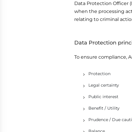
Data Protection Officer 
when the processing acti
relating to criminal actio
Data Protection princ
To ensure compliance, Ar
Protection
Legal certainty
Public interest
Benefit / Utility
Prudence / Due caut
Balance