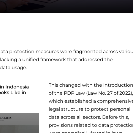
s data protection measures were fragmented across vario
, lacking a unified framework that addressed the
data usage.
This changed with the introductio
in Indonesia
oks Like in
of the PDP Law (Law No. 27 of 2022),
which established a comprehensiv
legal structure to protect personal
data across all sectors. Before this,
provisions related to data protecti