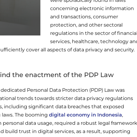
were sporadically found in laws
concerning electronic information
and transactions, consumer
protection, and other sectoral
regulations in the sector of financia
services, healthcare, technology an
fficiently cover all aspects of data privacy and security.
hind the enactment of the PDP Law
s dedicated Personal Data Protection (PDP) Law was
ational trends towards stricter data privacy regulations
, including significant data breaches that exposed
ing laws. The booming
digital economy in Indonesia
,
 personal data usage, required a robust legal framewor
 build trust in digital services, as a result, supporting