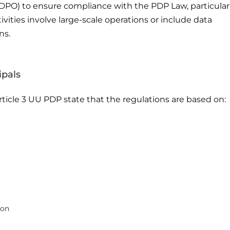
(DPO) to ensure compliance with the PDP Law, particular
vities involve large-scale operations or include data
ns.
ipals
ticle 3 UU PDP state that the regulations are based on:
ion