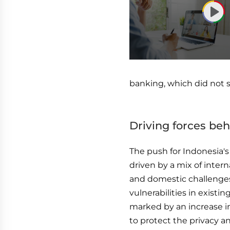
0
seconds
of
banking, which did not su
1
hour,
3
minutes,
52
Driving forces be
seconds
Volume
90%
The push for Indonesia'
driven by a mix of intern
and domestic challenges
vulnerabilities in exist
marked by an increase in
to protect the privacy and