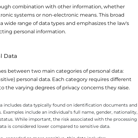
through combination with other information, whether
ronic systems or non-electronic means. This broad
a wide range of data types and emphasizes the law's
cting personal information.
l Data
es between two main categories of personal data:
sitive) personal data. Each category requires different
to the varying degrees of privacy concerns they raise.
a includes data typically found on identification documents and
. Examples include an individual's full name, gender, nationality,
 status. While important, the risk associated with the processing
ata is considered lower compared to sensitive data.