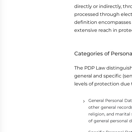
directly or indirectly, 
processed through elect
definition encompasses 
extensive reach in prote
Categories of Persona
The PDP Law distinguish
general and specific (sen
levels of protection due 
General Personal Dat
other general records
religion, and marital
of general personal d