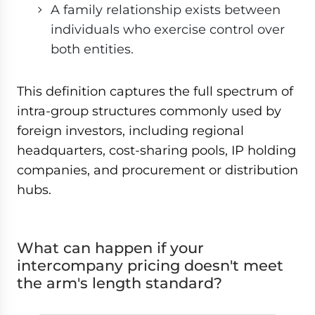
A family relationship exists between
individuals who exercise control over
both entities.
This definition captures the full spectrum of
intra-group structures commonly used by
foreign investors, including regional
headquarters, cost-sharing pools, IP holding
companies, and procurement or distribution
hubs.
What can happen if your
intercompany pricing doesn't meet
the arm's length standard?