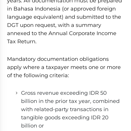
years. All documentation must be prepared
in Bahasa Indonesia (or approved foreign
language equivalent) and submitted to the
DGT upon request, with a summary
annexed to the Annual Corporate Income
Tax Return.
Mandatory documentation obligations
apply where a taxpayer meets one or more
of the following criteria:
Gross revenue exceeding IDR 50
billion in the prior tax year, combined
with related-party transactions in
tangible goods exceeding IDR 20
billion or