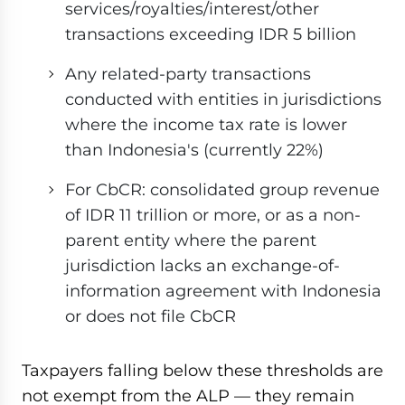
services/royalties/interest/other
transactions exceeding IDR 5 billion
Any related-party transactions
conducted with entities in jurisdictions
where the income tax rate is lower
than Indonesia's (currently 22%)
For CbCR: consolidated group revenue
of IDR 11 trillion or more, or as a non-
parent entity where the parent
jurisdiction lacks an exchange-of-
information agreement with Indonesia
or does not file CbCR
Taxpayers falling below these thresholds are
not exempt from the ALP — they remain