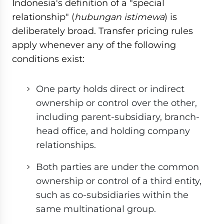
Indonesia's definition of a "special
relationship" (
hubungan istimewa
) is
deliberately broad. Transfer pricing rules
apply whenever any of the following
conditions exist:
One party holds direct or indirect
ownership or control over the other,
including parent-subsidiary, branch-
head office, and holding company
relationships.
Both parties are under the common
ownership or control of a third entity,
such as co-subsidiaries within the
same multinational group.