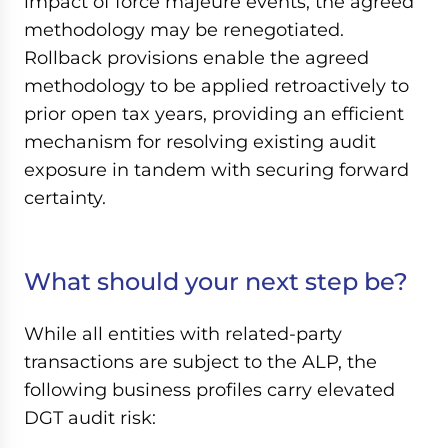
impact of force majeure events, the agreed
methodology may be renegotiated.
Rollback provisions enable the agreed
methodology to be applied retroactively to
prior open tax years, providing an efficient
mechanism for resolving existing audit
exposure in tandem with securing forward
certainty.
What should your next step be?
While all entities with related-party
transactions are subject to the ALP, the
following business profiles carry elevated
DGT audit risk: