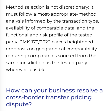
Method selection is not discretionary: it
must follow a most-appropriate-method
analysis informed by the transaction type,
availability of comparable data, and the
functional and risk profile of the tested
party. PMK-172/2023 places heightened
emphasis on geographical comparability,
requiring comparables sourced from the
same jurisdiction as the tested party
wherever feasible.
How can your business resolve a
cross-border transfer pricing
dispute?