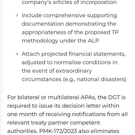
company's articles of incorporation
Include comprehensive supporting
documentation demonstrating the
appropriateness of the proposed TP
methodology under the ALP
Attach projected financial statements,
adjusted to normalise conditions in
the event of extraordinary
circumstances (e.g., national disasters)
For bilateral or multilateral APAs, the DGT is
required to issue its decision letter within
one month of receiving notifications from all
relevant treaty partner competent
authorities. PMK-172/2023 also eliminates