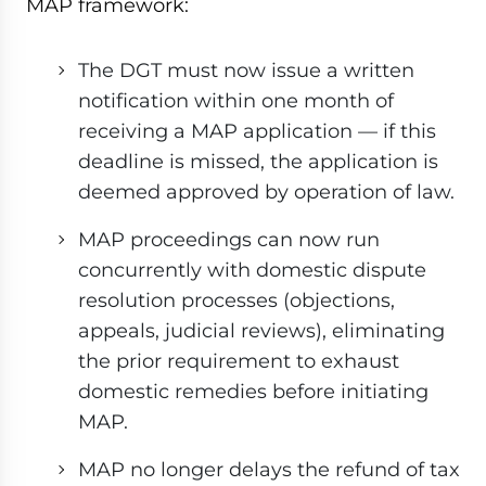
MAP framework:
The DGT must now issue a written
notification within one month of
receiving a MAP application — if this
deadline is missed, the application is
deemed approved by operation of law.
MAP proceedings can now run
concurrently with domestic dispute
resolution processes (objections,
appeals, judicial reviews), eliminating
the prior requirement to exhaust
domestic remedies before initiating
MAP.
MAP no longer delays the refund of tax