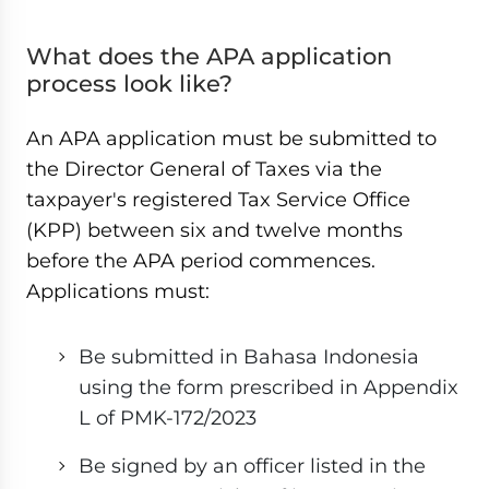
What does the APA application
process look like?
An APA application must be submitted to
the Director General of Taxes via the
taxpayer's registered Tax Service Office
(KPP) between six and twelve months
before the APA period commences.
Applications must:
Be submitted in Bahasa Indonesia
using the form prescribed in Appendix
L of PMK-172/2023
Be signed by an officer listed in the