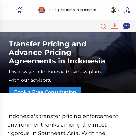
Doing Business in
Indonesia
Transfer Pricing and
Advance Pricing
Agreements in Indonesia
Discuss your Indonesia business plans
with our advisors.
Book a Free Consultation
Indonesia's transfer pricing enforcement
environment ranks among the most
rigorous in Southeast Asia. With the