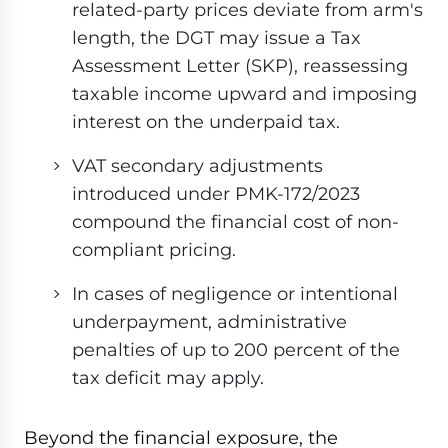
related-party prices deviate from arm's
length, the DGT may issue a Tax
Assessment Letter (SKP), reassessing
taxable income upward and imposing
interest on the underpaid tax.
VAT secondary adjustments
introduced under PMK-172/2023
compound the financial cost of non-
compliant pricing.
In cases of negligence or intentional
underpayment, administrative
penalties of up to 200 percent of the
tax deficit may apply.
Beyond the financial exposure, the