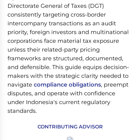
Directorate General of Taxes (DGT)
consistently targeting cross-border
intercompany transactions as an audit
priority, foreign investors and multinational
corporations face material tax exposure
unless their related-party pricing
frameworks are structured, documented,
and defensible. This guide equips decision-
makers with the strategic clarity needed to
navigate
compliance obligations
, preempt
disputes, and operate with confidence
under Indonesia's current regulatory
standards.
CONTRIBUTING ADVISOR