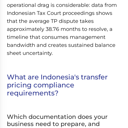
operational drag is considerable: data from
Indonesian Tax Court proceedings shows
that the average TP dispute takes
approximately 38.76 months to resolve, a
timeline that consumes management
bandwidth and creates sustained balance
sheet uncertainty.
What are Indonesia's transfer
pricing compliance
requirements?
Which documentation does your
business need to prepare, and