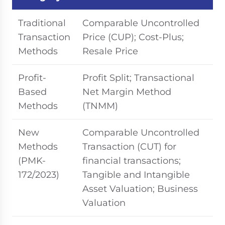
Traditional
Comparable Uncontrolled
Transaction
Price (CUP); Cost-Plus;
Methods
Resale Price
Profit-
Profit Split; Transactional
Based
Net Margin Method
Methods
(TNMM)
New
Comparable Uncontrolled
Methods
Transaction (CUT) for
(PMK-
financial transactions;
172/2023)
Tangible and Intangible
Asset Valuation; Business
Valuation