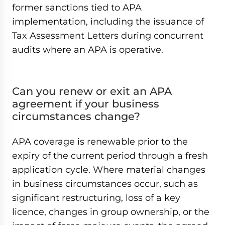
former sanctions tied to APA
implementation, including the issuance of
Tax Assessment Letters during concurrent
audits where an APA is operative.
Can you renew or exit an APA
agreement if your business
circumstances change?
APA coverage is renewable prior to the
expiry of the current period through a fresh
application cycle. Where material changes
in business circumstances occur, such as
significant restructuring, loss of a key
licence, changes in group ownership, or the