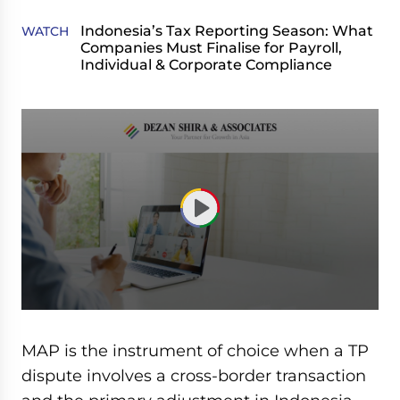
Indonesia’s Tax Reporting Season: What
WATCH
Companies Must Finalise for Payroll,
Individual & Corporate Compliance
0
seconds
of
MAP is the instrument of choice when a TP
1
hour,
dispute involves a cross-border transaction
43