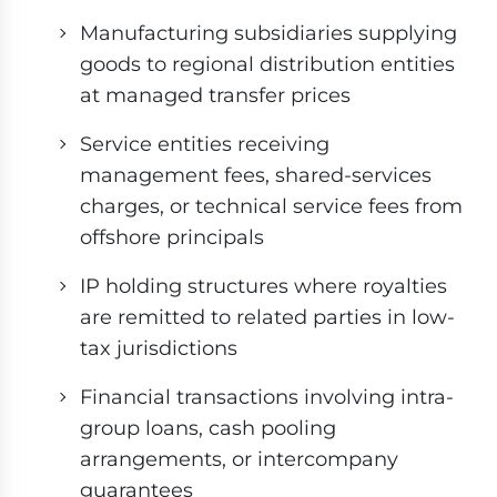
Manufacturing subsidiaries supplying
goods to regional distribution entities
at managed transfer prices
Service entities receiving
management fees, shared-services
charges, or technical service fees from
offshore principals
IP holding structures where royalties
are remitted to related parties in low-
tax jurisdictions
Financial transactions involving intra-
group loans, cash pooling
arrangements, or intercompany
guarantees