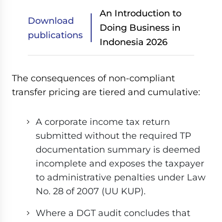
An Introduction to
Download
Doing Business in
publications
Indonesia 2026
The consequences of non-compliant
transfer pricing are tiered and cumulative:
A corporate income tax return
submitted without the required TP
documentation summary is deemed
incomplete and exposes the taxpayer
to administrative penalties under Law
No. 28 of 2007 (UU KUP).
Where a DGT audit concludes that