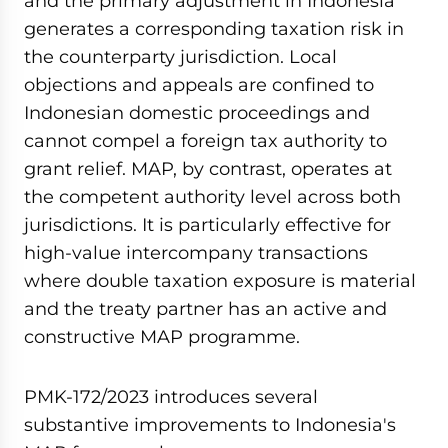
and the primary adjustment in Indonesia
seconds
generates a corresponding taxation risk in
the counterparty jurisdiction. Local
objections and appeals are confined to
Indonesian domestic proceedings and
cannot compel a foreign tax authority to
grant relief. MAP, by contrast, operates at
the competent authority level across both
jurisdictions. It is particularly effective for
high-value intercompany transactions
where double taxation exposure is material
and the treaty partner has an active and
constructive MAP programme.
PMK-172/2023 introduces several
substantive improvements to Indonesia's