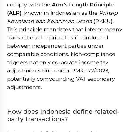
comply with the
Arm's Length Principle
(ALP)
, known in Indonesian as the
Prinsip
Kewajaran dan Kelaziman Usaha
(PKKU).
This principle mandates that intercompany
transactions be priced as if conducted
between independent parties under
comparable conditions. Non-compliance
triggers not only corporate income tax
adjustments but, under PMK-172/2023,
potentially compounding VAT secondary
adjustments.
How does Indonesia define related-
party transactions?