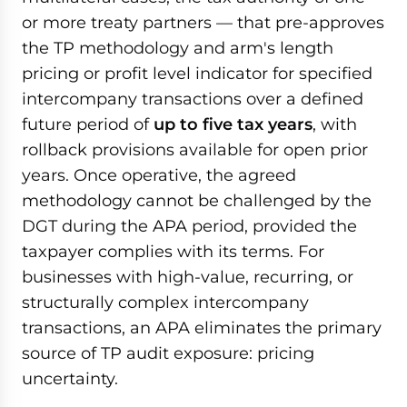
or more treaty partners — that pre-approves
the TP methodology and arm's length
pricing or profit level indicator for specified
intercompany transactions over a defined
future period of
up to five tax years
, with
rollback provisions available for open prior
years. Once operative, the agreed
methodology cannot be challenged by the
DGT during the APA period, provided the
taxpayer complies with its terms. For
businesses with high-value, recurring, or
structurally complex intercompany
transactions, an APA eliminates the primary
source of TP audit exposure: pricing
uncertainty.