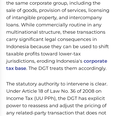
the same corporate group, including the
sale of goods, provision of services, licensing
of intangible property, and intercompany
loans. While commercially routine in any
multinational structure, these transactions
carry significant legal consequences in
Indonesia because they can be used to shift
taxable profits toward lower-tax
jurisdictions, eroding Indonesia's
corporate
tax base
. The DGT treats them accordingly.
The statutory authority to intervene is clear.
Under Article 18 of Law No. 36 of 2008 on
Income Tax (UU PPh), the DGT has explicit
power to reassess and adjust the pricing of
any related-party transaction that does not