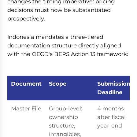
changes the timing imperative: pricing
decisions must now be substantiated
prospectively.
Indonesia mandates a three-tiered
documentation structure directly aligned
with the OECD's BEPS Action 13 framework:
Document
Scope
Submission
Deadline
Master File
Group-level:
4 months
ownership
after fiscal
structure,
year-end
intangibles,