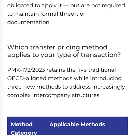
obligated to apply it — but are not required
to maintain formal three-tier
documentation.
Which transfer pricing method
applies to your type of transaction?
PMK-172/2023 retains the five traditional
OECD-aligned methods while introducing
three new methods to address increasingly
complex intercompany structures:
Method
Applicable Methods
Category