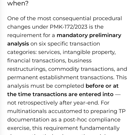
when?
One of the most consequential procedural
changes under PMK-172/2023 is the
requirement for a
mandatory preliminary
analysis
on six specific transaction
categories: services, intangible property,
financial transactions, business
restructurings, commodity transactions, and
permanent establishment transactions. This
analysis must be completed
before or at
the time transactions are entered into
—
not retrospectively after year-end. For
multinationals accustomed to preparing TP
documentation as a post-hoc compliance
exercise, this requirement fundamentally