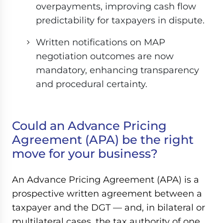
overpayments, improving cash flow
predictability for taxpayers in dispute.
Written notifications on MAP
negotiation outcomes are now
mandatory, enhancing transparency
and procedural certainty.
Could an Advance Pricing
Agreement (APA) be the right
move for your business?
An Advance Pricing Agreement (APA) is a
prospective written agreement between a
taxpayer and the DGT — and, in bilateral or
multilateral cases, the tax authority of one