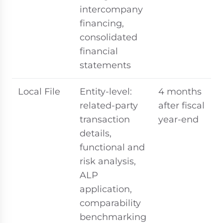
intercompany
financing,
consolidated
financial
statements
Local File
Entity-level:
4 months
related-party
after fiscal
transaction
year-end
details,
functional and
risk analysis,
ALP
application,
comparability
benchmarking