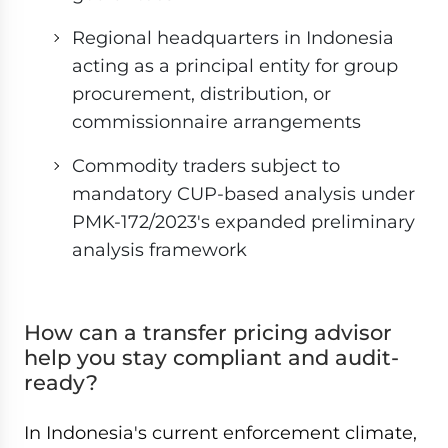
Regional headquarters in Indonesia
acting as a principal entity for group
procurement, distribution, or
commissionnaire arrangements
Commodity traders subject to
mandatory CUP-based analysis under
PMK-172/2023's expanded preliminary
analysis framework
How can a transfer pricing advisor
help you stay compliant and audit-
ready?
In Indonesia's current enforcement climate,