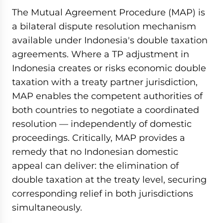
The Mutual Agreement Procedure (MAP) is
a bilateral dispute resolution mechanism
available under Indonesia's double taxation
agreements. Where a TP adjustment in
Indonesia creates or risks economic double
taxation with a treaty partner jurisdiction,
MAP enables the competent authorities of
both countries to negotiate a coordinated
resolution — independently of domestic
proceedings. Critically, MAP provides a
remedy that no Indonesian domestic
appeal can deliver: the elimination of
double taxation at the treaty level, securing
corresponding relief in both jurisdictions
simultaneously.