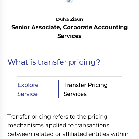
Duha Ziaun
Senior Associate, Corporate Accounting
Services
What is transfer pricing?
Explore
Transfer Pricing
Service
Services
Transfer pricing refers to the pricing
mechanisms applied to transactions
between related or affiliated entities within