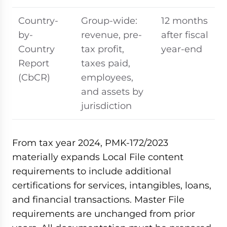
Country-
Group-wide:
12 months
by-
revenue, pre-
after fiscal
Country
tax profit,
year-end
Report
taxes paid,
(CbCR)
employees,
and assets by
jurisdiction
From tax year 2024, PMK-172/2023
materially expands Local File content
requirements to include additional
certifications for services, intangibles, loans,
and financial transactions. Master File
requirements are unchanged from prior