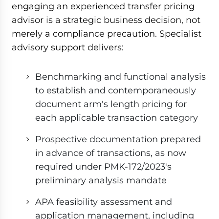
engaging an experienced transfer pricing
advisor is a strategic business decision, not
merely a compliance precaution. Specialist
advisory support delivers:
Benchmarking and functional analysis
to establish and contemporaneously
document arm's length pricing for
each applicable transaction category
Prospective documentation prepared
in advance of transactions, as now
required under PMK-172/2023's
preliminary analysis mandate
APA feasibility assessment and
application management, including