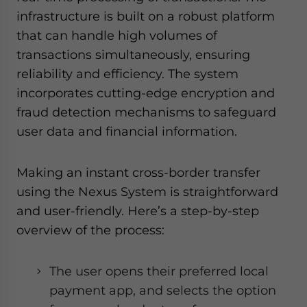
infrastructure is built on a robust platform
that can handle high volumes of
transactions simultaneously, ensuring
reliability and efficiency. The system
incorporates cutting-edge encryption and
fraud detection mechanisms to safeguard
user data and financial information.
Making an instant cross-border transfer
using the Nexus System is straightforward
and user-friendly. Here’s a step-by-step
overview of the process:
The user opens their preferred local
payment app, and selects the option