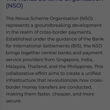
(NSO)
The Nexus Scheme Organisation (NSO)
represents a groundbreaking development
in the realm of cross-border payments.
Established under the guidance of the Bank
for International Settlements (BIS), the NSO
brings together central banks and payment
service providers from Singapore, India,
Malaysia, Thailand, and the Philippines. This
collaborative effort aims to create a unified
infrastructure that revolutionizes how cross-
border money transfers are conducted,
making them faster, cheaper, and more
secure.