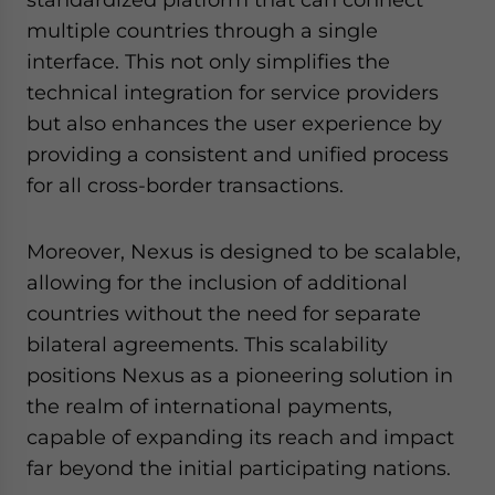
multiple countries through a single
interface. This not only simplifies the
technical integration for service providers
but also enhances the user experience by
providing a consistent and unified process
for all cross-border transactions.
Moreover, Nexus is designed to be scalable,
allowing for the inclusion of additional
countries without the need for separate
bilateral agreements. This scalability
positions Nexus as a pioneering solution in
the realm of international payments,
capable of expanding its reach and impact
far beyond the initial participating nations.