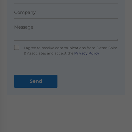
I agree to receive communications from Dezan Shira
& Associates and accept the
Privacy Policy