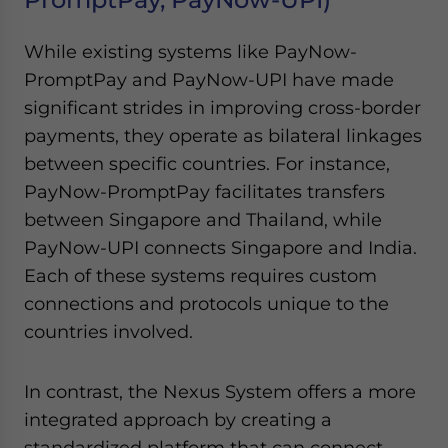
While existing systems like PayNow-
PromptPay and PayNow-UPI have made
significant strides in improving cross-border
payments, they operate as bilateral linkages
between specific countries. For instance,
PayNow-PromptPay facilitates transfers
between Singapore and Thailand, while
PayNow-UPI connects Singapore and India.
Each of these systems requires custom
connections and protocols unique to the
countries involved.
In contrast, the Nexus System offers a more
integrated approach by creating a
standardized platform that can connect