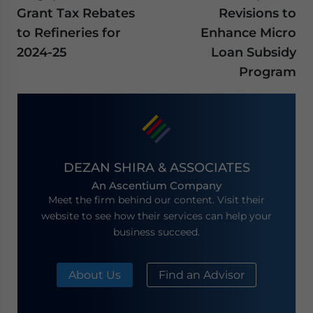
Grant Tax Rebates
Revisions to
to Refineries for
Enhance Micro
2024-25
Loan Subsidy
Program
DEZAN SHIRA & ASSOCIATES
An Ascentium Company
Meet the firm behind our content. Visit their
website to see how their services can help your
business succeed.
About Us
Find an Advisor