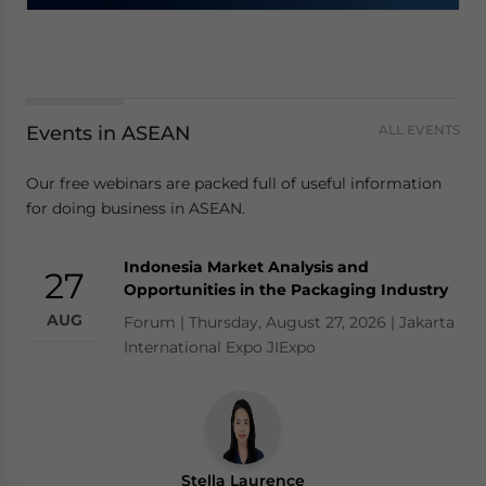
Events in ASEAN
ALL EVENTS
Our free webinars are packed full of useful information
for doing business in ASEAN.
Indonesia Market Analysis and
27
Opportunities in the Packaging Industry
AUG
Forum | Thursday, August 27, 2026 | Jakarta
International Expo JIExpo
Stella Laurence