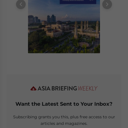
Want the Latest Sent to Your Inbox?
Subscribing grants you this, plus free access to our
articles and magazines.