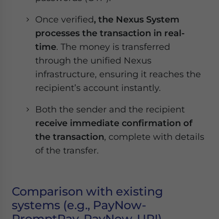
Once verified
, the Nexus System
processes the transaction in real-
time
. The money is transferred
through the unified Nexus
infrastructure, ensuring it reaches the
recipient’s account instantly.
Both the sender and the recipient
receive immediate confirmation of
the transaction
, complete with details
of the transfer.
Comparison with existing
systems (e.g., PayNow-
PromptPay, PayNow-UPI)