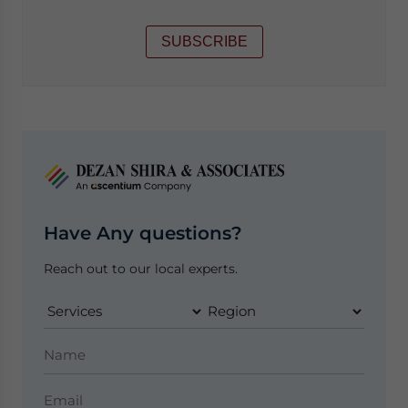
SUBSCRIBE
Have Any questions?
Reach out to our local experts.