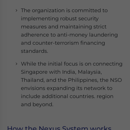
The organization is committed to
implementing robust security
measures and maintaining strict
adherence to anti-money laundering
and counter-terrorism financing
standards.
While the initial focus is on connecting
Singapore with India, Malaysia,
Thailand, and the Philippines, the NSO
envisions expanding its network to
include additional countries. region
and beyond.
How the Nexus System works