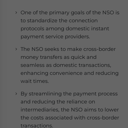
One of the primary goals of the NSO is
to standardize the connection
protocols among domestic instant
payment service providers.
The NSO seeks to make cross-border
money transfers as quick and
seamless as domestic transactions,
enhancing convenience and reducing
wait times.
By streamlining the payment process
and reducing the reliance on
intermediaries, the NSO aims to lower
the costs associated with cross-border
transactions.