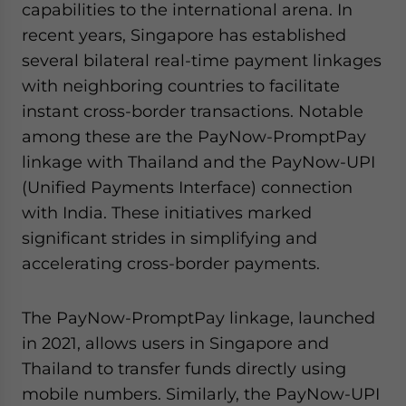
capabilities to the international arena. In
recent years, Singapore has established
several bilateral real-time payment linkages
with neighboring countries to facilitate
instant cross-border transactions. Notable
among these are the PayNow-PromptPay
linkage with Thailand and the PayNow-UPI
(Unified Payments Interface) connection
with India. These initiatives marked
significant strides in simplifying and
accelerating cross-border payments.
The PayNow-PromptPay linkage, launched
in 2021, allows users in Singapore and
Thailand to transfer funds directly using
mobile numbers. Similarly, the PayNow-UPI