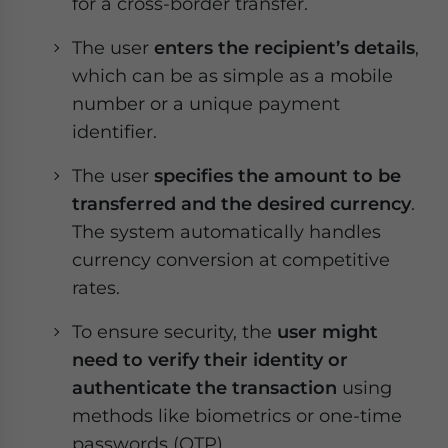
for a cross-border transfer.
The user
enters the recipient’s details
,
which can be as simple as a mobile
number or a unique payment
identifier.
The user
specifies the amount to be
transferred and the desired currency
.
The system automatically handles
currency conversion at competitive
rates.
To ensure security, the
user might
need to verify their identity or
authenticate the transaction
using
methods like biometrics or one-time
passwords (OTP).