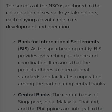
The success of the NSO is anchored in the
collaboration of several key stakeholders,
each playing a pivotal role in its
development and operation:
Bank for International Settlements
(BIS)
: As the spearheading entity, BIS
provides overarching guidance and
coordination. It ensures that the
project adheres to international
standards and facilitates cooperation
among the participating central banks.
Central Banks
: The central banks of
Singapore, India, Malaysia, Thailand,
and the Philippines are integral to the