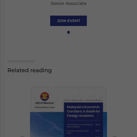
Senior Associate
JOIN EVENT
Related reading