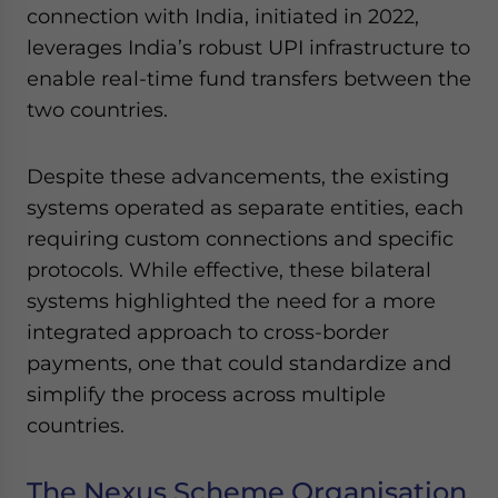
connection with India, initiated in 2022,
leverages India’s robust UPI infrastructure to
enable real-time fund transfers between the
two countries.
Despite these advancements, the existing
systems operated as separate entities, each
requiring custom connections and specific
protocols. While effective, these bilateral
systems highlighted the need for a more
integrated approach to cross-border
payments, one that could standardize and
simplify the process across multiple
countries.
The Nexus Scheme Organisation