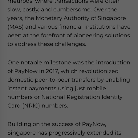
methods, where transactions were often
Yes, I have read the
Privacy Policy
Statement for this
slow, costly, and cumbersome. Over the
website. Please send me business news and updates
for Asia!
years, the Monetary Authority of Singapore
(MAS) and various financial institutions have
- case sensitive
been at the forefront of pioneering solutions
to address these challenges.
One notable milestone was the introduction
of PayNow in 2017, which revolutionized
domestic peer-to-peer transfers by enabling
instant payments using just mobile
numbers or National Registration Identity
Card (NRIC) numbers.
Building on the success of PayNow,
Singapore has progressively extended its