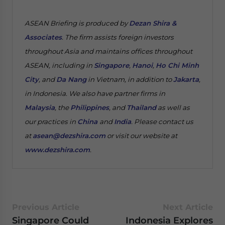
ASEAN Briefing is produced by
Dezan Shira &
Associates
. The firm assists foreign investors
throughout Asia and maintains offices throughout
ASEAN, including in
Singapore
,
Hanoi
,
Ho Chi Minh
City
, and
Da Nang
in Vietnam, in addition to
Jakarta
,
in Indonesia. We also have partner firms in
Malaysia
, the
Philippines
, and
Thailand
as well as
our practices in
China
and
India
. Please contact us
at
asean@dezshira.com
or visit our website at
www.dezshira.com
.
Previous Article
Next Article
Singapore Could
Indonesia Explores