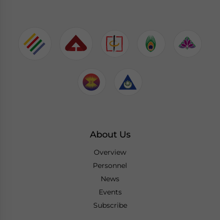
About Us
Overview
Personnel
News
Events
Subscribe