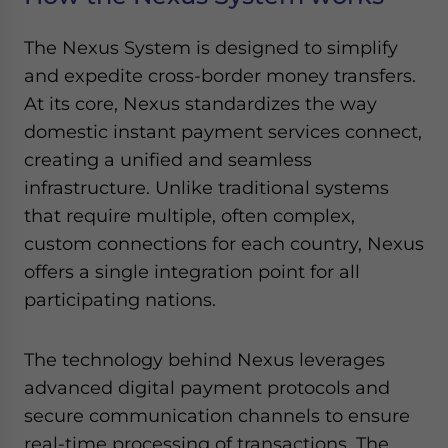
The Nexus System is designed to simplify
and expedite cross-border money transfers.
At its core, Nexus standardizes the way
domestic instant payment services connect,
creating a unified and seamless
infrastructure. Unlike traditional systems
that require multiple, often complex,
custom connections for each country, Nexus
offers a single integration point for all
participating nations.
The technology behind Nexus leverages
advanced digital payment protocols and
secure communication channels to ensure
real-time processing of transactions. The