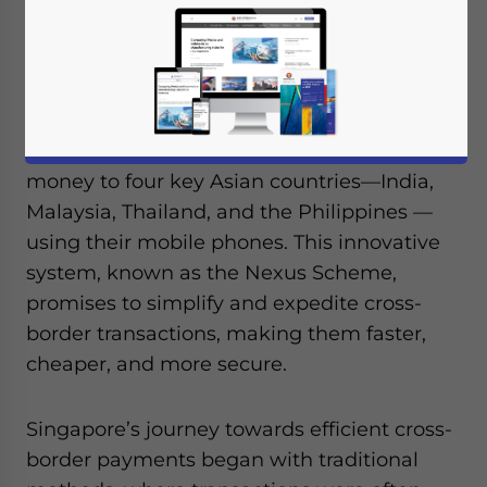
July 22, 2024
Posted by
ASEAN Briefing
Written by
Ayman Falak Medina
Reading Time:
4
minutes
A groundbreaking payment system is set to
revolutionize how Singaporeans send
money to four key Asian countries—India,
Malaysia, Thailand, and the Philippines —
using their mobile phones. This innovative
system, known as the Nexus Scheme,
promises to simplify and expedite cross-
border transactions, making them faster,
cheaper, and more secure.
Singapore’s journey towards efficient cross-
border payments began with traditional