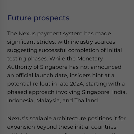
Future prospects
The Nexus payment system has made
significant strides, with industry sources
suggesting successful completion of initial
testing phases. While the Monetary
Authority of Singapore has not announced
an official launch date, insiders hint at a
potential rollout in late 2024, starting with a
phased approach involving Singapore, India,
Indonesia, Malaysia, and Thailand.
Nexus’s scalable architecture positions it for
expansion beyond these initial countries,