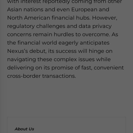
with interest reportedly coming from other
Asian nations and even European and
North American financial hubs. However,
regulatory challenges and data privacy
concerns remain hurdles to overcome. As
the financial world eagerly anticipates
Nexus’s debut, its success will hinge on
navigating these complex issues while
delivering on its promise of fast, convenient
cross-border transactions.
About Us