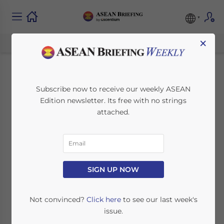
×
Instant Mobile
Subscribe now to receive our weekly ASEAN
Edition newsletter. Its free with no strings
Transfers from
attached.
Singapore to Four
Countries: A
Breakthrough in
SIGN UP NOW
Cross-Border
Not convinced?
Click here
to see our last week's
issue.
Payments