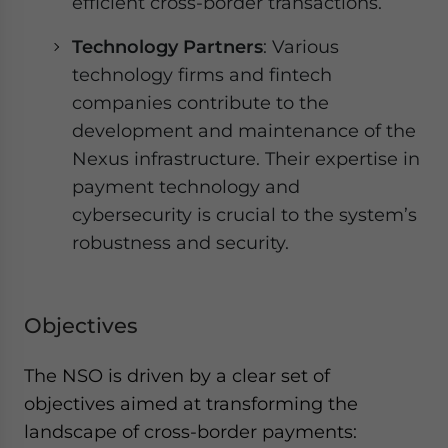
efficient cross-border transactions.
Technology Partners
: Various
technology firms and fintech
companies contribute to the
development and maintenance of the
Nexus infrastructure. Their expertise in
payment technology and
cybersecurity is crucial to the system’s
robustness and security.
Objectives
The NSO is driven by a clear set of
objectives aimed at transforming the
landscape of cross-border payments: