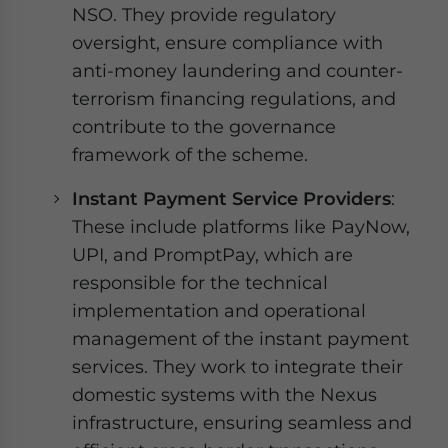
NSO. They provide regulatory
oversight, ensure compliance with
anti-money laundering and counter-
terrorism financing regulations, and
contribute to the governance
framework of the scheme.
Instant Payment Service Providers
:
These include platforms like PayNow,
UPI, and PromptPay, which are
responsible for the technical
implementation and operational
management of the instant payment
services. They work to integrate their
domestic systems with the Nexus
infrastructure, ensuring seamless and