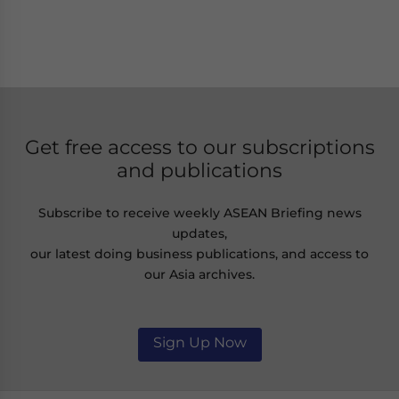
Get free access to our subscriptions
and publications
Subscribe to receive weekly ASEAN Briefing news
updates,
our latest doing business publications, and access to
our Asia archives.
Sign Up Now