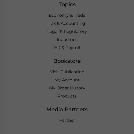
Topics
Economy & Trade
Tax & Accounting
Legal & Regulatory
Industries
HR & Payroll
Bookstore
Visit Publication
My Account
My Order History
Products
Media Partners
Partner