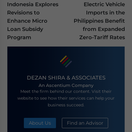
Indonesia Explores
Electric Vehicle
Revisions to
Imports in the
Enhance Micro
Philippines Benefit
Loan Subsidy
from Expanded
Program
Zero-Tariff Rates
DEZAN SHIRA & ASSOCIATES
An Ascentium Company
Meet the firm behind our content. Visit their
website to see how their services can help your
business succeed.
About Us
Find an Advisor