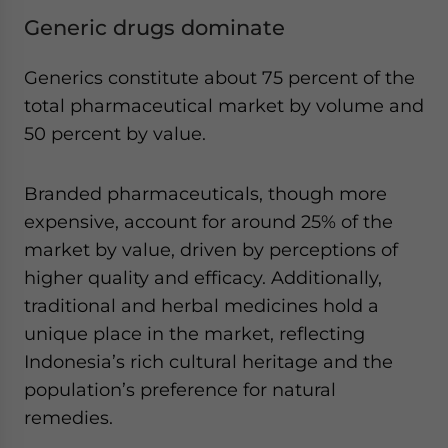
Generic drugs dominate
Generics constitute about 75 percent of the
total pharmaceutical market by volume and
50 percent by value.
Branded pharmaceuticals, though more
expensive, account for around 25% of the
market by value, driven by perceptions of
higher quality and efficacy. Additionally,
traditional and herbal medicines hold a
unique place in the market, reflecting
Indonesia’s rich cultural heritage and the
population’s preference for natural
remedies.