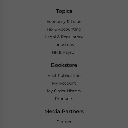
Topics
Economy & Trade
Tax & Accounting
Legal & Regulatory
Industries
HR & Payroll
Bookstore
Visit Publication
My Account
My Order History
Products
Media Partners
Partner