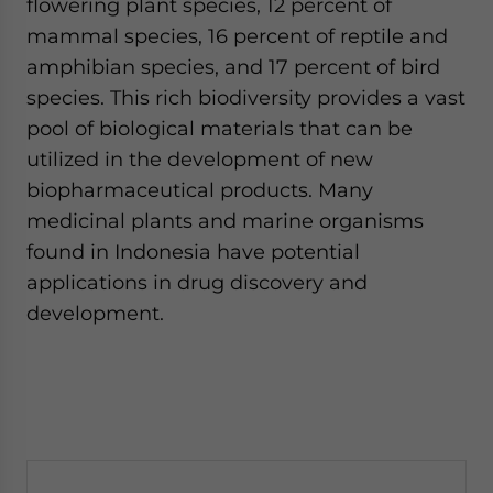
flowering plant species, 12 percent of
mammal species, 16 percent of reptile and
amphibian species, and 17 percent of bird
species. This rich biodiversity provides a vast
pool of biological materials that can be
utilized in the development of new
biopharmaceutical products. Many
medicinal plants and marine organisms
found in Indonesia have potential
applications in drug discovery and
development.