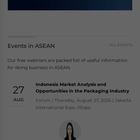
Events in ASEAN
ALL EVENTS
Our free webinars are packed full of useful information
for doing business in ASEAN.
Indonesia Market Analysis and
27
Opportunities in the Packaging Industry
AUG
Forum | Thursday, August 27, 2026 | Jakarta
International Expo JIExpo