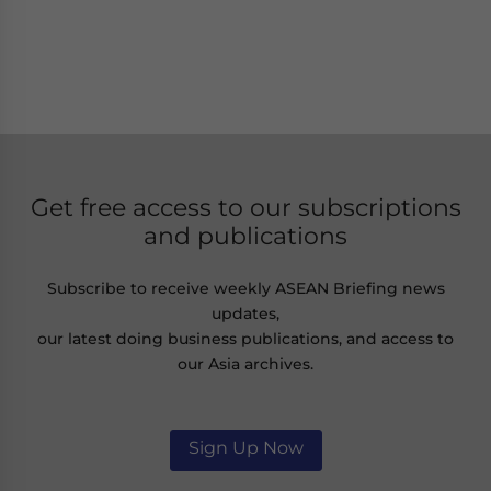
Get free access to our subscriptions
and publications
Subscribe to receive weekly ASEAN Briefing news
updates,
our latest doing business publications, and access to
our Asia archives.
Sign Up Now