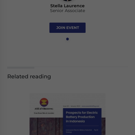
Stella Laurence
Senior Associate
JOIN EVENT
Related reading