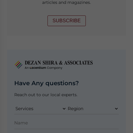
articles and magazines.
SUBSCRIBE
Have Any questions?
Reach out to our local experts.