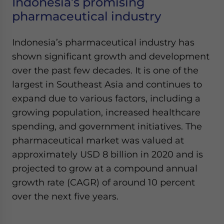
Indonesia’s promising
pharmaceutical industry
Indonesia’s pharmaceutical industry has
shown significant growth and development
over the past few decades. It is one of the
largest in Southeast Asia and continues to
expand due to various factors, including a
growing population, increased healthcare
spending, and government initiatives. The
pharmaceutical market was valued at
approximately USD 8 billion in 2020 and is
projected to grow at a compound annual
growth rate (CAGR) of around 10 percent
over the next five years.