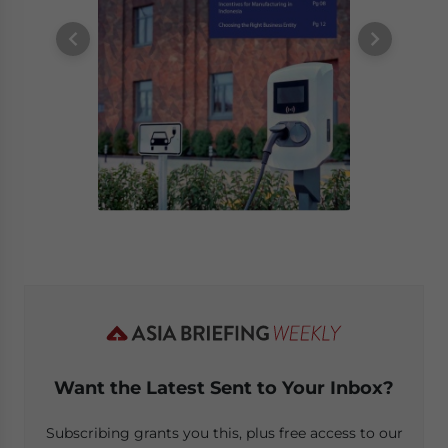
Want the Latest Sent to Your Inbox?
Subscribing grants you this, plus free access to our