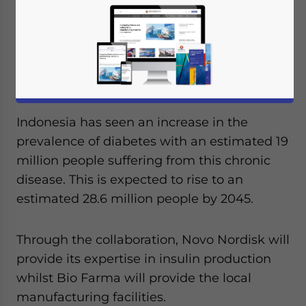
signed an agreement with Indonesian
state-owned pharmaceutical company Bio
Farma to package insulin in the country.
Novo Nordisk produces 50 percent of the
world’s insulin.
Indonesia has seen an increase in the
prevalence of diabetes with an estimated 19
million people suffering from this chronic
disease. This is expected to rise to an
estimated 28.6 million people by 2045.
Through the collaboration, Novo Nordisk will
provide its expertise in insulin production
whilst Bio Farma will provide the local
manufacturing facilities.