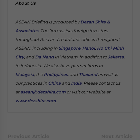
About Us
ASEAN Briefing is produced by
Dezan Shira &
Associates
. The firm assists foreign investors
throughout Asia and maintains offices throughout
ASEAN, including in
Singapore
,
Hanoi
,
Ho Chi Minh
City
, and
Da Nang
in Vietnam, in addition to
Jakarta
,
in Indonesia. We also have partner firms in
Malaysia
, the
Philippines
, and
Thailand
as well as
our practices in
China
and
India
. Please contact us
at
asean@dezshira.com
or visit our website at
www.dezshira.com
.
Previous Article
Next Article