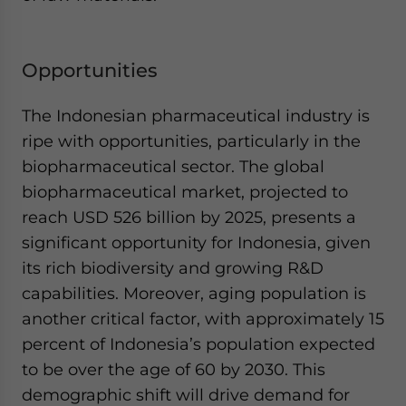
Opportunities
The Indonesian pharmaceutical industry is
ripe with opportunities, particularly in the
biopharmaceutical sector. The global
biopharmaceutical market, projected to
reach USD 526 billion by 2025, presents a
significant opportunity for Indonesia, given
its rich biodiversity and growing R&D
capabilities. Moreover, aging population is
another critical factor, with approximately 15
percent of Indonesia’s population expected
to be over the age of 60 by 2030. This
demographic shift will drive demand for