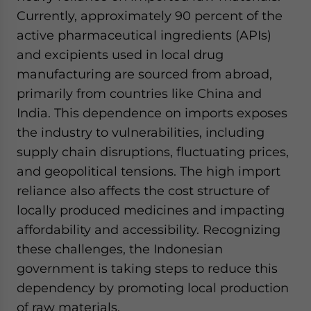
Currently, approximately 90 percent of the
active pharmaceutical ingredients (APIs)
and excipients used in local drug
manufacturing are sourced from abroad,
primarily from countries like China and
India. This dependence on imports exposes
the industry to vulnerabilities, including
supply chain disruptions, fluctuating prices,
and geopolitical tensions. The high import
reliance also affects the cost structure of
locally produced medicines and impacting
affordability and accessibility. Recognizing
these challenges, the Indonesian
government is taking steps to reduce this
dependency by promoting local production
of raw materials.