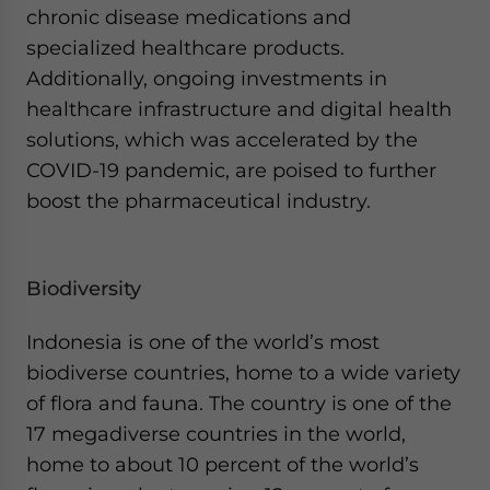
chronic disease medications and
specialized healthcare products.
Additionally, ongoing investments in
healthcare infrastructure and digital health
solutions, which was accelerated by the
COVID-19 pandemic, are poised to further
boost the pharmaceutical industry.
Biodiversity
Indonesia is one of the world’s most
biodiverse countries, home to a wide variety
of flora and fauna. The country is one of the
17 megadiverse countries in the world,
home to about 10 percent of the world’s