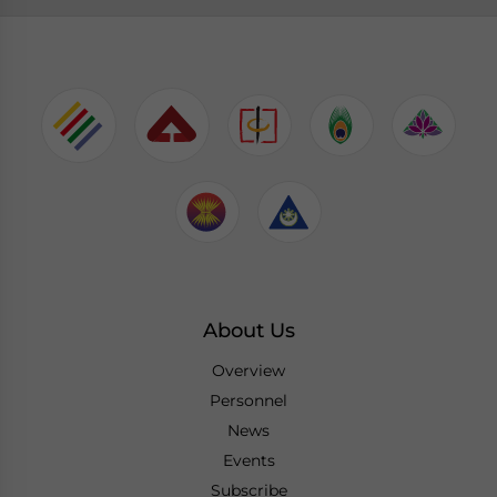
About Us
Overview
Personnel
News
Events
Subscribe