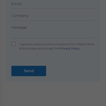
I agree to receive communications from Dezan Shira
& Associates and accept the
Privacy Policy