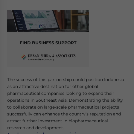
Yes, I have read the
Privacy Policy
Statement for this
website. Please send me business news and updates
for Asia!
- case sensitive
FIND BUSINESS SUPPORT
The success of this partnership could position Indonesia
as an attractive destination for other global
pharmaceutical companies looking to expand their
operations in Southeast Asia. Demonstrating the ability
to collaborate on large-scale pharmaceutical projects
successfully can enhance the country’s reputation and
attract further investment in biopharmaceutical
research and development.