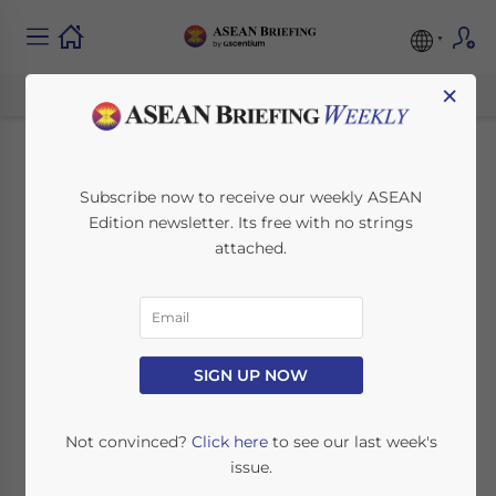
×
Indonesia
Subscribe now to receive our weekly ASEAN
Edition newsletter. Its free with no strings
Strengthens Pharma
attached.
Sector with Novo
Nordisk Partnership
SIGN UP NOW
July 25, 2024
Posted by
ASEAN Briefing
Written by
Ayman Falak Medina
Reading Time:
3
minutes
Not convinced?
Click here
to see our last week's
issue.
Danish drugmaker Novo Nordisk has