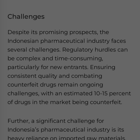
Challenges
Despite its promising prospects, the
Indonesian pharmaceutical industry faces
several challenges. Regulatory hurdles can
be complex and time-consuming,
particularly for new entrants. Ensuring
consistent quality and combating
counterfeit drugs remain ongoing
challenges, with an estimated 10-15 percent
of drugs in the market being counterfeit.
Further, a significant challenge for
Indonesia’s pharmaceutical industry is its
heavy reliance on imported raw materials.