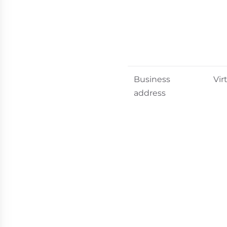
Business
Vir
address