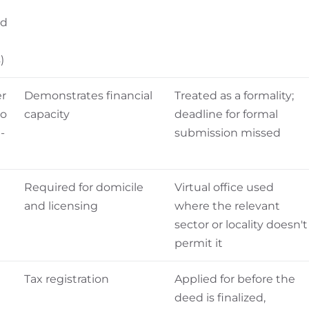
nd
)
er
Demonstrates financial
Treated as a formality;
to
capacity
deadline for formal
-
submission missed
Required for domicile
Virtual office used
and licensing
where the relevant
sector or locality doesn't
permit it
Tax registration
Applied for before the
)
deed is finalized,