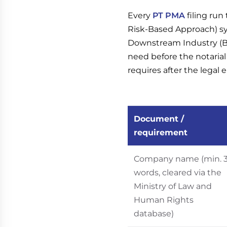
Every
PT PMA
filing ru
Risk-Based Approach) sy
Downstream Industry (BK
need before the notaria
requires after the legal e
Document /
requirement
Company name (min. 
words, cleared via the
Ministry of Law and
Human Rights
database)