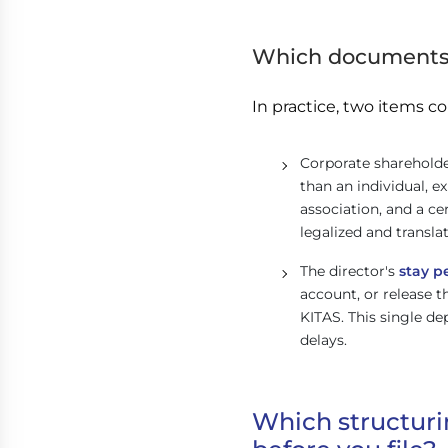
Which documents 
In practice, two items co
Corporate shareholde
than an individual, ex
association, and a c
legalized and transla
The director's
stay p
account, or release th
KITAS. This single d
delays.
Which structuri