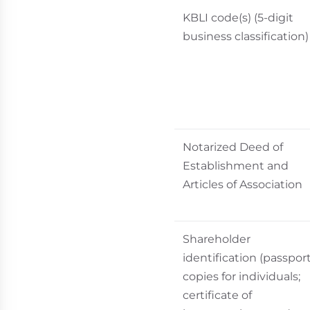
KBLI code(s) (5-digit
business classification)
Notarized Deed of
Establishment and
Articles of Association
Shareholder
identification (passpor
copies for individuals;
certificate of