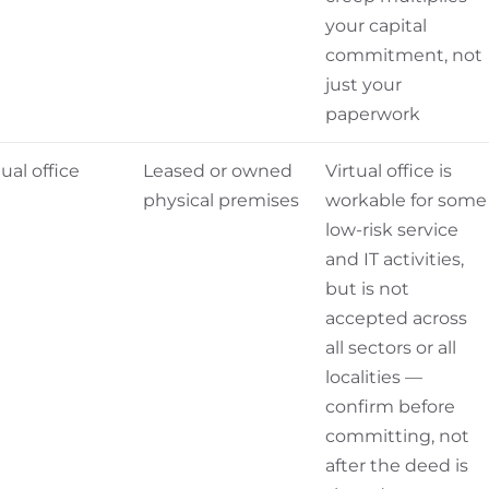
your capital
commitment, not
just your
paperwork
tual office
Leased or owned
Virtual office is
physical premises
workable for some
low-risk service
and IT activities,
but is not
accepted across
all sectors or all
localities —
confirm before
committing, not
after the deed is