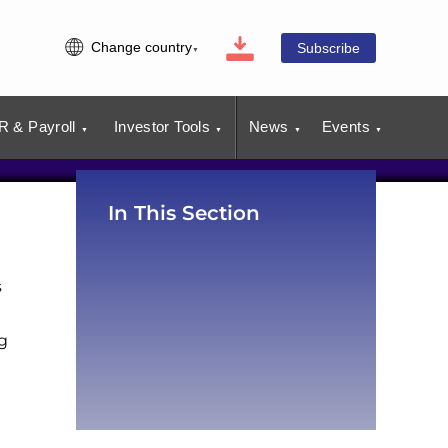
Change country
Subscribe
R & Payroll
Investor Tools
News
Events
In This Section
s
g