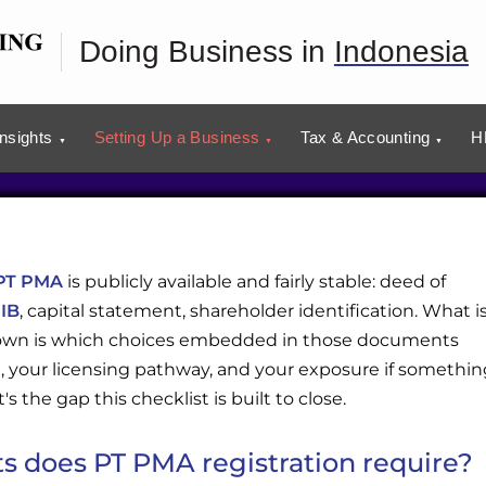
Checklist
Doing Business in
Indonesia
usiness plans with our advisors.
tion
Insights
Setting Up a Business
Tax & Accounting
H
PT PMA
is publicly available and fairly stable: deed of
IB
, capital statement, shareholder identification. What i
 down is which choices embedded in those documents
, your licensing pathway, and your exposure if somethin
s the gap this checklist is built to close.
 does PT PMA registration require?