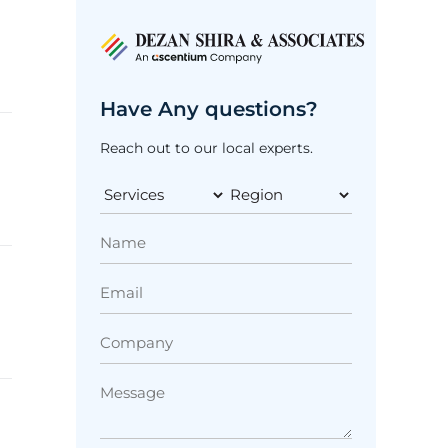
Have Any questions?
Reach out to our local experts.