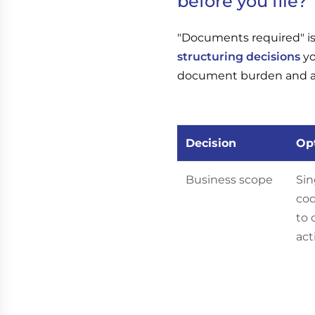
before you file?
"Documents required" is 
structuring decisions
yo
document burden and a di
Decision
Op
Business scope
Sin
co
to 
act