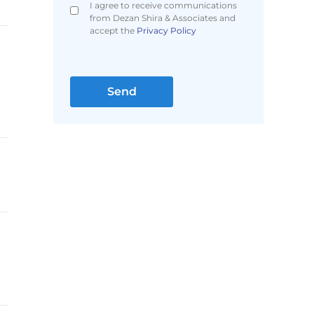
I agree to receive communications
from Dezan Shira & Associates and
accept the
Privacy Policy