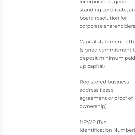
incorporation, good-
standing certificate, a
board resolution for
corporate shareholders
Capital statement lett
(signed commitment 
deposit minimum paid
up capital)
Registered business
address (lease
agreement or proof of
ownership)
NPWP (Tax
Identification Number