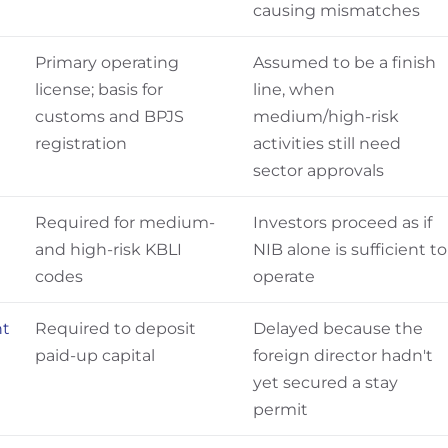
causing mismatches
Primary operating
Assumed to be a finish
license; basis for
line, when
customs and BPJS
medium/high-risk
registration
activities still need
sector approvals
Required for medium-
Investors proceed as if
and high-risk KBLI
NIB alone is sufficient to
codes
operate
nt
Required to deposit
Delayed because the
paid-up capital
foreign director hadn't
yet secured a stay
permit