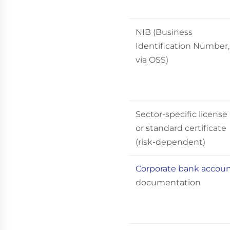
NIB (Business
Identification Number,
via OSS)
Sector-specific license
or standard certificate
(risk-dependent)
Corporate bank accou
documentation