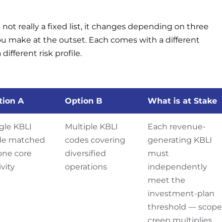
not really a fixed list, it changes depending on three
u make at the outset. Each comes with a different
fferent risk profile.
tion A
Option B
What is at Stake
gle KBLI
Multiple KBLI
Each revenue-
de matched
codes covering
generating KBLI
one core
diversified
must
ivity
operations
independently
meet the
investment-plan
threshold — scope
creep multiplies