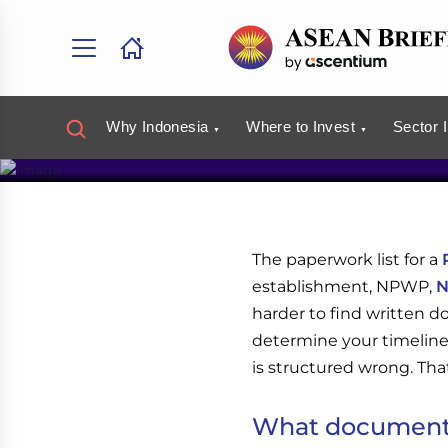
Investor 
Discuss your Indonesia b
Book a Free Consulta
Why Indonesia
Where to Invest
Sector 
The paperwork list for a
establishment, NPWP,
N
harder to find written
determine your timeline
is structured wrong. That'
What documents