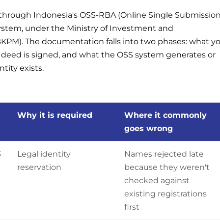
n through Indonesia's OSS-RBA (Online Single Submissio
stem, under the Ministry of Investment and
PM). The documentation falls into two phases: what y
l deed is signed, and what the OSS system generates or
ntity exists.
Why it is required
Where it commonly
goes wrong
3
Legal identity
Names rejected late
reservation
because they weren't
checked against
existing registrations
first