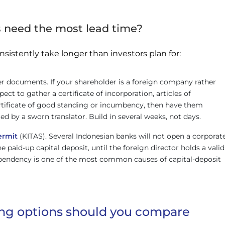
need the most lead time?
nsistently take longer than investors plan for:
r documents. If your shareholder is a foreign company rather
pect to gather a certificate of incorporation, articles of
ertificate of good standing or incumbency, then have them
ted by a sworn translator. Build in several weeks, not days.
ermit
(KITAS). Several Indonesian banks will not open a corporat
e paid-up capital deposit, until the foreign director holds a valid
ependency is one of the most common causes of capital-deposit
ng options should you compare