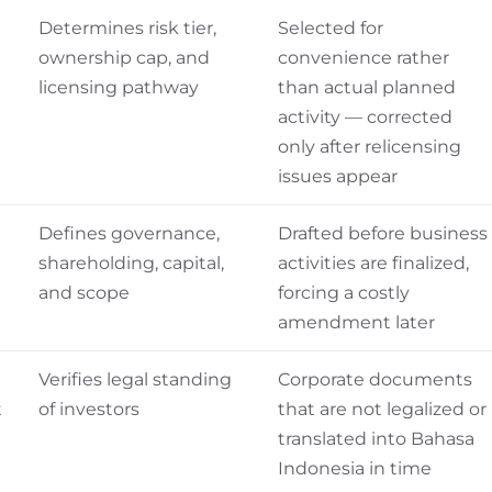
Determines risk tier,
Selected for
ownership cap, and
convenience rather
licensing pathway
than actual planned
activity — corrected
only after relicensing
issues appear
Defines governance,
Drafted before business
shareholding, capital,
activities are finalized,
and scope
forcing a costly
amendment later
Verifies legal standing
Corporate documents
t
of investors
that are not legalized or
translated into Bahasa
Indonesia in time