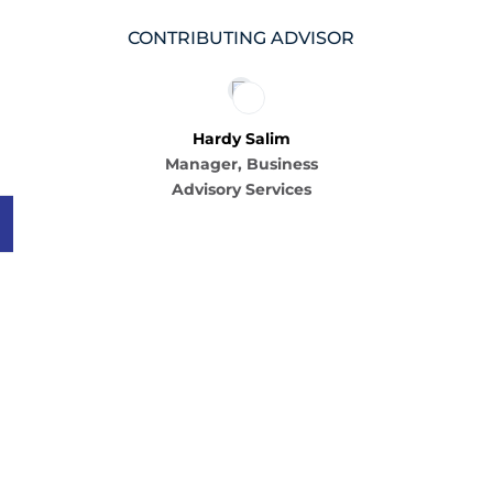
CONTRIBUTING ADVISOR
Hardy Salim
Manager, Business
Advisory Services