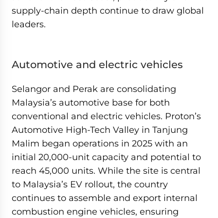
supply-chain depth continue to draw global
leaders.
Automotive and electric vehicles
Selangor and Perak are consolidating
Malaysia’s automotive base for both
conventional and electric vehicles. Proton’s
Automotive High-Tech Valley in Tanjung
Malim began operations in 2025 with an
initial 20,000-unit capacity and potential to
reach 45,000 units. While the site is central
to Malaysia’s EV rollout, the country
continues to assemble and export internal
combustion engine vehicles, ensuring