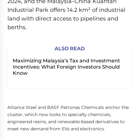
2024, and the Malaysia–China Kuantan
Industrial Park offers 14.2 km² of industrial
land with direct access to pipelines and
berths.
ALSO READ
Maximizing Malaysia’s Tax and Investment
Incentives: What Foreign Investors Should
Know
Alliance Steel and BASF Petronas Chemicals anchor the
cluster, which now looks to specialty chemicals,
engineered resins, and renewable-based derivatives to
meet new demand from EVs and electronics.