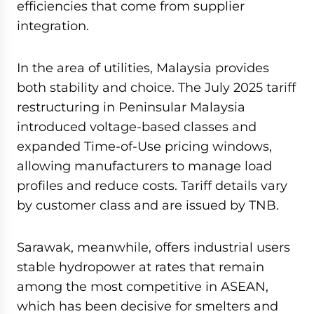
efficiencies that come from supplier
integration.
In the area of utilities, Malaysia provides
both stability and choice. The July 2025 tariff
restructuring in Peninsular Malaysia
introduced voltage-based classes and
expanded Time-of-Use pricing windows,
allowing manufacturers to manage load
profiles and reduce costs. Tariff details vary
by customer class and are issued by TNB.
Sarawak, meanwhile, offers industrial users
stable hydropower at rates that remain
among the most competitive in ASEAN,
which has been decisive for smelters and