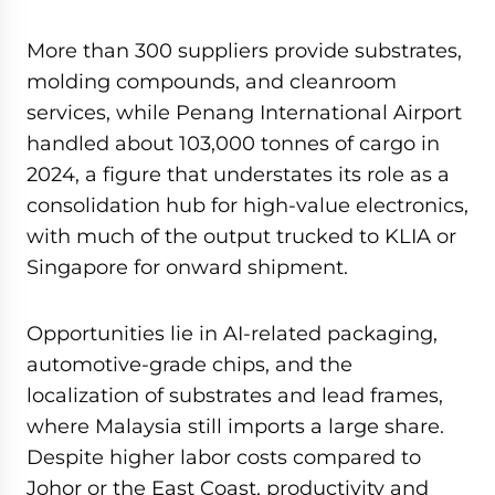
More than 300 suppliers provide substrates,
molding compounds, and cleanroom
services, while Penang International Airport
handled about 103,000 tonnes of cargo in
2024, a figure that understates its role as a
consolidation hub for high-value electronics,
with much of the output trucked to KLIA or
Singapore for onward shipment.
Opportunities lie in AI-related packaging,
automotive-grade chips, and the
localization of substrates and lead frames,
where Malaysia still imports a large share.
Despite higher labor costs compared to
Johor or the East Coast, productivity and