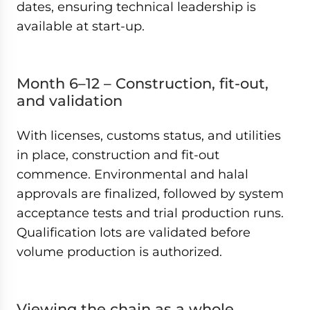
dates, ensuring technical leadership is
available at start-up.
Month 6–12 – Construction, fit-out,
and validation
With licenses, customs status, and utilities
in place, construction and fit-out
commence. Environmental and halal
approvals are finalized, followed by system
acceptance tests and trial production runs.
Qualification lots are validated before
volume production is authorized.
Viewing the chain as a whole