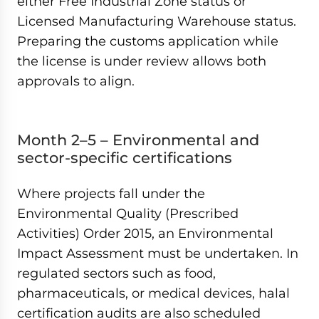
either Free Industrial Zone status or
Licensed Manufacturing Warehouse status.
Preparing the customs application while
the license is under review allows both
approvals to align.
Month 2–5 – Environmental and
sector-specific certifications
Where projects fall under the
Environmental Quality (Prescribed
Activities) Order 2015, an Environmental
Impact Assessment must be undertaken. In
regulated sectors such as food,
pharmaceuticals, or medical devices, halal
certification audits are also scheduled