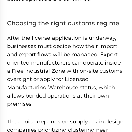
Choosing the right customs regime
After the license application is underway,
businesses must decide how their import
and export flows will be managed. Export-
oriented manufacturers can operate inside
a Free Industrial Zone with on-site customs
oversight or apply for Licensed
Manufacturing Warehouse status, which
allows bonded operations at their own
premises.
The choice depends on supply chain design:
companies prioritizing clustering near