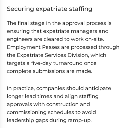
Securing expatriate staffing
The final stage in the approval process is
ensuring that expatriate managers and
engineers are cleared to work on-site.
Employment Passes are processed through
the Expatriate Services Division, which
targets a five-day turnaround once
complete submissions are made.
In practice, companies should anticipate
longer lead times and align staffing
approvals with construction and
commissioning schedules to avoid
leadership gaps during ramp-up.