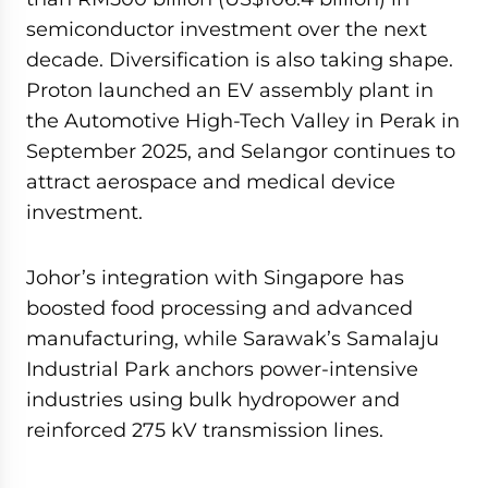
semiconductor investment over the next
decade. Diversification is also taking shape.
Proton launched an EV assembly plant in
the Automotive High-Tech Valley in Perak in
September 2025, and Selangor continues to
attract aerospace and medical device
investment.
Johor’s integration with Singapore has
boosted food processing and advanced
manufacturing, while Sarawak’s Samalaju
Industrial Park anchors power-intensive
industries using bulk hydropower and
reinforced 275 kV transmission lines.