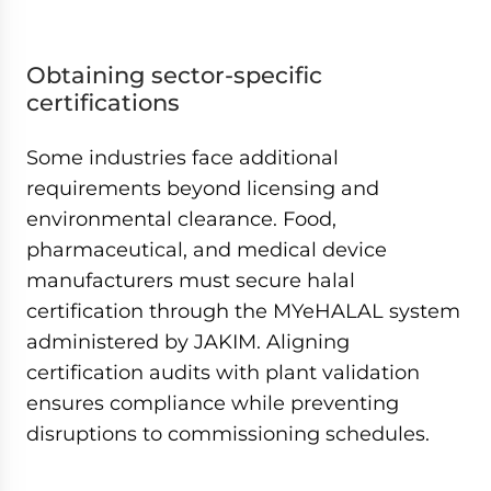
Obtaining sector-specific
certifications
Some industries face additional
requirements beyond licensing and
environmental clearance. Food,
pharmaceutical, and medical device
manufacturers must secure halal
certification through the MYeHALAL system
administered by JAKIM. Aligning
certification audits with plant validation
ensures compliance while preventing
disruptions to commissioning schedules.