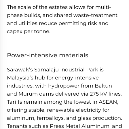
The scale of the estates allows for multi-
phase builds, and shared waste-treatment
and utilities reduce permitting risk and
capex per tonne.
Power-intensive materials
Sarawak’s Samalaju Industrial Park is
Malaysia’s hub for energy-intensive
industries, with hydropower from Bakun
and Murum dams delivered via 275 kV lines.
Tariffs remain among the lowest in ASEAN,
offering stable, renewable electricity for
aluminum, ferroalloys, and glass production.
Tenants such as Press Metal Aluminum, and