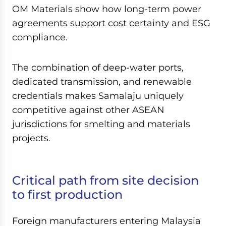
OM Materials show how long-term power
agreements support cost certainty and ESG
compliance.
The combination of deep-water ports,
dedicated transmission, and renewable
credentials makes Samalaju uniquely
competitive against other ASEAN
jurisdictions for smelting and materials
projects.
Critical path from site decision
to first production
Foreign manufacturers entering Malaysia