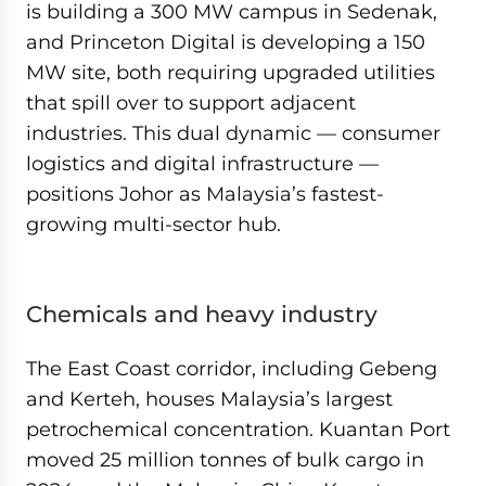
is building a 300 MW campus in Sedenak,
and Princeton Digital is developing a 150
MW site, both requiring upgraded utilities
that spill over to support adjacent
industries. This dual dynamic — consumer
logistics and digital infrastructure —
positions Johor as Malaysia’s fastest-
growing multi-sector hub.
Chemicals and heavy industry
The East Coast corridor, including Gebeng
and Kerteh, houses Malaysia’s largest
petrochemical concentration. Kuantan Port
moved 25 million tonnes of bulk cargo in