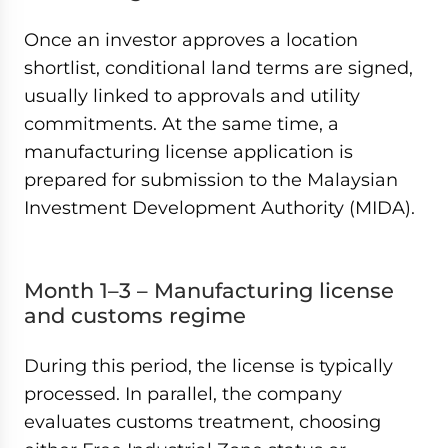
Once an investor approves a location
shortlist, conditional land terms are signed,
usually linked to approvals and utility
commitments. At the same time, a
manufacturing license application is
prepared for submission to the Malaysian
Investment Development Authority (MIDA).
Month 1–3 – Manufacturing license
and customs regime
During this period, the license is typically
processed. In parallel, the company
evaluates customs treatment, choosing