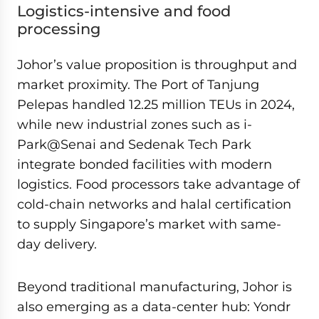
Logistics-intensive and food
processing
Johor’s value proposition is throughput and
market proximity. The Port of Tanjung
Pelepas handled 12.25 million TEUs in 2024,
while new industrial zones such as i-
Park@Senai and Sedenak Tech Park
integrate bonded facilities with modern
logistics. Food processors take advantage of
cold-chain networks and halal certification
to supply Singapore’s market with same-
day delivery.
Beyond traditional manufacturing, Johor is
also emerging as a data-center hub: Yondr