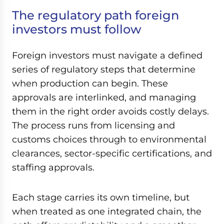
The regulatory path foreign
investors must follow
Foreign investors must navigate a defined
series of regulatory steps that determine
when production can begin. These
approvals are interlinked, and managing
them in the right order avoids costly delays.
The process runs from licensing and
customs choices through to environmental
clearances, sector-specific certifications, and
staffing approvals.
Each stage carries its own timeline, but
when treated as one integrated chain, the