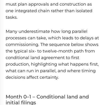
must plan approvals and construction as
one integrated chain rather than isolated
tasks.
Many underestimate how long parallel
processes can take, which leads to delays at
commissioning. The sequence below shows
the typical six- to twelve-month path from
conditional land agreement to first
production, highlighting what happens first,
what can run in parallel, and where timing
decisions affect certainty.
Month 0–1 – Conditional land and
initial filings