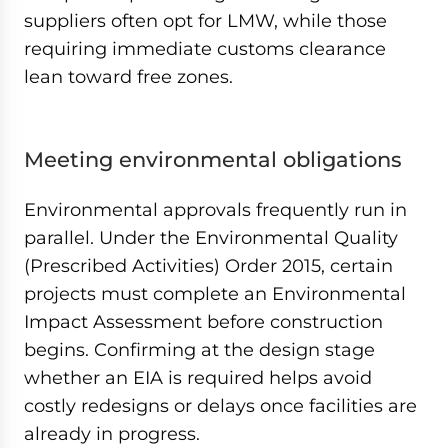
suppliers often opt for LMW, while those
requiring immediate customs clearance
lean toward free zones.
Meeting environmental obligations
Environmental approvals frequently run in
parallel. Under the Environmental Quality
(Prescribed Activities) Order 2015, certain
projects must complete an Environmental
Impact Assessment before construction
begins. Confirming at the design stage
whether an EIA is required helps avoid
costly redesigns or delays once facilities are
already in progress.