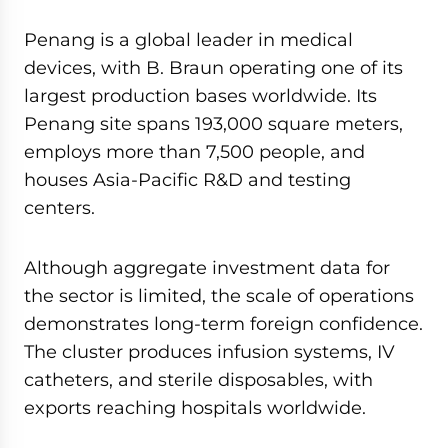
Penang is a global leader in medical
devices, with B. Braun operating one of its
largest production bases worldwide. Its
Penang site spans 193,000 square meters,
employs more than 7,500 people, and
houses Asia-Pacific R&D and testing
centers.
Although aggregate investment data for
the sector is limited, the scale of operations
demonstrates long-term foreign confidence.
The cluster produces infusion systems, IV
catheters, and sterile disposables, with
exports reaching hospitals worldwide.