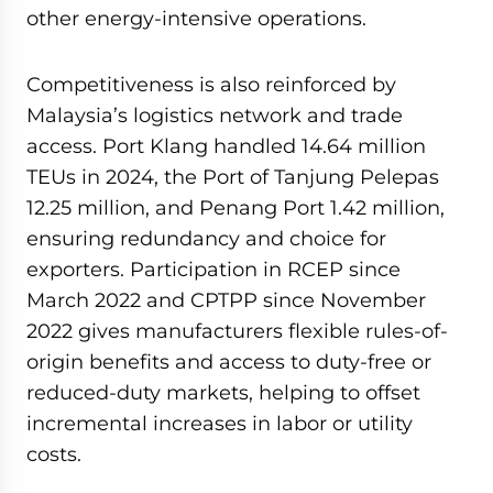
other energy-intensive operations.
Competitiveness is also reinforced by
Malaysia’s logistics network and trade
access. Port Klang handled 14.64 million
TEUs in 2024, the Port of Tanjung Pelepas
12.25 million, and Penang Port 1.42 million,
ensuring redundancy and choice for
exporters. Participation in RCEP since
March 2022 and CPTPP since November
2022 gives manufacturers flexible rules-of-
origin benefits and access to duty-free or
reduced-duty markets, helping to offset
incremental increases in labor or utility
costs.