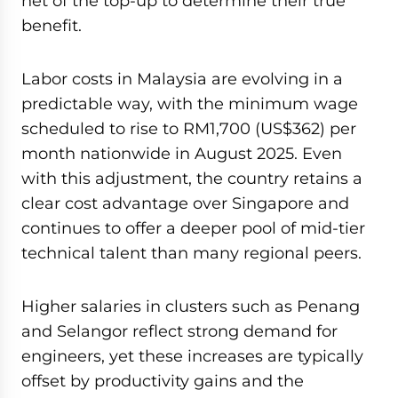
net of the top-up to determine their true
benefit.
Labor costs in Malaysia are evolving in a
predictable way, with the minimum wage
scheduled to rise to RM1,700 (US$362) per
month nationwide in August 2025. Even
with this adjustment, the country retains a
clear cost advantage over Singapore and
continues to offer a deeper pool of mid-tier
technical talent than many regional peers.
Higher salaries in clusters such as Penang
and Selangor reflect strong demand for
engineers, yet these increases are typically
offset by productivity gains and the