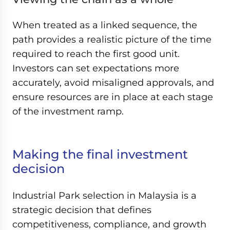
When treated as a linked sequence, the
path provides a realistic picture of the time
required to reach the first good unit.
Investors can set expectations more
accurately, avoid misaligned approvals, and
ensure resources are in place at each stage
of the investment ramp.
Making the final investment
decision
Industrial Park selection in Malaysia is a
strategic decision that defines
competitiveness, compliance, and growth