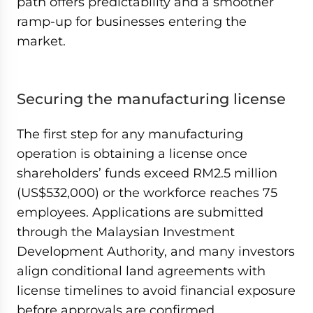
path offers predictability and a smoother
ramp-up for businesses entering the
market.
Securing the manufacturing license
The first step for any manufacturing
operation is obtaining a license once
shareholders’ funds exceed RM2.5 million
(US$532,000) or the workforce reaches 75
employees. Applications are submitted
through the Malaysian Investment
Development Authority, and many investors
align conditional land agreements with
license timelines to avoid financial exposure
before approvals are confirmed.