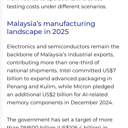
testing costs under different scenarios.
Malaysia’s manufacturing
landscape in 2025
Electronics and semiconductors remain the
backbone of Malaysia’s industrial exports,
contributing more than one-third of
national shipments. Intel committed US$7
billion to expand advanced packaging in
Penang and Kulim, while Micron pledged
an additional US$2 billion for AI-related
memory components in December 2024.
The government has set a target of more
than RM500 billion (US$106.4 billion) in