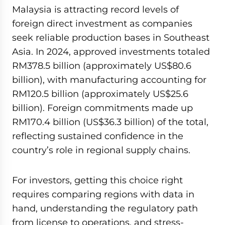
Malaysia is attracting record levels of
foreign direct investment as companies
seek reliable production bases in Southeast
Asia. In 2024, approved investments totaled
RM378.5 billion (approximately US$80.6
billion), with manufacturing accounting for
RM120.5 billion (approximately US$25.6
billion). Foreign commitments made up
RM170.4 billion (US$36.3 billion) of the total,
reflecting sustained confidence in the
country’s role in regional supply chains.
For investors, getting this choice right
requires comparing regions with data in
hand, understanding the regulatory path
from license to operations, and stress-