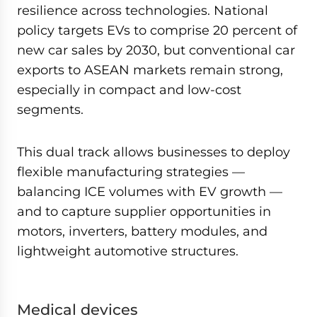
resilience across technologies. National
policy targets EVs to comprise 20 percent of
new car sales by 2030, but conventional car
exports to ASEAN markets remain strong,
especially in compact and low-cost
segments.
This dual track allows businesses to deploy
flexible manufacturing strategies —
balancing ICE volumes with EV growth —
and to capture supplier opportunities in
motors, inverters, battery modules, and
lightweight automotive structures.
Medical devices