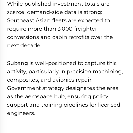
While published investment totals are
scarce, demand-side data is strong:
Southeast Asian fleets are expected to
require more than 3,000 freighter
conversions and cabin retrofits over the
next decade.
Subang is well-positioned to capture this
activity, particularly in precision machining,
composites, and avionics repair.
Government strategy designates the area
as the aerospace hub, ensuring policy
support and training pipelines for licensed
engineers.