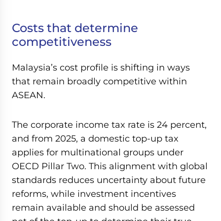
Costs that determine
competitiveness
Malaysia’s cost profile is shifting in ways
that remain broadly competitive within
ASEAN.
The corporate income tax rate is 24 percent,
and from 2025, a domestic top-up tax
applies for multinational groups under
OECD Pillar Two. This alignment with global
standards reduces uncertainty about future
reforms, while investment incentives
remain available and should be assessed