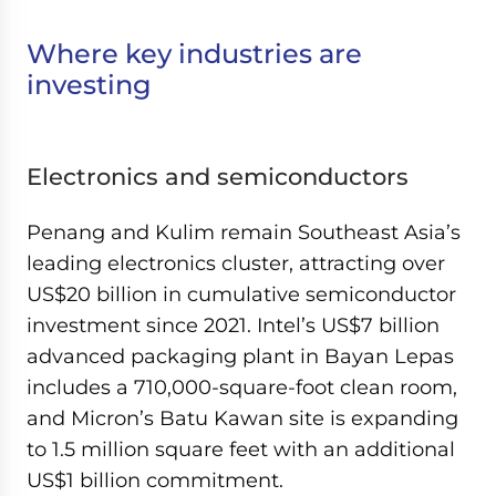
Where key industries are
investing
Electronics and semiconductors
Penang and Kulim remain Southeast Asia’s
leading electronics cluster, attracting over
US$20 billion in cumulative semiconductor
investment since 2021. Intel’s US$7 billion
advanced packaging plant in Bayan Lepas
includes a 710,000-square-foot clean room,
and Micron’s Batu Kawan site is expanding
to 1.5 million square feet with an additional
US$1 billion commitment.