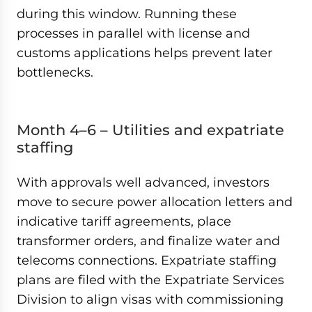
during this window. Running these
processes in parallel with license and
customs applications helps prevent later
bottlenecks.
Month 4–6 – Utilities and expatriate
staffing
With approvals well advanced, investors
move to secure power allocation letters and
indicative tariff agreements, place
transformer orders, and finalize water and
telecoms connections. Expatriate staffing
plans are filed with the Expatriate Services
Division to align visas with commissioning