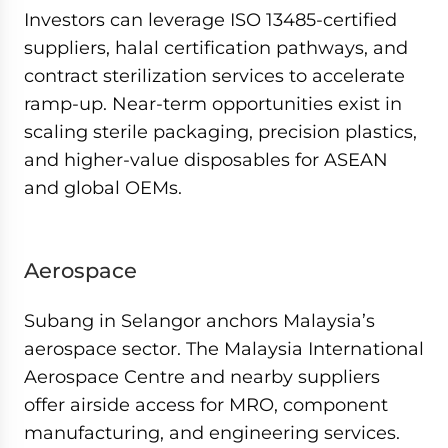
Investors can leverage ISO 13485-certified
suppliers, halal certification pathways, and
contract sterilization services to accelerate
ramp-up. Near-term opportunities exist in
scaling sterile packaging, precision plastics,
and higher-value disposables for ASEAN
and global OEMs.
Aerospace
Subang in Selangor anchors Malaysia’s
aerospace sector. The Malaysia International
Aerospace Centre and nearby suppliers
offer airside access for MRO, component
manufacturing, and engineering services.