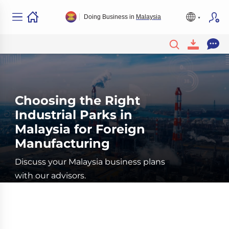
Doing Business in
Malaysia
Choosing the Right
Industrial Parks in
Malaysia for Foreign
Manufacturing
Discuss your Malaysia business plans
with our advisors.
Book a Free Consultation