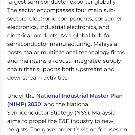
largest semiconductor exporter globally.
The sector encompasses four main sub-
sectors: electronic components, consumer
electronics, industrial electronics, and
electrical products. As a global hub for
semiconductor manufacturing, Malaysia
hosts major multinational technology firms
and maintains a robust, integrated supply
chain that supports both upstream and
downstream activities.
Under the
National Industrial Master Plan
(NIMP) 2030
and the National
Semiconductor Strategy (NSS), Malaysia
aims to propel the E&E industry to new
heights. The government’s vision focuses on