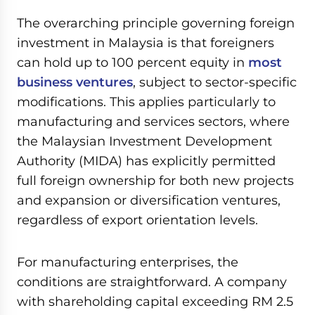
The overarching principle governing foreign
investment in Malaysia is that foreigners
can hold up to 100 percent equity in
most
business ventures
, subject to sector-specific
modifications. This applies particularly to
manufacturing and services sectors, where
the Malaysian Investment Development
Authority (MIDA) has explicitly permitted
full foreign ownership for both new projects
and expansion or diversification ventures,
regardless of export orientation levels.
For manufacturing enterprises, the
conditions are straightforward. A company
with shareholding capital exceeding RM 2.5