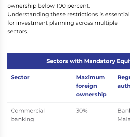
ownership below 100 percent.
Understanding these restrictions is essential
for investment planning across multiple
sectors.
Sectors with Mandatory Equity
Sector
Maximum
Regula
foreign
author
ownership
Commercial
30%
Bank 
banking
Malays