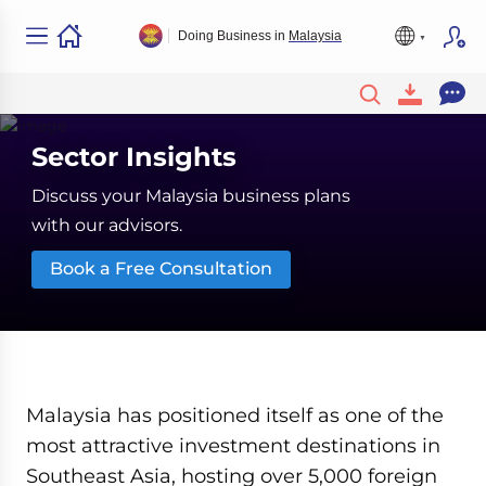
Doing Business in
Malaysia
Sector Insights
Discuss your Malaysia business plans
with our advisors.
Book a Free Consultation
Malaysia has positioned itself as one of the
most attractive investment destinations in
Southeast Asia, hosting over 5,000 foreign