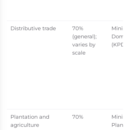
Distributive trade
70%
Ministr
(general);
Domest
varies by
(KPDN
scale
Plantation and
70%
Ministr
agriculture
Planta