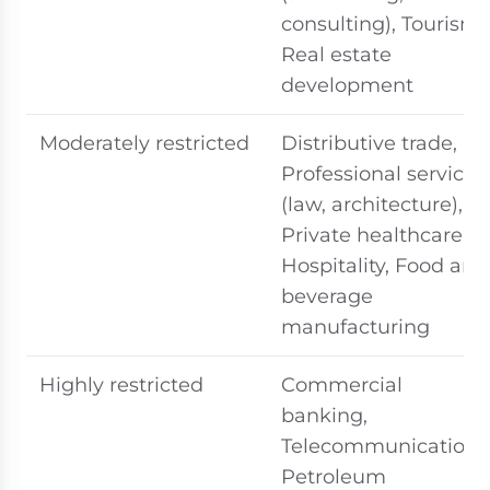
consulting), Tourism,
Real estate
development
Moderately restricted
Distributive trade,
Professional services
(law, architecture),
Private healthcare,
Hospitality, Food and
beverage
manufacturing
Highly restricted
Commercial
banking,
Telecommunications
Petroleum