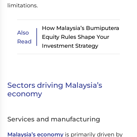
limitations.
How Malaysia’s Bumiputera
Also
Equity Rules Shape Your
Read
Investment Strategy
Sectors driving Malaysia’s
economy
Services and manufacturing
Malaysia’s economy
is primarily driven by