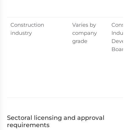
Construction
Varies by
Constr
industry
company
Indust
grade
Devel
Board 
Sectoral licensing and approval
requirements