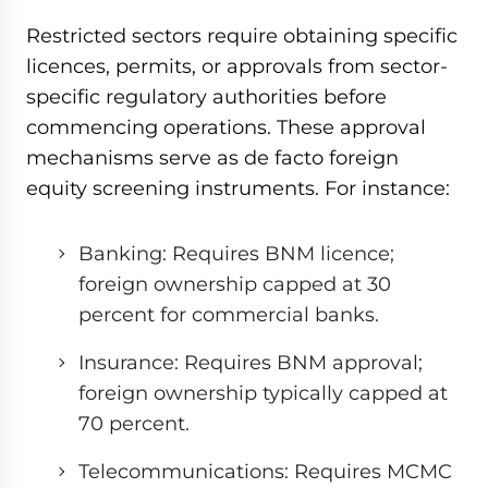
Restricted sectors require obtaining specific
licences, permits, or approvals from sector-
specific regulatory authorities before
commencing operations. These approval
mechanisms serve as de facto foreign
equity screening instruments. For instance:
Banking: Requires BNM licence;
foreign ownership capped at 30
percent for commercial banks.
Insurance: Requires BNM approval;
foreign ownership typically capped at
70 percent.
Telecommunications: Requires MCMC