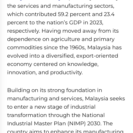
the services and manufacturing sectors,
which contributed 59.2 percent and 23.4
percent to the nation’s GDP in 2023,
respectively. Having moved away from its
dependence on agriculture and primary
commodities since the 1960s, Malaysia has
evolved into a diversified, export-oriented
economy centered on knowledge,
innovation, and productivity.
Building on its strong foundation in
manufacturing and services, Malaysia seeks
to enter a new stage of industrial
transformation through the National
Industrial Master Plan (NIMP) 2030. The
country aims to enhance its manufacturing