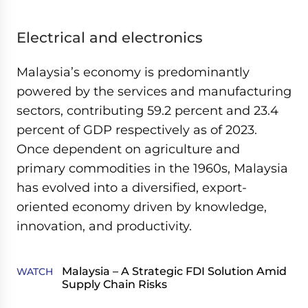
Electrical and electronics
Malaysia’s economy is predominantly
powered by the services and manufacturing
sectors, contributing 59.2 percent and 23.4
percent of GDP respectively as of 2023.
Once dependent on agriculture and
primary commodities in the 1960s, Malaysia
has evolved into a diversified, export-
oriented economy driven by knowledge,
innovation, and productivity.
Malaysia – A Strategic FDI Solution Amid
WATCH
Supply Chain Risks