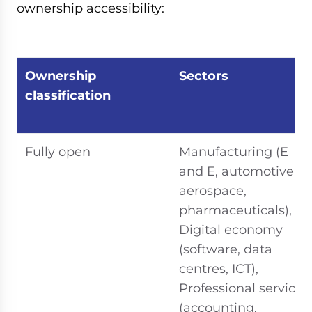
ownership accessibility:
Ownership
Sectors
classification
Fully open
Manufacturing (E
and E, automotive,
aerospace,
pharmaceuticals),
Digital economy
(software, data
centres, ICT),
Professional services
(accounting,