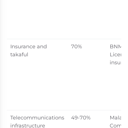
Insurance and
70%
BNM (T
takaful
Licens
insurer
Telecommunications
49-70%
Malays
infrastructure
Commu