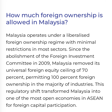
How much foreign ownership is
allowed in Malaysia?
Malaysia operates under a liberalised
foreign ownership regime with minimal
restrictions in most sectors. Since the
abolishment of the Foreign Investment
Committee in 2009, Malaysia removed its
universal foreign equity ceiling of 70
percent, permitting 100 percent foreign
ownership in the majority of industries. This
regulatory shift transformed Malaysia into
one of the most open economies in ASEAN
for foreign capital participation.