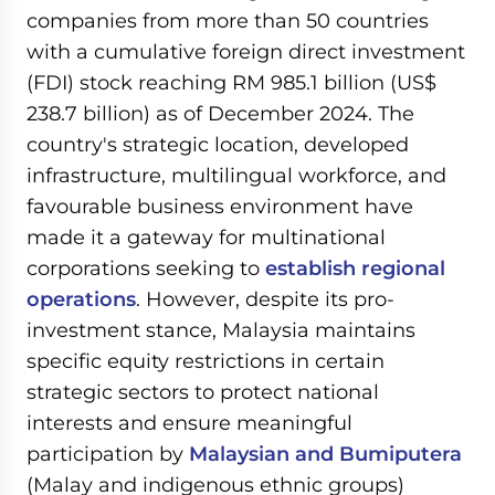
companies from more than 50 countries
with a cumulative foreign direct investment
(FDI) stock reaching RM 985.1 billion (US$
238.7 billion) as of December 2024. The
country's strategic location, developed
infrastructure, multilingual workforce, and
favourable business environment have
made it a gateway for multinational
corporations seeking to
establish regional
operations
. However, despite its pro-
investment stance, Malaysia maintains
specific equity restrictions in certain
strategic sectors to protect national
interests and ensure meaningful
participation by
Malaysian and Bumiputera
(Malay and indigenous ethnic groups)