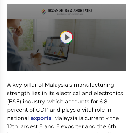
0
seconds
of
A key pillar of Malaysia’s manufacturing
59
minutes,
strength lies in its electrical and electronics
7
(E&E) industry, which accounts for 6.8
seconds
percent of GDP and plays a vital role in
national
exports
. Malaysia is currently the
12th largest E and E exporter and the 6th