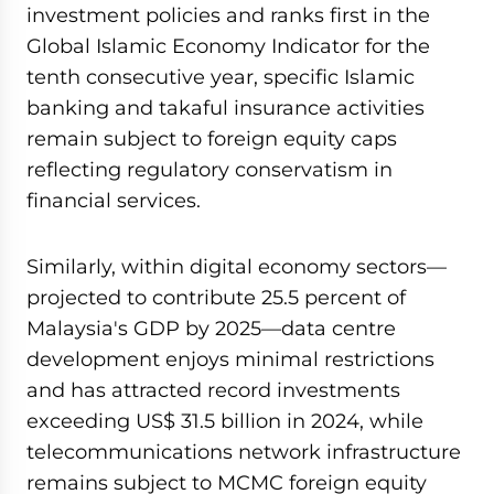
investment policies and ranks first in the
Global Islamic Economy Indicator for the
tenth consecutive year, specific Islamic
banking and takaful insurance activities
remain subject to foreign equity caps
reflecting regulatory conservatism in
financial services.
Similarly, within digital economy sectors—
projected to contribute 25.5 percent of
Malaysia's GDP by 2025—data centre
development enjoys minimal restrictions
and has attracted record investments
exceeding US$ 31.5 billion in 2024, while
telecommunications network infrastructure
remains subject to MCMC foreign equity