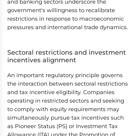
and banking sectors underscore the
government's willingness to recalibrate
restrictions in response to macroeconomic
pressures and international trade dynamics.
Sectoral restrictions and investment
incentives alignment
An important regulatory principle governs
the interaction between sectoral restrictions
and tax incentive eligibility. Companies
operating in restricted sectors and seeking
to comply with equity requirements may
simultaneously pursue tax incentives such
as Pioneer Status (PS) or Investment Tax
Allowance (ITA) under the Promotion of