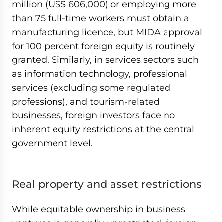
million (US$ 606,000) or employing more
than 75 full-time workers must obtain a
manufacturing licence, but MIDA approval
for 100 percent foreign equity is routinely
granted. Similarly, in services sectors such
as information technology, professional
services (excluding some regulated
professions), and tourism-related
businesses, foreign investors face no
inherent equity restrictions at the central
government level.
Real property and asset restrictions
While equitable ownership in business