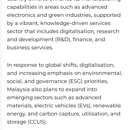
capabilities in areas such as advanced
electronics and green industries, supported
by a vibrant, knowledge-driven services
sector that includes digitalisation, research
and development (R&D), finance, and
business services.
In response to global shifts, digitalisation,
and increasing emphasis on environmental,
social, and governance (ESG) priorities,
Malaysia also plans to expand into
emerging sectors such as advanced
materials, electric vehicles (EVs), renewable
energy, and carbon capture, utilisation, and
storage (CCUS).