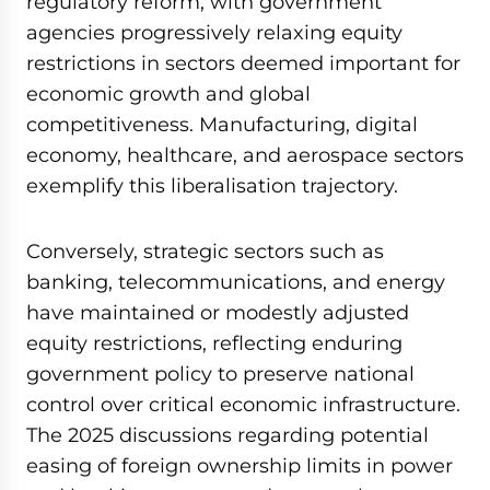
regulatory reform, with government
agencies progressively relaxing equity
restrictions in sectors deemed important for
economic growth and global
competitiveness. Manufacturing, digital
economy, healthcare, and aerospace sectors
exemplify this liberalisation trajectory.
Conversely, strategic sectors such as
banking, telecommunications, and energy
have maintained or modestly adjusted
equity restrictions, reflecting enduring
government policy to preserve national
control over critical economic infrastructure.
The 2025 discussions regarding potential
easing of foreign ownership limits in power