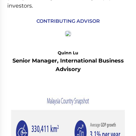
investors.
CONTRIBUTING ADVISOR
Quinn Lu
Senior Manager, International Business
Advisory