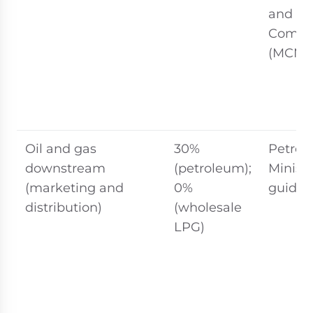
and Mu
Commi
(MCMC
Oil and gas
30%
Petron
downstream
(petroleum);
Ministr
(marketing and
0%
guidel
distribution)
(wholesale
LPG)