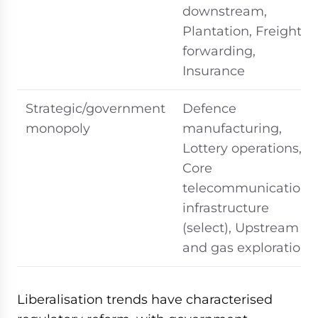
downstream,
Plantation, Freight
forwarding,
Insurance
Strategic/government
Defence
monopoly
manufacturing,
Lottery operations,
Core
telecommunications
infrastructure
(select), Upstream oil
and gas exploration
Liberalisation trends have characterised