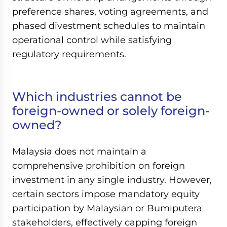
preference shares, voting agreements, and
phased divestment schedules to maintain
operational control while satisfying
regulatory requirements.
Which industries cannot be
foreign-owned or solely foreign-
owned?
Malaysia does not maintain a
comprehensive prohibition on foreign
investment in any single industry. However,
certain sectors impose mandatory equity
participation by Malaysian or Bumiputera
stakeholders, effectively capping foreign