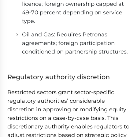
licence; foreign ownership capped at
49-70 percent depending on service
type.
Oil and Gas: Requires Petronas
agreements; foreign participation
conditioned on partnership structures.
Regulatory authority discretion
Restricted sectors grant sector-specific
regulatory authorities’ considerable
discretion in approving or modifying equity
restrictions on a case-by-case basis. This
discretionary authority enables regulators to
adjust restrictions based on strategic policy