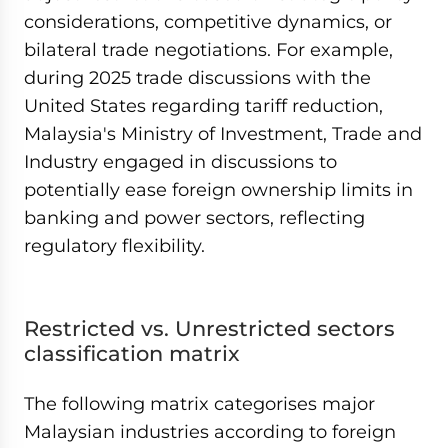
considerations, competitive dynamics, or
bilateral trade negotiations. For example,
during 2025 trade discussions with the
United States regarding tariff reduction,
Malaysia's Ministry of Investment, Trade and
Industry engaged in discussions to
potentially ease foreign ownership limits in
banking and power sectors, reflecting
regulatory flexibility.
Restricted vs. Unrestricted sectors
classification matrix
The following matrix categorises major
Malaysian industries according to foreign