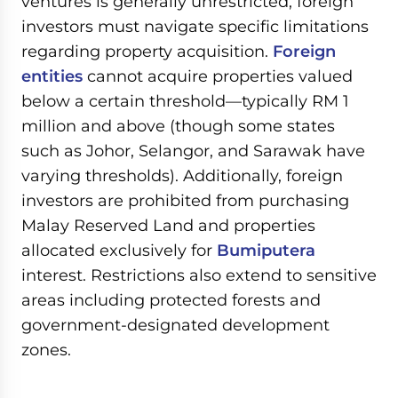
ventures is generally unrestricted, foreign
investors must navigate specific limitations
regarding property acquisition.
Foreign
entities
cannot acquire properties valued
below a certain threshold—typically RM 1
million and above (though some states
such as Johor, Selangor, and Sarawak have
varying thresholds). Additionally, foreign
investors are prohibited from purchasing
Malay Reserved Land and properties
allocated exclusively for
Bumiputera
interest. Restrictions also extend to sensitive
areas including protected forests and
government-designated development
zones.