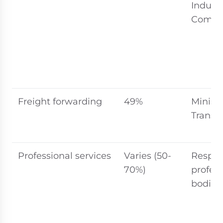
Indust
Commo
Freight forwarding
49%
Ministr
Transp
Professional services
Varies (50-
Respec
70%)
profess
bodies