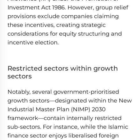
Investment Act 1986. However, group relief
provisions exclude companies claiming
these incentives, creating strategic
considerations for equity structuring and
incentive election.
Restricted sectors within growth
sectors
Notably, several government-prioritised
growth sectors—designated within the New
Industrial Master Plan (NIMP) 2030
framework—contain internally restricted
sub-sectors. For instance, while the Islamic
finance sector enjoys liberalised foreign