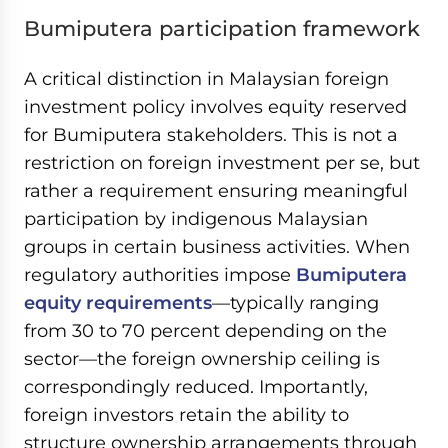
Bumiputera participation framework
A critical distinction in Malaysian foreign
investment policy involves equity reserved
for Bumiputera stakeholders. This is not a
restriction on foreign investment per se, but
rather a requirement ensuring meaningful
participation by indigenous Malaysian
groups in certain business activities. When
regulatory authorities impose
Bumiputera
equity requirements
—typically ranging
from 30 to 70 percent depending on the
sector—the foreign ownership ceiling is
correspondingly reduced. Importantly,
foreign investors retain the ability to
structure ownership arrangements through