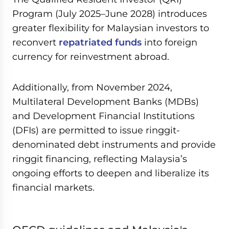
Program (July 2025–June 2028) introduces
greater flexibility for Malaysian investors to
reconvert
repatriated funds
into foreign
currency for reinvestment abroad.
Additionally, from November 2024,
Multilateral Development Banks (MDBs)
and Development Financial Institutions
(DFIs) are permitted to issue ringgit-
denominated debt instruments and provide
ringgit financing, reflecting Malaysia’s
ongoing efforts to deepen and liberalize its
financial markets.