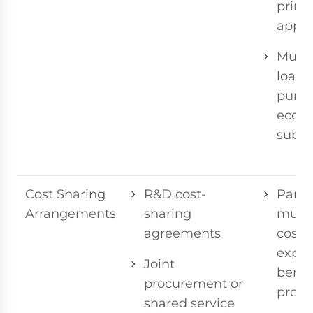
princ
apply
Must
loan 
purpo
econ
subst
Cost Sharing
R&D cost-
Parti
Arrangements
sharing
must 
agreements
costs
expe
Joint
benef
procurement or
propor
shared service