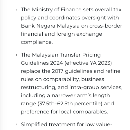
The Ministry of Finance sets overall tax
policy and coordinates oversight with
Bank Negara Malaysia on cross-border
financial and foreign exchange
compliance.
The Malaysian Transfer Pricing
Guidelines 2024 (effective YA 2023)
replace the 2017 guidelines and refine
rules on comparability, business
restructuring, and intra-group services,
including a narrower arm’s length
range (37.5th–62.5th percentile) and
preference for local comparables.
Simplified treatment for low value-