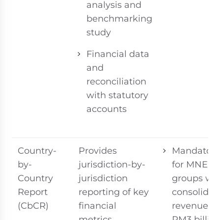
analysis and
benchmarking
study
Financial data
and
reconciliation
with statutory
accounts
Country-
Provides
Mandatory
by-
jurisdiction-by-
for MNE
Country
jurisdiction
groups wi
Report
reporting of key
consolidat
(CbCR)
financial
revenue ≥
metrics,
RM3 billion