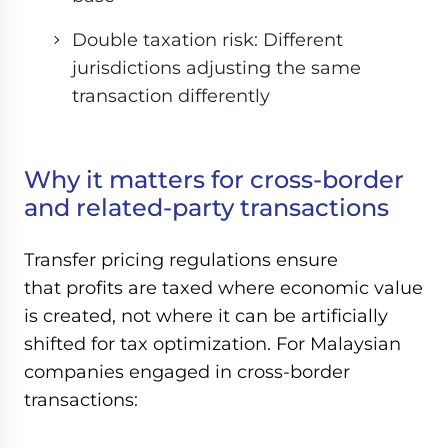
Double taxation risk: Different
jurisdictions adjusting the same
transaction differently
Why it matters for cross-border
and related-party transactions
Transfer pricing regulations ensure
that profits are taxed where economic value
is created, not where it can be artificially
shifted for tax optimization. For Malaysian
companies engaged in cross-border
transactions: