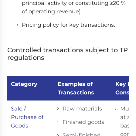
principal activity or constituting ≥20 %
of operating revenue).
Pricing policy for key transactions.
Controlled transactions subject to TP
regulations
Category
Examples of
Key Fea
Transactions
Consid
Sale /
Raw materials
Must 
Purchase of
at ar
Finished goods
Goods
based
comp
Semi-finished