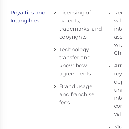
Royalties and
Licensing of
Requi
Intangibles
patents,
valua
trademarks, and
intan
copyrights
assets
with
Technology
Chapt
transfer and
know-how
Arm’s
agreements
royalt
depe
Brand usage
uniq
and franchise
intan
fees
contr
value
Must