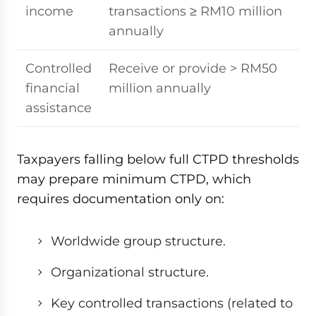
income
transactions ≥ RM10 million
annually
Controlled
Receive or provide > RM50
financial
million annually
assistance
Taxpayers falling below full CTPD thresholds
may prepare minimum CTPD, which
requires documentation only on:
Worldwide group structure.
Organizational structure.
Key controlled transactions (related to