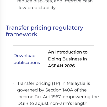
reduce disputes, and improve cash
flow predictability.
Transfer pricing regulatory
framework
An Introduction to
Download
Doing Business in
publications
ASEAN 2026
Transfer pricing (TP) in Malaysia is
governed by Section 140A of the
Income Tax Act 1967, empowering the
DGIR to adjust non–arm’s length