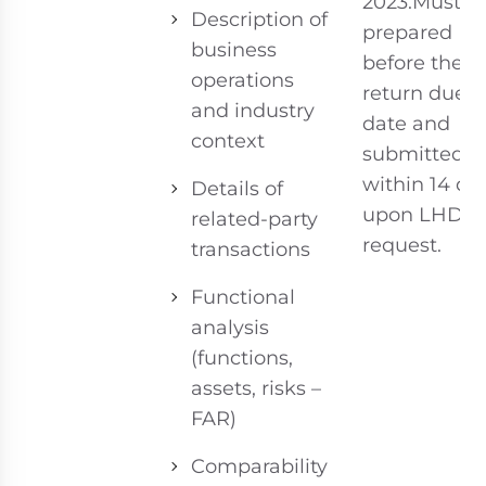
2023.Must b
Description of
prepared
business
before the t
operations
return due
and industry
date and
context
submitted
within 14 da
Details of
upon LHDN
related-party
request.
transactions
Functional
analysis
(functions,
assets, risks –
FAR)
Comparability