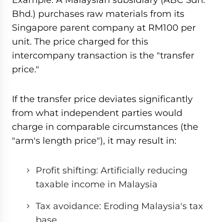
Bhd.) purchases raw materials from its
Singapore parent company at RM100 per
unit. The price charged for this
intercompany transaction is the "transfer
price."
If the transfer price deviates significantly
from what independent parties would
charge in comparable circumstances (the
"arm's length price"), it may result in:
Profit shifting: Artificially reducing
taxable income in Malaysia
Tax avoidance: Eroding Malaysia's tax
base