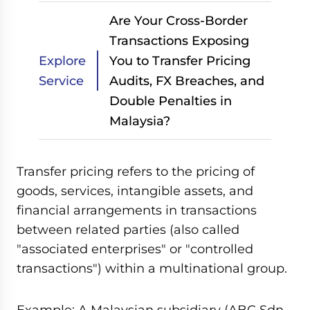
Are Your Cross-Border
Transactions Exposing
Explore
You to Transfer Pricing
Service
Audits, FX Breaches, and
Double Penalties in
Malaysia?
Transfer pricing refers to the pricing of
goods, services, intangible assets, and
financial arrangements in transactions
between related parties (also called
"associated enterprises" or "controlled
transactions") within a multinational group.
Example: A Malaysian subsidiary (ABC Sdn.