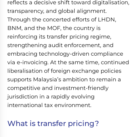
reflects a decisive shift toward digitalisation,
transparency, and global alignment.
Through the concerted efforts of LHDN,
BNM, and the MOF, the country is
reinforcing its transfer pricing regime,
strengthening audit enforcement, and
embracing technology-driven compliance
via e-invoicing. At the same time, continued
liberalisation of foreign exchange policies
supports Malaysia’s ambition to remain a
competitive and investment-friendly
jurisdiction in a rapidly evolving
international tax environment.
What is transfer pricing?