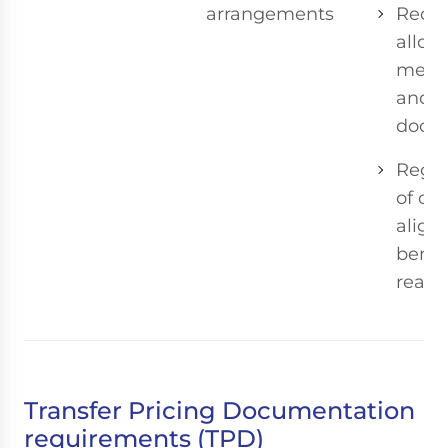
arrangements
Requi
alloc
meth
and s
docum
Regul
of co
align
benef
realiz
Transfer Pricing Documentation
requirements (TPD)