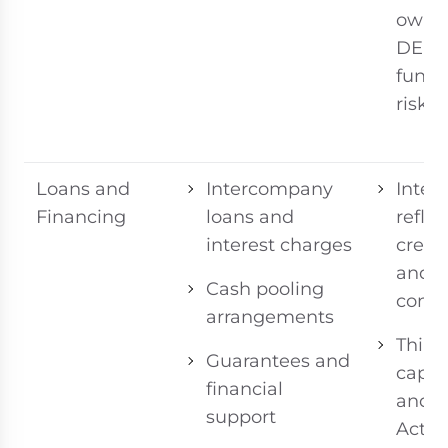
owner
DEM
funct
risk c
Loans and
Intercompany
Intere
Financing
loans and
refle
interest charges
credit
and 
Cash pooling
condi
arrangements
Thin
Guarantees and
capita
financial
and 
support
Actio