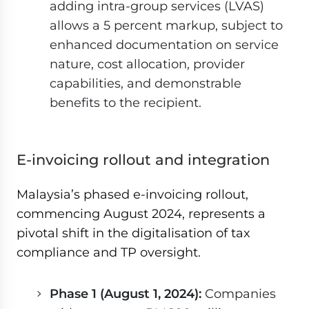
adding intra-group services (LVAS)
allows a 5 percent markup, subject to
enhanced documentation on service
nature, cost allocation, provider
capabilities, and demonstrable
benefits to the recipient.
E-invoicing rollout and integration
Malaysia’s phased e-invoicing rollout,
commencing August 2024, represents a
pivotal shift in the digitalisation of tax
compliance and TP oversight.
Phase 1 (August 1, 2024):
Companies