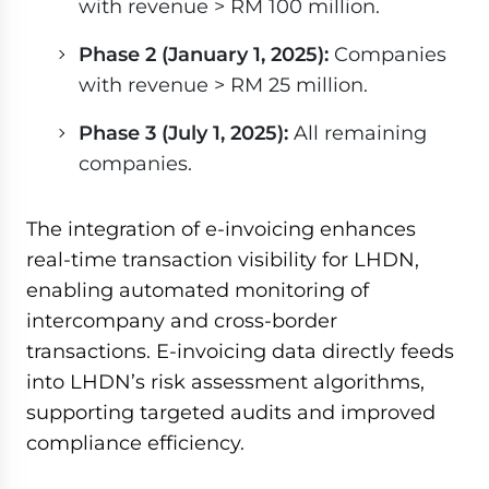
with revenue > RM 100 million.
Phase 2 (January 1, 2025):
Companies
with revenue > RM 25 million.
Phase 3 (July 1, 2025):
All remaining
companies.
The integration of e-invoicing enhances
real-time transaction visibility for LHDN,
enabling automated monitoring of
intercompany and cross-border
transactions. E-invoicing data directly feeds
into LHDN’s risk assessment algorithms,
supporting targeted audits and improved
compliance efficiency.