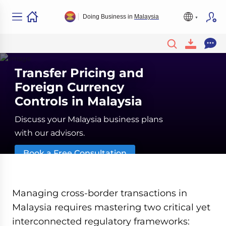
Doing Business in
Malaysia
Transfer Pricing and
Foreign Currency
Controls in Malaysia
Discuss your Malaysia business plans
with our advisors.
Book a Free Consultation
Managing cross-border transactions in
Malaysia requires mastering two critical yet
interconnected regulatory frameworks: