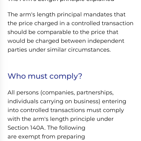
The arm's length principal mandates that
the price charged in a controlled transaction
should be comparable to the price that
would be charged between independent
parties under similar circumstances.
Who must comply?
All persons (companies, partnerships,
individuals carrying on business) entering
into controlled transactions must comply
with the arm's length principle under
Section 140A. The following
are exempt from preparing