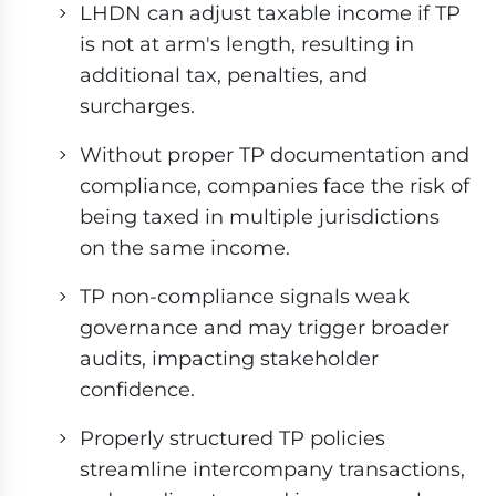
LHDN can adjust taxable income if TP
is not at arm's length, resulting in
additional tax, penalties, and
surcharges.
Without proper TP documentation and
compliance, companies face the risk of
being taxed in multiple jurisdictions
on the same income.
TP non-compliance signals weak
governance and may trigger broader
audits, impacting stakeholder
confidence.
Properly structured TP policies
streamline intercompany transactions,