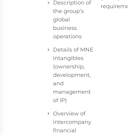
Description of
requirement
the group’s
global
business
operations
Details of MNE
intangibles
(ownership,
development,
and
management
of IP)
Overview of
intercompany
financial