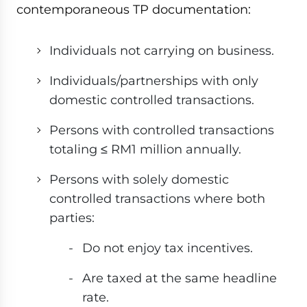
contemporaneous TP documentation:
Individuals not carrying on business.
Individuals/partnerships with only
domestic controlled transactions.
Persons with controlled transactions
totaling ≤ RM1 million annually.
Persons with solely domestic
controlled transactions where both
parties:
Do not enjoy tax incentives.
Are taxed at the same headline
rate.