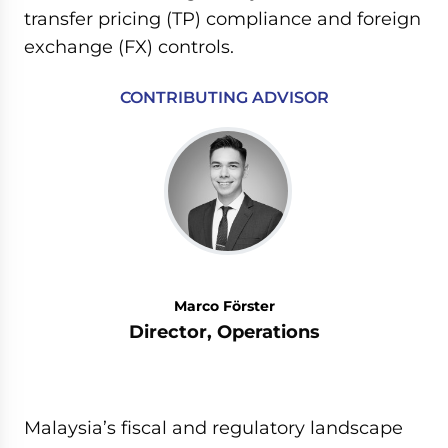
transfer pricing (TP) compliance and foreign
exchange (FX) controls.
CONTRIBUTING ADVISOR
Marco Förster
Director, Operations
Malaysia’s fiscal and regulatory landscape