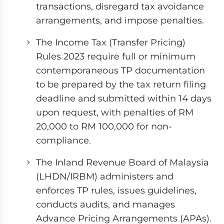
transactions, disregard tax avoidance
arrangements, and impose penalties.
The Income Tax (Transfer Pricing)
Rules 2023 require full or minimum
contemporaneous TP documentation
to be prepared by the tax return filing
deadline and submitted within 14 days
upon request, with penalties of RM
20,000 to RM 100,000 for non-
compliance.
The Inland Revenue Board of Malaysia
(LHDN/IRBM) administers and
enforces TP rules, issues guidelines,
conducts audits, and manages
Advance Pricing Arrangements (APAs).