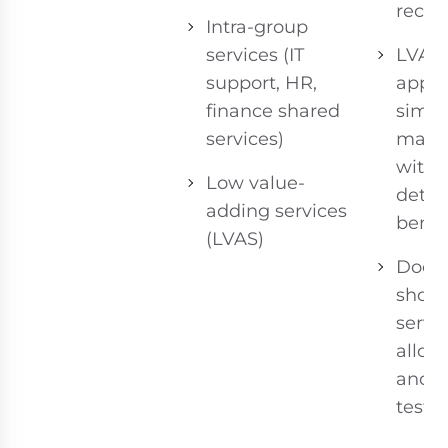
recipi
Intra-group
services (IT
LVAS
support, HR,
apply
finance shared
simpl
services)
mark
witho
Low value-
detai
adding services
benc
(LVAS)
Docu
shoul
servi
alloca
and b
test.