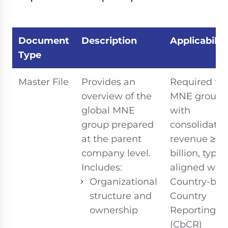
Document
Description
Applicabilit
Type
Master File
Provides an
Required for
overview of the
MNE groups
global MNE
with
group prepared
consolidate
at the parent
revenue ≥ R
company level.
billion, typic
Includes:
aligned with
Organizational
Country-by-
structure and
Country
ownership
Reporting
(CbCR)