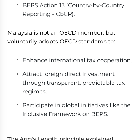
BEPS Action 13 (Country-by-Country
Reporting - CbCR).
Malaysia is not an OECD member, but
voluntarily adopts OECD standards to:
Enhance international tax cooperation.
Attract foreign direct investment
through transparent, predictable tax
regimes.
Participate in global initiatives like the
Inclusive Framework on BEPS.
The Arm's Length principle explained