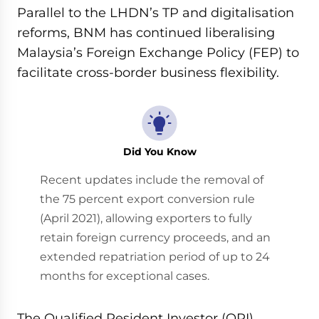
Parallel to the LHDN’s TP and digitalisation
reforms, BNM has continued liberalising
Malaysia’s Foreign Exchange Policy (FEP) to
facilitate cross-border business flexibility.
Did You Know
Recent updates include the removal of
the 75 percent export conversion rule
(April 2021), allowing exporters to fully
retain foreign currency proceeds, and an
extended repatriation period of up to 24
months for exceptional cases.
The Qualified Resident Investor (QRI)