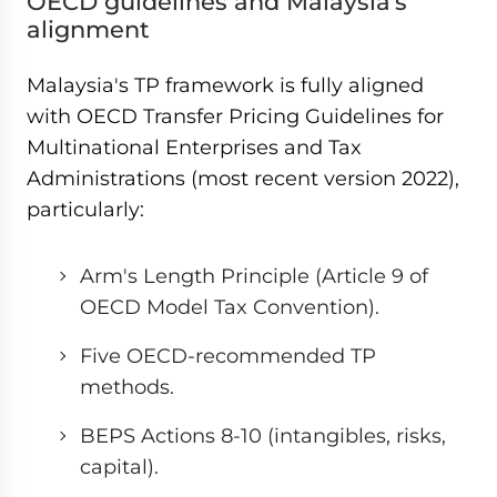
OECD guidelines and Malaysia's
alignment
Malaysia's TP framework is fully aligned
with OECD Transfer Pricing Guidelines for
Multinational Enterprises and Tax
Administrations (most recent version 2022),
particularly:
Arm's Length Principle (Article 9 of
OECD Model Tax Convention).
Five OECD-recommended TP
methods.
BEPS Actions 8-10 (intangibles, risks,
capital).