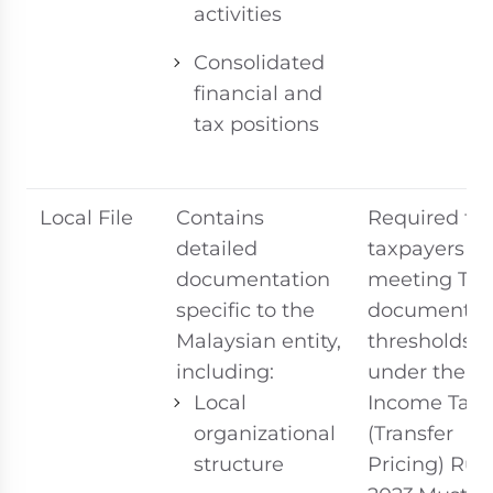
activities
Consolidated
financial and
tax positions
Local File
Contains
Required for
detailed
taxpayers
documentation
meeting TP
specific to the
documentat
Malaysian entity,
thresholds
including:
under the
Local
Income Tax
organizational
(Transfer
structure
Pricing) Rul