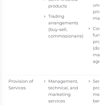
uncon
products
prices
Trading
margi
arrangements
Consi
(buy-sell,
funct
commissionaire)
profil
(distr
manuf
agent
Provision of
Management,
Servi
Services
technical, and
provi
marketing
meas
services
benef