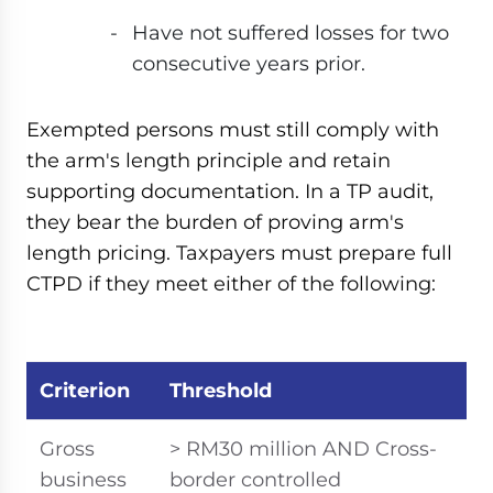
Have not suffered losses for two
consecutive years prior.
Exempted persons must still comply with
the arm's length principle and retain
supporting documentation. In a TP audit,
they bear the burden of proving arm's
length pricing. Taxpayers must prepare full
CTPD if they meet either of the following:
Criterion
Threshold
Gross
> RM30 million AND Cross-
business
border controlled