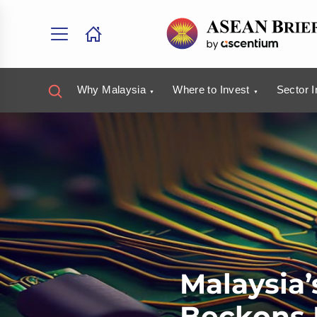
Why Malaysia
Where to Invest
Sector I
Malaysia
Beckons 