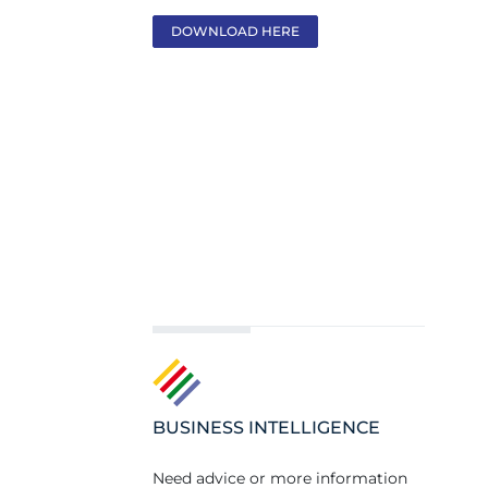
DOWNLOAD HERE
BUSINESS INTELLIGENCE
Need advice or more information