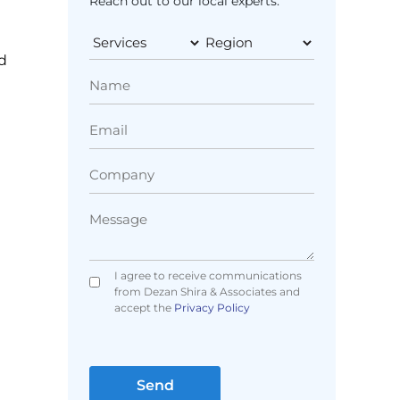
Reach out to our local experts.
g
d
I agree to receive communications
from Dezan Shira & Associates and
accept the
Privacy Policy