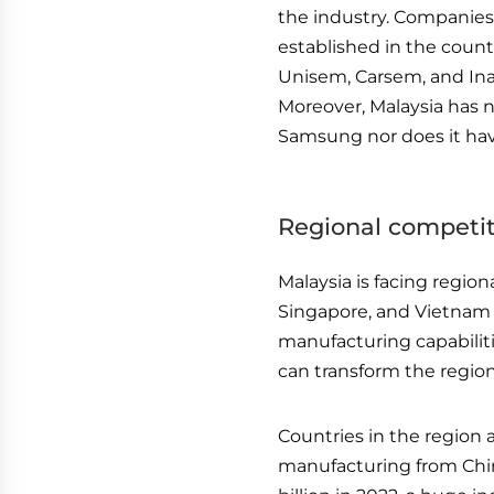
the industry. Companies
established in the count
Unisem, Carsem, and Ina
Moreover, Malaysia has 
Samsung nor does it ha
Regional competi
Malaysia is facing region
Singapore, and Vietnam 
manufacturing capabiliti
can transform the regio
Countries in the region 
manufacturing from Chi