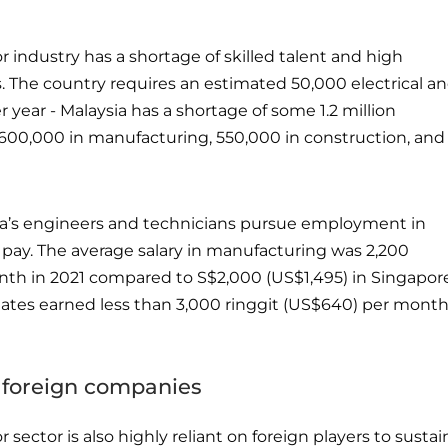
 industry has a shortage of skilled talent and high
. The country requires an estimated 50,000 electrical a
 year - Malaysia has a shortage of some 1.2 million
600,000 in manufacturing, 550,000 in construction, and
ia’s engineers and technicians pursue employment in
 pay. The average salary in manufacturing was 2,200
nth in 2021 compared to S$2,000 (US$1,495) in Singapore
ates earned less than 3,000 ringgit (US$640) per month
 foreign companies
sector is also highly reliant on foreign players to sustai