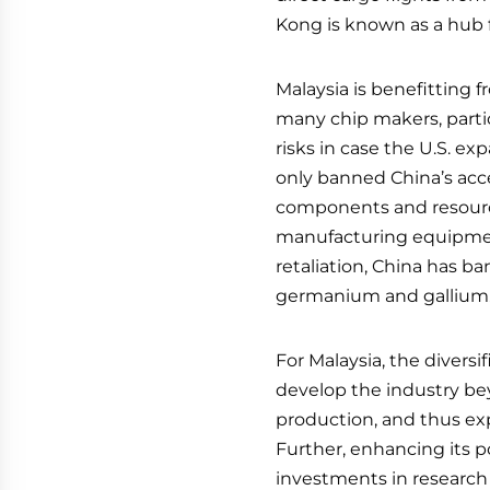
Kong is known as a hub 
Malaysia is benefitting f
many chip makers, partic
risks in case the U.S. ex
only banned China’s acces
components and resourc
manufacturing equipmen
retaliation, China has b
germanium and gallium
For Malaysia, the diversi
develop the industry b
production, and thus expa
Further, enhancing its 
investments in research 