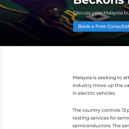
Discuss your Malaysia bu
Book a Free Consulta
Malaysia is seeking to a
industry move up the valu
in electric vehicles.
The country controls 13 
testing services for semi
semiconductors. The sem