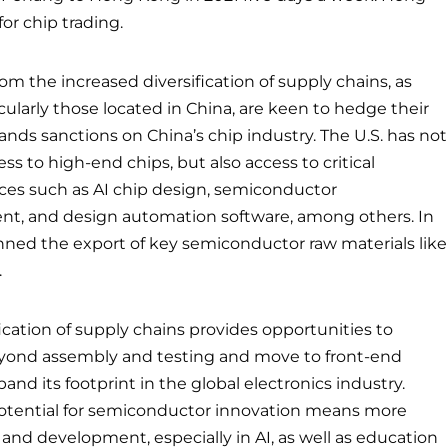
for chip trading.
rom the increased diversification of supply chains, as
ularly those located in China, are keen to hedge their
pands sanctions on China’s chip industry. The U.S. has not
s to high-end chips, but also access to critical
es such as AI chip design, semiconductor
t, and design automation software, among others. In
anned the export of key semiconductor raw materials like
.
fication of supply chains provides opportunities to
eyond assembly and testing and move to front-end
nd its footprint in the global electronics industry.
potential for semiconductor innovation means more
and development, especially in AI, as well as education