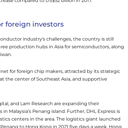
ncrease compared to US$52 billion in 2017.
r foreign investors
nductor industry's challenges, the country is still
hree production hubs in Asia for semiconductors, along
iwan.
gnet for foreign chip makers, attracted by its strategic
at the center of Southeast Asia, and supportive
gital, and Lam Research are expanding their
 in Malaysia’s Penang island. Further, DHL Express is
stics centers in the area. The logistics giant launched
om Penang to Hong Kong in 2021 five days a week. Hong