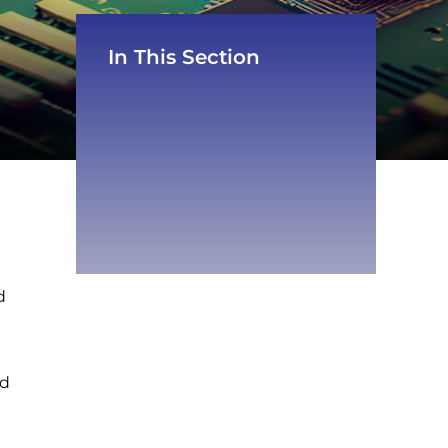
In This Section
d
nd