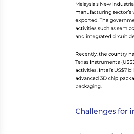
Malaysia’s New Industria
manufacturing sector’s 
exported. The governme
activities such as semi
and integrated circuit d
Recently, the country ha
Texas Instruments (US$3
activities. Intel’s US$7 b
advanced 3D chip packagin
packaging.
Challenges for i