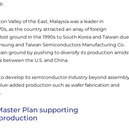
P.
n Valley of the East, Malaysia was a leader in
s, as the country attracted an array of foreign
 lost ground in the 1990s to South Korea and Taiwan due
msung and Taiwan Semiconductors Manufacturing Co.
ain ground by pushing to diversify its production amids
s between the U.S. and China.
 to develop its semiconductor industry beyond assembl
alue-added production such as wafer fabrication and
.
Master Plan supporting
production