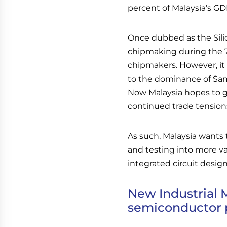
percent of Malaysia’s GD
Once dubbed as the Silico
chipmaking during the 70
chipmakers. However, it
to the dominance of Sa
Now Malaysia hopes to g
continued trade tension
As such, Malaysia wants
and testing into more v
integrated circuit design
New Industrial 
semiconductor 