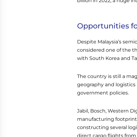
billion in 2022, a huge i
Opportunities fo
Despite Malaysia’s semico
considered one of the t
with South Korea and Ta
The country is still a ma
geography and logistics 
government policies.
Jabil, Bosch, Western Di
manufacturing footprints
constructing several logi
direct cargo flights fr