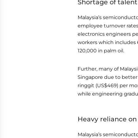
Shortage of talent
Malaysia’s semiconductor
employee turnover rates
electronics engineers per
workers which includes 
120,000 in palm oil.
Further, many of Malays
Singapore due to better
ringgit (US$469) per mo
while engineering gradu
Heavy reliance on
Malaysia’s semiconductor 