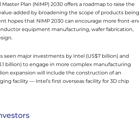
l Master Plan (NIMP) 2030 offers a roadmap to raise the
value-added by broadening the scope of products bein
nt hopes that NIMP 2030 can encourage more front-en
conductor equipment manufacturing, wafer fabrication,
esign.
s seen major investments by Intel (US$7 billion) and
.1 billion) to engage in more complex manufacturing
illion expansion will include the construction of an
g facility — Intel’s first overseas facility for 3D chip
nvestors