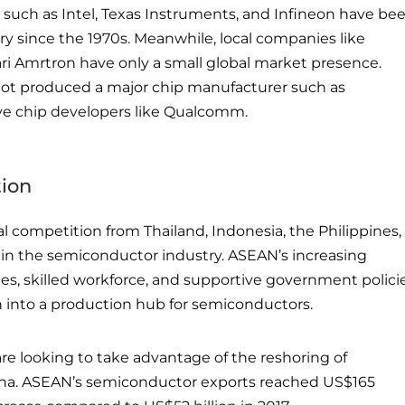
 such as Intel, Texas Instruments, and Infineon have be
ry since the 1970s. Meanwhile, local companies like
ri Amrtron have only a small global market presence.
not produced a major chip manufacturer such as
ve chip developers like Qualcomm.
tion
al competition from Thailand, Indonesia, the Philippines,
in the semiconductor industry. ASEAN’s increasing
es, skilled workforce, and supportive government polici
n into a production hub for semiconductors.
are looking to take advantage of the reshoring of
na. ASEAN’s semiconductor exports reached US$165