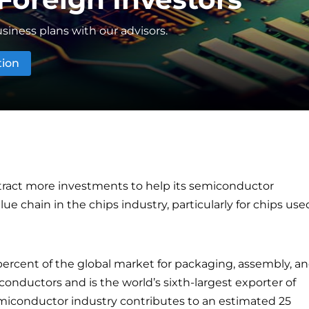
siness plans with our advisors.
tion
ttract more investments to help its semiconductor
e chain in the chips industry, particularly for chips use
percent of the global market for packaging, assembly, a
conductors and is the world’s sixth-largest exporter of
iconductor industry contributes to an estimated 25