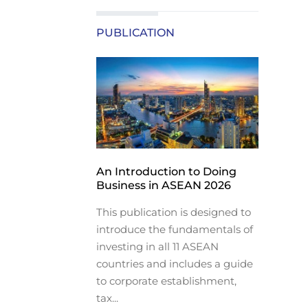
PUBLICATION
An Introduction to Doing
Business in ASEAN 2026
This publication is designed to
introduce the fundamentals of
investing in all 11 ASEAN
countries and includes a guide
to corporate establishment,
tax...