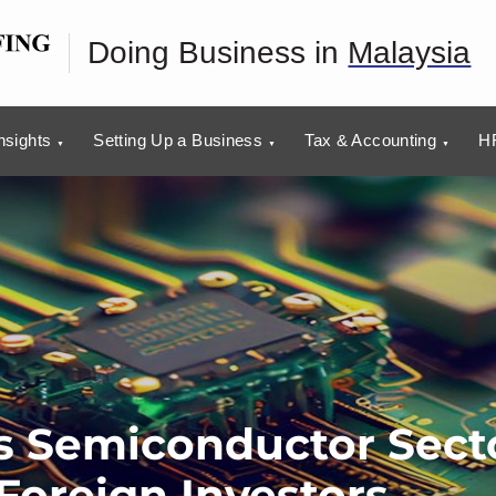
Doing Business in
Malaysia
nsights
Setting Up a Business
Tax & Accounting
HR
’s Semiconductor Sect
Foreign Investors