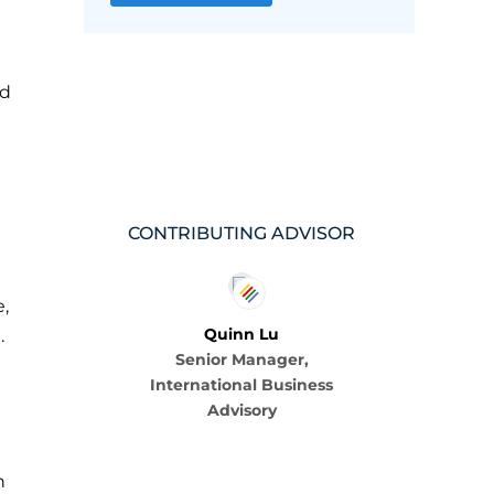
nd
CONTRIBUTING ADVISOR
,
Quinn Lu
.
Senior Manager,
International Business
Advisory
n