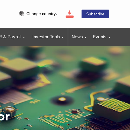
Change country
Subscribe
 & Payroll
Investor Tools
News
Events
or