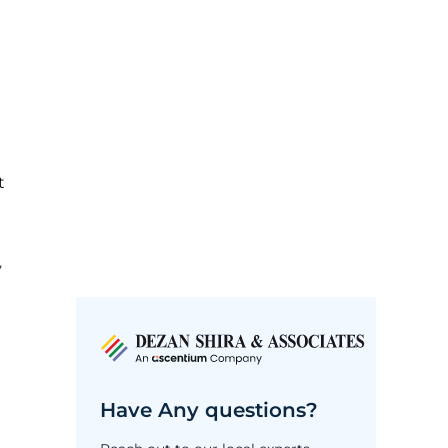
t
y
Have Any questions?