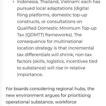
Indonesia, Thailand, Vietnam: each has
pursued local adaptations (digital
filing platforms, domestic top-up
constructs, or consultations on
Qualified Domestic Minimum Top-up
Tax (QDMTT) frameworks). The
consequence for multinational
location strategy is that incremental
tax differentials will shrink; non-tax
factors (skills, logistics, incentives tied
to substance) will rise in relative
importance.
For boards considering regional hubs, the
new environment argues for prioritising
operational substance, workforce