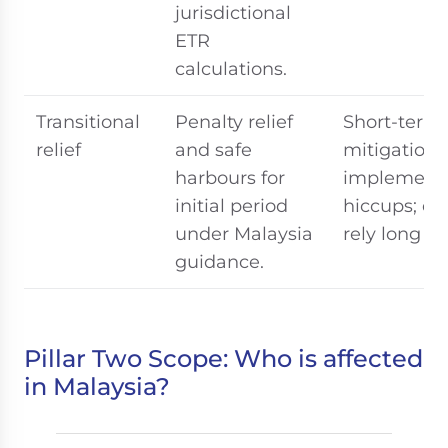
jurisdictional
ETR
calculations.
Transitional
Penalty relief
Short-term
relief
and safe
mitigation 
harbours for
implementa
initial period
hiccups; do
under Malaysia
rely long t
guidance.
Pillar Two Scope: Who is affected
in Malaysia?