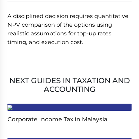
A disciplined decision requires quantitative
NPV comparison of the options using
realistic assumptions for top-up rates,
timing, and execution cost.
NEXT GUIDES IN TAXATION AND
ACCOUNTING
Corporate Income Tax in Malaysia