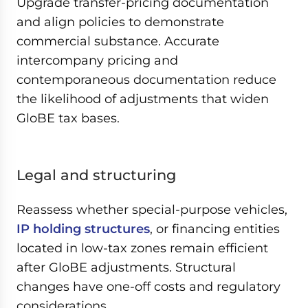
Upgrade transfer-pricing documentation
and align policies to demonstrate
commercial substance. Accurate
intercompany pricing and
contemporaneous documentation reduce
the likelihood of adjustments that widen
GloBE tax bases.
Legal and structuring
Reassess whether special-purpose vehicles,
IP holding structures
, or financing entities
located in low-tax zones remain efficient
after GloBE adjustments. Structural
changes have one-off costs and regulatory
considerations.