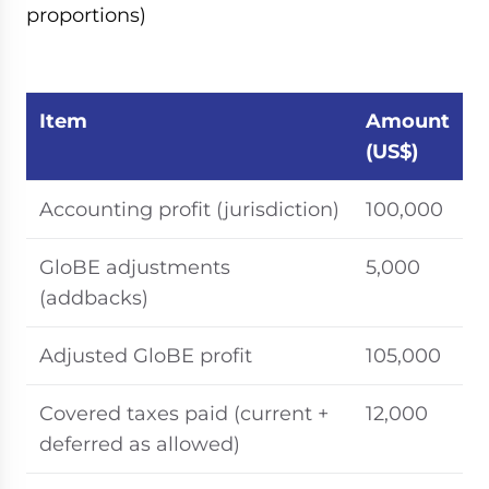
proportions)
Item
Amount
(US$)
Accounting profit (jurisdiction)
100,000
GloBE adjustments
5,000
(addbacks)
Adjusted GloBE profit
105,000
Covered taxes paid (current +
12,000
deferred as allowed)