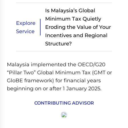
Is Malaysia’s Global
Minimum Tax Quietly
Explore
Eroding the Value of Your
Service
Incentives and Regional
Structure?
Malaysia implemented the OECD/G20
“Pillar Two” Global Minimum Tax (GMT or
GloBE framework) for financial years
beginning on or after 1 January 2025.
CONTRIBUTING ADVISOR