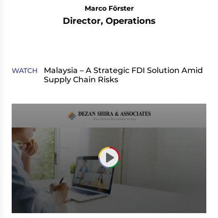
Marco Förster
Director, Operations
Malaysia – A Strategic FDI Solution Amid
WATCH
Supply Chain Risks
0