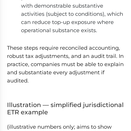
with demonstrable substantive
activities (subject to conditions), which
can reduce top-up exposure where
operational substance exists.
These steps require reconciled accounting,
robust tax adjustments, and an audit trail. In
practice, companies must be able to explain
and substantiate every adjustment if
audited.
Illustration — simplified jurisdictional
ETR example
(illustrative numbers only; aims to show