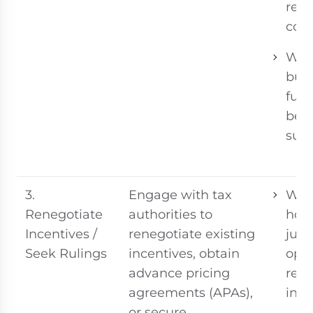
rest
cost
Whe
bus
func
be s
sust
3.
Engage with tax
Whe
Renegotiate
authorities to
host
Incentives /
renegotiate existing
juri
Seek Rulings
incentives, obtain
ope
advance pricing
revi
agreements (APAs),
ince
or secure