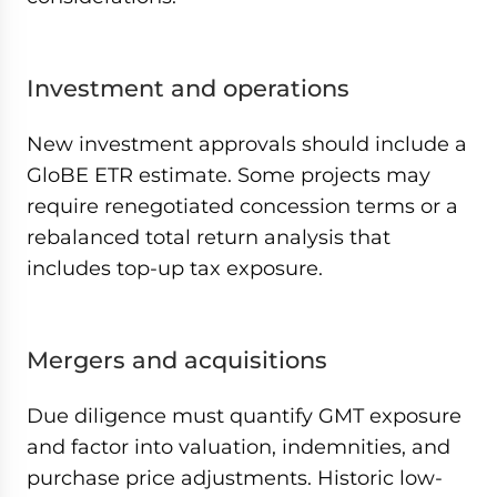
Investment and operations
New investment approvals should include a
GloBE ETR estimate. Some projects may
require renegotiated concession terms or a
rebalanced total return analysis that
includes top-up tax exposure.
Mergers and acquisitions
Due diligence must quantify GMT exposure
and factor into valuation, indemnities, and
purchase price adjustments. Historic low-