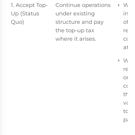
1. Accept Top-
Continue operations
Whe
Up (Status
under existing
ince
Quo)
structure and pay
of t
the top-up tax
rem
where it arises.
com
attr
Wh
rest
or 
cost
the 
valu
top
pay