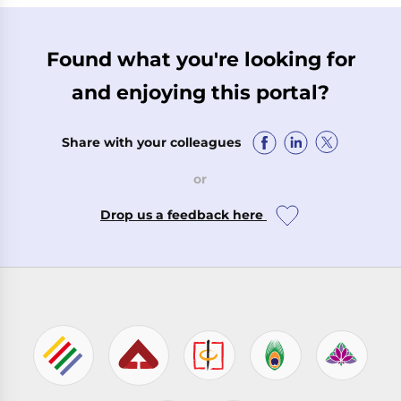
Found what you're looking for
and enjoying this portal?
Share with your colleagues
or
Drop us a feedback here