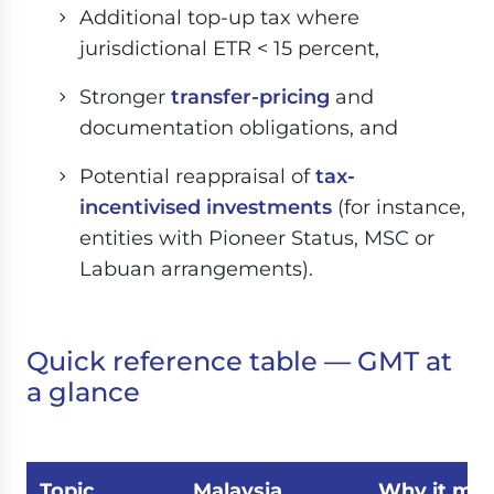
Additional top-up tax where
jurisdictional ETR < 15 percent,
Stronger
transfer-pricing
and
documentation obligations, and
Potential reappraisal of
tax-
incentivised investments
(for instance,
entities with Pioneer Status, MSC or
Labuan arrangements).
Quick reference table — GMT at
a glance
Topic
Malaysia
Why it mat