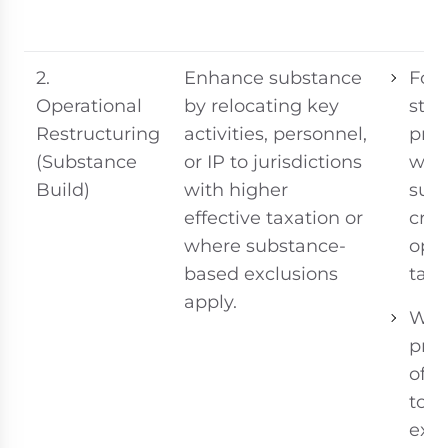
2.
Enhance substance
For 
Operational
by relocating key
stra
Restructuring
activities, personnel,
proj
(Substance
or IP to jurisdictions
whe
Build)
with higher
sub
effective taxation or
crea
where substance-
oper
based exclusions
tax 
apply.
Whe
pres
of r
top
exc