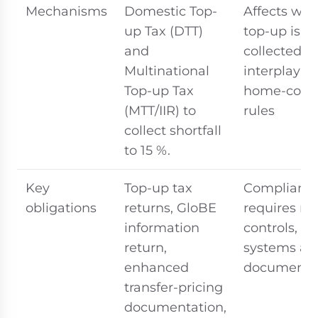
Mechanisms
Domestic Top-
Affects whe
up Tax (DTT)
top-up is
and
collected a
Multinational
interplay w
Top-up Tax
home-coun
(MTT/IIR) to
rules
collect shortfall
to 15 %.
Key
Top-up tax
Complianc
obligations
returns, GloBE
requires n
information
controls,
return,
systems an
enhanced
documenta
transfer-pricing
documentation,