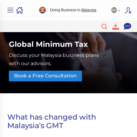
Doing Business in
Malaysia
Global Minimum Tax
Discuss your Malaysia business plans
with our advisors.
Book a Free Consultation
What has changed with
Malaysia’s GMT