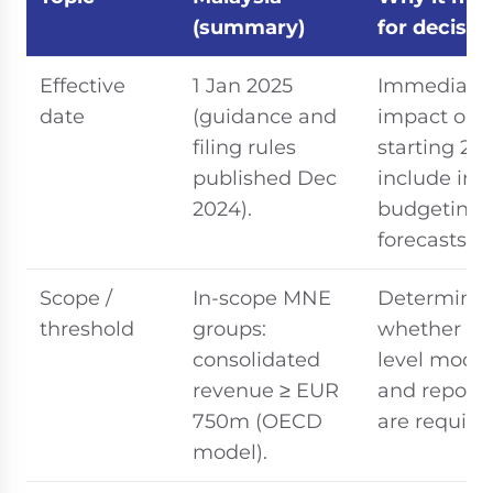
(summary)
for decisio
Effective
1 Jan 2025
Immediate
date
(guidance and
impact on 
filing rules
starting 20
published Dec
include in 
2024).
budgeting 
forecasts
Scope /
In-scope MNE
Determine
threshold
groups:
whether gr
consolidated
level model
revenue ≥ EUR
and reporti
750m (OECD
are require
model).