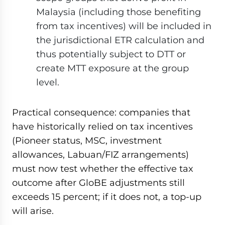
Malaysia (including those benefiting
from tax incentives) will be included in
the jurisdictional ETR calculation and
thus potentially subject to DTT or
create MTT exposure at the group
level.
Practical consequence: companies that
have historically relied on tax incentives
(Pioneer status, MSC, investment
allowances, Labuan/FIZ arrangements)
must now test whether the effective tax
outcome after GloBE adjustments still
exceeds 15 percent; if it does not, a top-up
will arise.