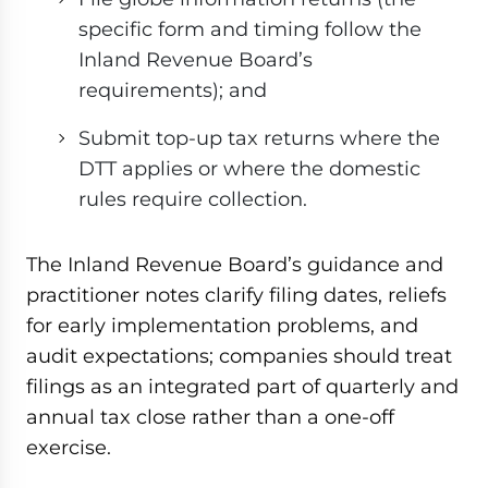
specific form and timing follow the
Inland Revenue Board’s
requirements); and
Submit top-up tax returns where the
DTT applies or where the domestic
rules require collection.
The Inland Revenue Board’s guidance and
practitioner notes clarify filing dates, reliefs
for early implementation problems, and
audit expectations; companies should treat
filings as an integrated part of quarterly and
annual tax close rather than a one-off
exercise.