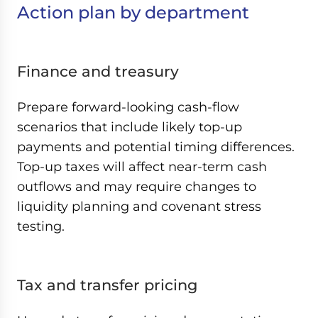
Action plan by department
Finance and treasury
Prepare forward-looking cash-flow
scenarios that include likely top-up
payments and potential timing differences.
Top-up taxes will affect near-term cash
outflows and may require changes to
liquidity planning and covenant stress
testing.
Tax and transfer pricing