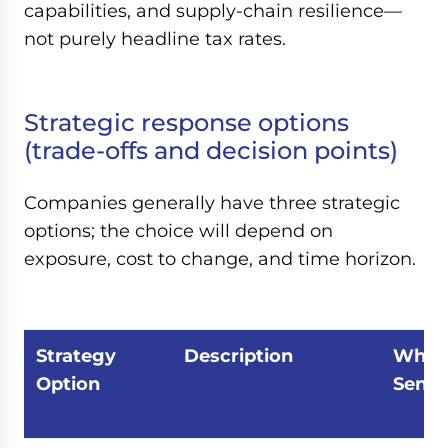
capabilities, and supply-chain resilience—
not purely headline tax rates.
Strategic response options
(trade-offs and decision points)
Companies generally have three strategic
options; the choice will depend on
exposure, cost to change, and time horizon.
Strategy
Description
When 
Option
Sense