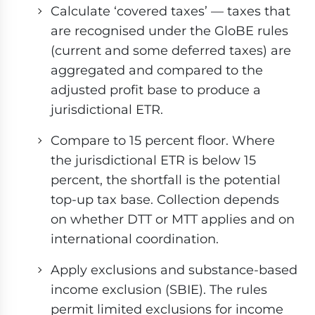
Calculate ‘covered taxes’ — taxes that
are recognised under the GloBE rules
(current and some deferred taxes) are
aggregated and compared to the
adjusted profit base to produce a
jurisdictional ETR.
Compare to 15 percent floor. Where
the jurisdictional ETR is below 15
percent, the shortfall is the potential
top-up tax base. Collection depends
on whether DTT or MTT applies and on
international coordination.
Apply exclusions and substance-based
income exclusion (SBIE). The rules
permit limited exclusions for income