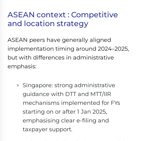
ASEAN context : Competitive
and location strategy
ASEAN peers have generally aligned
implementation timing around 2024–2025,
but with differences in administrative
emphasis:
Singapore: strong administrative
guidance with DTT and MTT/IIR
mechanisms implemented for FYs
starting on or after 1 Jan 2025,
emphasising clear e-filing and
taxpayer support.