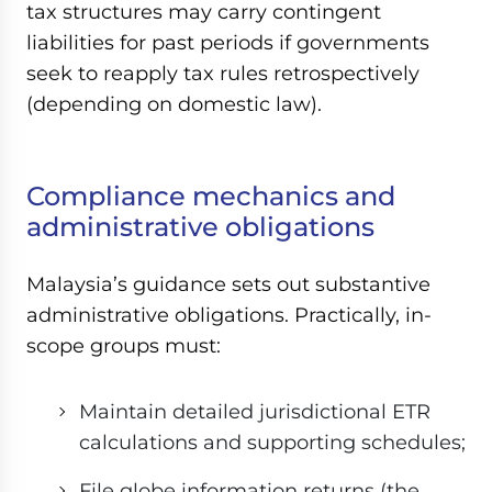
tax structures may carry contingent
liabilities for past periods if governments
seek to reapply tax rules retrospectively
(depending on domestic law).
Compliance mechanics and
administrative obligations
Malaysia’s guidance sets out substantive
administrative obligations. Practically, in-
scope groups must:
Maintain detailed jurisdictional ETR
calculations and supporting schedules;
File globe information returns (the