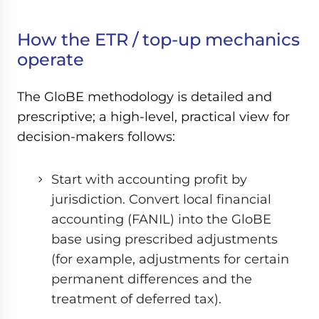
How the ETR / top-up mechanics
operate
The GloBE methodology is detailed and
prescriptive; a high-level, practical view for
decision-makers follows:
Start with accounting profit by
jurisdiction. Convert local financial
accounting (FANIL) into the GloBE
base using prescribed adjustments
(for example, adjustments for certain
permanent differences and the
treatment of deferred tax).