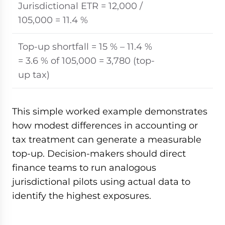
Jurisdictional ETR = 12,000 /
105,000 = 11.4 %
Top-up shortfall = 15 % – 11.4 %
= 3.6 % of 105,000 = 3,780 (top-
up tax)
This simple worked example demonstrates
how modest differences in accounting or
tax treatment can generate a measurable
top-up. Decision-makers should direct
finance teams to run analogous
jurisdictional pilots using actual data to
identify the highest exposures.