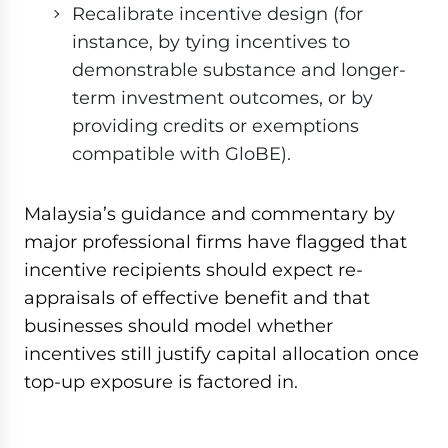
Recalibrate incentive design (for
instance, by tying incentives to
demonstrable substance and longer-
term investment outcomes, or by
providing credits or exemptions
compatible with GloBE).
Malaysia’s guidance and commentary by
major professional firms have flagged that
incentive recipients should expect re-
appraisals of effective benefit and that
businesses should model whether
incentives still justify capital allocation once
top-up exposure is factored in.