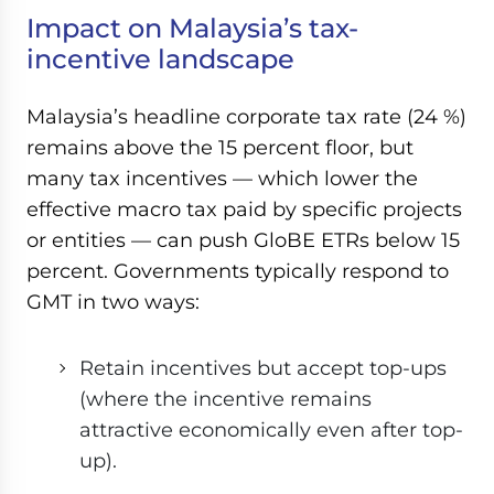
Impact on Malaysia’s tax-
incentive landscape
Malaysia’s headline corporate tax rate (24 %)
remains above the 15 percent floor, but
many tax incentives — which lower the
effective macro tax paid by specific projects
or entities — can push GloBE ETRs below 15
percent. Governments typically respond to
GMT in two ways:
Retain incentives but accept top-ups
(where the incentive remains
attractive economically even after top-
up).