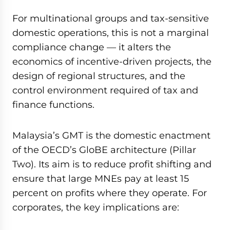
seconds
of
For multinational groups and tax-sensitive
59
minutes,
domestic operations, this is not a marginal
7
compliance change — it alters the
seconds
economics of incentive-driven projects, the
design of regional structures, and the
control environment required of tax and
finance functions.
Malaysia’s GMT is the domestic enactment
of the OECD’s GloBE architecture (Pillar
Two). Its aim is to reduce profit shifting and
ensure that large MNEs pay at least 15
percent on profits where they operate. For
corporates, the key implications are: