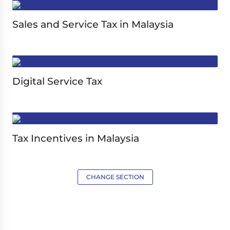
Sales and Service Tax in Malaysia
Digital Service Tax
Tax Incentives in Malaysia
CHANGE SECTION