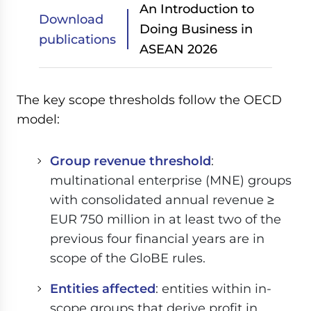
An Introduction to
Download
Doing Business in
publications
ASEAN 2026
The key scope thresholds follow the OECD
model:
Group revenue threshold
:
multinational enterprise (MNE) groups
with consolidated annual revenue ≥
EUR 750 million in at least two of the
previous four financial years are in
scope of the GloBE rules.
Entities affected
: entities within in-
scope groups that derive profit in