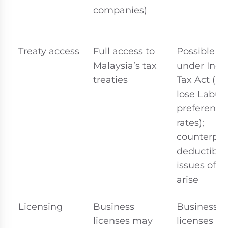
companies)
Treaty access
Full access to
Possible if 
Malaysia’s tax
under Inc
treaties
Tax Act (bu
lose Labua
preferentia
rates);
counterpar
deductibili
issues ofte
arise
Licensing
Business
Business
licenses may
licenses m