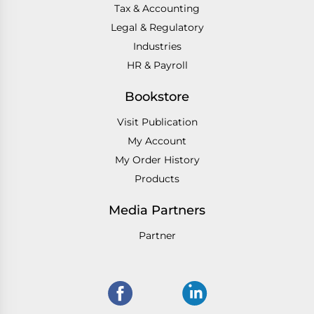
Tax & Accounting
Legal & Regulatory
Industries
HR & Payroll
Bookstore
Visit Publication
My Account
My Order History
Products
Media Partners
Partner