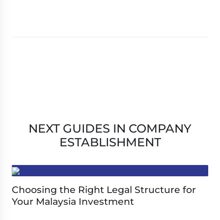
NEXT GUIDES IN COMPANY
ESTABLISHMENT
Choosing the Right Legal Structure for
Your Malaysia Investment