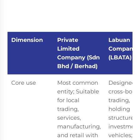
Dimension
Private
Labuan
Limited
Company
Company (Sdn
(LBATA)
Bhd / Berhad)
Core use
Most common
Designed f
entity; Suitable
cross-bord
for local
trading,
trading,
holding
services,
structures,
manufacturing,
investmen
and retail with
vehicles;