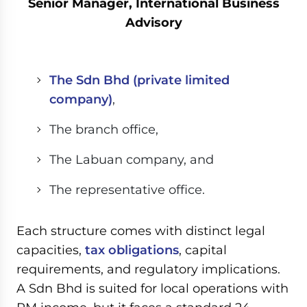
Senior Manager, International Business
Advisory
The Sdn Bhd (private limited
company)
,
The branch office,
The Labuan company, and
The representative office.
Each structure comes with distinct legal
capacities,
tax obligations
, capital
requirements, and regulatory implications.
A Sdn Bhd is suited for local operations with