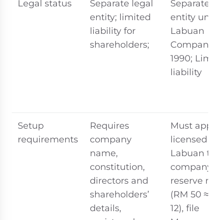
Legal status
Separate legal
Separate l
entity; limited
entity unde
liability for
Labuan
shareholders;
Companies
1990; Limi
liability
Setup
Requires
Must appoi
requirements
company
licensed
name,
Labuan tru
constitution,
company,
directors and
reserve n
shareholders’
(RM 50 ≈ 
details,
12), file