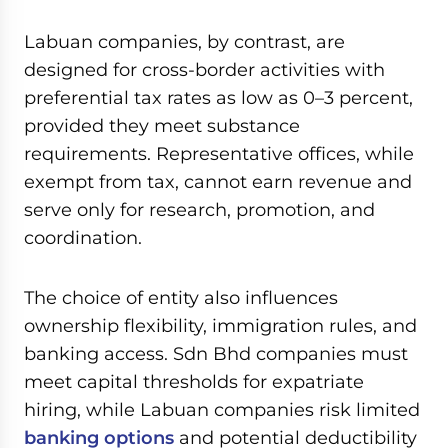
0
seconds
of
Labuan companies, by contrast, are
59
minutes,
designed for cross-border activities with
7
preferential tax rates as low as 0–3 percent,
seconds
provided they meet substance
requirements. Representative offices, while
exempt from tax, cannot earn revenue and
serve only for research, promotion, and
coordination.
The choice of entity also influences
ownership flexibility, immigration rules, and
banking access. Sdn Bhd companies must
meet capital thresholds for expatriate
hiring, while Labuan companies risk limited
banking options
and potential deductibility