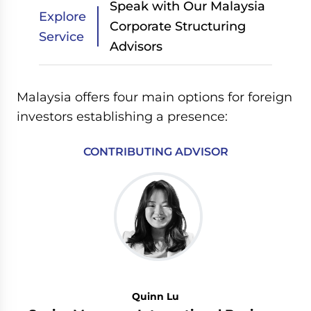
Speak with Our Malaysia
Explore
Corporate Structuring
Service
Advisors
Malaysia offers four main options for foreign
investors establishing a presence:
CONTRIBUTING ADVISOR
Quinn Lu