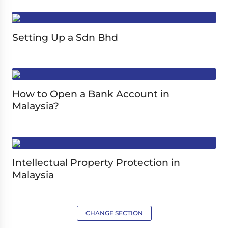
Setting Up a Sdn Bhd
How to Open a Bank Account in
Malaysia?
Intellectual Property Protection in
Malaysia
CHANGE SECTION