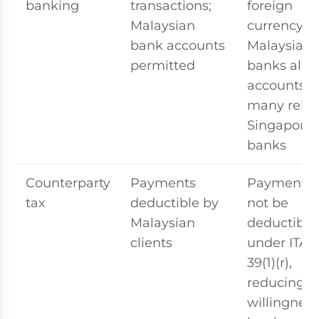
banking
transactions;
foreign
Malaysian
currency; 
bank accounts
Malaysian
permitted
banks allo
accounts,
many rely 
Singapore
banks
Counterparty
Payments
Payments
tax
deductible by
not be
Malaysian
deductible
clients
under ITA S
39(1)(r),
reducing
willingness