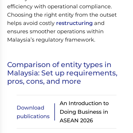
efficiency with operational compliance.
Choosing the right entity from the outset
helps avoid costly
restructuring
and
ensures smoother operations within
Malaysia’s regulatory framework.
Comparison of entity types in
Malaysia: Set up requirements,
pros, cons, and more
An Introduction to
Download
Doing Business in
publications
ASEAN 2026