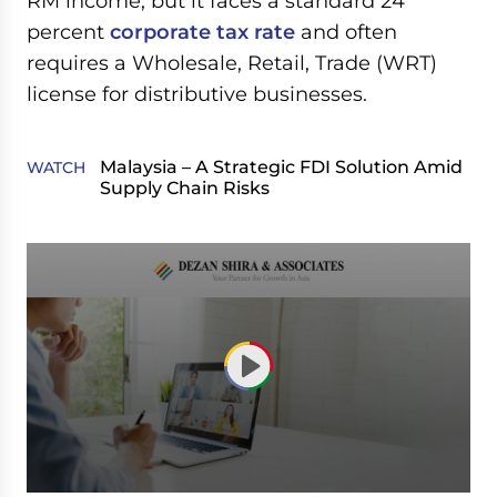
RM income, but it faces a standard 24
percent
corporate tax rate
and often
requires a Wholesale, Retail, Trade (WRT)
license for distributive businesses.
Malaysia – A Strategic FDI Solution Amid
WATCH
Supply Chain Risks