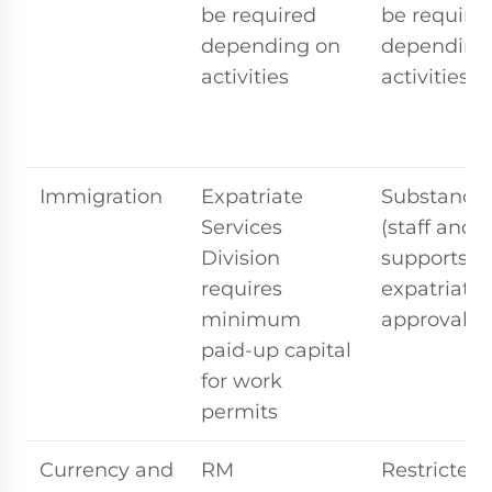
be required
be require
depending on
depending
activities
activities
Immigration
Expatriate
Substance
Services
(staff and 
Division
supports
requires
expatriate
minimum
approvals
paid-up capital
for work
permits
Currency and
RM
Restricted 