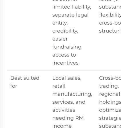
limited liability,
substance 
separate legal
flexibility i
entity,
cross-bord
credibility,
structuring
easier
fundraising,
access to
incentives
Best suited
Local sales,
Cross-bord
for
retail,
trading,
manufacturing,
regional
services, and
holdings, t
activities
optimizati
needing RM
strategies 
income
substance)