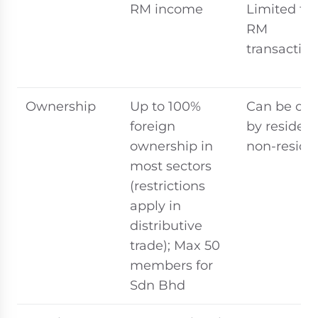
RM income
Limited to
RM
transaction
Ownership
Up to 100%
Can be ow
foreign
by resident
ownership in
non-reside
most sectors
(restrictions
apply in
distributive
trade); Max 50
members for
Sdn Bhd