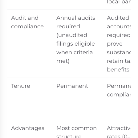
local partn
Audit and
Annual audits
Audited
compliance
required
accounts
(unaudited
required to
filings eligible
prove
when criteria
substance
met)
retain tax
benefits
Tenure
Permanent
Permanent 
compliant
Advantages
Most common
Attractive 
structure,
rates (0–3%)