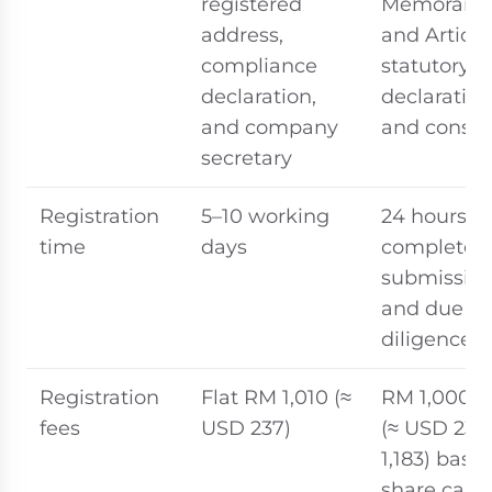
registered
Memoran
address,
and Article
compliance
statutory
declaration,
declaration
and company
and consen
secretary
Registration
5–10 working
24 hours u
time
days
complete
submissio
and due
diligence
Registration
Flat RM 1,010 (≈
RM 1,000–5
fees
USD 237)
(≈ USD 237
1,183) base
share capit