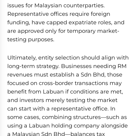
issues for Malaysian counterparties.
Representative offices require foreign
funding, have capped expatriate roles, and
are approved only for temporary market-
testing purposes.
Ultimately, entity selection should align with
long-term strategy. Businesses needing RM
revenues must establish a Sdn Bhd, those
focused on cross-border transactions may
benefit from Labuan if conditions are met,
and investors merely testing the market
can start with a representative office. In
some cases, combining structures—such as
using a Labuan holding company alongside
a Malaysian Sdn Bhd—balances tax