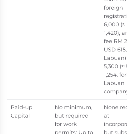
foreign
registrati
6,000 (≈ U
1,420); ann
fee RM 2,6
USD 615,
Labuan) / 
5,300 (≈ U
1,254, forei
Labuan
company)
Paid-up
No minimum,
None requi
Capital
but required
at
for work
incorporati
permits: Up to
but substa