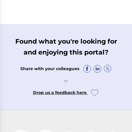
Found what you're looking for
and enjoying this portal?
Share with your colleagues
or
Drop us a feedback here