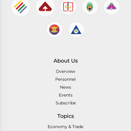
About Us
Overview
Personnel
News
Events
Subscribe
Topics
Economy & Trade