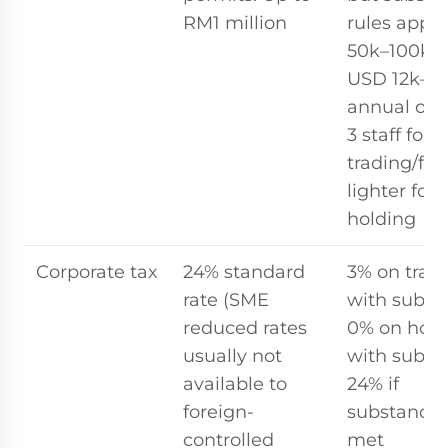
RM1 million
rules appl
50k–100k (
USD 12k–24
annual ope
3 staff for
trading/fin
lighter for
holding
Corporate tax
24% standard
3% on trad
rate (SME
with subst
reduced rates
0% on hold
usually not
with subst
available to
24% if
foreign-
substance 
controlled
met