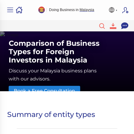
Doing Business in
Malaysia
Comparison of Business
Types for Foreign
Investors in Malaysia
Discuss your Malaysia business plans
with our advisors.
Book a Free Consultation
Summary of entity types