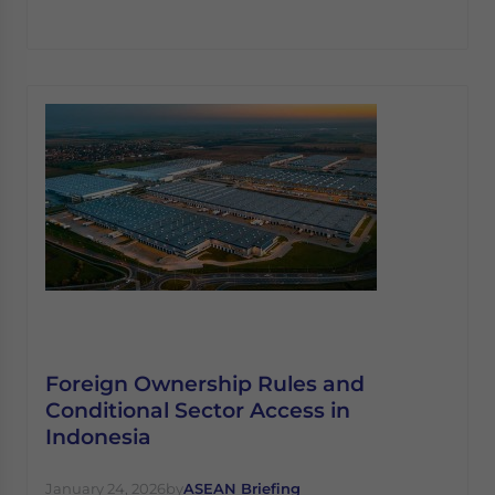
Foreign Ownership Rules and
Conditional Sector Access in
Indonesia
January 24, 2026
by
ASEAN Briefing