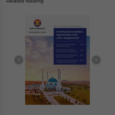
Related reading