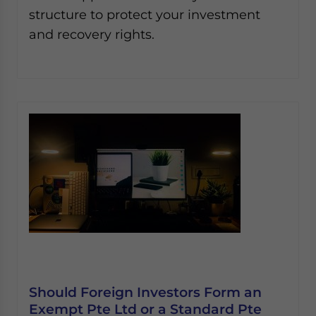
structure to protect your investment
and recovery rights.
Should Foreign Investors Form an
Exempt Pte Ltd or a Standard Pte