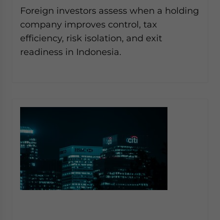
Yes, I have read the
Privacy Policy
Statement for this
Foreign investors assess when a holding
website. Please send me business news and updates
company improves control, tax
for Asia!
efficiency, risk isolation, and exit
readiness in Indonesia.
- case sensitive