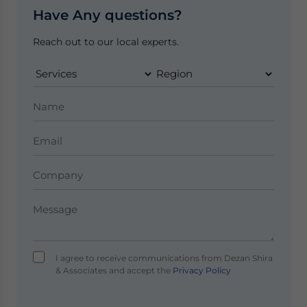
Have Any questions?
Reach out to our local experts.
I agree to receive communications from Dezan Shira
& Associates and accept the
Privacy Policy