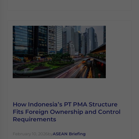
How Indonesia’s PT PMA Structure
Fits Foreign Ownership and Control
Requirements
February 10, 2026
by
ASEAN Briefing