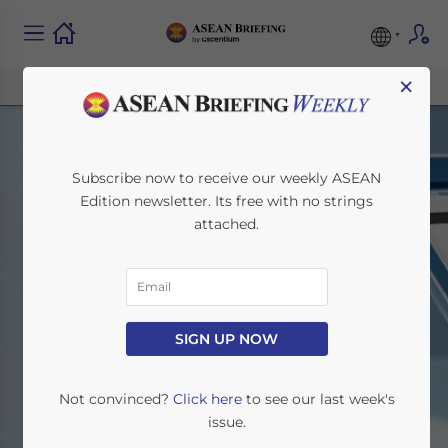
×
Subscribe now to receive our weekly ASEAN
Edition newsletter. Its free with no strings
attached.
Legal & Regulatory
SIGN UP NOW
Home
News
Legal & Regulatory
Not convinced?
Click here
to see our last week's
issue.