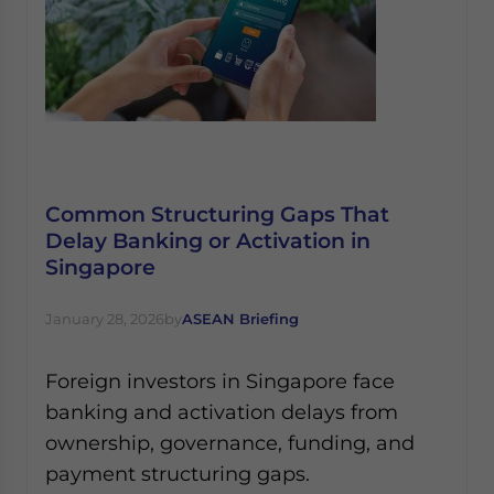
Common Structuring Gaps That
Delay Banking or Activation in
Singapore
January 28, 2026
by
ASEAN Briefing
Foreign investors in Singapore face
banking and activation delays from
ownership, governance, funding, and
payment structuring gaps.