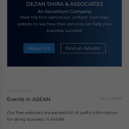
DEZAN SHIRA & ASSOCIATES
An Ascentium Company
Meet the firm behind our content. Visit their
website to see how their services can help your
business succeed.
About Us
Find an Advisor
Events in ASEAN
ALL EVENTS
Our free webinars are packed full of useful information
for doing business in ASEAN.