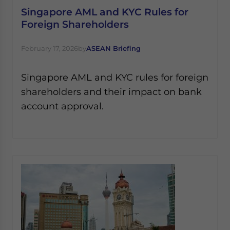
Singapore AML and KYC Rules for
Foreign Shareholders
February 17, 2026
by
ASEAN Briefing
Singapore AML and KYC rules for foreign
shareholders and their impact on bank
account approval.