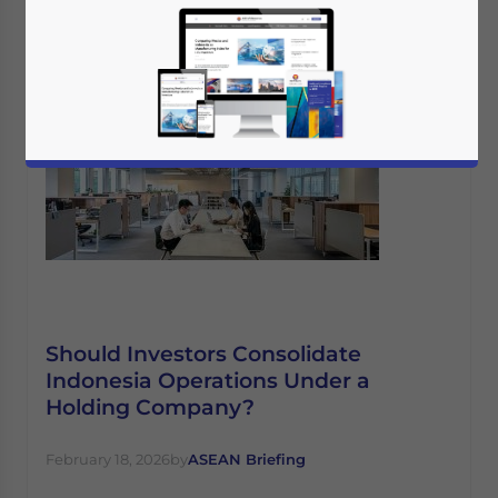
Should Investors Consolidate
Indonesia Operations Under a
Holding Company?
February 18, 2026
by
ASEAN Briefing