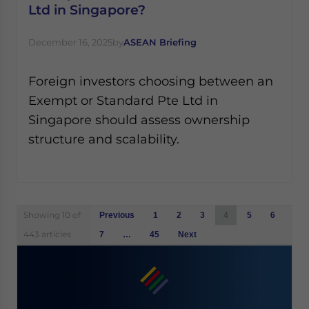
Ltd in Singapore?
December 16, 2025
by
ASEAN Briefing
Foreign investors choosing between an
Exempt or Standard Pte Ltd in
Singapore should assess ownership
structure and scalability.
Posts
Showing 10 of
Previous
1
2
3
4
5
6
navigation
443 articles
7
…
45
Next