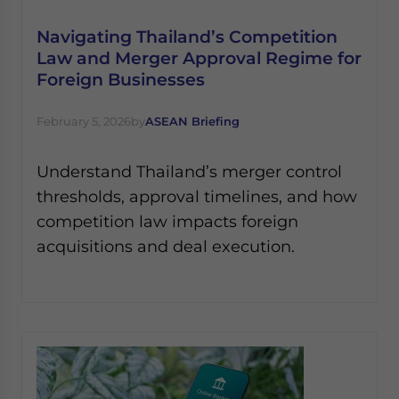
Navigating Thailand’s Competition
Law and Merger Approval Regime for
Foreign Businesses
February 5, 2026
by
ASEAN Briefing
Understand Thailand’s merger control
thresholds, approval timelines, and how
competition law impacts foreign
acquisitions and deal execution.