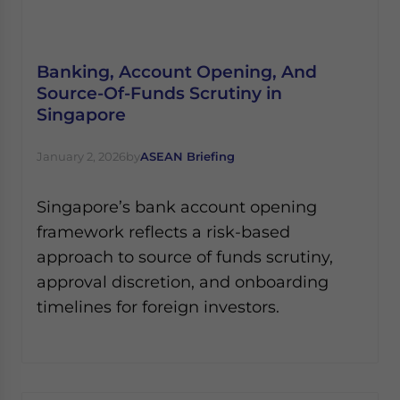
Banking, Account Opening, And
Source-Of-Funds Scrutiny in
Singapore
January 2, 2026
by
ASEAN Briefing
Singapore’s bank account opening
framework reflects a risk-based
approach to source of funds scrutiny,
approval discretion, and onboarding
timelines for foreign investors.