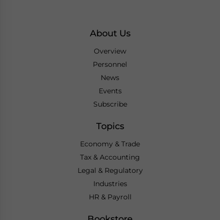
About Us
Overview
Personnel
News
Events
Subscribe
Topics
Economy & Trade
Tax & Accounting
Legal & Regulatory
Industries
HR & Payroll
Bookstore