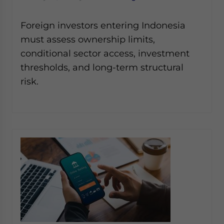
Foreign investors entering Indonesia
must assess ownership limits,
conditional sector access, investment
thresholds, and long-term structural
risk.