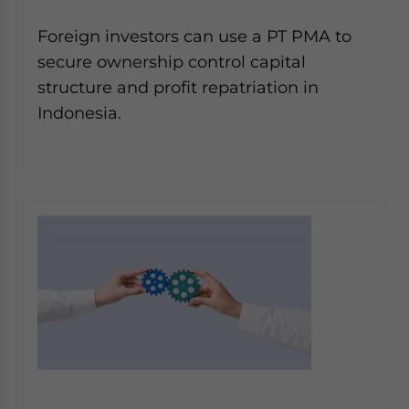
Foreign investors can use a PT PMA to
secure ownership control capital
structure and profit repatriation in
Indonesia.