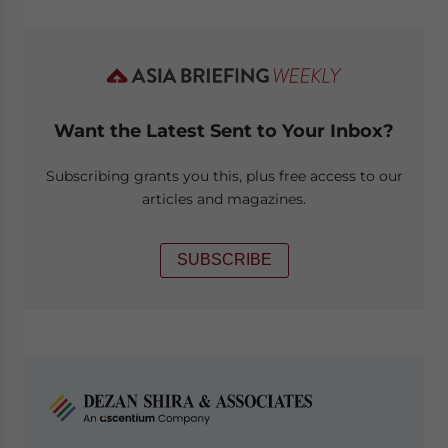
Want the Latest Sent to Your Inbox?
Subscribing grants you this, plus free access to our
articles and magazines.
SUBSCRIBE