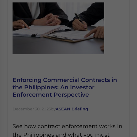
Enforcing Commercial Contracts in
the Philippines: An Investor
Enforcement Perspective
December 30, 2025
by
ASEAN Briefing
See how contract enforcement works in
the Philippines and what you must