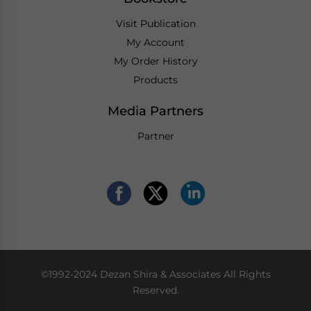
Visit Publication
My Account
My Order History
Products
Media Partners
Partner
©1992-2024 Dezan Shira & Associates All Rights
Reserved.