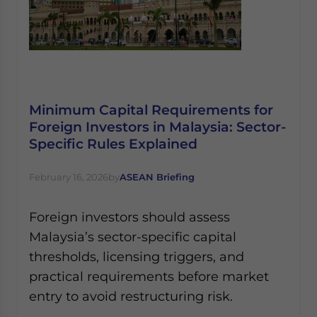
Minimum Capital Requirements for
Foreign Investors in Malaysia: Sector-
Specific Rules Explained
February 16, 2026
by
ASEAN Briefing
Foreign investors should assess
Malaysia’s sector-specific capital
thresholds, licensing triggers, and
practical requirements before market
entry to avoid restructuring risk.