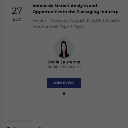
Indonesia Market Analysis and
27
Opportunities in the Packaging Industry
AUG
Forum | Thursday, August 27, 2026 | Jakarta
International Expo JIExpo
Stella Laurence
Senior Associate
JOIN EVENT