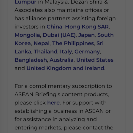
Lumpur
in Malaysia.
Dezan Shira &
Associates also maintains offices or
has alliance partners assisting foreign
investors in
China
,
Hong Kong SAR
,
Mongolia
,
Dubai (UAE)
,
Japan
,
South
Korea
,
Nepal
,
The Philippines
,
Sri
Lanka
,
Thailand
,
Italy
,
Germany
,
Bangladesh
,
Australia
,
United States
,
and
United Kingdom and Ireland
.
For a complimentary subscription to
ASEAN Briefing’s content products,
please click
here
. For support with
establishing a business in ASEAN or
for assistance in analyzing and
entering markets, please contact the