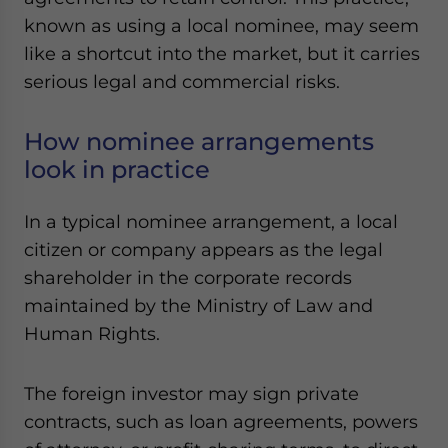
Yes, I have read the
Privacy Policy
Statement for this
known as using a local nominee, may seem
website. Please send me business news and updates
like a shortcut into the market, but it carries
for Asia!
serious legal and commercial risks.
- case sensitive
How nominee arrangements
look in practice
In a typical nominee arrangement, a local
citizen or company appears as the legal
shareholder in the corporate records
maintained by the Ministry of Law and
Human Rights.
The foreign investor may sign private
contracts, such as loan agreements, powers