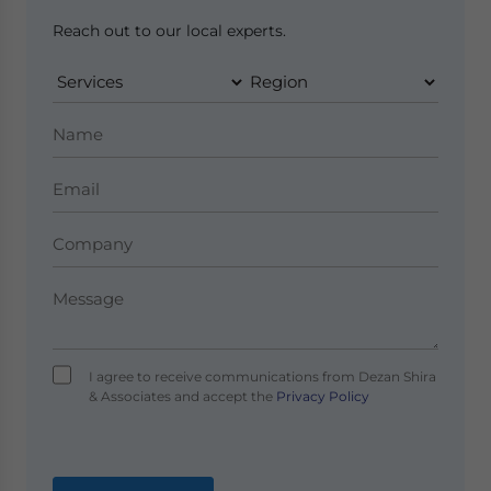
Reach out to our local experts.
I agree to receive communications from Dezan Shira
& Associates and accept the
Privacy Policy