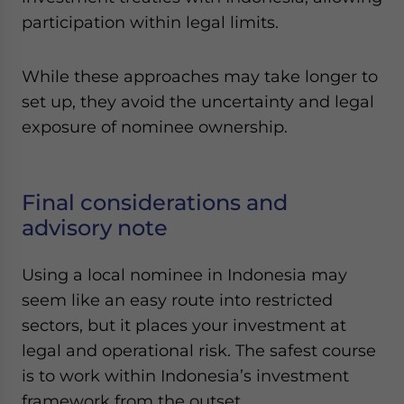
participation within legal limits.
While these approaches may take longer to
set up, they avoid the uncertainty and legal
exposure of nominee ownership.
Final considerations and
advisory note
Using a local nominee in Indonesia may
seem like an easy route into restricted
sectors, but it places your investment at
legal and operational risk. The safest course
is to work within Indonesia’s investment
framework from the outset.