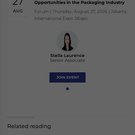
27
Opportunities in the Packaging Industry
AUG
Forum | Thursday, August 27, 2026 | Jakarta
International Expo JIExpo
Stella Laurence
Senior Associate
JOIN EVENT
Related reading