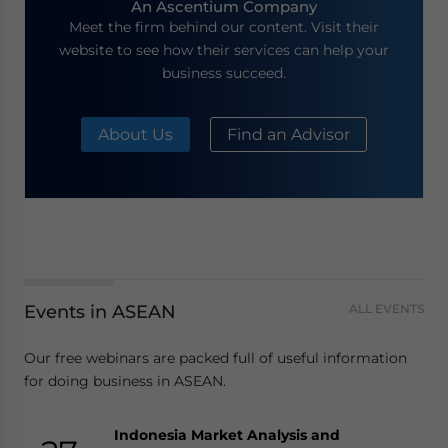
An Ascentium Company
Meet the firm behind our content. Visit their
website to see how their services can help your
business succeed.
About Us
Find an Advisor
Events in ASEAN
ALL EVENTS
Our free webinars are packed full of useful information
for doing business in ASEAN.
Indonesia Market Analysis and