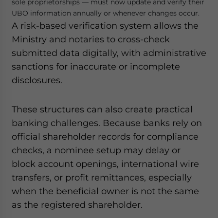
sole proprietorships — must now update and verify their
UBO information annually or whenever changes occur.
A risk-based verification system allows the
Ministry and notaries to cross-check
submitted data digitally, with administrative
sanctions for inaccurate or incomplete
disclosures.
These structures can also create practical
banking challenges. Because banks rely on
official shareholder records for compliance
checks, a nominee setup may delay or
block account openings, international wire
transfers, or profit remittances, especially
when the beneficial owner is not the same
as the registered shareholder.