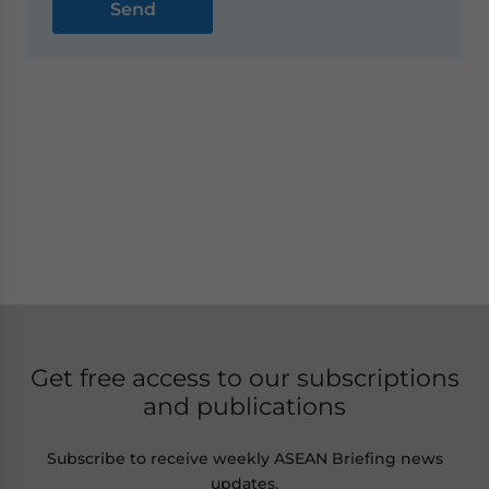
Get free access to our subscriptions
and publications
Subscribe to receive weekly ASEAN Briefing news
updates,