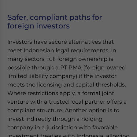
Safer, compliant paths for
foreign investors
Investors have secure alternatives that
meet Indonesian legal requirements. In
many sectors, full foreign ownership is
possible through a PT PMA (foreign-owned
limited liability company) if the investor
meets the licensing and capital thresholds.
Where restrictions apply, a formal joint
venture with a trusted local partner offers a
compliant structure. Another option is to
invest indirectly through a holding
company in a jurisdiction with favorable
investment treaties with Indonesia, allowing