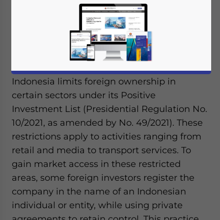
August 14, 2025
Posted by
ASEAN Briefing
Written by
Ayman Falak Medina
Reading Time:
3
minutes
Available language
Indonesia limits foreign ownership in
certain sectors under its Positive
Investment List (Presidential Regulation No.
10/2021, as amended by No. 49/2021). These
restrictions apply to activities ranging from
retail and media to transport services. To
gain market access in these restricted
areas, some foreign investors register the
company in the name of an Indonesian
individual or entity, while using private
agreements to retain control. This practice,