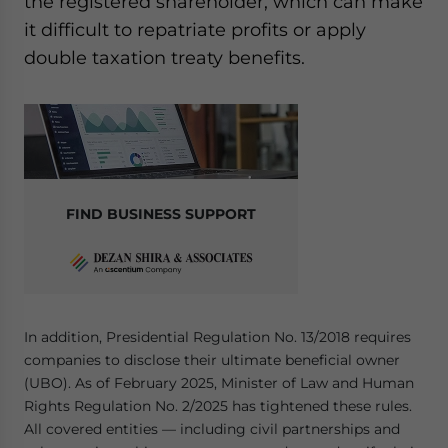
the registered shareholder, which can make
it difficult to repatriate profits or apply
double taxation treaty benefits.
FIND BUSINESS SUPPORT
In addition, Presidential Regulation No. 13/2018 requires
companies to disclose their ultimate beneficial owner
(UBO). As of February 2025, Minister of Law and Human
Rights Regulation No. 2/2025 has tightened these rules.
All covered entities — including civil partnerships and