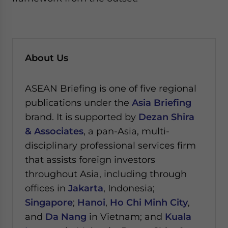
About Us
ASEAN Briefing is one of five regional
publications under the
Asia Briefing
brand. It is supported by
Dezan Shira
& Associates
, a pan-Asia, multi-
disciplinary professional services firm
that assists foreign investors
throughout Asia, including through
offices in
Jakarta
, Indonesia;
Singapore
;
Hanoi
,
Ho Chi Minh City
,
and
Da Nang
in Vietnam; and
Kuala