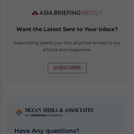
Want the Latest Sent to Your Inbox?
Subscribing grants you this, plus free access to our
articles and magazines.
SUBSCRIBE
Have Any questions?