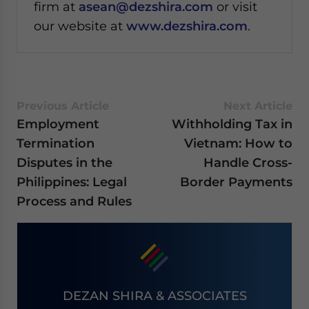
firm at
asean@dezshira.com
or visit
our website at
www.dezshira.com
.
Previous Article
Next Article
Employment
Withholding Tax in
Termination
Vietnam: How to
Disputes in the
Handle Cross-
Philippines: Legal
Border Payments
Process and Rules
DEZAN SHIRA & ASSOCIATES