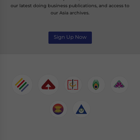
our latest doing business publications, and access to
our Asia archives.
Sign Up Now