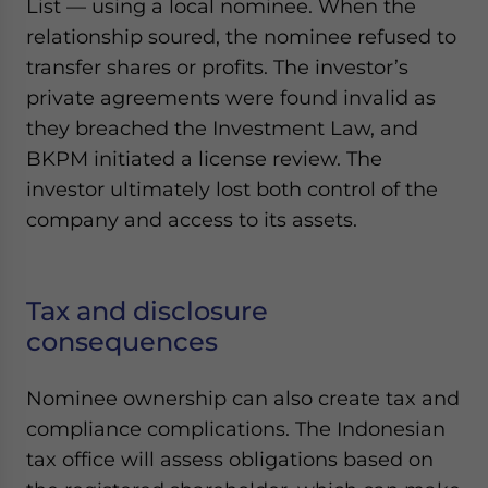
List — using a local nominee. When the
relationship soured, the nominee refused to
transfer shares or profits. The investor’s
private agreements were found invalid as
they breached the Investment Law, and
BKPM initiated a license review. The
investor ultimately lost both control of the
company and access to its assets.
Tax and disclosure
consequences
Nominee ownership can also create tax and
compliance complications. The Indonesian
tax office will assess obligations based on