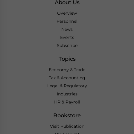
About Us
Overview
Personnel
News
Events
Subscribe
Topics
Economy & Trade
Tax & Accounting
Legal & Regulatory
Industries
HR & Payroll
Bookstore
Visit Publication