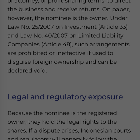
of attorney, or profit-sharing terms, to direct
the business and receive returns. On paper,
however, the nominee is the owner. Under
Law No. 25/2007 on Investment (Article 33)
and Law No. 40/2007 on Limited Liability
Companies (Article 48), such arrangements
are prohibited or ineffective if used to
disguise foreign ownership and can be
declared void.
Legal and regulatory exposure
Because the nominee is the registered
owner, they hold the legal rights to the
shares. If a dispute arises, Indonesian courts
and regulators will generally follow the