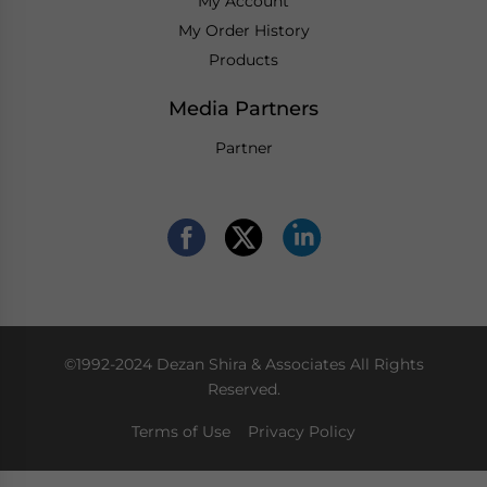
My Account
My Order History
Products
Media Partners
Partner
©1992-2024 Dezan Shira & Associates All Rights
Reserved.
Terms of Use
Privacy Policy