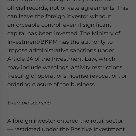
official records, not private agreements. This
can leave the foreign investor without
enforceable control, even if significant
capital has been invested. The Ministry of
Investment/BKPM has the authority to
impose administrative sanctions under
Article 34 of the Investment Law, which
may include warnings, activity restrictions,
freezing of operations, license revocation, or
ordering closure of the business.
Example scenario
A foreign investor entered the retail sector
— restricted under the Positive Investment