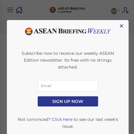
×
Legal Implications of
Subscribe now to receive our weekly ASEAN
Edition newsletter. Its free with no strings
Using Local
attached.
Nominees in Foreign
Ownership
Structures in
SIGN UP NOW
Indonesia
Not convinced?
Click here
to see our last week's
issue.