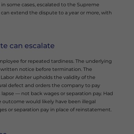
and in some cases, escalated to the Supreme
s can extend the dispute to a year or more, with
te can escalate
ployee for repeated tardiness. The underlying
st written notice before termination. The
abor Arbiter upholds the validity of the
dural defect and orders the company to pay
lapse — not back wages or separation pay. Had
e outcome would likely have been illegal
es or separation pay in place of reinstatement.