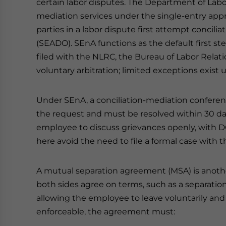
certain labor disputes. The Department of La
mediation services under the single-entry ap
parties in a labor dispute first attempt concilia
(SEADO). SEnA functions as the default first st
filed with the NLRC, the Bureau of Labor Relat
voluntary arbitration; limited exceptions exist 
Under SEnA, a conciliation-mediation conference
the request and must be resolved within 30 da
employee to discuss grievances openly, with D
here avoid the need to file a formal case with 
A mutual separation agreement (MSA) is another 
both sides agree on terms, such as a separation 
allowing the employee to leave voluntarily and 
enforceable, the agreement must: