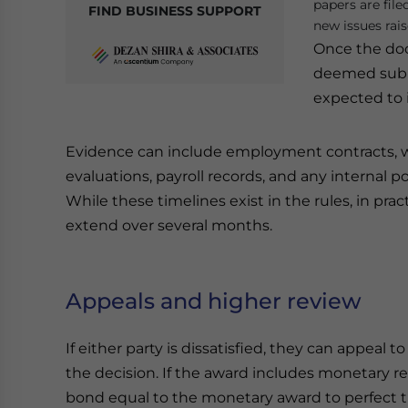
papers are file
FIND BUSINESS SUPPORT
new issues rais
Once the doc
deemed submi
expected to 
Evidence can include employment contracts, wr
evaluations, payroll records, and any internal p
While these timelines exist in the rules, in p
extend over several months.
Appeals and higher review
If either party is dissatisfied, they can appeal 
the decision. If the award includes monetary re
bond equal to the monetary award to perfect t