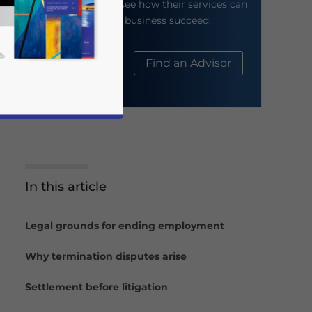
their website to see how their services can
help your business succeed.
About Us
Find an Advisor
In this article
business news and updates for Asia!
Legal grounds for ending employment
Why termination disputes arise
Settlement before litigation