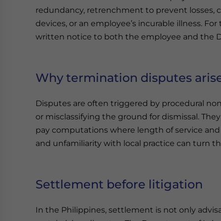
redundancy, retrenchment to prevent losses, clo
devices, or an employee’s incurable illness. For
written notice to both the employee and the
Why termination disputes aris
Disputes are often triggered by procedural no
or misclassifying the ground for dismissal. The
pay computations where length of service and a
and unfamiliarity with local practice can turn t
Settlement before litigation
In the Philippines, settlement is not only advis