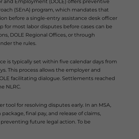
bor and Employment (DOLE) offers preventive
proach (SEnA) program, which mandates that
tion before a single-entry assistance desk officer
ep for most labor disputes before cases can be
ions, DOLE Regional Offices, or through
under the rules.
 is typically set within five calendar days from
ys. This process allows the employer and
OLE facilitating dialogue. Settlements reached
the NLRC.
tool for resolving disputes early. In an MSA,
package, final pay, and release of claims,
preventing future legal action. To be