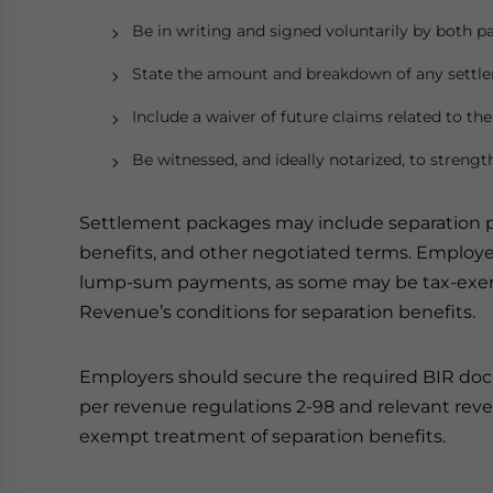
Be in writing and signed voluntarily by both pa
State the amount and breakdown of any sett
Include a waiver of future claims related to 
Be witnessed, and ideally notarized, to strengt
Settlement packages may include separation 
benefits, and other negotiated terms. Employer
lump-sum payments, as some may be tax-exemp
Revenue’s conditions for separation benefits.
Employers should secure the required BIR do
per revenue regulations 2-98 and relevant re
exempt treatment of separation benefits.