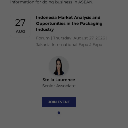
information for doing business in ASEAN.
Indonesia Market Analysis and
27
Opportunities in the Packaging
Industry
AUG
Forum | Thursday, August 27, 2026 |
Jakarta International Expo JIExpo
Stella Laurence
Senior Associate
JOIN EVENT