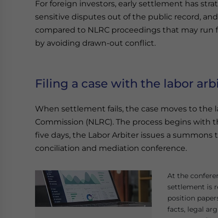
For foreign investors, early settlement has stra
sensitive disputes out of the public record, an
compared to NLRC proceedings that may run fo
by avoiding drawn-out conflict.
Filing a case with the labor arb
When settlement fails, the case moves to the la
Commission (NLRC). The process begins with th
five days, the Labor Arbiter issues a summons
conciliation and mediation conference.
At the conferen
settlement is r
position paper
facts, legal a