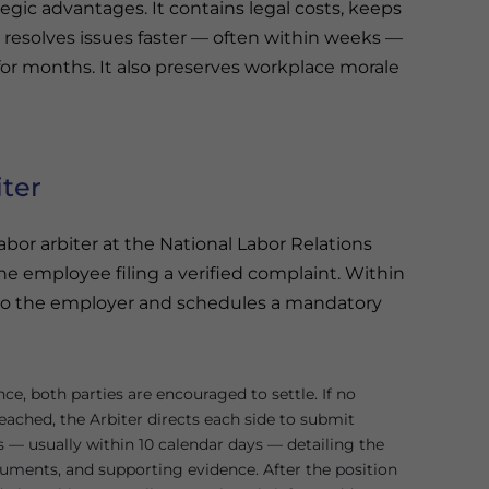
tegic advantages. It contains legal costs, keeps
d resolves issues faster — often within weeks —
r months. It also preserves workplace morale
iter
bor arbiter at the National Labor Relations
e employee filing a verified complaint. Within
 to the employer and schedules a mandatory
ce, both parties are encouraged to settle. If no
eached, the Arbiter directs each side to submit
s — usually within 10 calendar days — detailing the
rguments, and supporting evidence. After the position