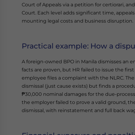
Court of Appeals via a petition for certiorari, 
Court. Each level adds significant time, appeal
mounting legal costs and business disruption.
Practical example: How a dispu
A foreign-owned BPO in Manila dismisses an em
facts are proven, but HR failed to issue the fir
employee files a complaint with the NLRC. The L
dismissal (just cause exists) but finds a proce
₱30,000 nominal damages for the due-process 
the employer failed to prove a valid ground, th
dismissal, with reinstatement and full back wag