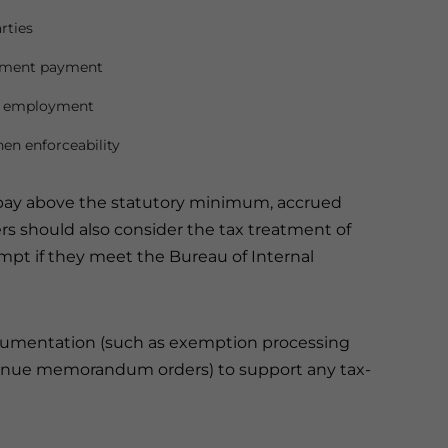
rties
lement payment
the employment
hen enforceability
pay above the statutory minimum, accrued
s should also consider the tax treatment of
t if they meet the Bureau of Internal
cumentation (such as exemption processing
venue memorandum orders) to support any tax-