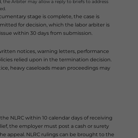
d, the Arbiter may allow a reply to briefs to address
ed.
umentary stage is complete, the case is
tted for decision, which the labor arbiter is
issue within 30 days from submission.
itten notices, warning letters, performance
olicies relied upon in the termination decision.
ractice, heavy caseloads mean proceedings may
to the NLRC within 10 calendar days of receiving
lief, the employer must post a cash or surety
he appeal. NLRC rulings can be brought to the