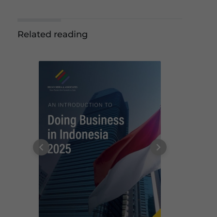
Related reading