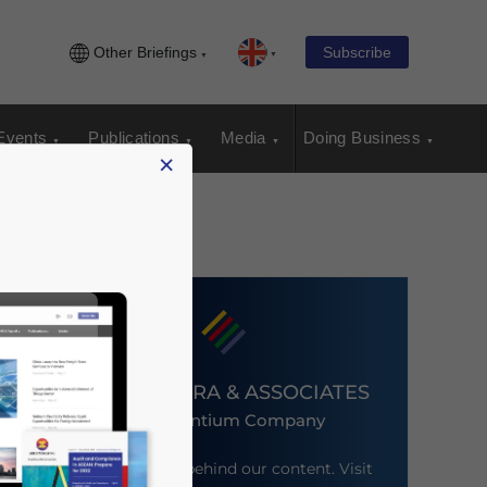
Other Briefings
Subscribe
Events
Publications
Media
Doing Business
×
DEZAN SHIRA & ASSOCIATES
An Ascentium Company
Meet the firm behind our content. Visit