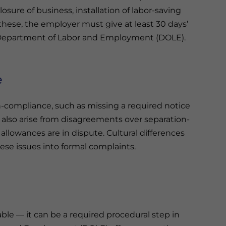
sure of business, installation of labor-saving
 these, the employer must give at least 30 days’
 Department of Labor and Employment (DOLE).
e
n-compliance, such as missing a required notice
y also arise from disagreements over separation-
llowances are in dispute. Cultural differences
hese issues into formal complaints.
able — it can be a required procedural step in