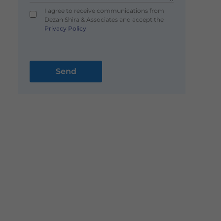
I agree to receive communications from
Dezan Shira & Associates and accept the
Privacy Policy