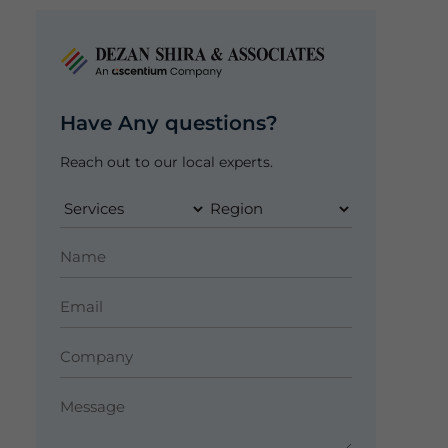
Have Any questions?
Reach out to our local experts.