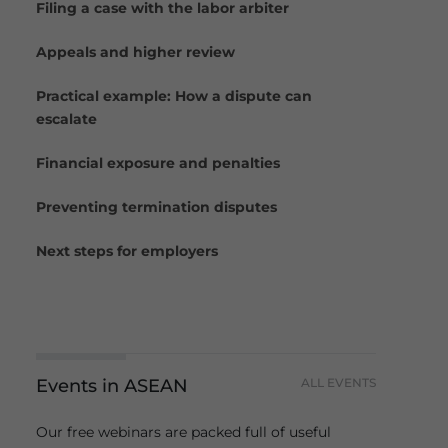
Filing a case with the labor arbiter
Appeals and higher review
Practical example: How a dispute can
escalate
Financial exposure and penalties
Preventing termination disputes
Next steps for employers
Events in ASEAN
ALL EVENTS
Our free webinars are packed full of useful