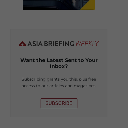
Want the Latest Sent to Your
Inbox?
Subscribing grants you this, plus free
access to our articles and magazines.
SUBSCRIBE