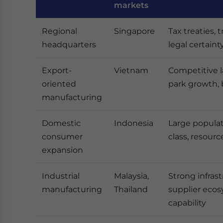
markets
Regional
Singapore
Tax treaties,
headquarters
legal certaint
Export-
Vietnam
Competitive la
oriented
park growth, 
manufacturing
Domestic
Indonesia
Large populat
consumer
class, resour
expansion
Industrial
Malaysia,
Strong infras
manufacturing
Thailand
supplier eco
capability