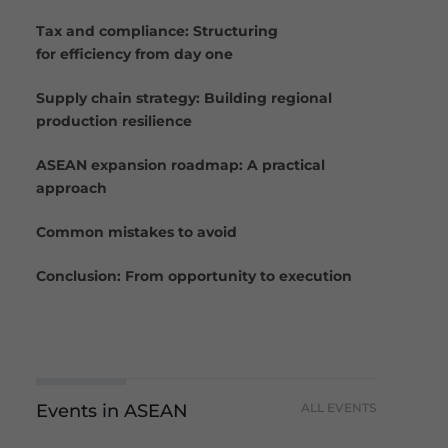
Tax and compliance: Structuring
for efficiency from day one
Supply chain strategy: Building regional
production resilience
ASEAN expansion roadmap: A practical
approach
Common mistakes to avoid
Conclusion: From opportunity to execution
Events in ASEAN
ALL EVENTS