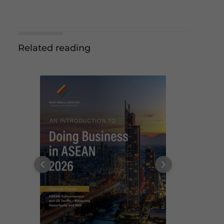
Related reading