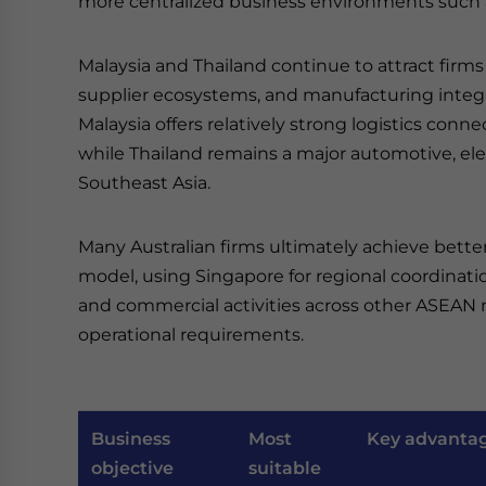
more centralized business environments such 
Malaysia and Thailand continue to attract firms 
supplier ecosystems, and manufacturing integra
Malaysia offers relatively strong logistics conne
while Thailand remains a major automotive, ele
Southeast Asia.
Many Australian firms ultimately achieve bette
model, using Singapore for regional coordinati
and commercial activities across other ASEAN m
operational requirements.
Business
Most
Key advanta
objective
suitable