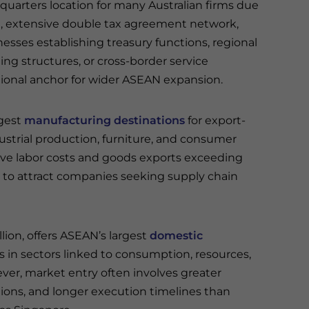
uarters location for many Australian firms due
cture, extensive double tax agreement network,
esses establishing treasury functions, regional
g structures, or cross-border service
tional anchor for wider ASEAN expansion.
ngest
manufacturing destinations
for export-
ndustrial production, furniture, and consumer
ve labor costs and goods exports exceeding
s to attract companies seeking supply chain
lion, offers ASEAN’s largest
domestic
 in sectors linked to consumption, resources,
ever, market entry often involves greater
tions, and longer execution timelines than