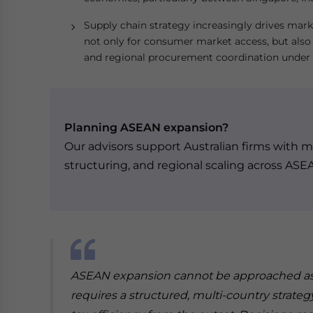
Supply chain strategy increasingly drives mark
not only for consumer market access, but also 
and regional procurement coordination under
Planning ASEAN expansion?
Our advisors support Australian firms with ma
structuring, and regional scaling across ASE
ASEAN expansion cannot be approached as a
requires a structured, multi-country strateg