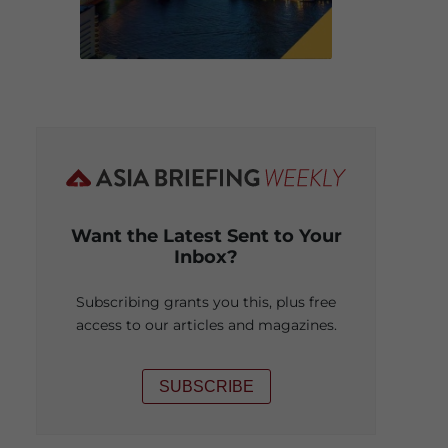
Want the Latest Sent to Your
Inbox?
Subscribing grants you this, plus free
access to our articles and magazines.
SUBSCRIBE