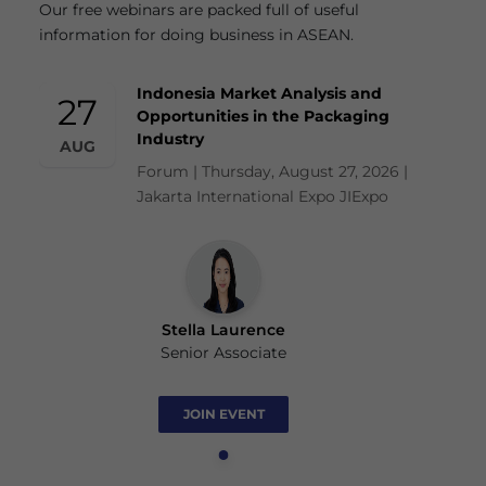
Our free webinars are packed full of useful
information for doing business in ASEAN.
Indonesia Market Analysis and
27
Opportunities in the Packaging
Industry
AUG
Forum | Thursday, August 27, 2026 |
Jakarta International Expo JIExpo
Stella Laurence
Senior Associate
JOIN EVENT