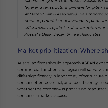
tax efficiency from the outset. Decisions m
legal and tax structuring—have long-term im
At Dezan Shira & Associates, we support c
operating models that leverage regional in
efficiencies to optimize after-tax returns and
Australia Desk, Dezan Shira & Associates
Market prioritization: Where sh
Australian firms should approach ASEAN expansi
commercial function the region will serve wit
differ significantly in labor cost, infrastructure 
consumption potential, and tax efficiency, me
whether the company is prioritizing manufactu
consumer market access.