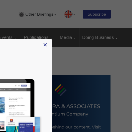
Other Briefings
Subscribe
Events
Publications
Media
Doing Business
×
DEZAN SHIRA & ASSOCIATES
An Ascentium Company
Meet the firm behind our content. Visit