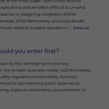
ade at the entry stage—particularly around
plications and are often difficult to unwind.
ompanies in designing integrated ASEAN
centives, DTAA frameworks, and cross-border
 build resilient, scalable operations.” –
Ines Liu
,
ould you enter first?
on by first identifying the primary
hin the broader business model. ASEAN markets
quality, regulatory predictability, domestic
aning the optimal entry point depends on
ring, regional coordination, procurement, or