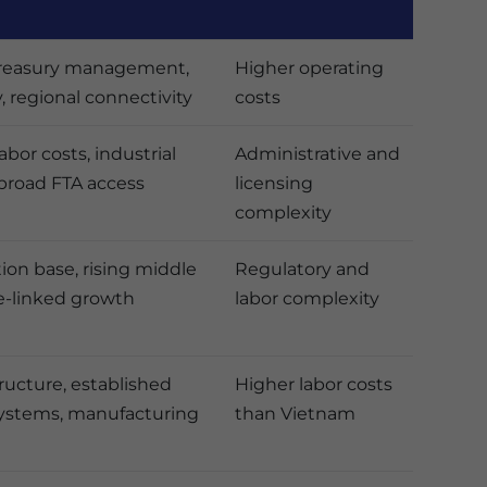
 treasury management,
Higher operating
y, regional connectivity
costs
bor costs, industrial
Administrative and
broad FTA access
licensing
complexity
ion base, rising middle
Regulatory and
ce-linked growth
labor complexity
tructure, established
Higher labor costs
systems, manufacturing
than Vietnam