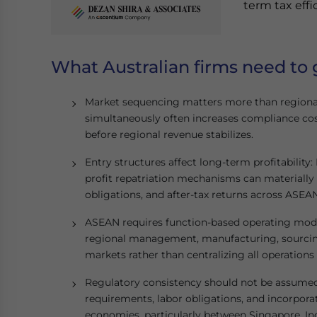
term tax effi
What Australian firms need to 
Market sequencing matters more than regiona
simultaneously often increases compliance co
before regional revenue stabilizes.
Entry structures affect long-term profitabilit
profit repatriation mechanisms can materially 
obligations, and after-tax returns across ASEAN
ASEAN requires function-based operating model
regional management, manufacturing, sourcing
markets rather than centralizing all operations
Regulatory consistency should not be assumed:
requirements, labor obligations, and incorpora
economies, particularly between Singapore, In