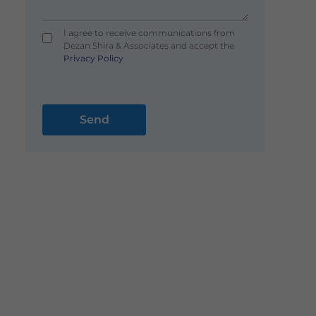
I agree to receive communications from
Dezan Shira & Associates and accept the
Privacy Policy