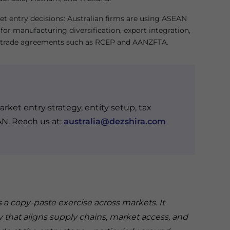
et entry decisions: Australian firms are using ASEAN
for manufacturing diversification, export integration,
 trade agreements such as RCEP and AANZFTA.
rket entry strategy, entity setup, tax
AN. Reach us at:
australia@dezshira.com
 copy-paste exercise across markets. It
y that aligns supply chains, market access, and