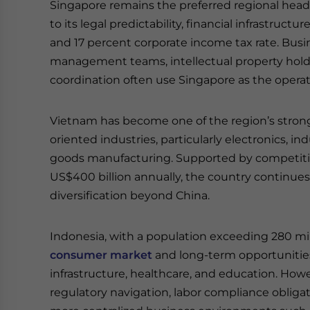
Singapore remains the preferred regional headq
to its legal predictability, financial infrastru
and 17 percent corporate income tax rate. Busin
management teams, intellectual property holdin
coordination often use Singapore as the opera
Vietnam has become one of the region’s stro
oriented industries, particularly electronics, i
goods manufacturing. Supported by competiti
US$400 billion annually, the country continue
diversification beyond China.
Indonesia, with a population exceeding 280 mil
consumer market
and long-term opportunities
infrastructure, healthcare, and education. How
regulatory navigation, labor compliance obliga