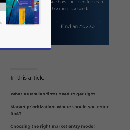
their website to see how their services can
help your business succeed.
About Us
Find an Advisor
In this article
business news and updates for Asia!
What Australian firms need to get right
Market prioritization: Where should you enter
first?
Choosing the right market entry model