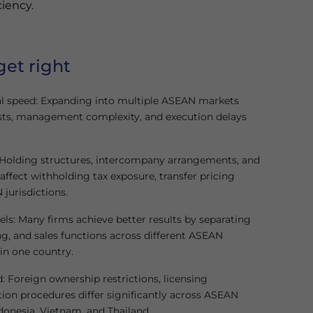
ciency.
get right
l speed: Expanding into multiple ASEAN markets
sts, management complexity, and execution delays
y: Holding structures, intercompany arrangements, and
affect withholding tax exposure, transfer pricing
 jurisdictions.
s: Many firms achieve better results by separating
, and sales functions across different ASEAN
 in one country.
 Foreign ownership restrictions, licensing
tion procedures differ significantly across ASEAN
donesia, Vietnam, and Thailand.