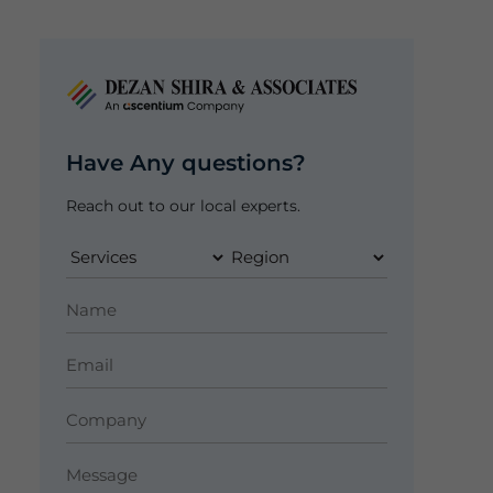
Have Any questions?
Reach out to our local experts.