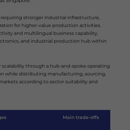
as Singapore.
requiring stronger industrial infrastructure,
tion for higher-value production activities.
ctivity and multilingual business capability,
ctronics, and industrial production hub within
r scalability through a hub-and-spoke operating
on while distributing manufacturing, sourcing,
arkets according to sector suitability and
ges
Main trade-offs