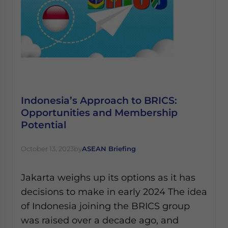
Indonesia’s Approach to BRICS:
Opportunities and Membership
Potential
October 13, 2023
by
ASEAN Briefing
Jakarta weighs up its options as it has
decisions to make in early 2024 The idea
of Indonesia joining the BRICS group
was raised over a decade ago, and