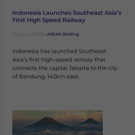
Indonesia Launches Southeast Asia’s
First High Speed Railway
October 5, 2023
by
ASEAN Briefing
Indonesia has launched Southeast
Asia’s first high-speed railway that
connects the capital Jakarta to the city
of Bandung, 142km east.