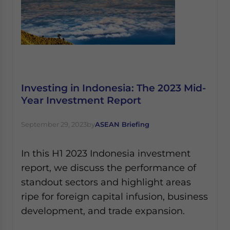
Investing in Indonesia: The 2023 Mid-
Year Investment Report
September 29, 2023
by
ASEAN Briefing
In this H1 2023 Indonesia investment
report, we discuss the performance of
standout sectors and highlight areas
ripe for foreign capital infusion, business
development, and trade expansion.