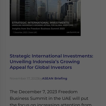
Strategic International Investments:
Unveiling Indonesia’s Growing
Appeal for Global Investors
November 17, 2023
by
ASEAN Briefing
The December 7, 2023 Freedom
Business Summit in the UAE will put
the focus on increasing attention from