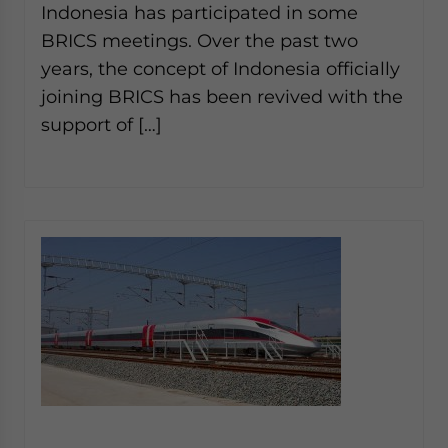
Indonesia has participated in some
BRICS meetings. Over the past two
years, the concept of Indonesia officially
joining BRICS has been revived with the
support of […]