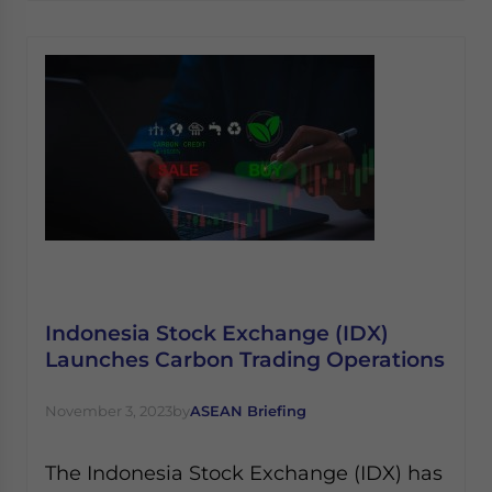
Indonesia Stock Exchange (IDX)
Launches Carbon Trading Operations
November 3, 2023
by
ASEAN Briefing
The Indonesia Stock Exchange (IDX) has