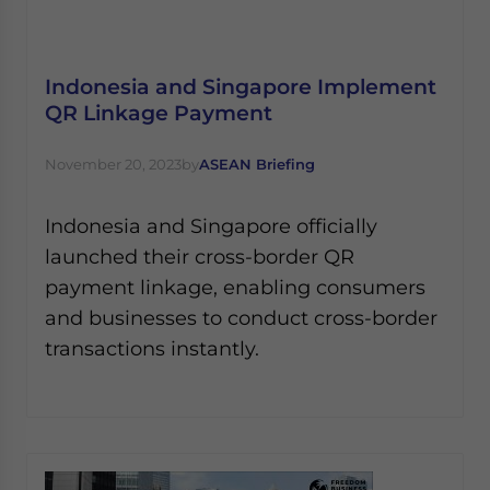
Yes, I have read the
Privacy Policy
Statement for this
website. Please send me business news and updates
for Asia!
Indonesia and Singapore Implement
QR Linkage Payment
- case sensitive
November 20, 2023
by
ASEAN Briefing
Indonesia and Singapore officially
launched their cross-border QR
payment linkage, enabling consumers
and businesses to conduct cross-border
transactions instantly.