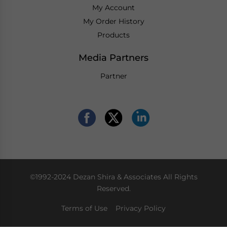
My Account
My Order History
Products
Media Partners
Partner
©1992-2024 Dezan Shira & Associates All Rights
Reserved.
Terms of Use
Privacy Policy