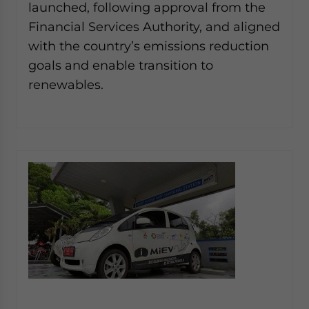
launched, following approval from the
Financial Services Authority, and aligned
with the country’s emissions reduction
goals and enable transition to
renewables.