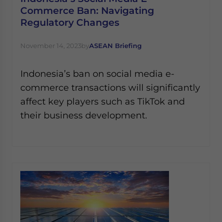
Commerce Ban: Navigating
Regulatory Changes
November 14, 2023
by
ASEAN Briefing
Indonesia’s ban on social media e-
commerce transactions will significantly
affect key players such as TikTok and
their business development.