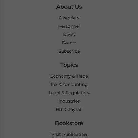
About Us
Overview
Personnel
News
Events
Subscribe
Topics
Economy & Trade
Tax & Accounting
Legal & Regulatory
Industries
HR & Payroll
Bookstore
Visit Publication