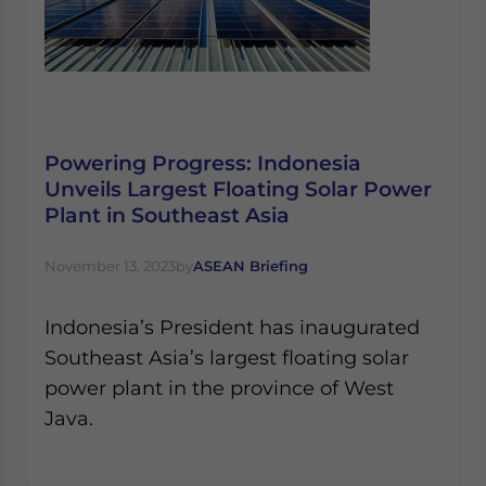
Powering Progress: Indonesia
Unveils Largest Floating Solar Power
Plant in Southeast Asia
November 13, 2023
by
ASEAN Briefing
Indonesia’s President has inaugurated
Southeast Asia’s largest floating solar
power plant in the province of West
Java.