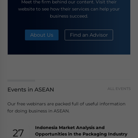
Meet the firm behind our content. Visit their
website to see how their services can help your
business succeed.
About Us
Find an Advisor
Events in ASEAN
ALL EVENTS
Our free webinars are packed full of useful information
for doing business in ASEAN.
Indonesia Market Analysis and
27
Opportunities in the Packaging Industry