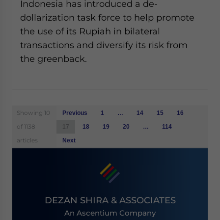
Indonesia has introduced a de-
dollarization task force to help promote
the use of its Rupiah in bilateral
transactions and diversify its risk from
the greenback.
Posts
Showing 10
Previous
1
…
14
15
16
navigation
of 1138
17
18
19
20
…
114
articles
Next
DEZAN SHIRA & ASSOCIATES
An Ascentium Company