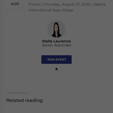
AUG
Forum | Thursday, August 27, 2026 | Jakarta
International Expo JIExpo
Stella Laurence
Senior Associate
JOIN EVENT
Related reading