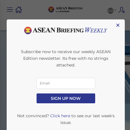
×
Subscribe now to receive our weekly ASEAN
Edition newsletter. Its free with no strings
attached.
Search
SIGN UP NOW
Home
Search
Not convinced?
Click here
to see our last week's
issue.