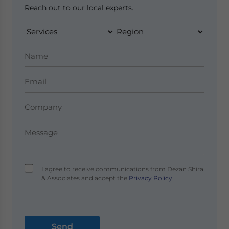
Reach out to our local experts.
I agree to receive communications from Dezan Shira
& Associates and accept the
Privacy Policy