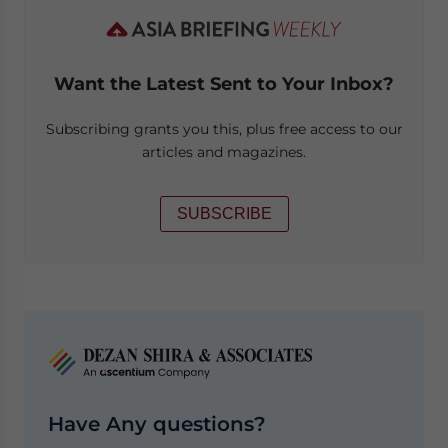
Want the Latest Sent to Your Inbox?
Subscribing grants you this, plus free access to our
articles and magazines.
SUBSCRIBE
Have Any questions?