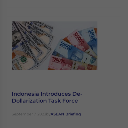
Indonesia Introduces De-
Dollarization Task Force
September 7, 2023
by
ASEAN Briefing