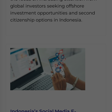
global investors seeking offshore
investment opportunities and second
citizenship options in Indonesia.
Indonesia’s Social Media E-