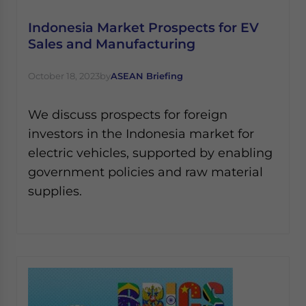
Indonesia Market Prospects for EV
Sales and Manufacturing
October 18, 2023
by
ASEAN Briefing
We discuss prospects for foreign
investors in the Indonesia market for
electric vehicles, supported by enabling
government policies and raw material
supplies.