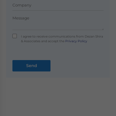
I agree to receive communications from Dezan Shira
& Associates and accept the
Privacy Policy