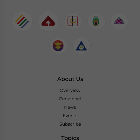
About Us
Overview
Personnel
News
Events
Subscribe
Topics