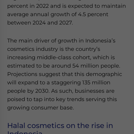
Yes, I have read the
Privacy Policy
Statement for this
percent in 2022 and is expected to maintain
website. Please send me business news and updates
average annual growth of 4.5 percent
for Asia!
between 2024 and 2027.
- case sensitive
The main driver of growth in Indonesia’s
cosmetics industry is the country’s
increasing middle-class cohort, which is
estimated to be around 54 million people.
Projections suggest that this demographic
will expand to a staggering 135 million
people by 2030. As such, businesses are
poised to tap into key trends serving this
growing consumer base.
Halal cosmetics on the rise in
Indonesia