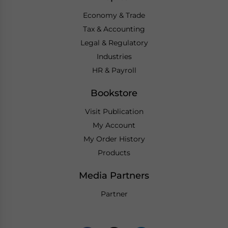
Economy & Trade
Tax & Accounting
Legal & Regulatory
Industries
HR & Payroll
Bookstore
Visit Publication
My Account
My Order History
Products
Media Partners
Partner