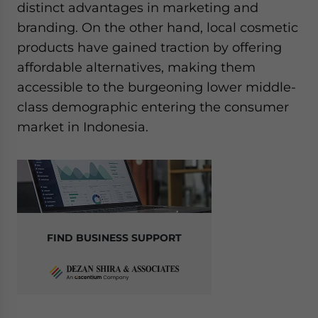
distinct advantages in marketing and
branding. On the other hand, local cosmetic
products have gained traction by offering
affordable alternatives, making them
accessible to the burgeoning lower middle-
class demographic entering the consumer
market in Indonesia.
FIND BUSINESS SUPPORT