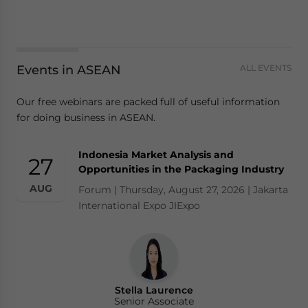
Events in ASEAN
ALL EVENTS
Our free webinars are packed full of useful information
for doing business in ASEAN.
Indonesia Market Analysis and
27
Opportunities in the Packaging Industry
AUG
Forum | Thursday, August 27, 2026 | Jakarta
International Expo JIExpo
Stella Laurence
Senior Associate