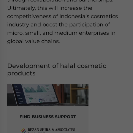
Ultimately, this will increase the
competitiveness of Indonesia’s cosmetics
industry and boost the participation of
micro, small, and medium enterprises in
global value chains.
Development of halal cosmetic
products
FIND BUSINESS SUPPORT