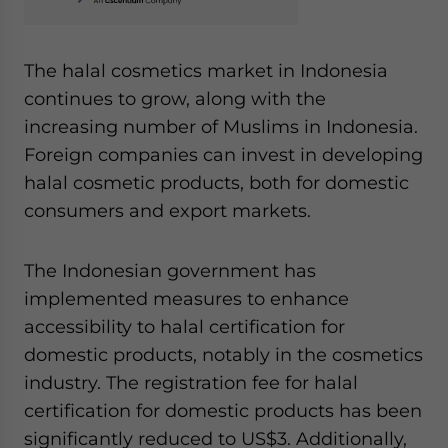
The halal cosmetics market in Indonesia
continues to grow, along with the
increasing number of Muslims in Indonesia.
Foreign companies can invest in developing
halal cosmetic products, both for domestic
consumers and export markets.
The Indonesian government has
implemented measures to enhance
accessibility to halal certification for
domestic products, notably in the cosmetics
industry. The registration fee for halal
certification for domestic products has been
significantly reduced to US$3. Additionally,