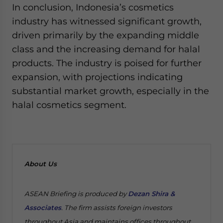
In conclusion, Indonesia’s cosmetics
industry has witnessed significant growth,
driven primarily by the expanding middle
class and the increasing demand for halal
products. The industry is poised for further
expansion, with projections indicating
substantial market growth, especially in the
halal cosmetics segment.
About Us
ASEAN Briefing is produced by
Dezan Shira &
Associates
. The firm assists foreign investors
throughout Asia and maintains offices throughout