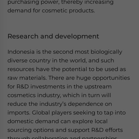
purchasing power, thereby increasing
demand for cosmetic products.
Research and development
Indonesia is the second most biologically
diverse country in the world, and such
resources have the potential to be used as
raw materials. There are huge opportunities
for R&D investments in the upstream
cosmetics industry, which in turn will
reduce the industry’s dependence on
imports. Global players seeking to tap into
domestic demand can explore local
sourcing options and support R&D efforts
through collaboration and partnerships.