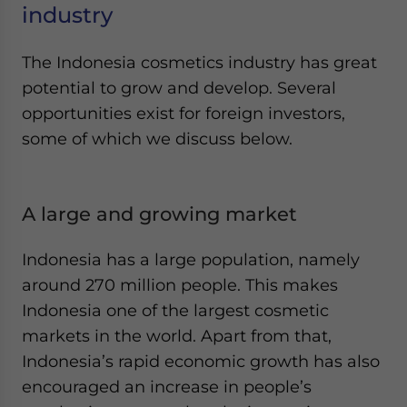
industry
The Indonesia cosmetics industry has great
potential to grow and develop. Several
opportunities exist for foreign investors,
some of which we discuss below.
A large and growing market
Indonesia has a large population, namely
around 270 million people. This makes
Indonesia one of the largest cosmetic
markets in the world. Apart from that,
Indonesia’s rapid economic growth has also
encouraged an increase in people’s