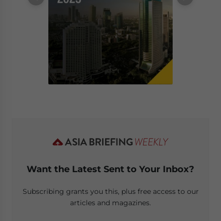
Want the Latest Sent to Your Inbox?
Subscribing grants you this, plus free access to our
articles and magazines.