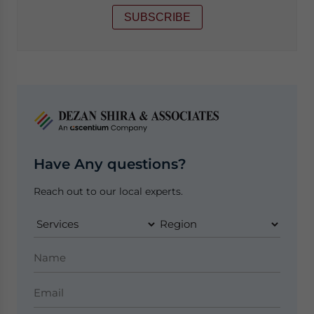
SUBSCRIBE
Have Any questions?
Reach out to our local experts.