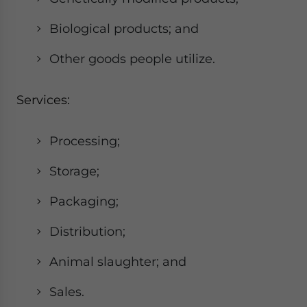
Biological products; and
Other goods people utilize.
Services:
Processing;
Storage;
Packaging;
Distribution;
Animal slaughter; and
Sales.