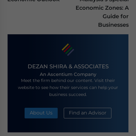
Economic Zones: A
Guide for
Businesses
DEZAN SHIRA & ASSOCIATES
An Ascentium Company
Meet the firm behind our content. Visit their
website to see how their services can help your
business succeed.
About Us
Find an Advisor