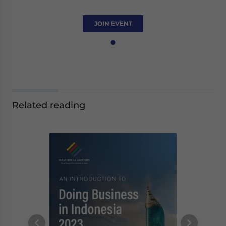
JOIN EVENT
Related reading