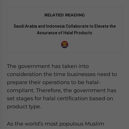
RELATED READING
Saudi Arabia and Indonesia Collaborate to Elevate the
Assurance of Halal Products
The government has taken into
consideration the time businesses need to
prepare their operations to be halal-
compliant. Therefore, the government has
set stages for halal certification based on
product type.
As the world’s most populous Muslim