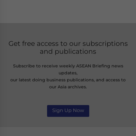
Get free access to our subscriptions
and publications
Subscribe to receive weekly ASEAN Briefing news
updates,
our latest doing business publications, and access to
our Asia archives.
Sign Up Now