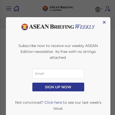
×
Opportunities for
Subscribe now to receive our weekly ASEAN
Edition newsletter. Its free with no strings
Investors in
attached.
Indonesia’s
Cosmetics Industry
SIGN UP NOW
January 5, 2024
Posted by
ASEAN Briefing
Written by
Muhammad Aziz
Reading Time:
4
minutes
Not convinced?
Click here
to see our last week's
issue.
Available language