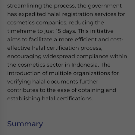
streamlining the process, the government
has expedited halal registration services for
cosmetics companies, reducing the
timeframe to just 15 days. This initiative
aims to facilitate a more efficient and cost-
effective halal certification process,
encouraging widespread compliance within
the cosmetics sector in Indonesia. The
introduction of multiple organizations for
verifying halal documents further
contributes to the ease of obtaining and
establishing halal certifications.
Summary