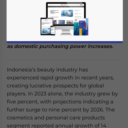
We discuss the business opportunities
catering to halal cosmetics and personal
care products in Indonesia’s beauty industry
as domestic purchasing power increases.
Indonesia’s beauty industry has
experienced rapid growth in recent years,
creating lucrative prospects for global
players. In 2023 alone, the industry grew by
five percent, with projections indicating a
further surge to nine percent by 2026. The
cosmetics and personal care products
segment reported annual growth of 14