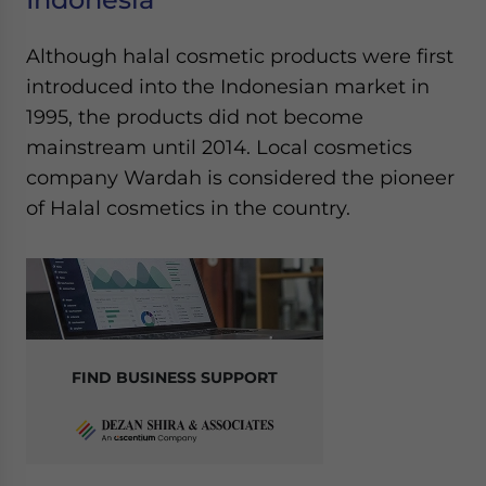
Although halal cosmetic products were first
introduced into the Indonesian market in
1995, the products did not become
mainstream until 2014. Local cosmetics
company Wardah is considered the pioneer
of Halal cosmetics in the country.
FIND BUSINESS SUPPORT