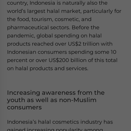
country, Indonesia is naturally also the
world’s largest halal market, particularly for
the food, tourism, cosmetic, and
pharmaceutical sectors. Before the
pandemic, global spending on halal
products reached over US$2 trillion with
Indonesian consumers spending some 10
percent or over US$200 billion of this total
on halal products and services.
Increasing awareness from the
youth as well as non-Muslim
consumers
Indonesia’s halal cosmetics industry has
gained increasing popularity among