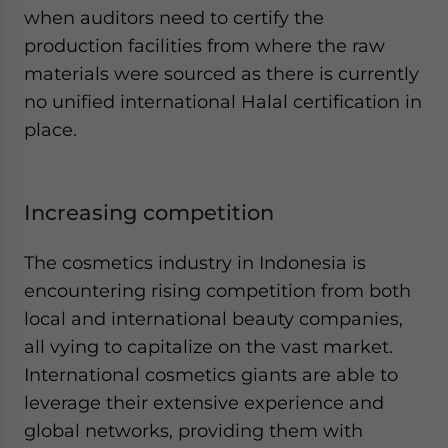
when auditors need to certify the
production facilities from where the raw
materials were sourced as there is currently
no unified international Halal certification in
place.
Increasing competition
The cosmetics industry in Indonesia is
encountering rising competition from both
local and international beauty companies,
all vying to capitalize on the vast market.
International cosmetics giants are able to
leverage their extensive experience and
global networks, providing them with