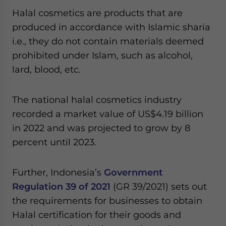
Halal cosmetics are products that are
produced in accordance with Islamic sharia
i.e., they do not contain materials deemed
prohibited under Islam, such as alcohol,
lard, blood, etc.
The national halal cosmetics industry
recorded a market value of US$4.19 billion
in 2022 and was projected to grow by 8
percent until 2023.
Further, Indonesia’s
Government
Regulation 39 of 2021
(GR 39/2021) sets out
the requirements for businesses to obtain
Halal certification for their goods and