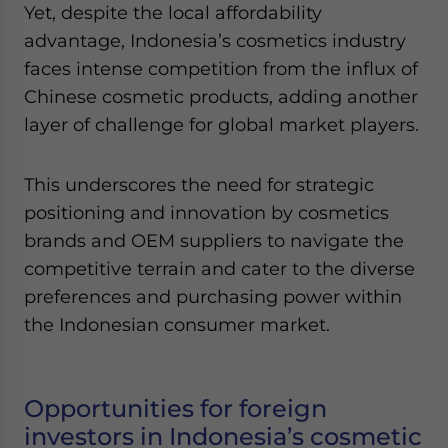
Yet, despite the local affordability
advantage, Indonesia’s cosmetics industry
faces intense competition from the influx of
Chinese cosmetic products, adding another
layer of challenge for global market players.
This underscores the need for strategic
positioning and innovation by cosmetics
brands and OEM suppliers to navigate the
competitive terrain and cater to the diverse
preferences and purchasing power within
the Indonesian consumer market.
Opportunities for foreign
investors in Indonesia’s cosmetic