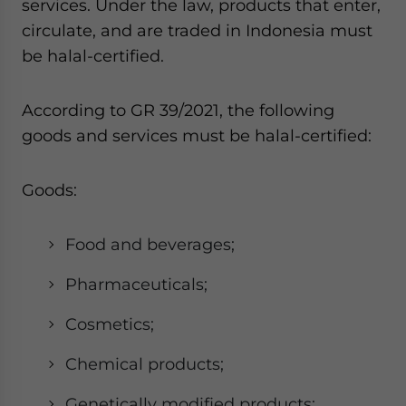
services. Under the law, products that enter,
circulate, and are traded in Indonesia must
be halal-certified.
According to GR 39/2021, the following
goods and services must be halal-certified:
Goods:
Food and beverages;
Pharmaceuticals;
Cosmetics;
Chemical products;
Genetically modified products;