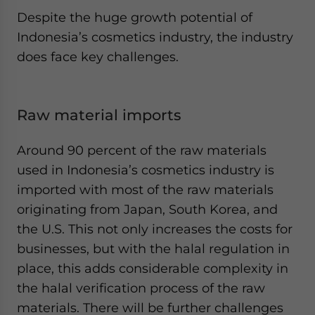
Despite the huge growth potential of
Indonesia’s cosmetics industry, the industry
does face key challenges.
Raw material imports
Around 90 percent of the raw materials
used in Indonesia’s cosmetics industry is
imported with most of the raw materials
originating from Japan, South Korea, and
the U.S. This not only increases the costs for
businesses, but with the halal regulation in
place, this adds considerable complexity in
the halal verification process of the raw
materials. There will be further challenges