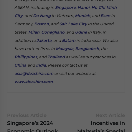
ASEAN, including in
Singapore
,
Hanoi
,
Ho Chi Minh
City
, and
Da Nang
in Vietnam,
Munich
, and
Esen
in
Germany,
Boston
, and
Salt Lake City
in the United
States,
Milan
,
Conegliano
, and
Udine
in Italy, in
addition to
Jakarta
, and
Batam
in Indonesia. We also
have partner firms in
Malaysia
,
Bangladesh
, the
Philippines
, and
Thailand
as well as our practices in
China
and
India
. Please contact us at
asia@dezshira.com
or visit our website at
www.dezshira.com
.
Previous Article
Next Article
Singapore’s 2024
Incentives in
Economic Outlook
Malaysia’s Special