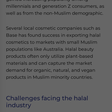
millennials and generation Z consumers, as
well as from the non-Muslim demographic.
Several local cosmetic companies such as
Base has found success in exporting halal
cosmetics to markets with small Muslim
populations like Australia. Halal beauty
products often only utilize plant-based
materials and can capture the market
demand for organic, natural, and vegan
products in Muslim minority countries.
Challenges facing the halal
industry