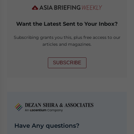
Want the Latest Sent to Your Inbox?
Subscribing grants you this, plus free access to our
articles and magazines.
SUBSCRIBE
Have Any questions?