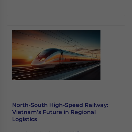
North-South High-Speed Railway:
Vietnam’s Future in Regional
Logistics