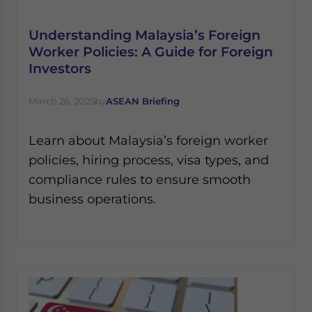
Understanding Malaysia’s Foreign
Worker Policies: A Guide for Foreign
Investors
March 26, 2025
by
ASEAN Briefing
Learn about Malaysia’s foreign worker
policies, hiring process, visa types, and
compliance rules to ensure smooth
business operations.