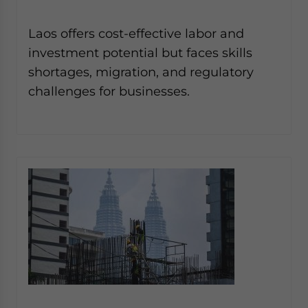
Laos offers cost-effective labor and
investment potential but faces skills
shortages, migration, and regulatory
challenges for businesses.