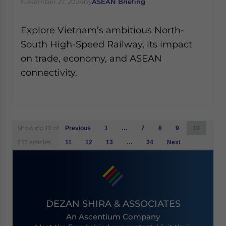
November 27, 2024
by
ASEAN Briefing
Explore Vietnam’s ambitious North-
South High-Speed Railway, its impact
on trade, economy, and ASEAN
connectivity.
Posts
Showing 10 of
Previous
1
…
7
8
9
10
navigation
337 articles
11
12
13
…
34
Next
DEZAN SHIRA & ASSOCIATES
An Ascentium Company