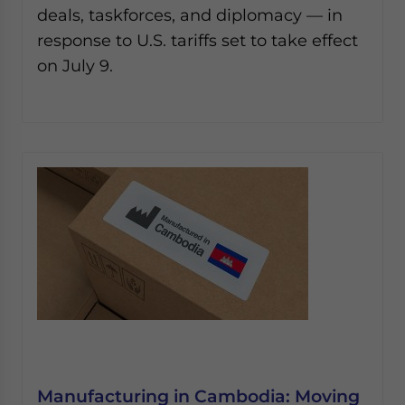
deals, taskforces, and diplomacy — in
response to U.S. tariffs set to take effect
on July 9.
Manufacturing in Cambodia: Moving