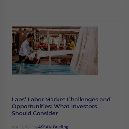
Laos’ Labor Market Challenges and
Opportunities: What Investors
Should Consider
April 1, 2025
by
ASEAN Briefing