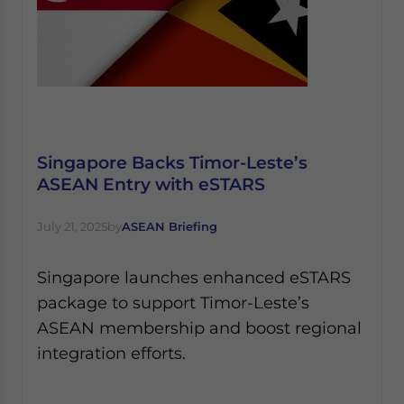
Singapore Backs Timor-Leste’s
ASEAN Entry with eSTARS
July 21, 2025
by
ASEAN Briefing
Singapore launches enhanced eSTARS
package to support Timor-Leste’s
ASEAN membership and boost regional
integration efforts.