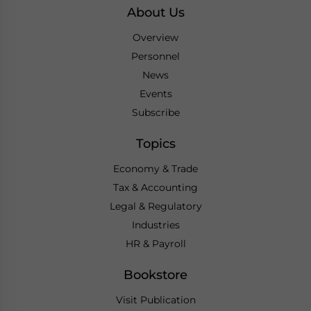
About Us
Overview
Personnel
News
Events
Subscribe
Topics
Economy & Trade
Tax & Accounting
Legal & Regulatory
Industries
HR & Payroll
Bookstore
Visit Publication