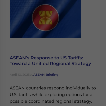
ASEAN’s Response to US Tariffs:
Toward a Unified Regional Strategy
April 10, 2025
by
ASEAN Briefing
ASEAN countries respond individually to
U.S. tariffs while exploring options for a
possible coordinated regional strategy.