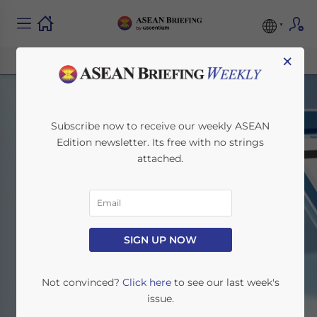
×
Subscribe now to receive our weekly ASEAN
Edition newsletter. Its free with no strings
attached.
Search
SIGN UP NOW
Home
Search
Not convinced?
Click here
to see our last week's
issue.