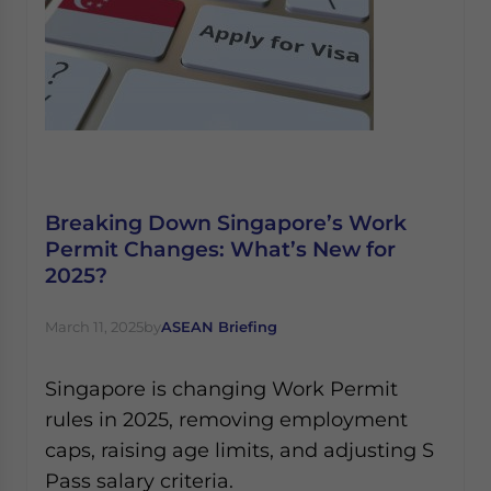
Breaking Down Singapore’s Work
Permit Changes: What’s New for
2025?
March 11, 2025
by
ASEAN Briefing
Singapore is changing Work Permit
rules in 2025, removing employment
caps, raising age limits, and adjusting S
Pass salary criteria.