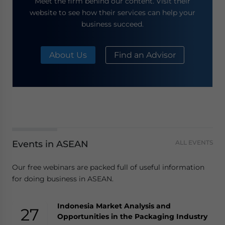
Meet the firm behind our content. Visit their
website to see how their services can help your
business succeed.
About Us
Find an Advisor
Events in ASEAN
ALL EVENTS
Our free webinars are packed full of useful information
for doing business in ASEAN.
Indonesia Market Analysis and
27
Opportunities in the Packaging Industry