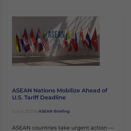
ASEAN Nations Mobilize Ahead of
U.S. Tariff Deadline
July 4, 2025
by
ASEAN Briefing
ASEAN countries take urgent action —