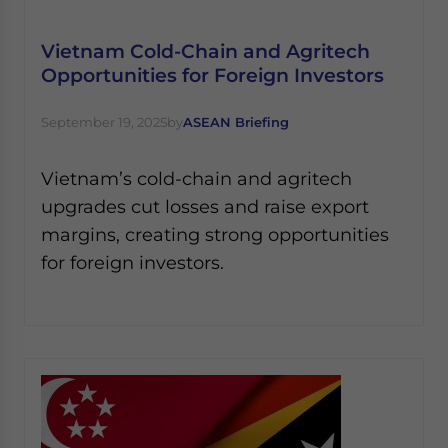
Yes, I have read the
Privacy Policy
Statement for this
website. Please send me business news and updates
Vietnam Cold-Chain and Agritech
for Asia!
Opportunities for Foreign Investors
- case sensitive
September 19, 2025
by
ASEAN Briefing
Vietnam’s cold-chain and agritech
upgrades cut losses and raise export
margins, creating strong opportunities
for foreign investors.