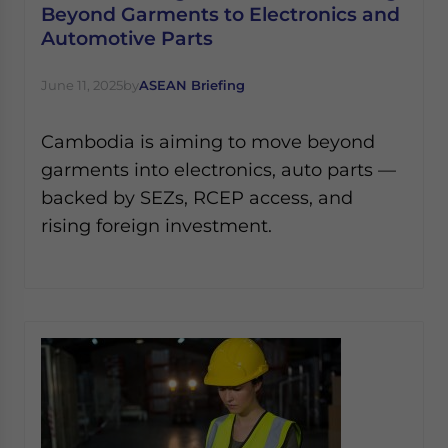
Beyond Garments to Electronics and
Automotive Parts
June 11, 2025
by
ASEAN Briefing
Cambodia is aiming to move beyond
garments into electronics, auto parts —
backed by SEZs, RCEP access, and
rising foreign investment.