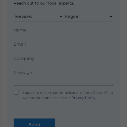
Reach out to our local experts.
I agree to receive communications from Dezan Shira
& Associates and accept the
Privacy Policy