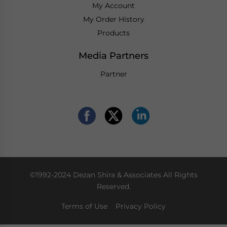
My Account
My Order History
Products
Media Partners
Partner
©1992-2024 Dezan Shira & Associates All Rights
Reserved.
Terms of Use
Privacy Policy