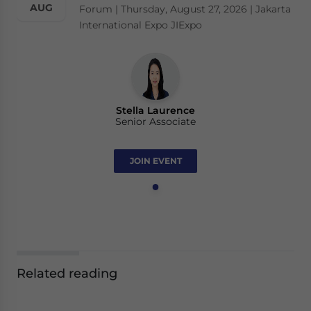
AUG
Forum | Thursday, August 27, 2026 | Jakarta
International Expo JIExpo
Stella Laurence
Senior Associate
JOIN EVENT
Related reading