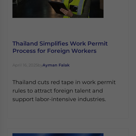
Thailand Simplifies Work Permit
Process for Foreign Workers
April 16, 2025
by
Ayman Falak
Thailand cuts red tape in work permit
rules to attract foreign talent and
support labor-intensive industries.