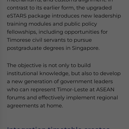
contrast to its earlier form, the upgraded
eSTARS package introduces new leadership
training modules and public policy
fellowships, including opportunities for
Timorese civil servants to pursue
postgraduate degrees in Singapore.
The objective is not only to build
institutional knowledge, but also to develop
a new generation of government leaders
who can represent Timor-Leste at ASEAN
forums and effectively implement regional
agreements at home.