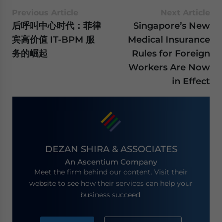
Previous Article
Next Article
后呼叫中心时代：菲律
Singapore’s New
宾高价值 IT-BPM 服
Medical Insurance
务的崛起
Rules for Foreign
Workers Are Now
in Effect
DEZAN SHIRA & ASSOCIATES
An Ascentium Company
Meet the firm behind our content. Visit their
website to see how their services can help your
business succeed.