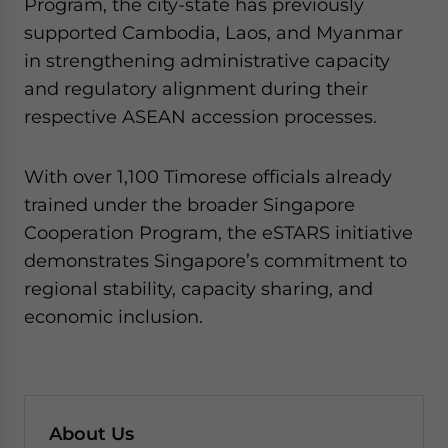
Program, the city-state has previously
supported Cambodia, Laos, and Myanmar
in strengthening administrative capacity
and regulatory alignment during their
respective ASEAN accession processes.
With over 1,100 Timorese officials already
trained under the broader Singapore
Cooperation Program, the eSTARS initiative
demonstrates Singapore’s commitment to
regional stability, capacity sharing, and
economic inclusion.
About Us