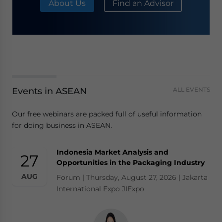
About Us
Find an Advisor
Events in ASEAN
ALL EVENTS
Our free webinars are packed full of useful information
for doing business in ASEAN.
Indonesia Market Analysis and
27
Opportunities in the Packaging Industry
AUG
Forum | Thursday, August 27, 2026 | Jakarta
International Expo JIExpo