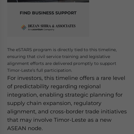
FIND BUSINESS SUPPORT
The eSTARS program is directly tied to this timeline,
ensuring that civil service training and legislative
alignment efforts are delivered promptly to support
Timor-Leste’s full participation.
For investors, this timeline offers a rare level
of predictability regarding regional
integration, enabling strategic planning for
supply chain expansion, regulatory
alignment, and cross-border trade initiatives
that may involve Timor-Leste as a new
ASEAN node.