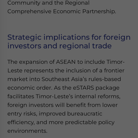
Community and the Regional
Comprehensive Economic Partnership.
Strategic implications for foreign
investors and regional trade
The expansion of ASEAN to include Timor-
Leste represents the inclusion of a frontier
market into Southeast Asia’s rules-based
economic order. As the eSTARS package
facilitates Timor-Leste’s internal reforms,
foreign investors will benefit from lower
entry risks, improved bureaucratic
efficiency, and more predictable policy
environments.