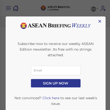
×
Singapore Backs
Subscribe now to receive our weekly ASEAN
Edition newsletter. Its free with no strings
Timor-Leste’s ASEAN
attached.
Entry with eSTARS
July 21, 2025
Posted by
ASEAN Briefing
SIGN UP NOW
Written by
Ayman Falak Medina
Reading Time:
2
minutes
Timor-Leste’s
path to full ASEAN
Not convinced?
Click here
to see our last week's
membership has entered a critical phase,
issue.
with Singapore announcing a significantly