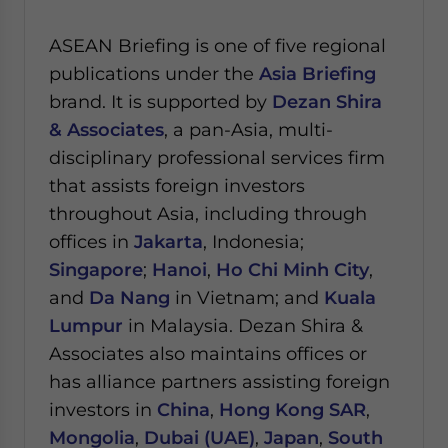
ASEAN Briefing is one of five regional
publications under the
Asia Briefing
brand. It is supported by
Dezan Shira
& Associates
, a pan-Asia, multi-
disciplinary professional services firm
that assists foreign investors
throughout Asia, including through
offices in
Jakarta
, Indonesia;
Singapore
;
Hanoi
,
Ho Chi Minh City
,
and
Da Nang
in Vietnam; and
Kuala
Lumpur
in Malaysia.
Dezan Shira &
Associates also maintains offices or
has alliance partners assisting foreign
investors in
China
,
Hong Kong SAR
,
Mongolia
,
Dubai (UAE)
,
Japan
,
South