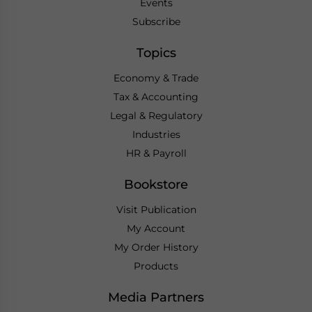
Events
Subscribe
Topics
Economy & Trade
Tax & Accounting
Legal & Regulatory
Industries
HR & Payroll
Bookstore
Visit Publication
My Account
My Order History
Products
Media Partners