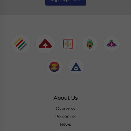
About Us
Overview
Personnel
News