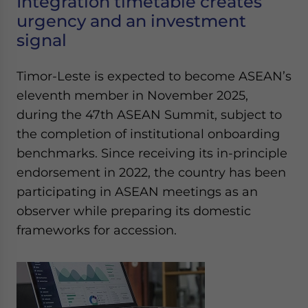
Integration timetable creates
urgency and an investment
signal
Timor-Leste is expected to become ASEAN’s
eleventh member in November 2025,
during the 47th ASEAN Summit, subject to
the completion of institutional onboarding
benchmarks. Since receiving its in-principle
endorsement in 2022, the country has been
participating in ASEAN meetings as an
observer while preparing its domestic
frameworks for accession.