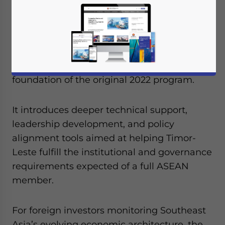
upgraded version of its ASEAN Readiness
Support initiative. The Enhanced Singapore–
Timor-Leste ASEAN Readiness Support
(eSTARS) package, set to run from July 2025
through December 2028, builds on the
foundation of the original 2022 program.
It introduces deeper technical support,
leadership development, and policy
alignment tools aimed at helping Timor-
Leste fulfill the institutional and governance
requirements expected of a full ASEAN
member.
For foreign investors monitoring Southeast
Asia’s evolving economic architecture, the