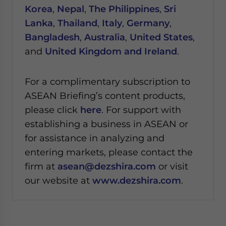
Korea
,
Nepal
,
The Philippines
,
Sri
Lanka
,
Thailand
,
Italy
,
Germany
,
Bangladesh
,
Australia
,
United States
,
and
United Kingdom and Ireland
.
For a complimentary subscription to
ASEAN Briefing’s content products,
please click
here
. For support with
establishing a business in ASEAN or
for assistance in analyzing and
entering markets, please contact the
firm at
asean@dezshira.com
or visit
our website at
www.dezshira.com
.