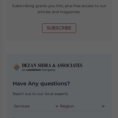
Subscribing grants you this, plus free access to our
articles and magazines.
SUBSCRIBE
Have Any questions?
Reach out to our local experts.