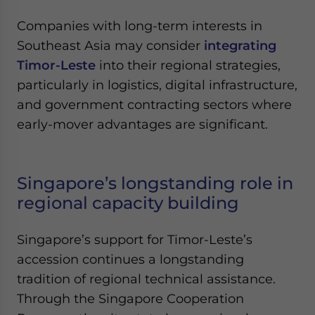
Companies with long-term interests in
Southeast Asia may consider
integrating
Timor-Leste
into their regional strategies,
particularly in logistics, digital infrastructure,
and government contracting sectors where
early-mover advantages are significant.
Singapore’s longstanding role in
regional capacity building
Singapore’s support for Timor-Leste’s
accession continues a longstanding
tradition of regional technical assistance.
Through the Singapore Cooperation