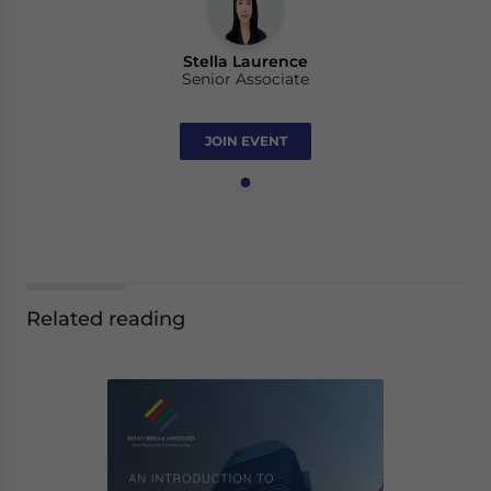
Stella Laurence
Senior Associate
JOIN EVENT
Related reading