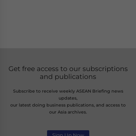
Get free access to our subscriptions
and publications
Subscribe to receive weekly ASEAN Briefing news
updates,
our latest doing business publications, and access to
our Asia archives.
Sign Up Now