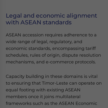
Legal and economic alignment
with ASEAN standards
ASEAN accession requires adherence to a
wide range of legal, regulatory, and
economic standards, encompassing tariff
schedules, rules of origin, dispute resolution
mechanisms, and e-commerce protocols.
Capacity building in these domains is vital
to ensuring that Timor-Leste can operate on
equal footing with existing ASEAN
members once it joins multilateral
frameworks such as the ASEAN Economic