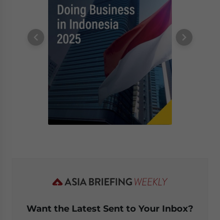
Want the Latest Sent to Your Inbox?