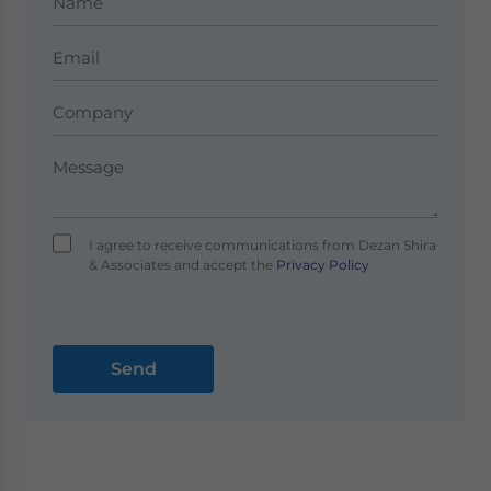
I agree to receive communications from Dezan Shira
& Associates and accept the
Privacy Policy