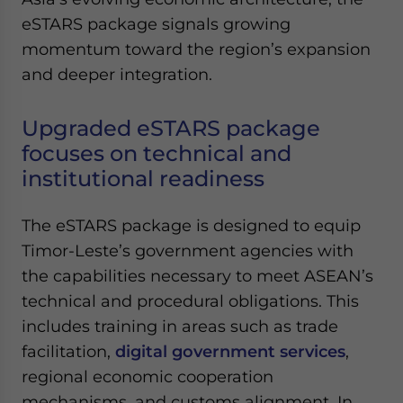
Yes, I have read the
Privacy Policy
Statement for this
eSTARS package signals growing
website. Please send me business news and updates
momentum toward the region’s expansion
for Asia!
and deeper integration.
- case sensitive
Upgraded eSTARS package
focuses on technical and
institutional readiness
The eSTARS package is designed to equip
Timor-Leste’s government agencies with
the capabilities necessary to meet ASEAN’s
technical and procedural obligations. This
includes training in areas such as trade
facilitation,
digital government services
,
regional economic cooperation
mechanisms, and customs alignment. In