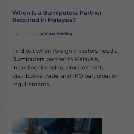
When Is a Bumiputera Partner
Required in Malaysia?
July 21, 2026
by
ASEAN Briefing
Find out when foreign investors need a
Bumiputera partner in Malaysia,
including licensing, procurement,
distributive trade, and IPO participation
requirements.