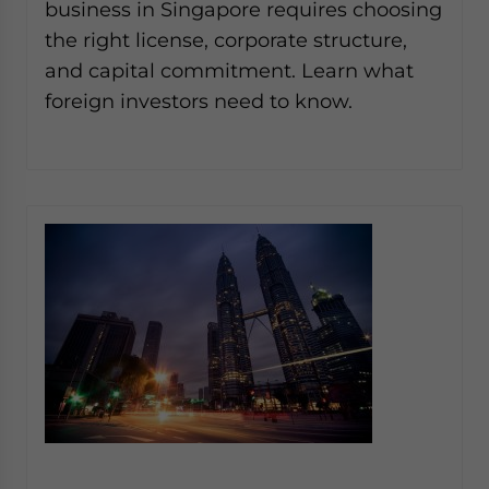
business in Singapore requires choosing
the right license, corporate structure,
and capital commitment. Learn what
foreign investors need to know.