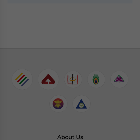
About Us