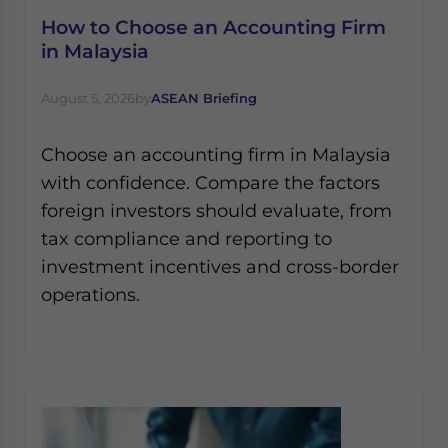
How to Choose an Accounting Firm
in Malaysia
August 5, 2026
by
ASEAN Briefing
Choose an accounting firm in Malaysia
with confidence. Compare the factors
foreign investors should evaluate, from
tax compliance and reporting to
investment incentives and cross-border
operations.