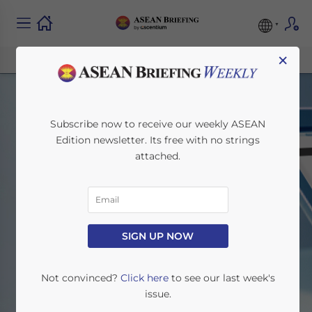
×
Subscribe now to receive our weekly ASEAN
Edition newsletter. Its free with no strings
attached.
ASEAN Briefing News
SIGN UP NOW
Home
News
Not convinced?
Click here
to see our last week's
issue.