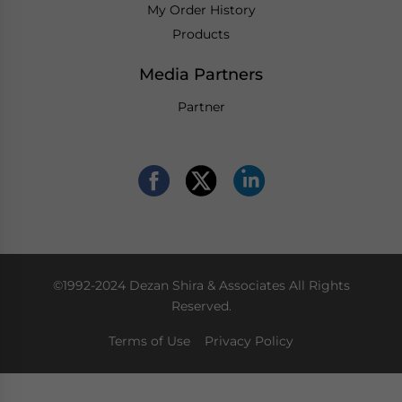
My Order History
Products
Media Partners
Partner
©1992-2024 Dezan Shira & Associates All Rights
Reserved.
Terms of Use
Privacy Policy