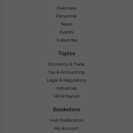
Overview
Personnel
News
Events
Subscribe
Topics
Economy & Trade
Tax & Accounting
Legal & Regulatory
Industries
HR & Payroll
Bookstore
Visit Publication
My Account