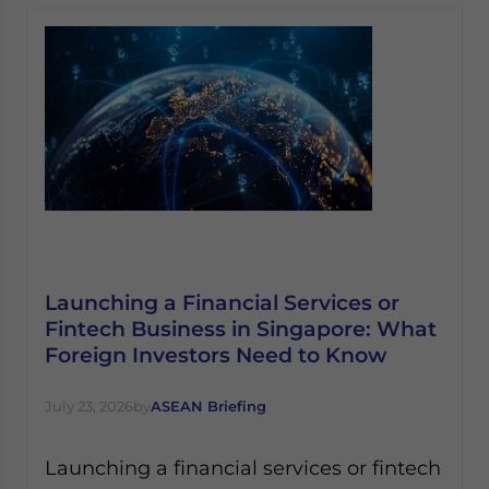
Launching a Financial Services or
Fintech Business in Singapore: What
Foreign Investors Need to Know
July 23, 2026
by
ASEAN Briefing
Launching a financial services or fintech