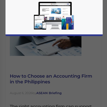
How to Choose an Accounting Firm
in the Philippines
August 6, 2026
by
ASEAN Briefing
The right accounting firm can support