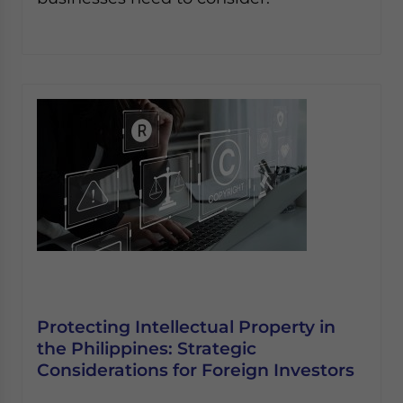
Protecting Intellectual Property in
the Philippines: Strategic
Considerations for Foreign Investors