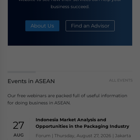
business succeed.
About Us
Find an Advisor
Events in ASEAN
ALL EVENTS
Our free webinars are packed full of useful information
for doing business in ASEAN.
Indonesia Market Analysis and
27
Opportunities in the Packaging Industry
AUG
Forum | Thursday, August 27, 2026 | Jakarta