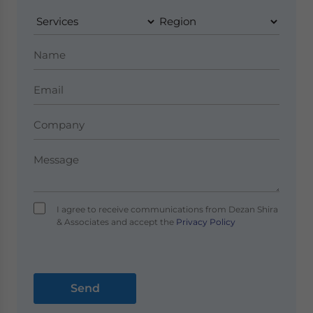
I agree to receive communications from Dezan Shira
& Associates and accept the
Privacy Policy