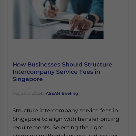
How Businesses Should Structure
Intercompany Service Fees in
Singapore
August 3, 2026
by
ASEAN Briefing
Structure intercompany service fees in
Singapore to align with transfer pricing
requirements. Selecting the right
charging methodology can reduce tax