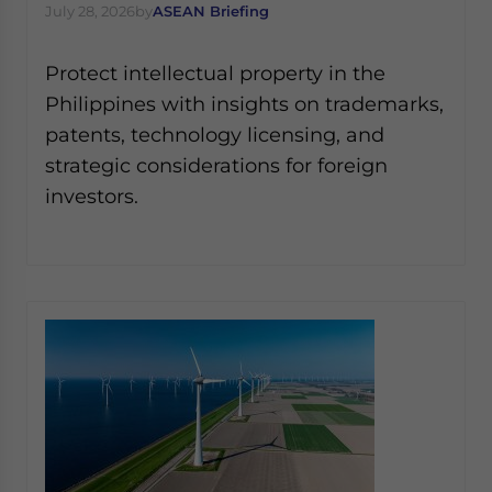
July 28, 2026
by
ASEAN Briefing
Protect intellectual property in the
Philippines with insights on trademarks,
patents, technology licensing, and
strategic considerations for foreign
investors.