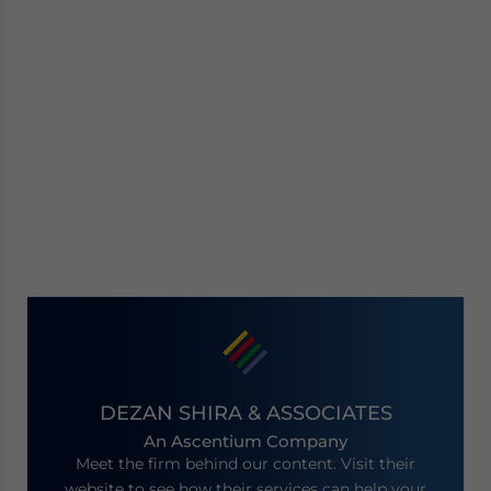
DEZAN SHIRA & ASSOCIATES
An Ascentium Company
Meet the firm behind our content. Visit their
website to see how their services can help your