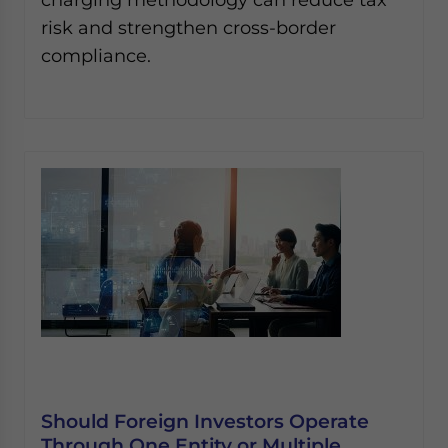
risk and strengthen cross-border
compliance.
Should Foreign Investors Operate
Through One Entity or Multiple