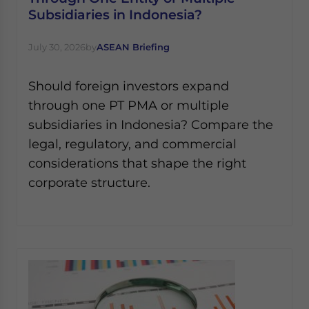
Subsidiaries in Indonesia?
July 30, 2026
by
ASEAN Briefing
Should foreign investors expand
through one PT PMA or multiple
subsidiaries in Indonesia? Compare the
legal, regulatory, and commercial
considerations that shape the right
corporate structure.