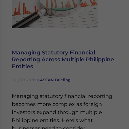
Managing Statutory Financial
Reporting Across Multiple Philippine
Entities
July 29, 2026
by
ASEAN Briefing
Managing statutory financial reporting
becomes more complex as foreign
investors expand through multiple
Philippine entities. Here’s what
businesses need to consider.