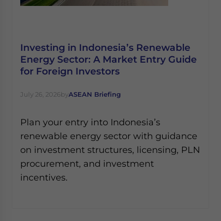
Investing in Indonesia’s Renewable
Energy Sector: A Market Entry Guide
for Foreign Investors
July 26, 2026
by
ASEAN Briefing
Plan your entry into Indonesia’s
renewable energy sector with guidance
on investment structures, licensing, PLN
procurement, and investment
incentives.