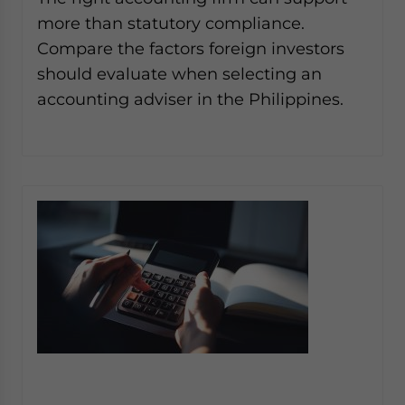
Yes, I have read the
Privacy Policy
Statement for this
more than statutory compliance.
website. Please send me business news and updates
Compare the factors foreign investors
for Asia!
should evaluate when selecting an
- case sensitive
accounting adviser in the Philippines.