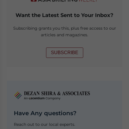
Want the Latest Sent to Your Inbox?
Subscribing grants you this, plus free access to our
articles and magazines.
SUBSCRIBE
Have Any questions?
Reach out to our local experts.