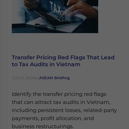
Transfer Pricing Red Flags That Lead
to Tax Audits in Vietnam
July 21, 2026
by
ASEAN Briefing
Identify the transfer pricing red flags
that can attract tax audits in Vietnam,
including persistent losses, related-party
payments, profit allocation, and
business restructurings.