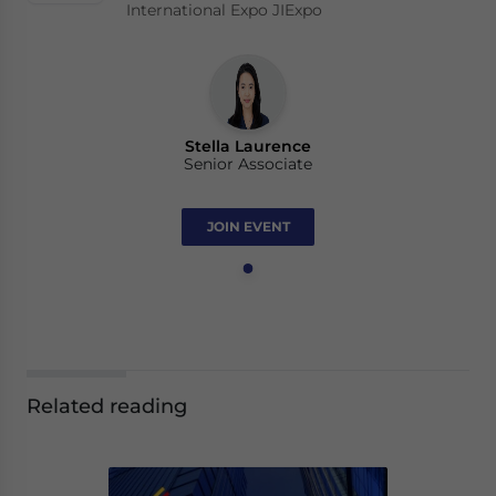
International Expo JIExpo
Stella Laurence
Senior Associate
JOIN EVENT
Related reading