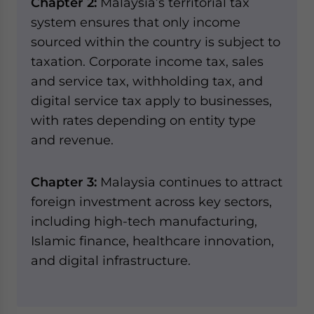
Chapter 2:
Malaysia’s territorial tax
system ensures that only income
sourced within the country is subject to
taxation. Corporate income tax, sales
and service tax, withholding tax, and
digital service tax apply to businesses,
with rates depending on entity type
and revenue.
Chapter 3:
Malaysia continues to attract
foreign investment across key sectors,
including high-tech manufacturing,
Islamic finance, healthcare innovation,
and digital infrastructure.