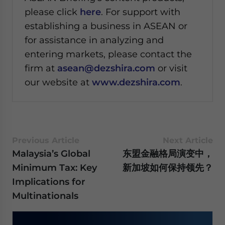
please click
here
. For support with
establishing a business in ASEAN or
for assistance in analyzing and
entering markets, please contact the
firm at
asean@dezshira.com
or visit
our website at
www.dezshira.com
.
Previous Article
Next Article
Malaysia’s Global
东盟金融格局演变中，
Minimum Tax: Key
新加坡如何保持领先？
Implications for
Multinationals