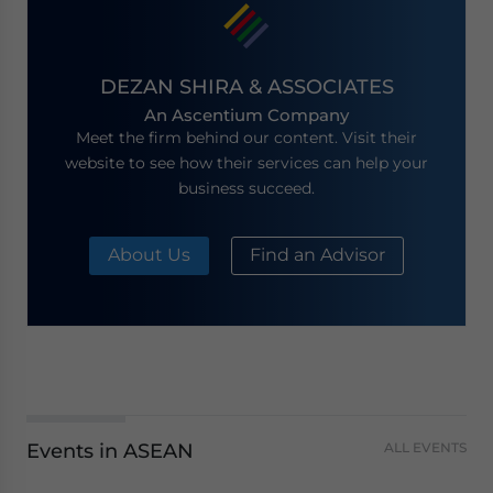
DEZAN SHIRA & ASSOCIATES
An Ascentium Company
Meet the firm behind our content. Visit their
website to see how their services can help your
business succeed.
About Us
Find an Advisor
Events in ASEAN
ALL EVENTS