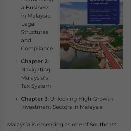
Yes, I have read the
Privacy Policy
Statement for this
a Business
website. Please send me business news and updates
in Malaysia:
for Asia!
Legal
- case sensitive
Structures
and
Compliance
Chapter 2:
Navigating
Malaysia’s
Tax System
Chapter 3:
Unlocking High-Growth
Investment Sectors in Malaysia
Malaysia is emerging as one of Southeast