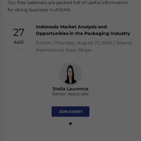
Our free webinars are packed full of useful information
for doing business in ASEAN.
Indonesia Market Analysis and
27
Opportunities in the Packaging Industry
AUG
Forum | Thursday, August 27, 2026 | Jakarta
International Expo JIExpo
Stella Laurence
Senior Associate
JOIN EVENT