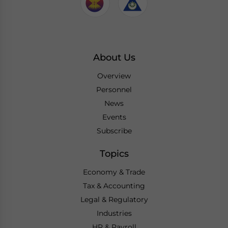
About Us
Overview
Personnel
News
Events
Subscribe
Topics
Economy & Trade
Tax & Accounting
Legal & Regulatory
Industries
HR & Payroll