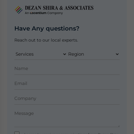
Have Any questions?
Reach out to our local experts.