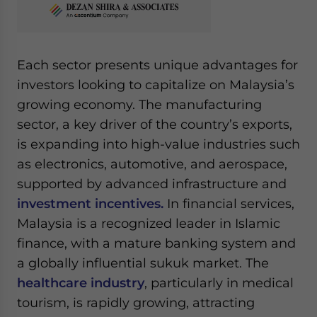
Each sector presents unique advantages for
investors looking to capitalize on Malaysia’s
growing economy. The manufacturing
sector, a key driver of the country’s exports,
is expanding into high-value industries such
as electronics, automotive, and aerospace,
supported by advanced infrastructure and
investment incentives.
In financial services,
Malaysia is a recognized leader in Islamic
finance, with a mature banking system and
a globally influential sukuk market. The
healthcare industry
, particularly in medical
tourism, is rapidly growing, attracting