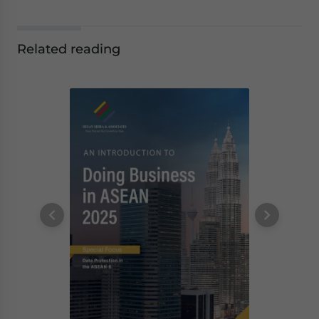
Related reading