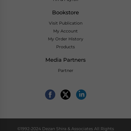
Bookstore
Visit Publication
My Account
My Order History
Products
Media Partners
Partner
©1992-2024 Dezan Shira & Associates All Rights