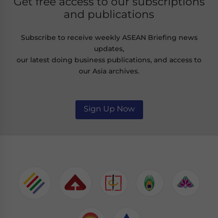
Get free access to our subscriptions
and publications
Subscribe to receive weekly ASEAN Briefing news
updates,
our latest doing business publications, and access to
our Asia archives.
Sign Up Now