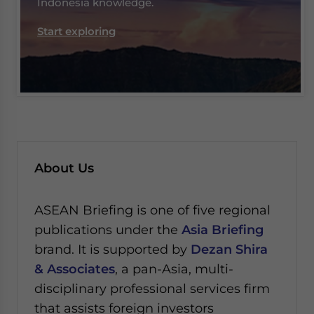
Indonesia knowledge.
Start exploring
About Us
ASEAN Briefing is one of five regional
publications under the
Asia Briefing
brand. It is supported by
Dezan Shira
& Associates
, a pan-Asia, multi-
disciplinary professional services firm
that assists foreign investors