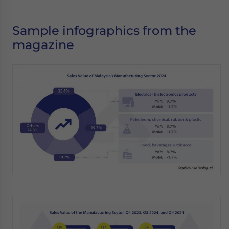
Sample infographics from the
magazine