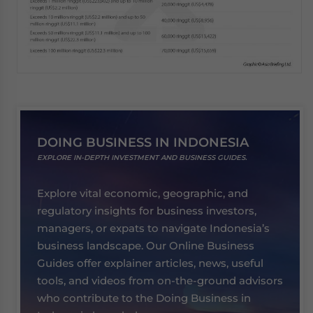
DOING BUSINESS IN INDONESIA
EXPLORE IN-DEPTH INVESTMENT AND BUSINESS GUIDES.
Explore vital economic, geographic, and
regulatory insights for business investors,
managers, or expats to navigate Indonesia’s
business landscape. Our Online Business
Guides offer explainer articles, news, useful
tools, and videos from on-the-ground advisors
who contribute to the Doing Business in