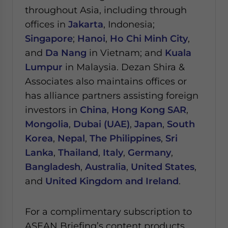
throughout Asia, including through
offices in
Jakarta
, Indonesia;
Singapore
;
Hanoi
,
Ho Chi Minh City
,
and
Da Nang
in Vietnam; and
Kuala
Lumpur
in Malaysia.
Dezan Shira &
Associates also maintains offices or
has alliance partners assisting foreign
investors in
China
,
Hong Kong SAR
,
Mongolia
,
Dubai (UAE)
,
Japan
,
South
Korea
,
Nepal
,
The Philippines
,
Sri
Lanka
,
Thailand
,
Italy
,
Germany
,
Bangladesh
,
Australia
,
United States
,
and
United Kingdom and Ireland
.
For a complimentary subscription to
ASEAN Briefing’s content products,