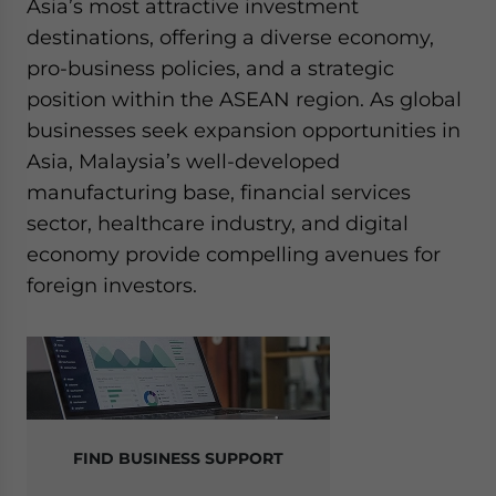
Asia’s most attractive investment
destinations, offering a diverse economy,
pro-business policies, and a strategic
position within the ASEAN region. As global
businesses seek expansion opportunities in
Asia, Malaysia’s well-developed
manufacturing base, financial services
sector, healthcare industry, and digital
economy provide compelling avenues for
foreign investors.
FIND BUSINESS SUPPORT