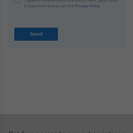
I agree to receive communications from Dezan Shira
& Associates and accept the
Privacy Policy