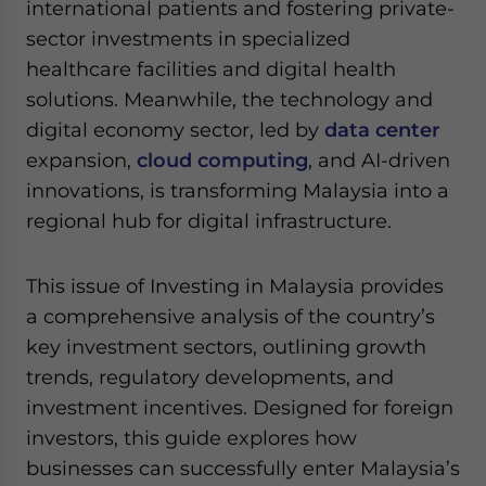
international patients and fostering private-
sector investments in specialized
healthcare facilities and digital health
solutions. Meanwhile, the technology and
digital economy sector, led by
data center
expansion,
cloud computing
, and AI-driven
innovations, is transforming Malaysia into a
regional hub for digital infrastructure.
This issue of Investing in Malaysia provides
a comprehensive analysis of the country’s
key investment sectors, outlining growth
trends, regulatory developments, and
investment incentives. Designed for foreign
investors, this guide explores how
businesses can successfully enter Malaysia’s