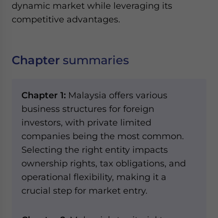
dynamic market while leveraging its
competitive advantages.
Chapter
summaries
Chapter 1:
Malaysia offers various
business structures for foreign
investors, with private limited
companies being the most common.
Selecting the right entity impacts
ownership rights, tax obligations, and
operational flexibility, making it a
crucial step for market entry.