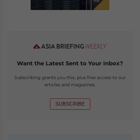
Want the Latest Sent to Your Inbox?
Subscribing grants you this, plus free access to our
articles and magazines.
SUBSCRIBE