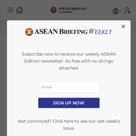
×
Investing in Malaysia
Subscribe now to receive our weekly ASEAN
Edition newsletter. Its free with no strings
– Key Sectors and
attached.
Opportunities for
Foreign Investors —
Latest Issue of ASEAN
SIGN UP NOW
Briefing Magazine
Not convinced?
Click here
to see our last week's
issue.