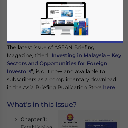
April 3, 2025
Posted by
ASEAN Briefing
Reading Time:
3
minutes
Available language
The latest issue of ASEAN Briefing
Magazine, titled “
Investing in Malaysia – Key
Sectors and Opportunities for Foreign
Investors
”, is out now and available to
subscribers as a complimentary download
in the Asia Briefing Publication Store
here
.
What’s in this Issue?
Chapter 1:
Establishing