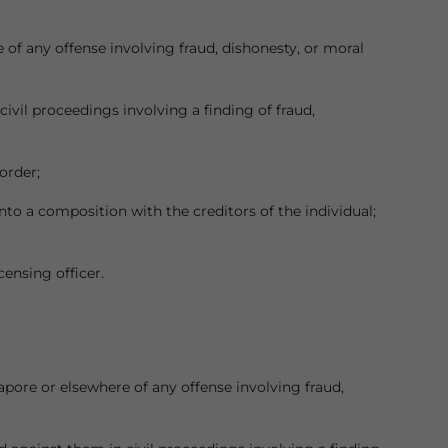
of any offense involving fraud, dishonesty, or moral
vil proceedings involving a finding of fraud,
order;
to a composition with the creditors of the individual;
censing officer.
apore or elsewhere of any offense involving fraud,