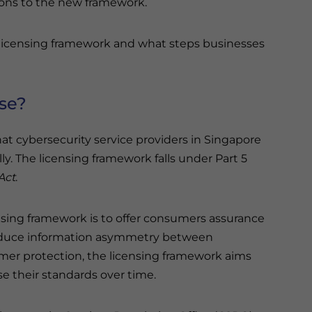
ions to the new framework.
y licensing framework and what steps businesses
nse?
hat cybersecurity service providers in Singapore
y. The licensing framework falls under Part 5
Act
.
nsing framework is to offer consumers assurance
 reduce information asymmetry between
mer protection, the licensing framework aims
e their standards over time.