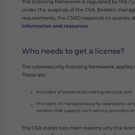
The licensing framework is regulated by the Cy
under the auspices of the CSA. Besides managi
requirements, the CSRO responds to queries a
information and resources.
Who needs to get a license?
The cybersecurity licensing framework applies t
These are:
Providers of penetration testing services; and
Providers of managed security operations cente
vendors that support such service providers and
The CSA states two main reasons why the licen