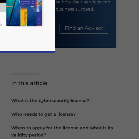
their website to see how their services can
help your business succeed.
About Us
Find an Advisor
In this article
business news and updates for Asia!
What is the cybersecurity license?
Who needs to get a license?
When to apply for the license and what is its
validity period?