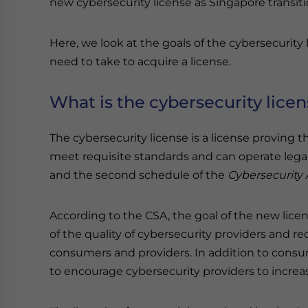
new cybersecurity license as Singapore transit
Here, we look at the goals of the cybersecurit
need to take to acquire a license.
What is the cybersecurity lice
The cybersecurity license is a license proving t
meet requisite standards and can operate legall
and the second schedule of the
Cybersecurity 
According to the CSA, the goal of the new lice
of the quality of cybersecurity providers and
consumers and providers. In addition to consu
to encourage cybersecurity providers to increas