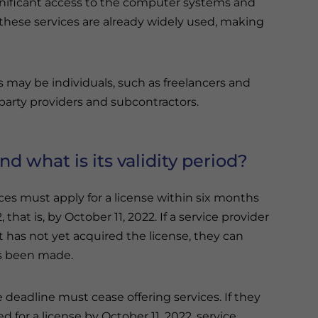
ignificant access to the computer systems and
, these services are already widely used, making
s may be individuals, such as freelancers and
-party providers and subcontractors.
d what is its validity period?
ces must apply for a license within six months
 that is, by October 11, 2022. If a service provider
ut has not yet acquired the license, they can
as been made.
 deadline must cease offering services. If they
d for a license by October 11, 2022, service