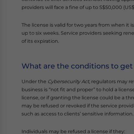
providers will face a fine of up to S$50,000 (US$
The license is valid for two years from when it 
up to six weeks. Service providers seeking ren
of its expiration.
What are the conditions to get 
Under the
Cybersecurity Act
, regulators may ref
business is “not fit and proper” to hold a license,
license, or if granting the license could be a thr
may be refused or revoked if the service provid
such as access to clients’ sensitive information.
Individuals may be refused a license if they: