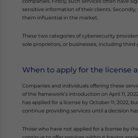
companies. Firstly, such services often have s
sensitive information of their clients. Secondly
them influential in the market.
These two categories of cybersecurity provider
sole proprietors, or businesses, including third
When to apply for the license an
Companies and individuals offering these servi
of the framework’s introduction on April 11, 2022,
has applied for a license by October 11, 2022, b
continue providing services until a decision h
Those who have not applied for a license by the
continue to offer services without having applie