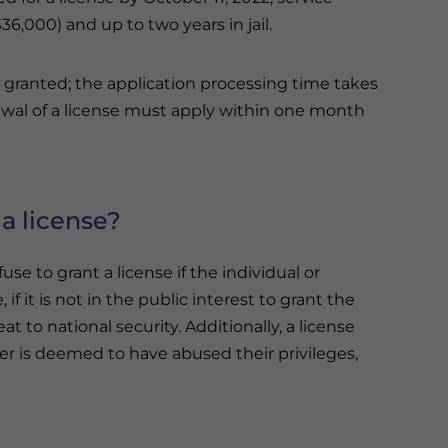
36,000) and up to two years in jail.
is granted; the application processing time takes
ewal of a license must apply within one month
a license?
use to grant a license if the individual or
 if it is not in the public interest to grant the
eat to national security. Additionally, a license
er is deemed to have abused their privileges,