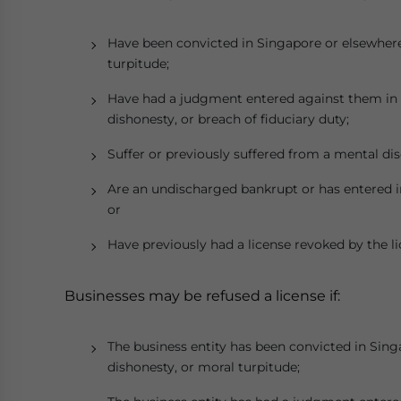
Have been convicted in Singapore or elsewhere 
turpitude;
Have had a judgment entered against them in ci
dishonesty, or breach of fiduciary duty;
Suffer or previously suffered from a mental dis
Are an undischarged bankrupt or has entered in
or
Have previously had a license revoked by the li
Businesses may be refused a license if:
The business entity has been convicted in Sing
dishonesty, or moral turpitude;