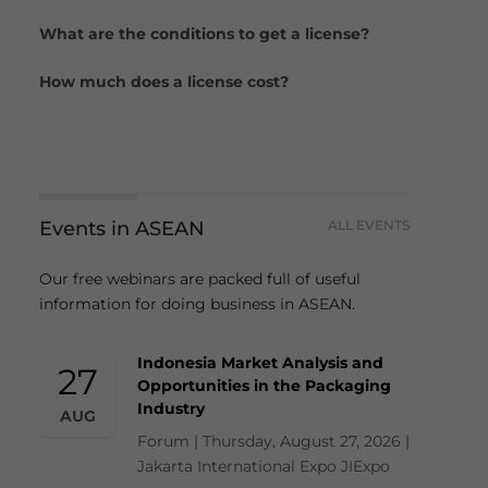
What are the conditions to get a license?
How much does a license cost?
Events in ASEAN
ALL EVENTS
Our free webinars are packed full of useful
information for doing business in ASEAN.
Indonesia Market Analysis and
27
Opportunities in the Packaging
Industry
AUG
Forum | Thursday, August 27, 2026 |
Jakarta International Expo JIExpo