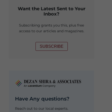
Want the Latest Sent to Your
Inbox?
Subscribing grants you this, plus free
access to our articles and magazines.
SUBSCRIBE
Have Any questions?
Reach out to our local experts.