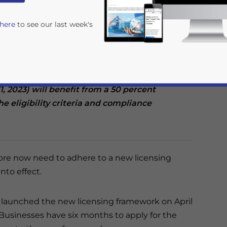
 here
to see our last week's
ide penetration testing and managed security
ve until October 2022 to apply for a license.
s announced in April this year by the
rvice providers that apply for a license within
11, 2023) will benefit from a 50 percent
he eligibility criteria and compliance
rivacy Policy
Statement for this website. Please send me 
ore now need to adhere to a new licensing
nsitive
nto effect.
e launched the new licensing framework on April
 Businesses have six months to apply for the