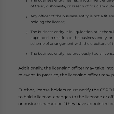
The business entity has had a judgment entered
of fraud, dishonesty, or breach of fiduciary duty
Any officer of the business entity is not a fit a
holding the license;
The business entity is in liquidation or is the s
appointed in relation to the business entity, o
scheme of arrangement with the creditors of th
The business entity has previously had a license
Additionally, the licensing officer may take int
relevant. In practice, the licensing officer may
Further, license holders must notify the CSRO if
to hold a license, changes to the licensee or off
or business name), or if they have appointed or