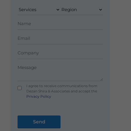
I agree to receive communications from
Dezan Shira & Associates and accept the
Privacy Policy