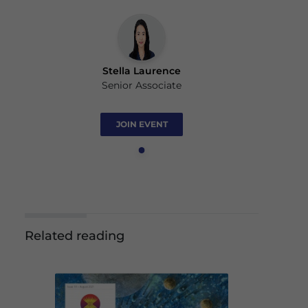
Stella Laurence
Senior Associate
JOIN EVENT
Related reading