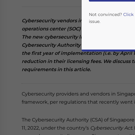
Not convinced?
Click
Cybersecurity vendors in Singapore that prov
issue.
operations center (SOC) monitoring services ha
The new cybersecurity licensing framework wa
Cybersecurity Authority (CSA) of Singapore. Se
the first year of implementation (i.e. by April 
reduction in their licensing fees. We discuss t
requirements in this article.
Yes, I have read the
P
Cybersecurity providers and vendors in Singap
- case se
framework, per regulations that recently went i
The Cybersecurity Authority (CSA) of Singapor
11, 2022, under the country’s
Cybersecurity Act
.