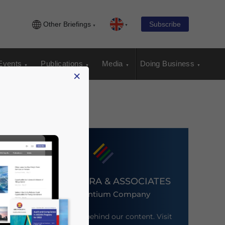
Other Briefings
Subscribe
Events
Publications
Media
Doing Business
×
DEZAN SHIRA & ASSOCIATES
An Ascentium Company
Meet the firm behind our content. Visit