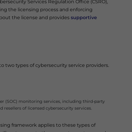
bersecurity Services Regulation Office (CSRO),
ng the licensing process and enforcing
bout the license and provides
supportive
o two types of cybersecurity service providers.
r (SOC) monitoring services, including third-party
 resellers of licensed cybersecurity services.
sing framework applies to these types of