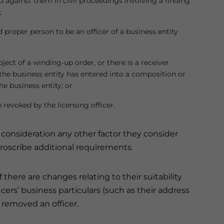
 against them in civil proceedings involving a finding
;
nd proper person to be an officer of a business entity
ubject of a winding-up order, or there is a receiver
r the business entity has entered into a composition or
e business entity; or
 revoked by the licensing officer.
o consideration any other factor they consider
 proscribe additional requirements.
 there are changes relating to their suitability
icers’ business particulars (such as their address
 removed an officer.