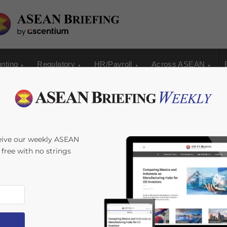
nting
Regulatory
HR/Payroll
Across ASEAN
curity License in
eive our weekly ASEAN
s free with no strings
lexander Chipman Koty
Reading Time:
4
minutes