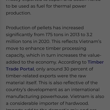
to be used as fuel for thermal power
production.
Production of pellets has increased
significantly from 175 tons in 2013 to 3.2
million tons in 2020. This reflects Vietnam’s
move to enhance timber processing
capacity, which in turn increases the value-
added to the economy. According to
Timber
Trade Portal
, only around 30 percent of
timber-related exports were the raw
material itself. This is also reflective of the
country’s development as an international
manufacturing powerhouse. Vietnam is also
a considerable importer of hardwood.