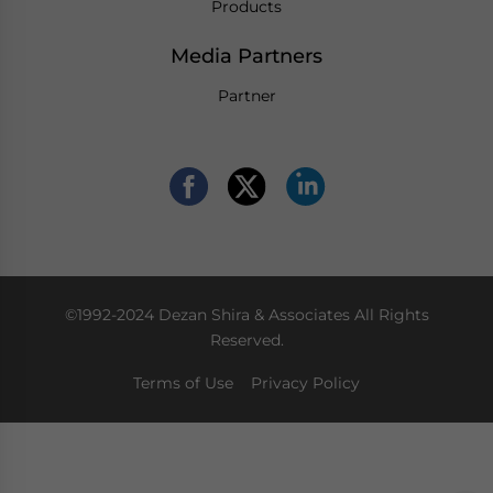
Products
Media Partners
Partner
©1992-2024 Dezan Shira & Associates All Rights
Reserved.
Terms of Use
Privacy Policy