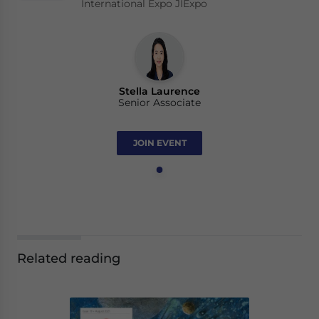
International Expo JIExpo
Stella Laurence
Senior Associate
JOIN EVENT
Related reading