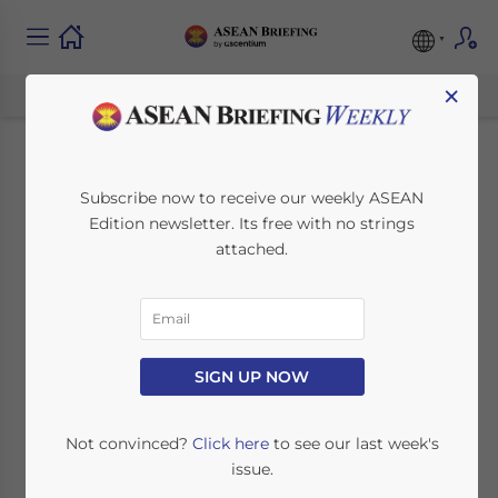
×
Vietnam’s Timber
Subscribe now to receive our weekly ASEAN
Edition newsletter. Its free with no strings
Industry: Overview,
attached.
Challenges, and
Opportunities for
Foreign Investors
SIGN UP NOW
Not convinced?
Click here
to see our last week's
June 22, 2022
Posted by
ASEAN Briefing
issue.
Written by
James Fox
Reading Time:
6
minutes