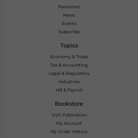
Personnel
News
Events
Subscribe
Topics
Economy & Trade
Tax & Accounting
Legal & Regulatory
Industries
HR & Payroll
Bookstore
Visit Publication
My Account
My Order History