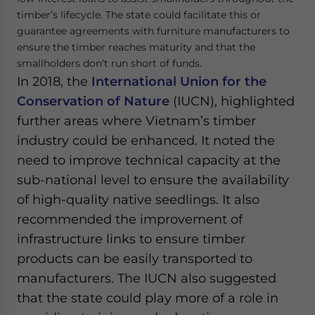
timber’s lifecycle. The state could facilitate this or
guarantee agreements with furniture manufacturers to
ensure the timber reaches maturity and that the
smallholders don’t run short of funds.
In 2018, the
International Union for the
Conservation of Nature
(IUCN), highlighted
further areas where Vietnam’s timber
industry could be enhanced. It noted the
need to improve technical capacity at the
sub-national level to ensure the availability
of high-quality native seedlings. It also
recommended the improvement of
infrastructure links to ensure timber
products can be easily transported to
manufacturers. The IUCN also suggested
that the state could play more of a role in