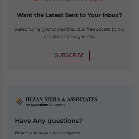
Want the Latest Sent to Your Inbox?
Subscribing grants you this, plus free access to our
articles and magazines.
SUBSCRIBE
Have Any questions?
Reach out to our local experts.