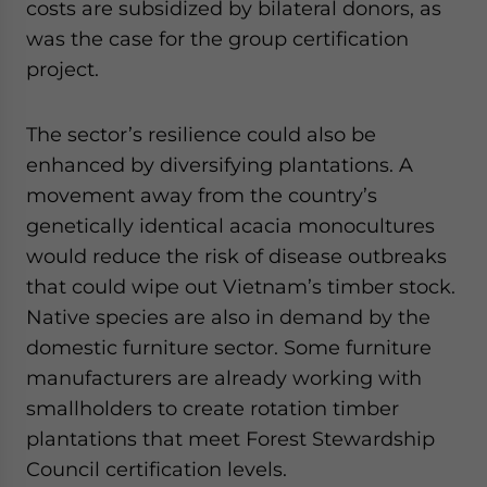
costs are subsidized by bilateral donors, as
was the case for the group certification
project.
The sector’s resilience could also be
enhanced by diversifying plantations. A
movement away from the country’s
genetically identical acacia monocultures
would reduce the risk of disease outbreaks
that could wipe out Vietnam’s timber stock.
Native species are also in demand by the
domestic furniture sector. Some furniture
manufacturers are already working with
smallholders to create rotation timber
plantations that meet Forest Stewardship
Council certification levels.