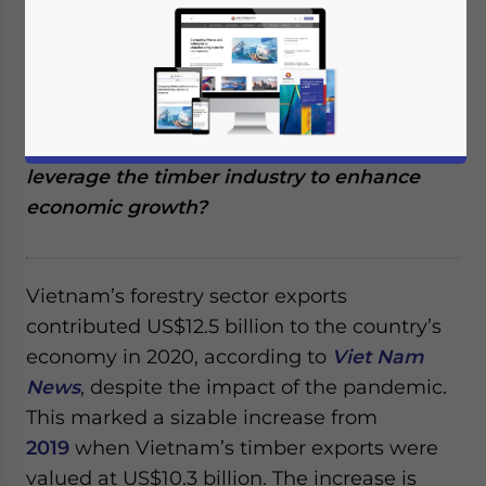
Vietnam is one of the world’s largest
exporters of timber and timber products. It
has become a vastly important part of the
country’s economy. But what challenges are
the country experiencing, and how can it
leverage the timber industry to enhance
economic growth?
Vietnam’s forestry sector exports
contributed US$12.5 billion to the country’s
economy in 2020, according to
Viet Nam
News
, despite the impact of the pandemic.
This marked a sizable increase from
2019
when Vietnam’s timber exports were
valued at US$10.3 billion. The increase is