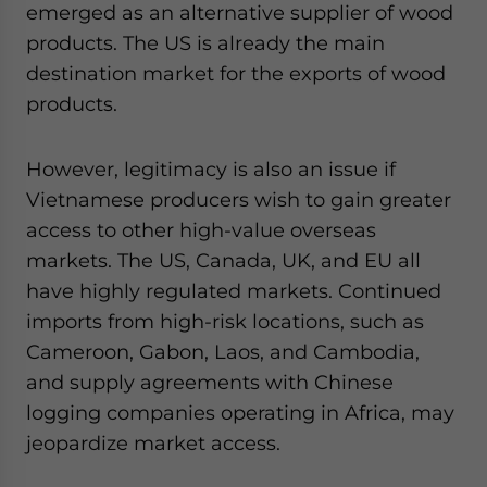
emerged as an alternative supplier of wood
products. The US is already the main
destination market for the exports of wood
products.
However, legitimacy is also an issue if
Vietnamese producers wish to gain greater
access to other high-value overseas
markets. The US, Canada, UK, and EU all
have highly regulated markets. Continued
imports from high-risk locations, such as
Cameroon, Gabon, Laos, and Cambodia,
and supply agreements with Chinese
logging companies operating in Africa, may
jeopardize market access.