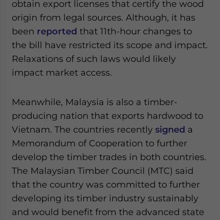
obtain export licenses that certify the wood
origin from legal sources. Although, it has
been
reported
that 11th-hour changes to
the bill have restricted its scope and impact.
Relaxations of such laws would likely
impact market access.
Meanwhile, Malaysia is also a timber-
producing nation that exports hardwood to
Vietnam. The countries recently
signed
a
Memorandum of Cooperation to further
develop the timber trades in both countries.
The Malaysian Timber Council (MTC) said
that the country was committed to further
developing its timber industry sustainably
and would benefit from the advanced state