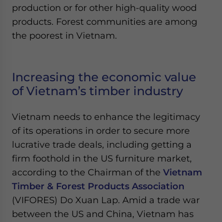
production or for other high-quality wood
products. Forest communities are among
the poorest in Vietnam.
Increasing the economic value
of Vietnam’s timber industry
Vietnam needs to enhance the legitimacy
of its operations in order to secure more
lucrative trade deals, including getting a
firm foothold in the US furniture market,
according to the Chairman of the
Vietnam
Timber & Forest Products Association
(VIFORES) Do Xuan Lap. Amid a trade war
between the US and China, Vietnam has