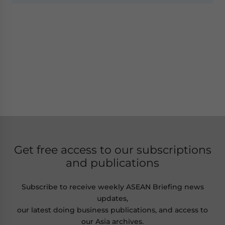
Get free access to our subscriptions
and publications
Subscribe to receive weekly ASEAN Briefing news
updates,
our latest doing business publications, and access to
our Asia archives.