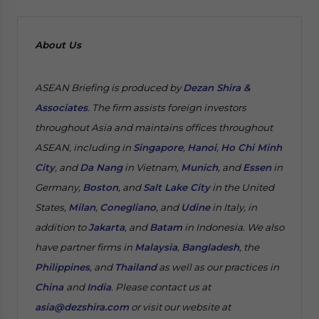
About Us
ASEAN Briefing is produced by
Dezan Shira &
Associates
. The firm assists foreign investors
throughout Asia and maintains offices throughout
ASEAN, including in
Singapore
,
Hanoi
,
Ho Chi Minh
City
, and
Da Nang
in Vietnam,
Munich
, and
Essen
in
Germany,
Boston
, and
Salt Lake City
in the United
States,
Milan
,
Conegliano
, and
Udine
in Italy, in
addition to
Jakarta
, and
Batam
in Indonesia. We also
have partner firms in
Malaysia
,
Bangladesh
, the
Philippines
, and
Thailand
as well as our practices in
China
and
India
. Please contact us at
asia@dezshira.com
or visit our website at