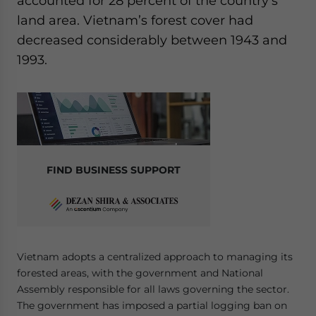
accounted for 28 percent of the country’s
land area. Vietnam’s forest cover had
decreased considerably between 1943 and
1993.
FIND BUSINESS SUPPORT
Vietnam adopts a centralized approach to managing its
forested areas, with the government and National
Assembly responsible for all laws governing the sector.
The government has imposed a partial logging ban on