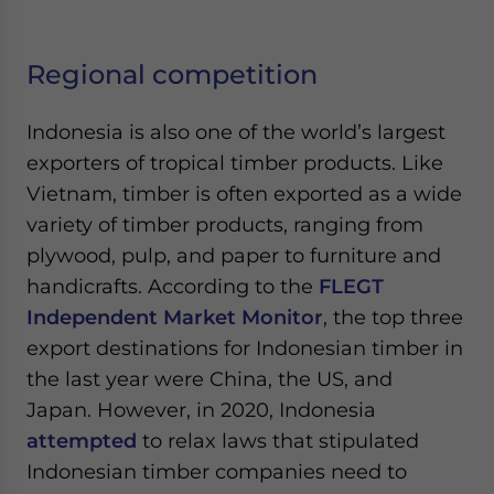
Regional competition
Indonesia is also one of the world’s largest
exporters of tropical timber products. Like
Vietnam, timber is often exported as a wide
variety of timber products, ranging from
plywood, pulp, and paper to furniture and
handicrafts. According to the
FLEGT
Independent Market Monitor
, the top three
export destinations for Indonesian timber in
the last year were China, the US, and
Japan. However, in 2020, Indonesia
attempted
to relax laws that stipulated
Indonesian timber companies need to