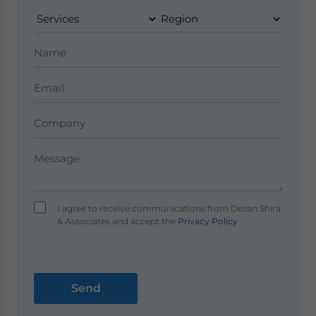
I agree to receive communications from Dezan Shira
& Associates and accept the
Privacy Policy