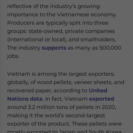
Yes, I have read the
Privacy Policy
Statement for this
reflective of the industry’s growing
website. Please send me business news and updates
importance to the Vietnamese economy.
for Asia!
Producers are typically split into three
groups: state-owned, private companies
- case sensitive
(international or local), and smallholders.
The industry
supports
as many as 500,000
jobs.
Vietnam is among the largest exporters,
globally, of wood pellets, veneer sheets, and
recovered paper, according to
United
Nations data
. In fact, Vietnam
exported
around 3.2 million tons of pellets in 2020,
making it the world’s second-largest
exporter of the product. These pellets were
mostly exported to Japan and South Korea