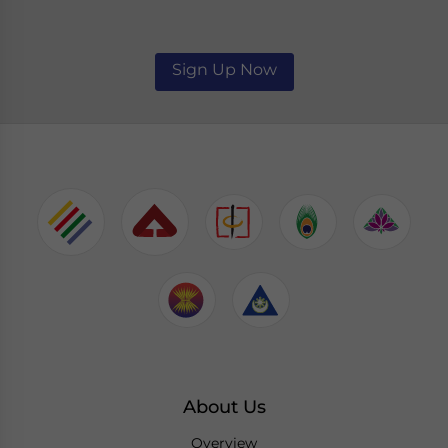
Sign Up Now
About Us
Overview