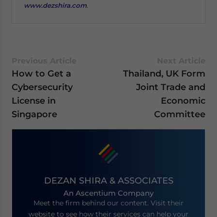
www.dezshira.com
.
Previous Article
Next Article
How to Get a
Thailand, UK Form
Cybersecurity
Joint Trade and
License in
Economic
Singapore
Committee
DEZAN SHIRA & ASSOCIATES
An Ascentium Company
Meet the firm behind our content. Visit their
website to see how their services can help your