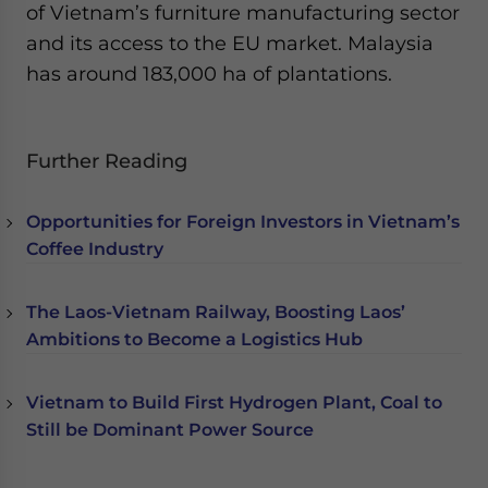
of Vietnam’s furniture manufacturing sector
and its access to the EU market. Malaysia
has around 183,000 ha of plantations.
Further Reading
Opportunities for Foreign Investors in Vietnam’s
Coffee Industry
The Laos-Vietnam Railway, Boosting Laos’
Ambitions to Become a Logistics Hub
Vietnam to Build First Hydrogen Plant, Coal to
Still be Dominant Power Source