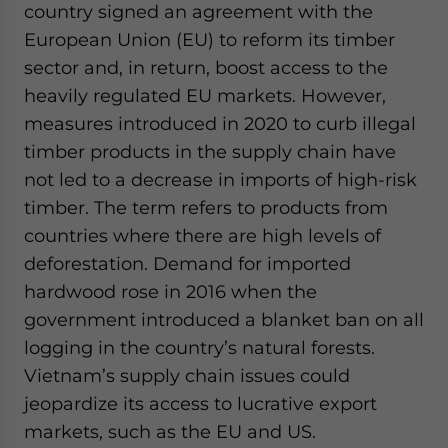
country signed an agreement with the
European Union (EU) to reform its timber
sector and, in return, boost access to the
heavily regulated EU markets. However,
measures introduced in 2020 to curb illegal
timber products in the supply chain have
not led to a decrease in imports of high-risk
timber. The term refers to products from
countries where there are high levels of
deforestation. Demand for imported
hardwood rose in 2016 when the
government introduced a blanket ban on all
logging in the country’s natural forests.
Vietnam’s supply chain issues could
jeopardize its access to lucrative export
markets, such as the EU and US.