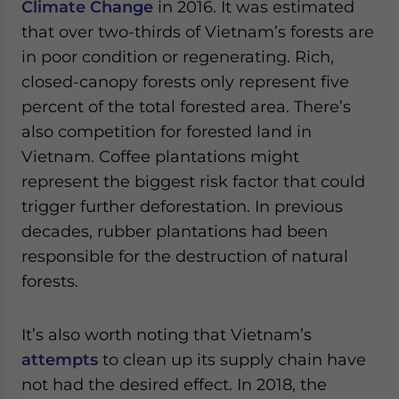
Climate Change
in 2016. It was estimated
that over two-thirds of Vietnam’s forests are
in poor condition or regenerating. Rich,
closed-canopy forests only represent five
percent of the total forested area. There’s
also competition for forested land in
Vietnam. Coffee plantations might
represent the biggest risk factor that could
trigger further deforestation. In previous
decades, rubber plantations had been
responsible for the destruction of natural
forests.
It’s also worth noting that Vietnam’s
attempts
to clean up its supply chain have
not had the desired effect. In 2018, the