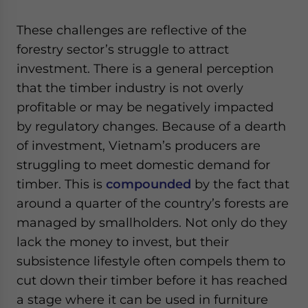
These challenges are reflective of the
forestry sector’s struggle to attract
investment. There is a general perception
that the timber industry is not overly
profitable or may be negatively impacted
by regulatory changes. Because of a dearth
of investment, Vietnam’s producers are
struggling to meet domestic demand for
timber. This is
compounded
by the fact that
around a quarter of the country’s forests are
managed by smallholders. Not only do they
lack the money to invest, but their
subsistence lifestyle often compels them to
cut down their timber before it has reached
a stage where it can be used in furniture