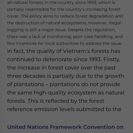
all-natural forests in the country since 1993, which is
partially responsible for the country’s increasing forest
cover. The policy aims to reduce forest degradation and
the destruction of natural ecosystems. However, illegal
logging is still a major issue. Despite the regulation,
there was a lack of monitoring, poor case handling, and
few incentives for local authorities to address the issue.
In fact, the quality of Vietnam’s forests has
continued to deteriorate since 1993. Firstly,
the increase in forest cover over the past
three decades is partially due to the growth
of plantations – plantations do not provide
the same high-quality ecosystem as natural
forests. This is reflected by the forest
reference emission levels submitted to the
United Nations Framework Convention on