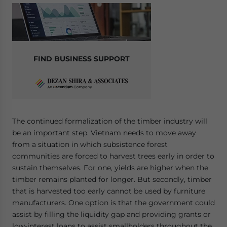
FIND BUSINESS SUPPORT
The continued formalization of the timber industry will
be an important step. Vietnam needs to move away
from a situation in which subsistence forest
communities are forced to harvest trees early in order to
sustain themselves. For one, yields are higher when the
timber remains planted for longer. But secondly, timber
that is harvested too early cannot be used by furniture
manufacturers. One option is that the government could
assist by filling the liquidity gap and providing grants or
low-interest loans to assist smallholders throughout the