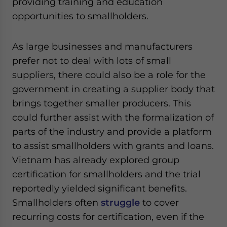
providing training and education
opportunities to smallholders.
As large businesses and manufacturers
prefer not to deal with lots of small
suppliers, there could also be a role for the
government in creating a supplier body that
brings together smaller producers. This
could further assist with the formalization of
parts of the industry and provide a platform
to assist smallholders with grants and loans.
Vietnam has already explored group
certification for smallholders and the trial
reportedly yielded significant benefits.
Smallholders often
struggle
to cover
recurring costs for certification, even if the