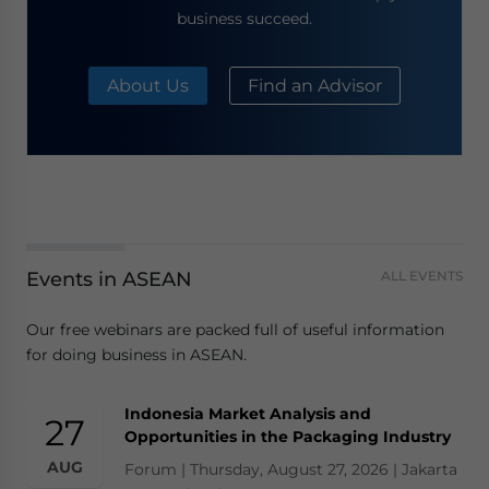
business succeed.
About Us
Find an Advisor
Events in ASEAN
ALL EVENTS
Our free webinars are packed full of useful information
for doing business in ASEAN.
Indonesia Market Analysis and
27
Opportunities in the Packaging Industry
AUG
Forum | Thursday, August 27, 2026 | Jakarta