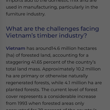
Imports add to the domestic mix and are
used in manufacturing, particularly in the
furniture industry.
What are the challenges facing
Vietnam’s timber industry?
Vietnam
has around14.6 million hectares
(ha) of forested land, accounting for a
staggering 41.65 percent of the country’s
total land mass. Approximately 10.2 million
ha are primary or otherwise naturally
regenerated forests, while 4.1 million ha are
planted forests. The current level of forest
cover represents a considerable increase
from 1993 when forested areas only