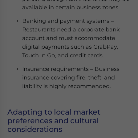
available in certain business zones.
Banking and payment systems –
Restaurants need a corporate bank
account and must accommodate
digital payments such as GrabPay,
Touch ‘n Go, and credit cards.
Insurance requirements – Business
insurance covering fire, theft, and
liability is highly recommended.
Adapting to local market
preferences and cultural
considerations