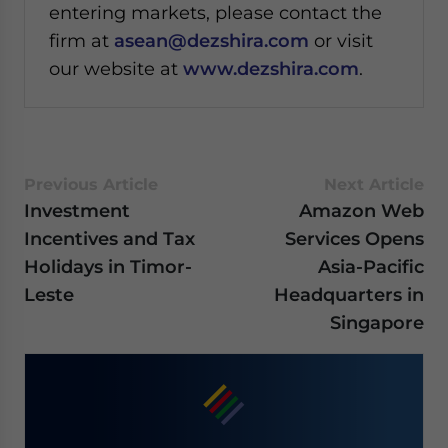
entering markets, please contact the
firm at
asean@dezshira.com
or visit
our website at
www.dezshira.com
.
Previous Article
Next Article
Investment
Amazon Web
Incentives and Tax
Services Opens
Holidays in Timor-
Asia-Pacific
Leste
Headquarters in
Singapore