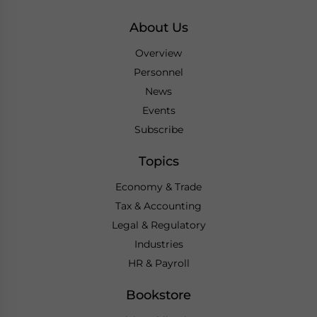
About Us
Overview
Personnel
News
Events
Subscribe
Topics
Economy & Trade
Tax & Accounting
Legal & Regulatory
Industries
HR & Payroll
Bookstore