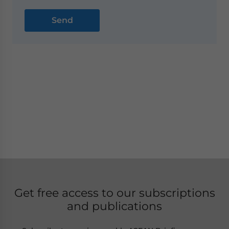
Get free access to our subscriptions
and publications