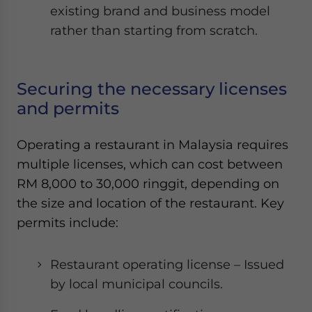
existing brand and business model
rather than starting from scratch.
Securing the necessary licenses
and permits
Operating a restaurant in Malaysia requires
multiple licenses, which can cost between
RM 8,000 to 30,000 ringgit, depending on
the size and location of the restaurant. Key
permits include:
Restaurant operating license – Issued
by local municipal councils.