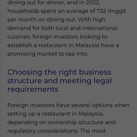
dining out for dinner, and in 2022,
Yes, I have read the
Privacy Policy
Statement for this
website. Please send me business news and updates
households spent an average of 732 ringgit
for Asia!
per month on dining out. With high
demand for both local and international
- case sensitive
cuisines, foreign investors looking to
establish a restaurant in Malaysia have a
promising market to tap into.
Choosing the right business
structure and meeting legal
requirements
Foreign investors have several options when
setting up a restaurant in Malaysia,
depending on ownership structure and
regulatory considerations. The most