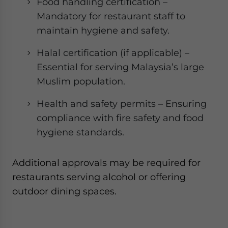
Food handling certification –
Mandatory for restaurant staff to
maintain hygiene and safety.
Halal certification (if applicable) –
Essential for serving Malaysia’s large
Muslim population.
Health and safety permits – Ensuring
compliance with fire safety and food
hygiene standards.
Additional approvals may be required for
restaurants serving alcohol or offering
outdoor dining spaces.