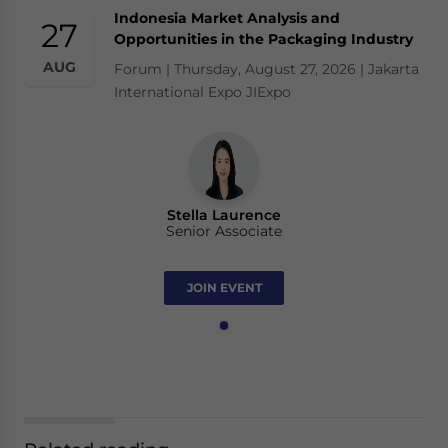
Indonesia Market Analysis and
27
Opportunities in the Packaging Industry
AUG
Forum | Thursday, August 27, 2026 | Jakarta
International Expo JIExpo
Stella Laurence
Senior Associate
JOIN EVENT