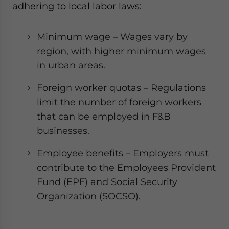
adhering to local labor laws:
Minimum wage – Wages vary by
region, with higher minimum wages
in urban areas.
Foreign worker quotas – Regulations
limit the number of foreign workers
that can be employed in F&B
businesses.
Employee benefits – Employers must
contribute to the Employees Provident
Fund (EPF) and Social Security
Organization (SOCSO).