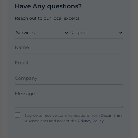
Have Any questions?
Reach out to our local experts.
I agree to receive communications from Dezan Shira
& Associates and accept the
Privacy Policy