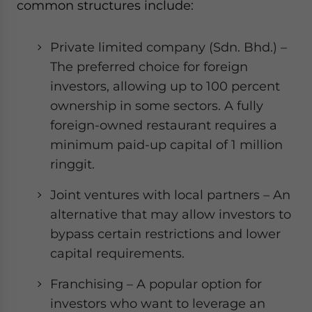
common structures include:
Private limited company (Sdn. Bhd.) –
The preferred choice for foreign
investors, allowing up to 100 percent
ownership in some sectors. A fully
foreign-owned restaurant requires a
minimum paid-up capital of 1 million
ringgit.
Joint ventures with local partners – An
alternative that may allow investors to
bypass certain restrictions and lower
capital requirements.
Franchising – A popular option for
investors who want to leverage an