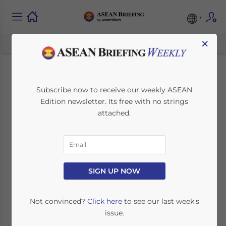
×
How Foreign
Subscribe now to receive our weekly ASEAN
Edition newsletter. Its free with no strings
Investors Can
attached.
Establish a
Restaurant in
Malaysia
SIGN UP NOW
Not convinced?
Click here
to see our last week's
February 12, 2025
Posted by
ASEAN Briefing
issue.
Written by
Quinn Lu
and
Ayman Falak Medina