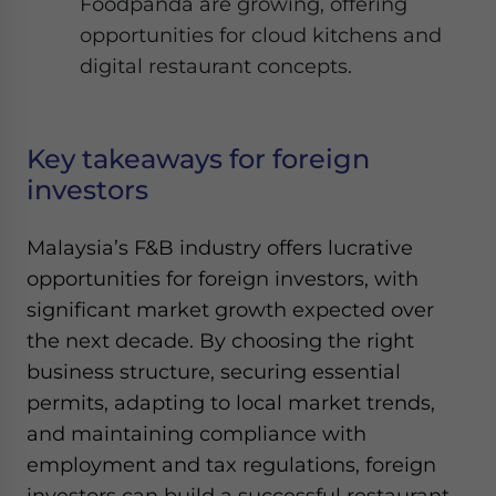
Foodpanda are growing, offering
opportunities for cloud kitchens and
digital restaurant concepts.
Key takeaways for foreign
investors
Malaysia’s F&B industry offers lucrative
opportunities for foreign investors, with
significant market growth expected over
the next decade. By choosing the right
business structure, securing essential
permits, adapting to local market trends,
and maintaining compliance with
employment and tax regulations, foreign
investors can build a successful restaurant