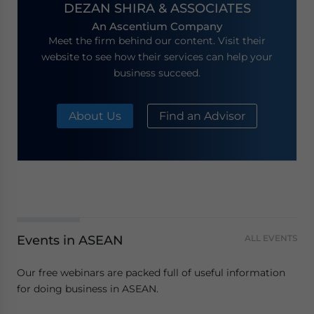
DEZAN SHIRA & ASSOCIATES
An Ascentium Company
Meet the firm behind our content. Visit their
website to see how their services can help your
business succeed.
About Us
Find an Advisor
Events in ASEAN
ALL EVENTS
Our free webinars are packed full of useful information
for doing business in ASEAN.