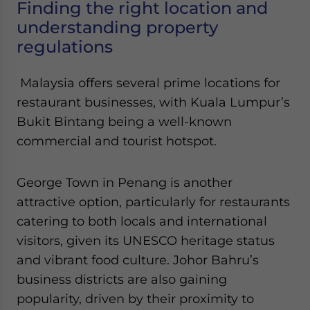
Finding the right location and
understanding property
regulations
Malaysia offers several prime locations for
restaurant businesses, with Kuala Lumpur’s
Bukit Bintang being a well-known
commercial and tourist hotspot.
George Town in Penang is another
attractive option, particularly for restaurants
catering to both locals and international
visitors, given its UNESCO heritage status
and vibrant food culture. Johor Bahru’s
business districts are also gaining
popularity, driven by their proximity to