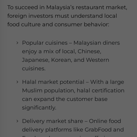
To succeed in Malaysia’s restaurant market,
foreign investors must understand local
food culture and consumer behavior:
Popular cuisines – Malaysian diners
enjoy a mix of local, Chinese,
Japanese, Korean, and Western
cuisines.
Halal market potential – With a large
Muslim population, halal certification
can expand the customer base
significantly.
Delivery market share – Online food
delivery platforms like GrabFood and