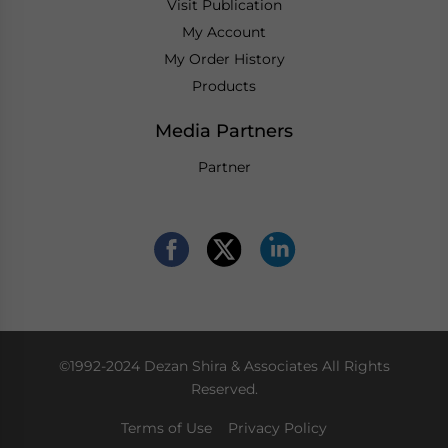
Visit Publication
My Account
My Order History
Products
Media Partners
Partner
©1992-2024 Dezan Shira & Associates All Rights
Reserved.
Terms of Use
Privacy Policy