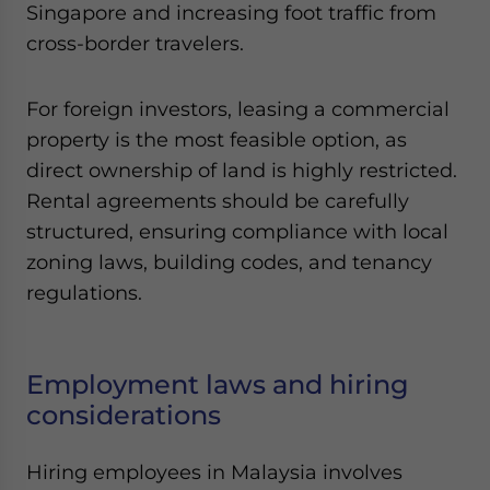
Singapore and increasing foot traffic from
cross-border travelers.
For foreign investors, leasing a commercial
property is the most feasible option, as
direct ownership of land is highly restricted.
Rental agreements should be carefully
structured, ensuring compliance with local
zoning laws, building codes, and tenancy
regulations.
Employment laws and hiring
considerations
Hiring employees in Malaysia involves