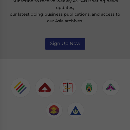
Subscribe to receive weekly ASEAN Briefing news
updates,
our latest doing business publications, and access to
our Asia archives.
Sign Up Now