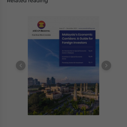
Related reading