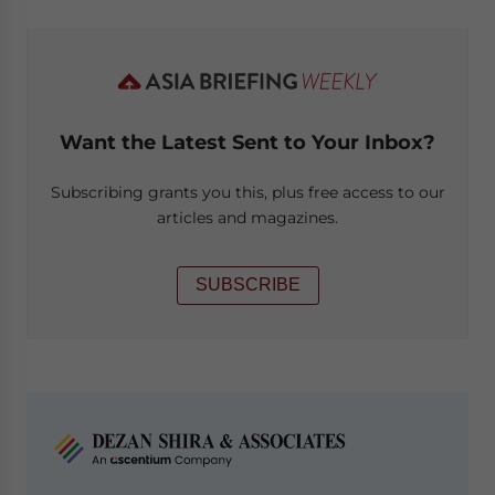
Want the Latest Sent to Your Inbox?
Subscribing grants you this, plus free access to our
articles and magazines.
SUBSCRIBE