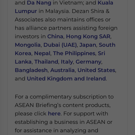
and
Da Nang
in Vietnam; and
Kuala
Lumpur
in Malaysia.
Dezan Shira &
Associates also maintains offices or
has alliance partners assisting foreign
investors in
China
,
Hong Kong SAR
,
Mongolia
,
Dubai (UAE)
,
Japan
,
South
Korea
,
Nepal
,
The Philippines
,
Sri
Lanka
,
Thailand
,
Italy
,
Germany
,
Bangladesh
,
Australia
,
United States
,
and
United Kingdom and Ireland
.
For a complimentary subscription to
ASEAN Briefing’s content products,
please click
here
. For support with
establishing a business in ASEAN or
for assistance in analyzing and