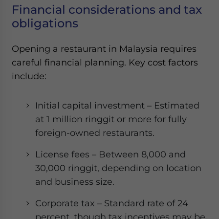
Financial considerations and tax
obligations
Opening a restaurant in Malaysia requires
careful financial planning. Key cost factors
include:
Initial capital investment – Estimated
at 1 million ringgit or more for fully
foreign-owned restaurants.
License fees – Between 8,000 and
30,000 ringgit, depending on location
and business size.
Corporate tax – Standard rate of 24
percent, though tax incentives may be