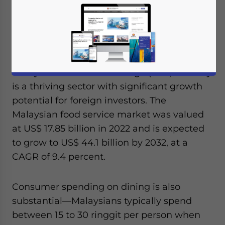
Reading Time:
3
minutes
Available language
Malaysia’s food and beverage (F&B) industry
is a thriving sector with significant growth
potential for foreign investors. The
Malaysian food service market was valued
at US$ 17.85 billion in 2022 and is expected
to grow to US$ 44.1 billion by 2032, at a
CAGR of 9.4 percent.
Consumer spending on dining is also
substantial—Malaysians typically spend
between 15 to 30 ringgit per person when