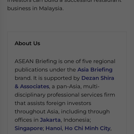
business in Malaysia.
About Us
ASEAN Briefing is one of five regional
publications under the
Asia Briefing
brand. It is supported by
Dezan Shira
& Associates
, a pan-Asia, multi-
disciplinary professional services firm
that assists foreign investors
throughout Asia, including through
offices in
Jakarta
, Indonesia;
Singapore
;
Hanoi
,
Ho Chi Minh City
,