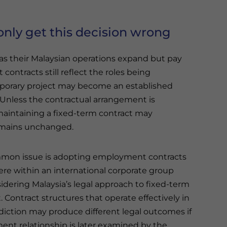
ly get this decision wrong
 as their Malaysian operations expand but pay
ontracts still reflect the roles being
temporary project may become an established
 Unless the contractual arrangement is
 maintaining a fixed-term contract may
emains unchanged.
mon issue is adopting employment contracts
re within an international corporate group
idering Malaysia’s legal approach to fixed-term
Contract structures that operate effectively in
sdiction may produce different legal outcomes if
nt relationship is later examined by the