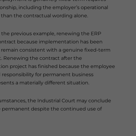
onship, including the employer’s operational
than the contractual wording alone.
 the previous example, renewing the ERP
ontract because implementation has been
remain consistent with a genuine fixed-term
 Renewing the contract after the
on project has finished because the employee
responsibility for permanent business
sents a materially different situation.
cumstances, the Industrial Court may conclude
 permanent despite the continued use of