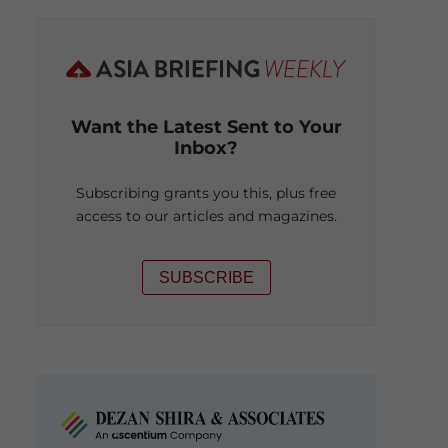
Want the Latest Sent to Your
Inbox?
Subscribing grants you this, plus free
access to our articles and magazines.
SUBSCRIBE