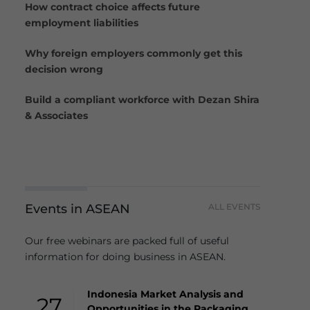
How contract choice affects future
employment liabilities
Why foreign employers commonly get this
decision wrong
Build a compliant workforce with Dezan Shira
& Associates
Events in ASEAN
ALL EVENTS
Our free webinars are packed full of useful
information for doing business in ASEAN.
Indonesia Market Analysis and
27
Opportunities in the Packaging