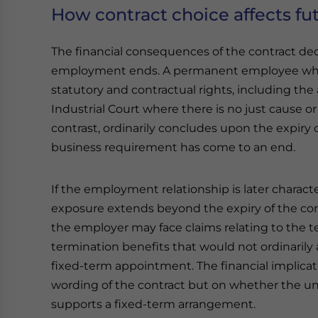
How contract choice affects fu
The financial consequences of the contract d
employment ends. A permanent employee wh
statutory and contractual rights, including the 
Industrial Court where there is no just cause o
contrast, ordinarily concludes upon the expiry
business requirement has come to an end.
If the employment relationship is later charac
exposure extends beyond the expiry of the con
the employer may face claims relating to the t
termination benefits that would not ordinarily a
fixed-term appointment. The financial implica
wording of the contract but on whether the u
supports a fixed-term arrangement.