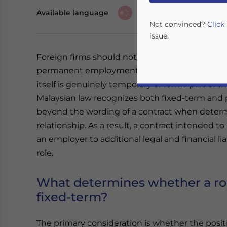
Available language
Not convinced?
Click
issue.
Foreign firms should not assume that fixed-term
permanent employment in Malaysia. The appro
itself is genuinely temporary or forms part of
Malaysian law recognizes both fixed-term and
beyond the wording of a contract when deter
relationship. As a result, a contract intended t
an employer to additional legal and financial liabi
Yes, I have read the
P
role.
- case se
What determines whether a ro
fixed-term?
The primary consideration is whether the positi