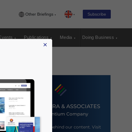
Other Briefings
Subscribe
Events
Publications
Media
Doing Business
×
DEZAN SHIRA & ASSOCIATES
An Ascentium Company
Meet the firm behind our content. Visit