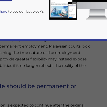
 here
to see our last week's
 contracts provide a lower-risk alternative to
priate contract depends on whether the role
 the company’s continuing operations. While
 permanent employment, Malaysian courts look
mining the true nature of the employment
o provide greater flexibility may instead expose
lities if it no longer reflects the reality of the
rivacy Policy
Statement for this website. Please send me 
nsitive
le should be permanent or
on is expected to continue after the original