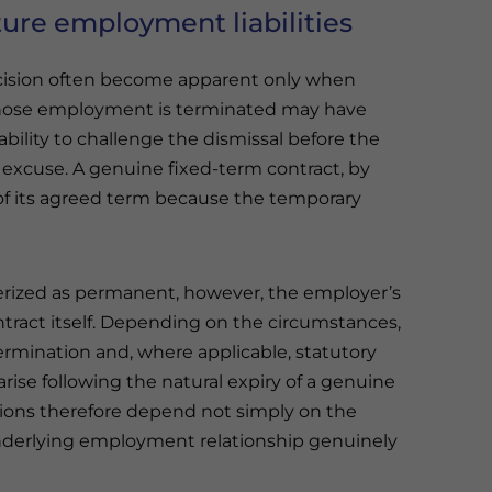
ture employment liabilities
ecision often become apparent only when
ose employment is terminated may have
ability to challenge the dismissal before the
r excuse. A genuine fixed-term contract, by
 of its agreed term because the temporary
terized as permanent, however, the employer’s
tract itself. Depending on the circumstances,
ermination and, where applicable, statutory
rise following the natural expiry of a genuine
tions therefore depend not simply on the
nderlying employment relationship genuinely