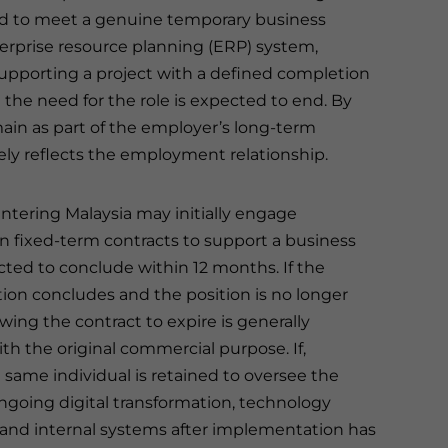
ed to meet a genuine temporary business
rprise resource planning (ERP) system,
upporting a project with a defined completion
 the need for the role is expected to end. By
main as part of the employer’s long-term
ly reflects the employment relationship.
tering Malaysia may initially engage
 fixed-term contracts to support a business
cted to conclude within 12 months. If the
on concludes and the position is no longer
owing the contract to expire is generally
th the original commercial purpose. If,
 same individual is retained to oversee the
going digital transformation, technology
and internal systems after implementation has