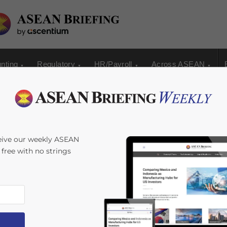
nting
Regulatory
HR/Payroll
Across ASEAN
manent Employment
eive our weekly ASEAN
s free with no strings
a: Which Is Right for
an Falak Medina
Reading Time:
3
minutes