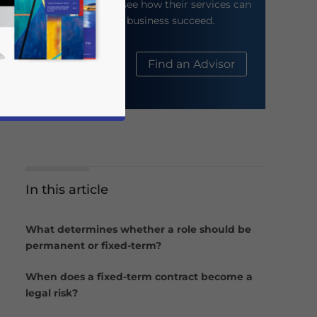
their website to see how their services can
help your business succeed.
About Us
Find an Advisor
In this article
business news and updates for Asia!
What determines whether a role should be
permanent or fixed-term?
When does a fixed-term contract become a
legal risk?