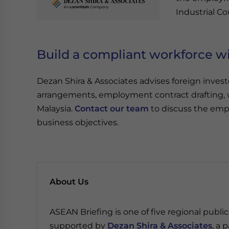
Industrial Co
Build a compliant workforce wi
Dezan Shira & Associates advises foreign inv
arrangements, employment contract drafting, 
Malaysia.
Contact our team
to discuss the emp
business objectives.
About Us
ASEAN Briefing is one of five regional publ
supported by
Dezan Shira & Associates
, a 