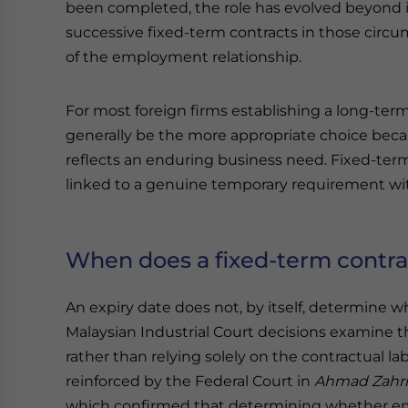
been completed, the role has evolved beyond it
successive fixed-term contracts in those circu
of the employment relationship.
For most foreign firms establishing a long-ter
generally be the more appropriate choice beca
reflects an enduring business need. Fixed-term 
linked to a genuine temporary requirement with
When does a fixed-term contra
An expiry date does not, by itself, determine
Malaysian Industrial Court decisions examine 
rather than relying solely on the contractual 
reinforced by the Federal Court in
Ahmad Zahri
which confirmed that determining whether em