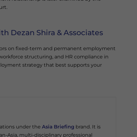
urt.
th Dezan Shira & Associates
estors on fixed-term and permanent employment
workforce structuring, and HR compliance in
loyment strategy that best supports your
ications under the
Asia Briefing
brand. It is
pan-Asia, multi-disciplinary professional