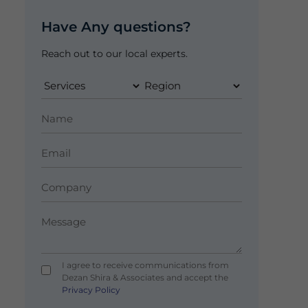
Have Any questions?
Reach out to our local experts.
I agree to receive communications from
Dezan Shira & Associates and accept the
Privacy Policy