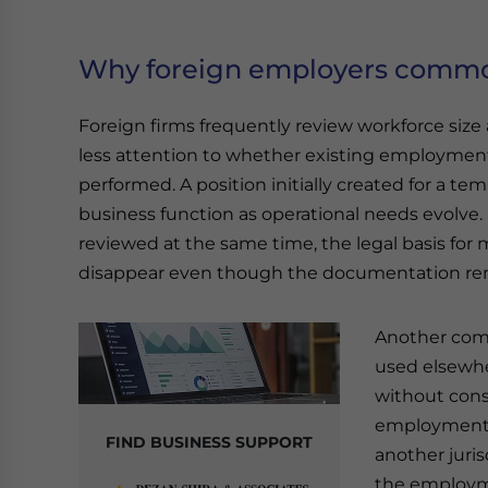
Why foreign employers common
Foreign firms frequently review workforce size
less attention to whether existing employment c
performed. A position initially created for a 
business function as operational needs evolve.
reviewed at the same time, the legal basis for
disappear even though the documentation r
Another com
used elsewhe
without cons
employment. 
FIND BUSINESS SUPPORT
another juri
the employme