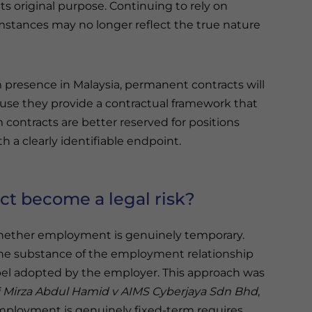
s original purpose. Continuing to rely on
mstances may no longer reflect the true nature
m presence in Malaysia, permanent contracts will
use they provide a contractual framework that
contracts are better reserved for positions
 a clearly identifiable endpoint.
ct become a legal risk?
 whether employment is genuinely temporary.
the substance of the employment relationship
label adopted by the employer. This approach was
 Mirza Abdul Hamid v AIMS Cyberjaya Sdn Bhd
,
ployment is genuinely fixed-term requires