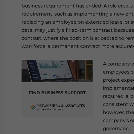
business requirement has ended. A role creat
requirement, such as implementing a new ente
replacing an employee on extended leave, or s
date, may justify a fixed-term contract because
contrast, where the position is expected to re
workforce, a permanent contract more accurate
A company en
employees on
project expe
implementati
FIND BUSINESS SUPPORT
required, all
consistent wi
however, the
company’s on
governance, 