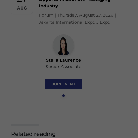
Industry
AUG
Forum | Thursday, August 27, 2026 |
Jakarta International Expo JIExpo
Stella Laurence
Senior Associate
JOIN EVENT
Related reading