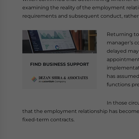
examining the reality of the employment relati
requirements and subsequent conduct, rather 
Returning to
manager’s c
delayed may 
appointment.
FIND BUSINESS SUPPORT
implementati
has assumed 
functions pre
In those cir
that the employment relationship has become
fixed-term contracts.