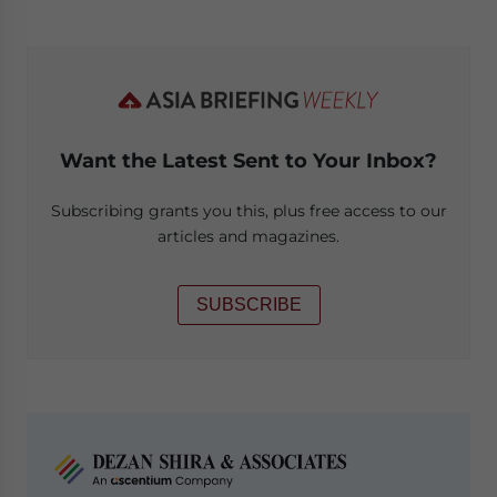
Want the Latest Sent to Your Inbox?
Subscribing grants you this, plus free access to our
articles and magazines.
SUBSCRIBE