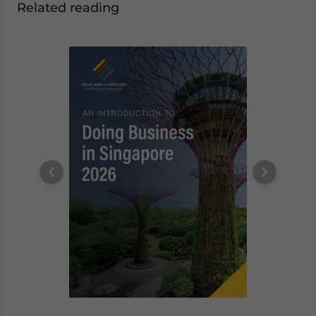
Related reading