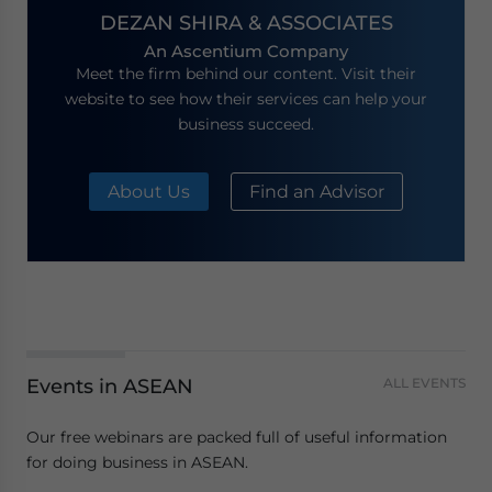
DEZAN SHIRA & ASSOCIATES
An Ascentium Company
Meet the firm behind our content. Visit their
website to see how their services can help your
business succeed.
About Us
Find an Advisor
Events in ASEAN
ALL EVENTS
Our free webinars are packed full of useful information
for doing business in ASEAN.