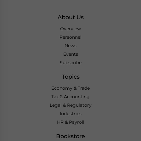
About Us
Overview
Personnel
News
Events
Subscribe
Topics
Economy & Trade
Tax & Accounting
Legal & Regulatory
Industries
HR & Payroll
Bookstore