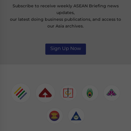
Subscribe to receive weekly ASEAN Briefing news
updates,
our latest doing business publications, and access to
our Asia archives.
Sign Up Now