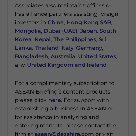
Associates also maintains offices or
has alliance partners assisting foreign
investors in
China
,
Hong Kong SAR
,
Mongolia
,
Dubai (UAE)
,
Japan
,
South
Korea
,
Nepal
,
The Philippines
,
Sri
Lanka
,
Thailand
,
Italy
,
Germany
,
Bangladesh
,
Australia
,
United States
,
and
United Kingdom and Ireland
.
For a complimentary subscription to
ASEAN Briefing’s content products,
please click
here
. For support with
establishing a business in ASEAN or
for assistance in analyzing and
entering markets, please contact the
firm at
asean@dezshira.com
or visit