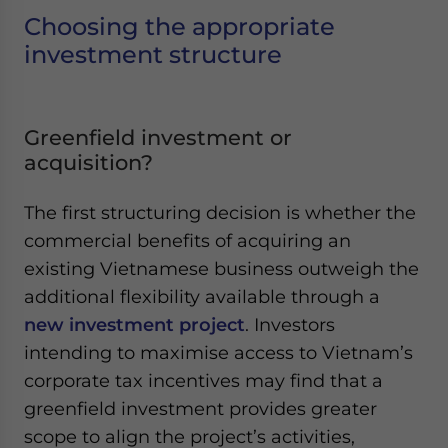
Yes, I have read the
Privacy Policy
Statement for this
Choosing the appropriate
website. Please send me business news and updates
investment structure
for Asia!
- case sensitive
Greenfield investment or
acquisition?
The first structuring decision is whether the
commercial benefits of acquiring an
existing Vietnamese business outweigh the
additional flexibility available through a
new investment project
. Investors
intending to maximise access to Vietnam’s
corporate tax incentives may find that a
greenfield investment provides greater
scope to align the project’s activities,