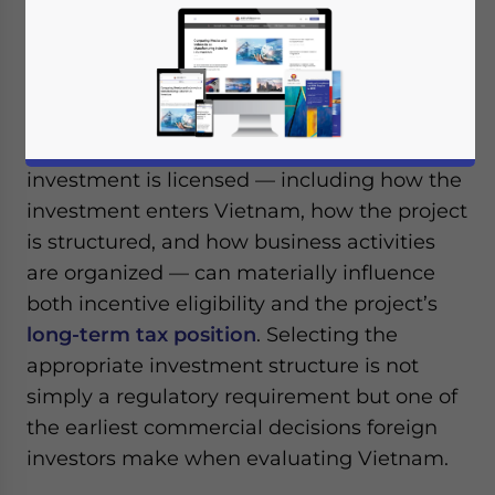
Vietnam’s corporate income tax (CIT)
incentives
are generally granted to
qualifying investment projects rather than
to foreign investors themselves.
Consequently, decisions made before an
investment is licensed — including how the
investment enters Vietnam, how the project
is structured, and how business activities
are organized — can materially influence
both incentive eligibility and the project’s
long-term tax position
. Selecting the
appropriate investment structure is not
simply a regulatory requirement but one of
the earliest commercial decisions foreign
investors make when evaluating Vietnam.