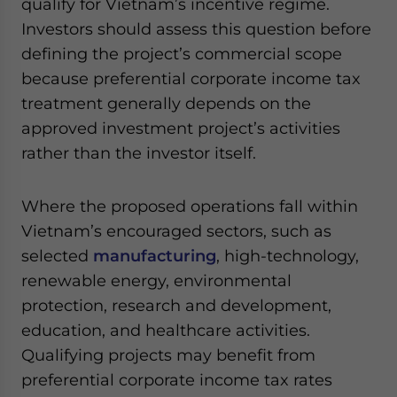
qualify for Vietnam’s incentive regime.
Investors should assess this question before
defining the project’s commercial scope
because preferential corporate income tax
treatment generally depends on the
approved investment project’s activities
rather than the investor itself.
Where the proposed operations fall within
Vietnam’s encouraged sectors, such as
selected
manufacturing
, high-technology,
renewable energy, environmental
protection, research and development,
education, and healthcare activities.
Qualifying projects may benefit from
preferential corporate income tax rates