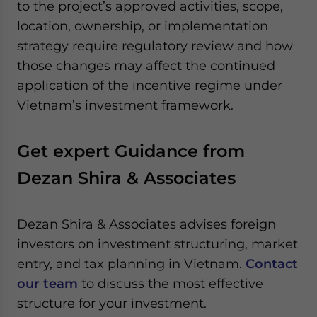
to the project’s approved activities, scope,
location, ownership, or implementation
strategy require regulatory review and how
those changes may affect the continued
application of the incentive regime under
Vietnam’s investment framework.
Get expert Guidance from
Dezan Shira & Associates
Dezan Shira & Associates advises foreign
investors on investment structuring, market
entry, and tax planning in Vietnam.
Contact
our team
to discuss the most effective
structure for your investment.