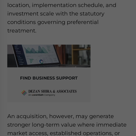
location, implementation schedule, and
investment scale with the statutory
conditions governing preferential
treatment.
FIND BUSINESS SUPPORT
An acquisition, however, may generate
stronger long-term value where immediate
market access, established operations, or