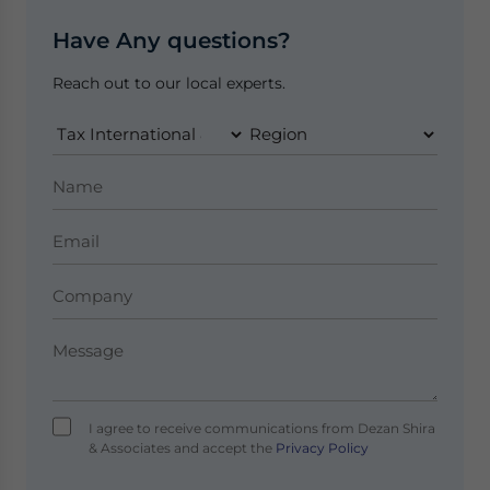
Have Any questions?
Reach out to our local experts.
I agree to receive communications from Dezan Shira
& Associates and accept the
Privacy Policy