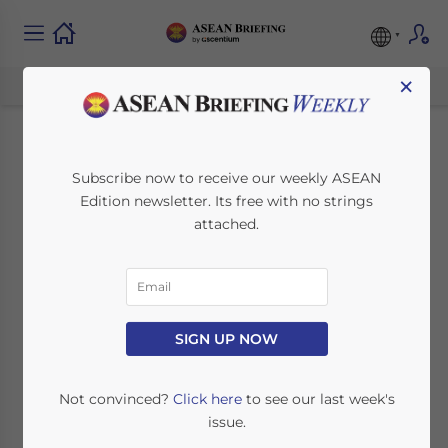
×
Choosing the Right
Subscribe now to receive our weekly ASEAN
Edition newsletter. Its free with no strings
Investment Structure
attached.
to Maximize
Corporate Tax
Incentives in Vietnam
SIGN UP NOW
Not convinced?
Click here
to see our last week's
July 7, 2026
Posted by
ASEAN Briefing
issue.
Written by
Ayman Falak Medina
Reading Time:
3
minutes