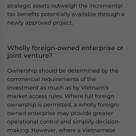
strategic assets outweigh the incremental
tax benefits potentially available through a
newly approved project.
Wholly foreign-owned enterprise or
joint venture?
Ownership should be determined by the
commercial requirements of the
investment as much as by Vietnam’s
market access rules. Where full foreign
ownership is permitted, a wholly foreign-
owned enterprise may provide greater
operational control and simplify decision-
making. However, where a Vietnamese