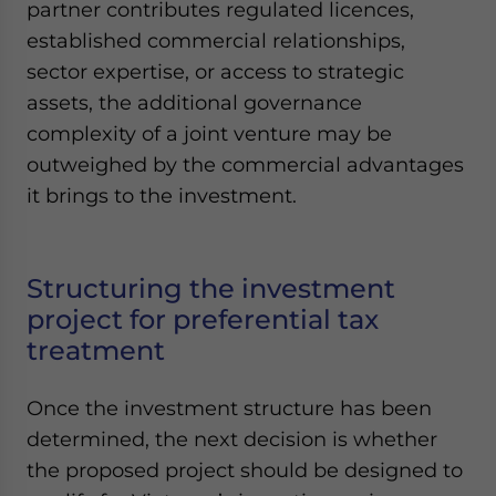
partner contributes regulated licences,
established commercial relationships,
sector expertise, or access to strategic
assets, the additional governance
complexity of a joint venture may be
outweighed by the commercial advantages
it brings to the investment.
Structuring the investment
project for preferential tax
treatment
Once the investment structure has been
determined, the next decision is whether
the proposed project should be designed to