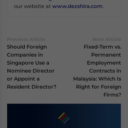
our website at
www.dezshira.com
.
Previous Article
Next Article
Should Foreign
Fixed-Term vs.
Companies in
Permanent
Singapore Use a
Employment
Nominee Director
Contracts in
or Appoint a
Malaysia: Which Is
Resident Director?
Right for Foreign
Firms?