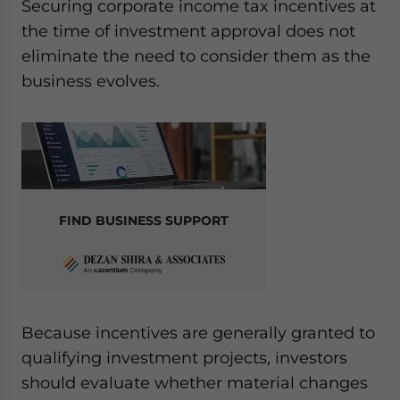
Securing corporate income tax incentives at
the time of investment approval does not
eliminate the need to consider them as the
business evolves.
FIND BUSINESS SUPPORT
Because incentives are generally granted to
qualifying investment projects, investors
should evaluate whether material changes