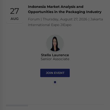
Indonesia Market Analysis and
27
Opportunities in the Packaging Industry
AUG
Forum | Thursday, August 27, 2026 | Jakarta
International Expo JIExpo
Stella Laurence
Senior Associate
JOIN EVENT