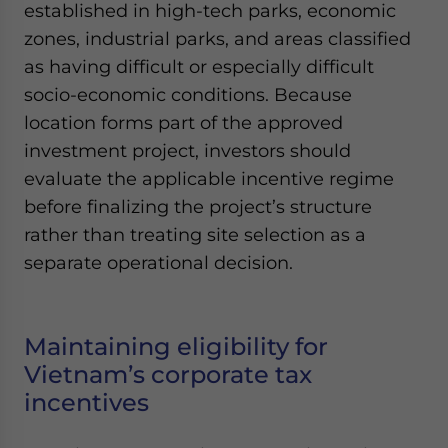
established in high-tech parks, economic
zones, industrial parks, and areas classified
as having difficult or especially difficult
socio-economic conditions. Because
location forms part of the approved
investment project, investors should
evaluate the applicable incentive regime
before finalizing the project’s structure
rather than treating site selection as a
separate operational decision.
Maintaining eligibility for
Vietnam’s corporate tax
incentives