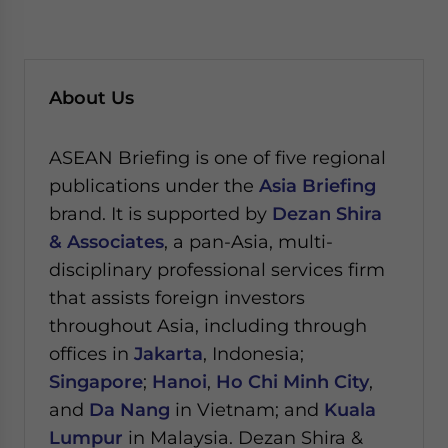
About Us
ASEAN Briefing is one of five regional
publications under the
Asia Briefing
brand. It is supported by
Dezan Shira
& Associates
, a pan-Asia, multi-
disciplinary professional services firm
that assists foreign investors
throughout Asia, including through
offices in
Jakarta
, Indonesia;
Singapore
;
Hanoi
,
Ho Chi Minh City
,
and
Da Nang
in Vietnam; and
Kuala
Lumpur
in Malaysia.
Dezan Shira &