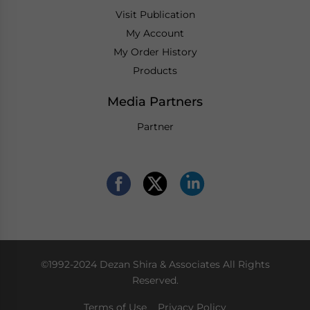
Visit Publication
My Account
My Order History
Products
Media Partners
Partner
©1992-2024 Dezan Shira & Associates All Rights
Reserved.
Terms of Use
Privacy Policy