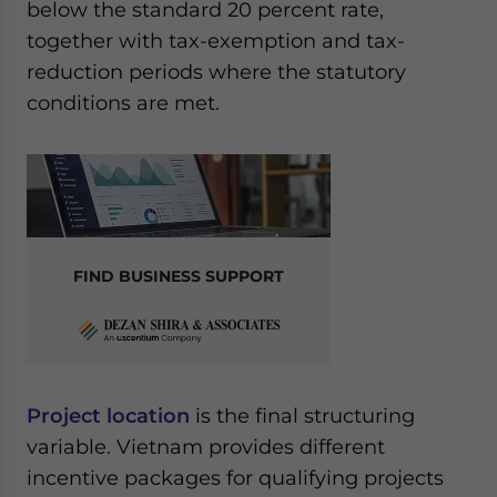
below the standard 20 percent rate,
together with tax-exemption and tax-
reduction periods where the statutory
conditions are met.
FIND BUSINESS SUPPORT
Project location
is the final structuring
variable. Vietnam provides different
incentive packages for qualifying projects