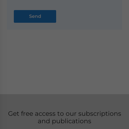
Get free access to our subscriptions
and publications