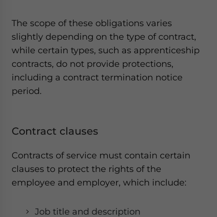
The scope of these obligations varies
slightly depending on the type of contract,
while certain types, such as apprenticeship
contracts, do not provide protections,
including a contract termination notice
period.
Contract clauses
Contracts of service must contain certain
clauses to protect the rights of the
employee and employer, which include:
Job title and description