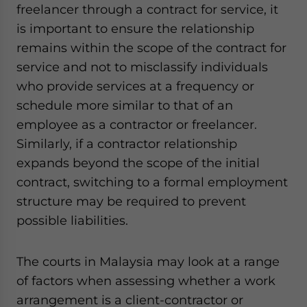
freelancer through a contract for service, it
is important to ensure the relationship
remains within the scope of the contract for
service and not to misclassify individuals
who provide services at a frequency or
schedule more similar to that of an
employee as a contractor or freelancer.
Similarly, if a contractor relationship
expands beyond the scope of the initial
contract, switching to a formal employment
structure may be required to prevent
possible liabilities.
The courts in Malaysia may look at a range
of factors when assessing whether a work
arrangement is a client-contractor or