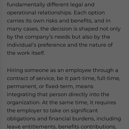
fundamentally different legal and
operational relationships. Each option
carries its own risks and benefits, and in
many cases, the decision is shaped not only
by the company’s needs but also by the
individual’s preference and the nature of
the work itself.
Hiring someone as an employee through a
contract of service, be it part-time, full-time,
permanent, or fixed-term, means
integrating that person directly into the
organization. At the same time, it requires
the employer to take on significant
obligations and financial burdens, including
leave entitlements, benefits contributions,