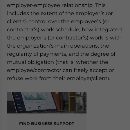
employer-employee relationship. This
includes the extent of the employer’s (or
client’s) control over the employee’s (or
contractor’s) work schedule, how integrated
the employer’s (or contractor’s) work is with
the organization’s main operations, the
regularity of payments, and the degree of
mutual obligation (that is, whether the
employee/contractor can freely accept or
refuse work from their employer/client).
FIND BUSINESS SUPPORT