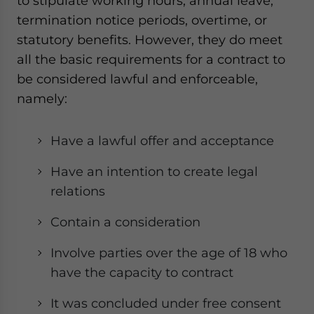
to stipulate working hours, annual leave,
termination notice periods, overtime, or
statutory benefits. However, they do meet
all the basic requirements for a contract to
be considered lawful and enforceable,
namely:
Have a lawful offer and acceptance
Have an intention to create legal
relations
Contain a consideration
Involve parties over the age of 18 who
have the capacity to contract
It was concluded under free consent