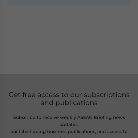
Get free access to our subscriptions
and publications
Subscribe to receive weekly ASEAN Briefing news
updates,
our latest doing business publications, and access to