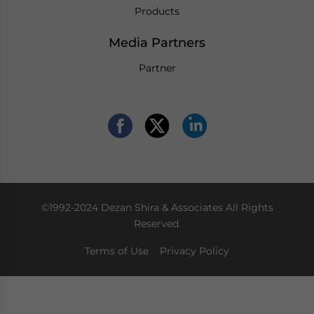
Products
Media Partners
Partner
©1992-2024 Dezan Shira & Associates All Rights
Reserved.
Terms of Use
Privacy Policy