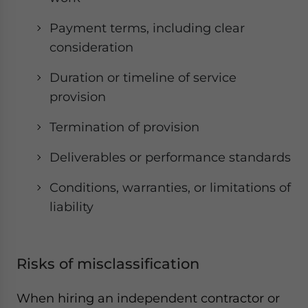
Payment terms, including clear
consideration
Duration or timeline of service
provision
Termination of provision
Deliverables or performance standards
Conditions, warranties, or limitations of
liability
Risks of misclassification
When hiring an independent contractor or