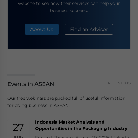
website to see how their services can help your
business succeed.
About Us
Find an Advisor
Events in ASEAN
ALL EVENTS
Our free webinars are packed full of useful information
for doing business in ASEAN.
Indonesia Market Analysis and
27
Opportunities in the Packaging Industry
AUG
Forum | Thursday, August 27, 2026 | Jakarta