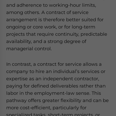
and adherence to working-hour limits,
among others. A contract of service
arrangement is therefore better suited for
ongoing or core work, or for long-term
projects that require continuity, predictable
availability, and a strong degree of
managerial control.
In contrast, a contract for service allows a
company to hire an individual’s services or
expertise as an independent contractor,
paying for defined deliverables rather than
labor in the employment-law sense. This
pathway offers greater flexibility and can be
more cost-efficient, particularly for
specialized tasks, short-term projects, or