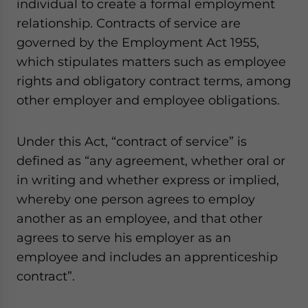
individual to create a formal employment
relationship. Contracts of service are
governed by the Employment Act 1955,
which stipulates matters such as employee
rights and obligatory contract terms, among
other employer and employee obligations.
Under this Act, “contract of service” is
defined as “any agreement, whether oral or
in writing and whether express or implied,
whereby one person agrees to employ
another as an employee, and that other
agrees to serve his employer as an
employee and includes an apprenticeship
contract”.