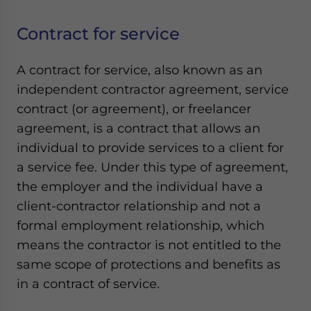
Contract for service
A contract for service, also known as an
independent contractor agreement, service
contract (or agreement), or freelancer
agreement, is a contract that allows an
individual to provide services to a client for
a service fee. Under this type of agreement,
the employer and the individual have a
client-contractor relationship and not a
formal employment relationship, which
means the contractor is not entitled to the
same scope of protections and benefits as
in a contract of service.