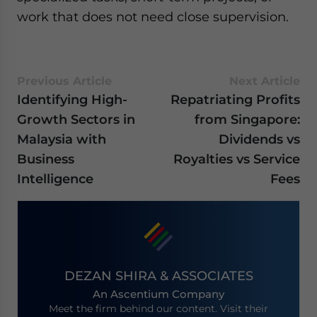
work that does not need close supervision.
Previous Article
Next Article
Identifying High-
Repatriating Profits
Growth Sectors in
from Singapore:
Malaysia with
Dividends vs
Business
Royalties vs Service
Intelligence
Fees
DEZAN SHIRA & ASSOCIATES
An Ascentium Company
Meet the firm behind our content. Visit their