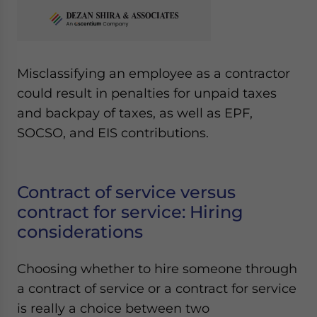
Misclassifying an employee as a contractor
could result in penalties for unpaid taxes
and backpay of taxes, as well as EPF,
SOCSO, and EIS contributions.
Contract of service versus
contract for service: Hiring
considerations
Choosing whether to hire someone through
a contract of service or a contract for service
is really a choice between two