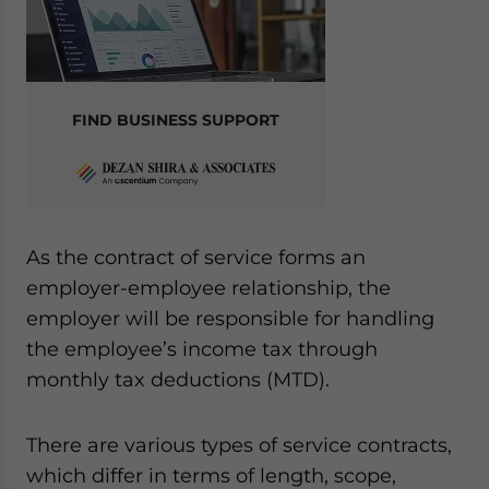
FIND BUSINESS SUPPORT
As the contract of service forms an
employer-employee relationship, the
employer will be responsible for handling
the employee’s income tax through
monthly tax deductions (MTD).
There are various types of service contracts,
which differ in terms of length, scope,