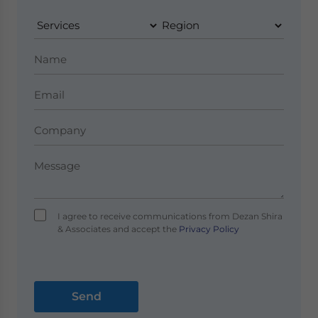
I agree to receive communications from Dezan Shira
& Associates and accept the
Privacy Policy