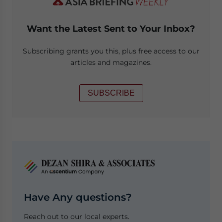
Want the Latest Sent to Your Inbox?
Subscribing grants you this, plus free access to our
articles and magazines.
SUBSCRIBE
Have Any questions?
Reach out to our local experts.