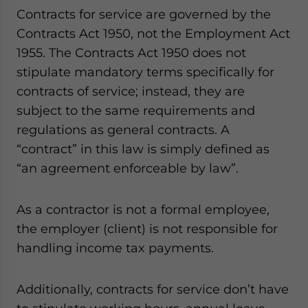
Contracts for service are governed by the
Contracts Act 1950, not the Employment Act
1955. The Contracts Act 1950 does not
stipulate mandatory terms specifically for
contracts of service; instead, they are
subject to the same requirements and
regulations as general contracts. A
“contract” in this law is simply defined as
“an agreement enforceable by law”.
As a contractor is not a formal employee,
the employer (client) is not responsible for
handling income tax payments.
Additionally, contracts for service don’t have