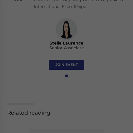
International Expo JIExpo
Stella Laurence
Senior Associate
JOIN EVENT
Related reading