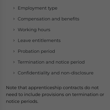
Employment type
Compensation and benefits
Working hours
Leave entitlements
Probation period
Termination and notice period
Confidentiality and non-disclosure
Note that apprenticeship contracts do not
need to include provisions on termination or
notice periods.