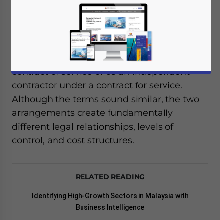
When companies in Malaysia need to
recruit new talent or outside expertise, one
of the first decisions they face is whether to
hire that person as an employee under a
contract of service or as an independent
contractor under a contract for service.
Although the terms sound similar, the two
arrangements create fundamentally
different legal relationships, levels of
control, and cost structures.
RELATED READING
Identifying High-Growth Sectors in Malaysia with
Business Intelligence