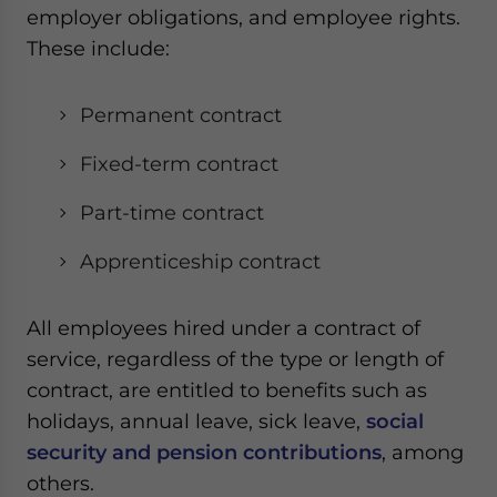
employer obligations, and employee rights.
These include:
Permanent contract
Fixed-term contract
Part-time contract
Apprenticeship contract
All employees hired under a contract of
service, regardless of the type or length of
contract, are entitled to benefits such as
holidays, annual leave, sick leave,
social
security and pension contributions
, among
others.