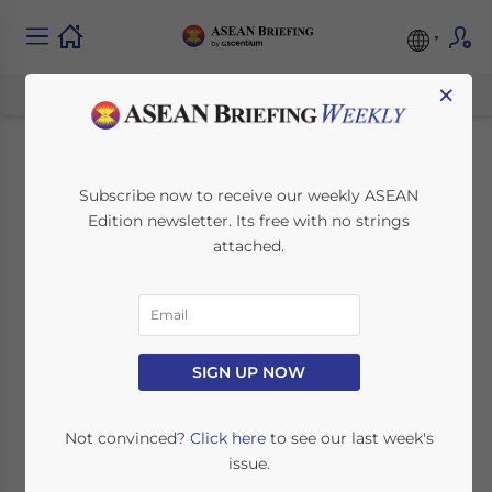
×
Contract of Service vs
Subscribe now to receive our weekly ASEAN
Edition newsletter. Its free with no strings
Contract for Service
attached.
in Malaysia
December 9, 2025
Posted by
ASEAN Briefing
SIGN UP NOW
Written by
Arendse Huld
Reading Time:
4
minutes
Available language
Not convinced?
Click here
to see our last week's
issue.