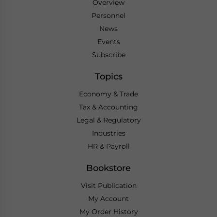
Overview
Personnel
News
Events
Subscribe
Topics
Economy & Trade
Tax & Accounting
Legal & Regulatory
Industries
HR & Payroll
Bookstore
Visit Publication
My Account
My Order History