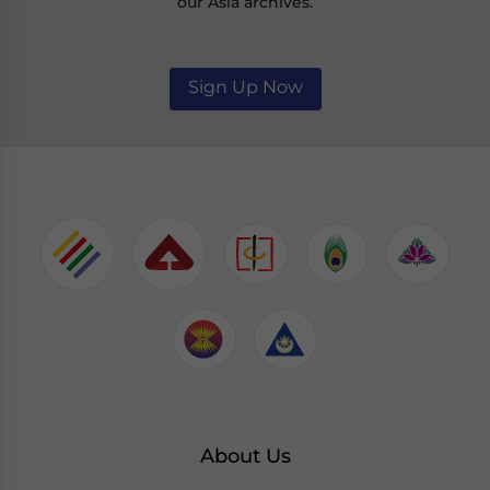
our Asia archives.
Sign Up Now
About Us