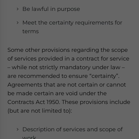
Be lawful in purpose
Meet the certainty requirements for
terms
Some other provisions regarding the scope
of services provided in a contract for service
– while not strictly mandatory under law –
are recommended to ensure “certainty”.
Agreements that are not certain or cannot
be made certain are void under the
Contracts Act 1950. These provisions include
(but are not limited to):
Description of services and scope of
work