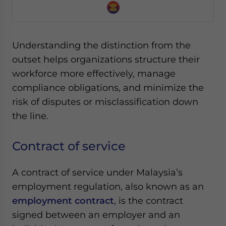
Yes, I have read the
Privacy Policy
Statement for this
website. Please send me business news and updates
for Asia!
Understanding the distinction from the
- case sensitive
outset helps organizations structure their
workforce more effectively, manage
compliance obligations, and minimize the
risk of disputes or misclassification down
the line.
Contract of service
A contract of service under Malaysia’s
employment regulation, also known as an
employment contract
, is the contract
signed between an employer and an