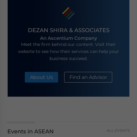
DEZAN SHIRA & ASSOCIATES
An Ascentium Company
Meet the firm behind our content. Visit their
website to see how their services can help your
business succeed.
About Us
Find an Advisor
Events in ASEAN
ALL EVENTS