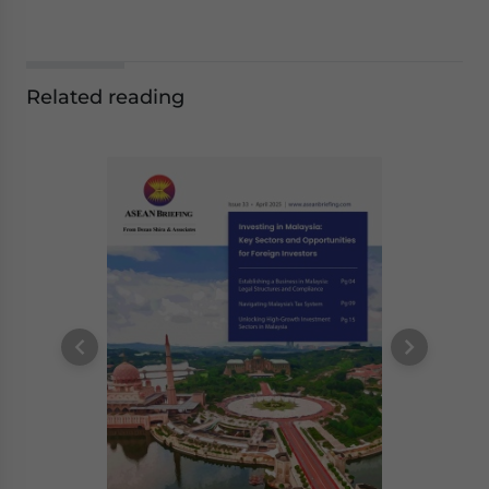
Related reading