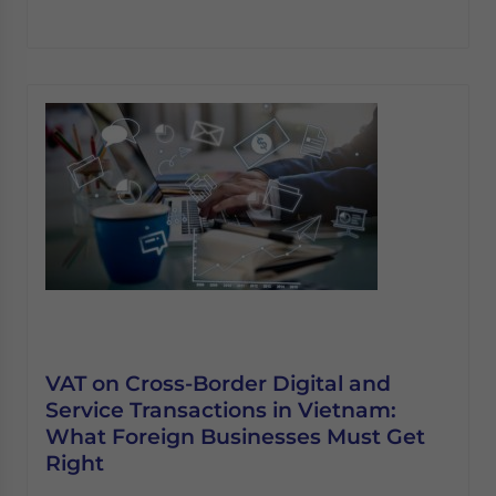
VAT on Cross-Border Digital and
Service Transactions in Vietnam:
What Foreign Businesses Must Get
Right