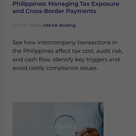
Philippines: Managing Tax Exposure
and Cross-Border Payments
April 28, 2026
by
ASEAN Briefing
See how intercompany transactions in
the Philippines affect tax cost, audit risk,
and cash flow. Identify key triggers and
avoid costly compliance issues.