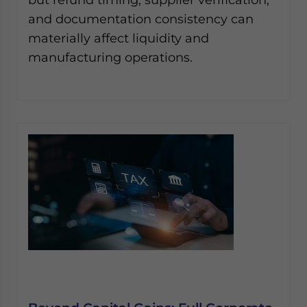
and documentation consistency can
materially affect liquidity and
manufacturing operations.