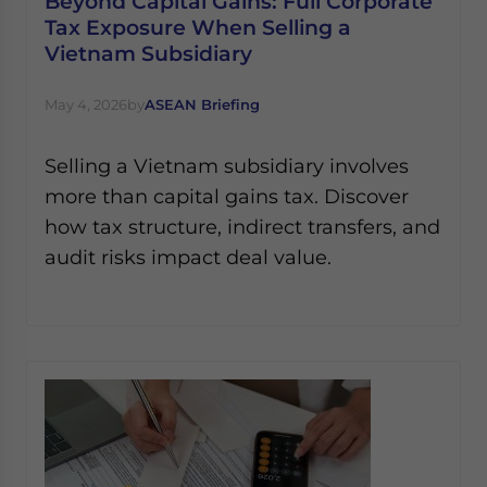
Beyond Capital Gains: Full Corporate
Tax Exposure When Selling a
Vietnam Subsidiary
May 4, 2026
by
ASEAN Briefing
Selling a Vietnam subsidiary involves
more than capital gains tax. Discover
how tax structure, indirect transfers, and
audit risks impact deal value.