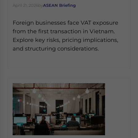
April 21, 2026
by
ASEAN Briefing
Foreign businesses face VAT exposure
from the first transaction in Vietnam.
Explore key risks, pricing implications,
and structuring considerations.