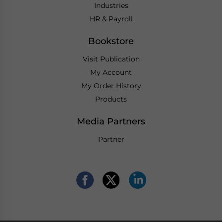
Industries
HR & Payroll
Bookstore
Visit Publication
My Account
My Order History
Products
Media Partners
Partner