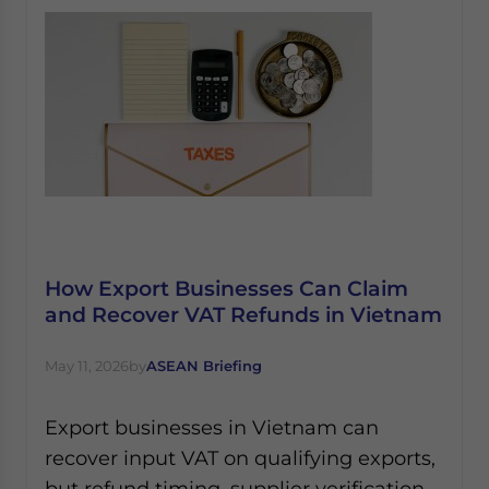
How Export Businesses Can Claim
and Recover VAT Refunds in Vietnam
May 11, 2026
by
ASEAN Briefing
Export businesses in Vietnam can
recover input VAT on qualifying exports,
but refund timing, supplier verification,