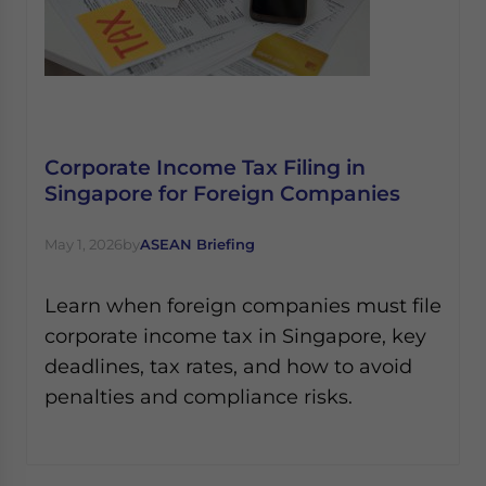
Corporate Income Tax Filing in
Singapore for Foreign Companies
May 1, 2026
by
ASEAN Briefing
Learn when foreign companies must file
corporate income tax in Singapore, key
deadlines, tax rates, and how to avoid
penalties and compliance risks.