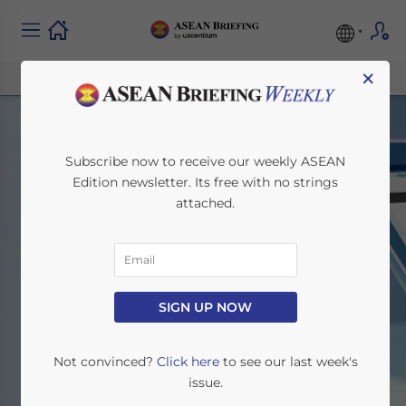
×
Subscribe now to receive our weekly ASEAN
Edition newsletter. Its free with no strings
attached.
Tax & Accounting
SIGN UP NOW
Home
News
Tax & Accounting
Not convinced?
Click here
to see our last week's
issue.