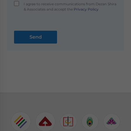
I agree to receive communications from Dezan Shira
& Associates and accept the
Privacy Policy