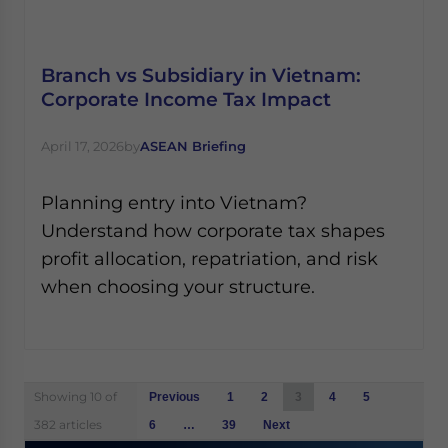
Branch vs Subsidiary in Vietnam:
Corporate Income Tax Impact
April 17, 2026
by
ASEAN Briefing
Planning entry into Vietnam?
Understand how corporate tax shapes
profit allocation, repatriation, and risk
when choosing your structure.
Posts
Showing 10 of
Previous
1
2
3
4
5
navigation
382 articles
6
…
39
Next