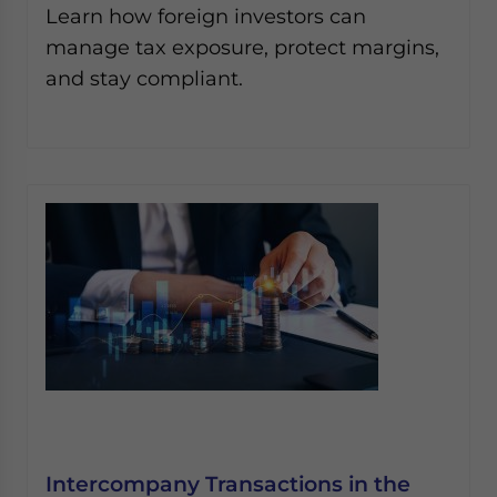
Learn how foreign investors can
manage tax exposure, protect margins,
and stay compliant.
Intercompany Transactions in the