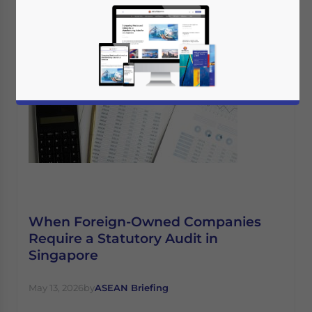
When Foreign-Owned Companies
Require a Statutory Audit in
Singapore
May 13, 2026
by
ASEAN Briefing