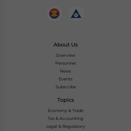
About Us
Overview
Personnel
News
Events
Subscribe
Topics
Economy & Trade
Tax & Accounting
Legal & Regulatory