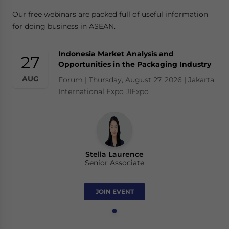
Our free webinars are packed full of useful information
for doing business in ASEAN.
Indonesia Market Analysis and
27
Opportunities in the Packaging Industry
AUG
Forum | Thursday, August 27, 2026 | Jakarta
International Expo JIExpo
Stella Laurence
Senior Associate
JOIN EVENT