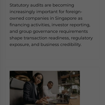
Yes, I have read the
Privacy Policy
Statement for this
Statutory audits are becoming
website. Please send me business news and updates
increasingly important for foreign-
for Asia!
owned companies in Singapore as
financing activities, investor reporting,
- case sensitive
and group governance requirements
shape transaction readiness, regulatory
exposure, and business credibility.