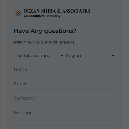
Have Any questions?
Reach out to our local experts.