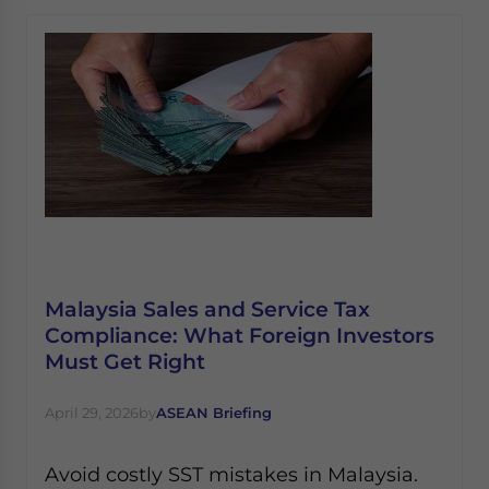
Malaysia Sales and Service Tax
Compliance: What Foreign Investors
Must Get Right
April 29, 2026
by
ASEAN Briefing
Avoid costly SST mistakes in Malaysia.