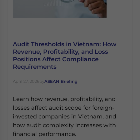
Audit Thresholds in Vietnam: How
Revenue, Profitability, and Loss
Positions Affect Compliance
Requirements
April 27, 2026
by
ASEAN Briefing
Learn how revenue, profitability, and
losses affect audit scope for foreign-
invested companies in Vietnam, and
how audit complexity increases with
financial performance.