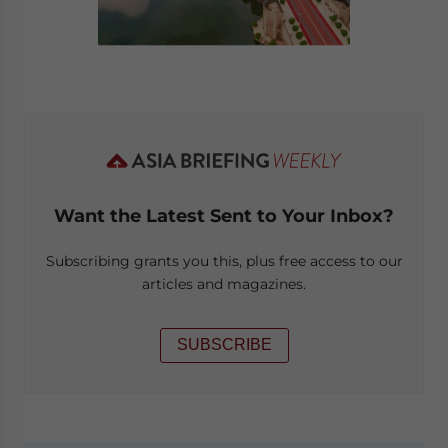
Want the Latest Sent to Your Inbox?
Subscribing grants you this, plus free access to our
articles and magazines.
SUBSCRIBE