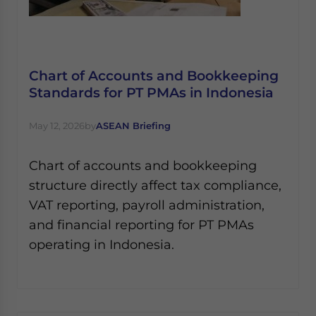
Chart of Accounts and Bookkeeping
Standards for PT PMAs in Indonesia
May 12, 2026
by
ASEAN Briefing
Chart of accounts and bookkeeping
structure directly affect tax compliance,
VAT reporting, payroll administration,
and financial reporting for PT PMAs
operating in Indonesia.