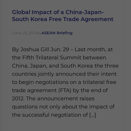
Global Impact of a China-Japan-
South Korea Free Trade Agreement
June 29, 2012
by
ASEAN Briefing
By Joshua Gill Jun. 29 – Last month, at
the Fifth Trilateral Summit between
China, Japan, and South Korea the three
countries jointly announced their intent
to begin negotiations on a trilateral free
trade agreement (FTA) by the end of
2012. The announcement raises
questions not only about the impact of
the successful negotiation of […]