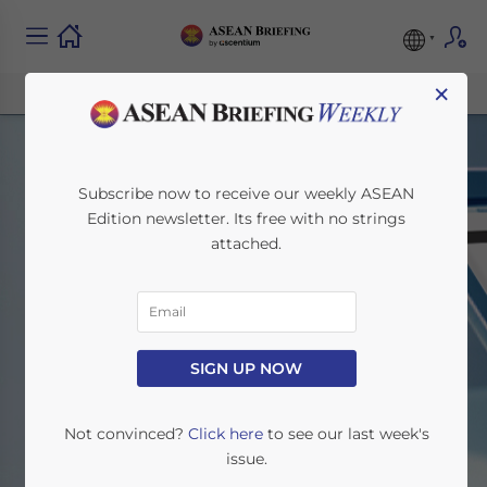
×
Subscribe now to receive our weekly ASEAN
Edition newsletter. Its free with no strings
attached.
Other Regions
SIGN UP NOW
Home
News
Other Regions
Not convinced?
Click here
to see our last week's
issue.