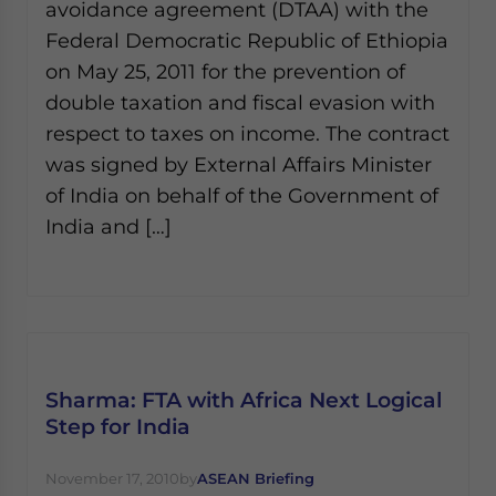
avoidance agreement (DTAA) with the
Federal Democratic Republic of Ethiopia
on May 25, 2011 for the prevention of
double taxation and fiscal evasion with
respect to taxes on income. The contract
was signed by External Affairs Minister
of India on behalf of the Government of
India and […]
Sharma: FTA with Africa Next Logical
Step for India
November 17, 2010
by
ASEAN Briefing