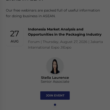
Our free webinars are packed full of useful information
for doing business in ASEAN.
Indonesia Market Analysis and
27
Opportunities in the Packaging Industry
AUG
Forum | Thursday, August 27, 2026 | Jakarta
International Expo JIExpo
Stella Laurence
Senior Associate
JOIN EVENT