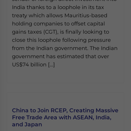
India thanks to a loophole in its tax
treaty which allows Mauritius-based
holding companies to offset capital
gains taxes (CGT), is finally looking to
close this loophole following pressure
from the Indian government. The Indian
government has estimated that over
US$74 billion […]
China to Join RCEP, Creating Massive
Free Trade Area with ASEAN, India,
and Japan