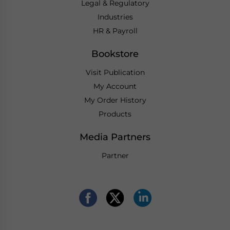
Legal & Regulatory
Industries
HR & Payroll
Bookstore
Visit Publication
My Account
My Order History
Products
Media Partners
Partner