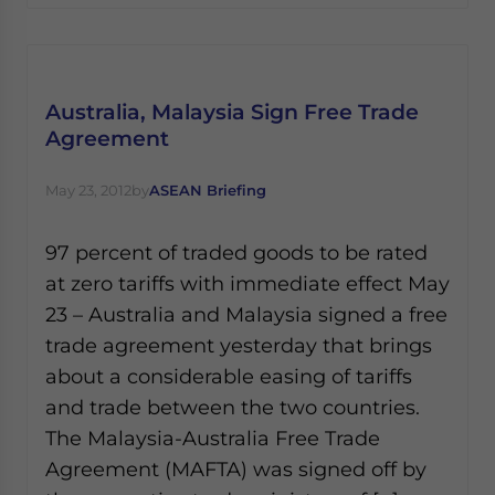
Australia, Malaysia Sign Free Trade
Agreement
May 23, 2012
by
ASEAN Briefing
97 percent of traded goods to be rated
at zero tariffs with immediate effect May
23 – Australia and Malaysia signed a free
trade agreement yesterday that brings
about a considerable easing of tariffs
and trade between the two countries.
The Malaysia-Australia Free Trade
Agreement (MAFTA) was signed off by