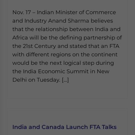
Nov. 17 – Indian Minister of Commerce
and Industry Anand Sharma believes
that the relationship between India and
Africa will be the defining partnership of
the 21st Century and stated that an FTA
with different regions on the continent
would be the next logical step during
the India Economic Summit in New
Delhi on Tuesday. […]
India and Canada Launch FTA Talks