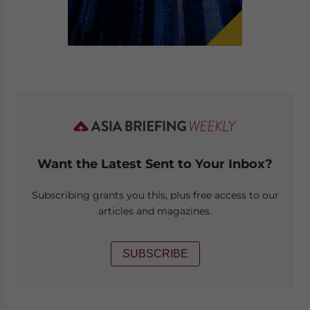
Want the Latest Sent to Your Inbox?
Subscribing grants you this, plus free access to our
articles and magazines.
SUBSCRIBE