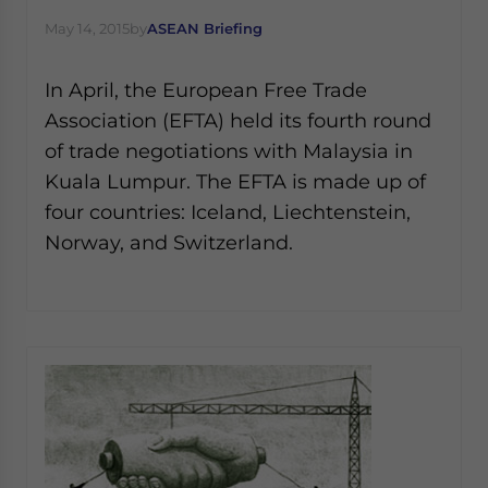
Yes, I have read the
Privacy Policy
Statement for this
May 14, 2015
by
ASEAN Briefing
website. Please send me business news and updates
for Asia!
In April, the European Free Trade
- case sensitive
Association (EFTA) held its fourth round
of trade negotiations with Malaysia in
Kuala Lumpur. The EFTA is made up of
four countries: Iceland, Liechtenstein,
Norway, and Switzerland.