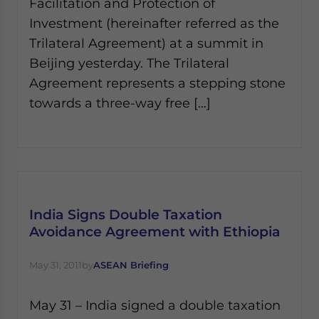
Facilitation and Protection of
Investment (hereinafter referred as the
Trilateral Agreement) at a summit in
Beijing yesterday. The Trilateral
Agreement represents a stepping stone
towards a three-way free […]
India Signs Double Taxation
Avoidance Agreement with Ethiopia
May 31, 2011
by
ASEAN Briefing
May 31 – India signed a double taxation