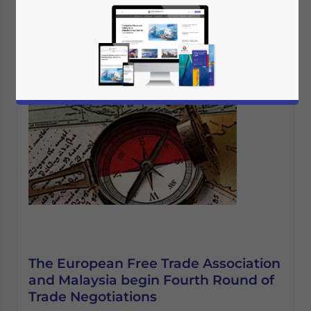
The European Free Trade Association
and Malaysia begin Fourth Round of
Trade Negotiations