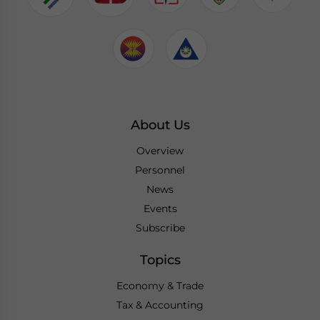
About Us
Overview
Personnel
News
Events
Subscribe
Topics
Economy & Trade
Tax & Accounting