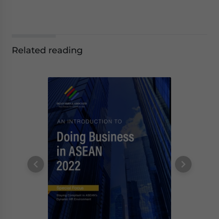
Related reading