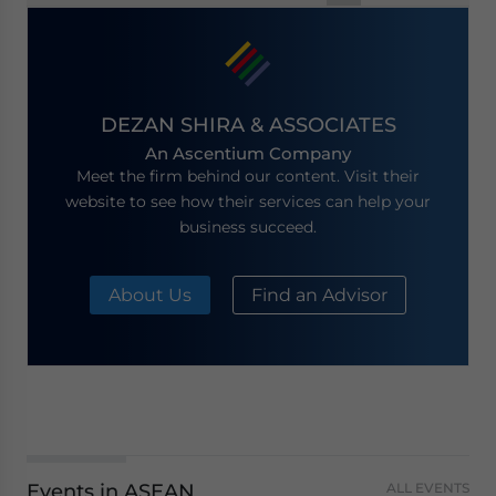
navigation
DEZAN SHIRA & ASSOCIATES
An Ascentium Company
Meet the firm behind our content. Visit their
website to see how their services can help your
business succeed.
About Us
Find an Advisor
Events in ASEAN
ALL EVENTS