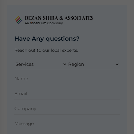
Have Any questions?
Reach out to our local experts.