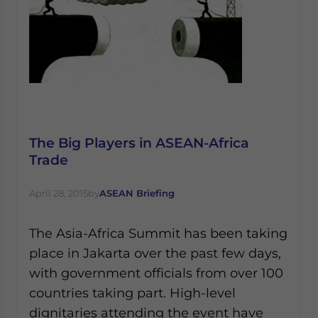
The Big Players in ​​ASEAN-Africa
Trade
April 28, 2015
by
ASEAN Briefing
The Asia-Africa Summit has been taking
place in Jakarta over the past few days,
with government officials from over 100
countries taking part. High-level
dignitaries attending the event have