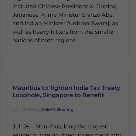
included Chinese President Xi Jinping,
Japanese Prime Minister Shinzo Abe,
and Indian Minister Sushma Swaraj, as
well as heavy hitters from the smaller
nations of both regions.
Mauritius to Tighten India Tax Treaty
Loophole, Singapore to Benefit
July 26, 2013
by
ASEAN Briefing
Jul. 26 – Mauritius, long the largest
sender of foreign direct investment into