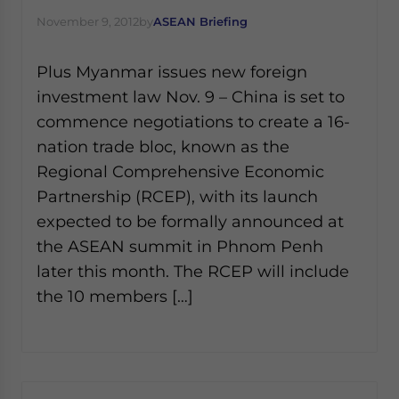
November 9, 2012
by
ASEAN Briefing
Plus Myanmar issues new foreign
investment law Nov. 9 – China is set to
commence negotiations to create a 16-
nation trade bloc, known as the
Regional Comprehensive Economic
Partnership (RCEP), with its launch
expected to be formally announced at
the ASEAN summit in Phnom Penh
later this month. The RCEP will include
the 10 members […]