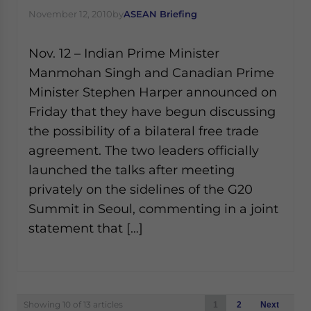
November 12, 2010
by
ASEAN Briefing
Nov. 12 – Indian Prime Minister
Manmohan Singh and Canadian Prime
Minister Stephen Harper announced on
Friday that they have begun discussing
the possibility of a bilateral free trade
agreement. The two leaders officially
launched the talks after meeting
privately on the sidelines of the G20
Summit in Seoul, commenting in a joint
statement that […]
Posts
Showing 10 of 13 articles
1
2
Next