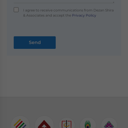
I agree to receive communications from Dezan Shira
& Associates and accept the
Privacy Policy