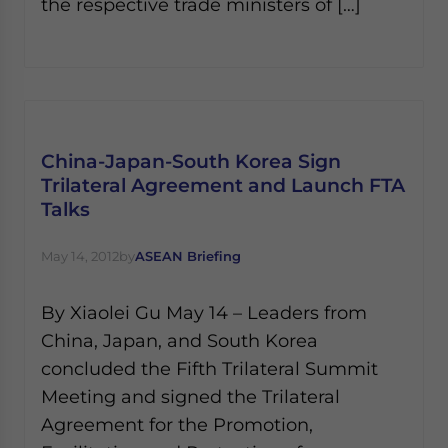
the respective trade ministers of […]
China-Japan-South Korea Sign
Trilateral Agreement and Launch FTA
Talks
May 14, 2012
by
ASEAN Briefing
By Xiaolei Gu May 14 – Leaders from
China, Japan, and South Korea
concluded the Fifth Trilateral Summit
Meeting and signed the Trilateral
Agreement for the Promotion,