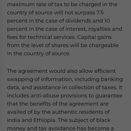
maximum rate of tax to be charged in the
country of source will not surpass 7.5
percent in the case of dividends and 10
percent in the case of interest, royalties and
fees for technical services. Capital gains
from the level of shares will be chargeable
in the country of source.
The agreement would also allow efficient
swapping of information, including banking
data, and assistance in collection of taxes. It
includes anti-abuse provisions to guarantee
that the benefits of the agreement are
availed of by the authentic residents of
India and Ethiopia. The subject of black
money and tax avoidance has become a