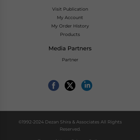
Visit Publication
My Account
My Order History
Products
Media Partners
Partner
©1992-2024 Dezan Shira & Associates All Rights
Reserved.