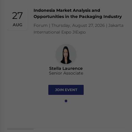
Indonesia Market Analysis and
27
Opportunities in the Packaging Industry
AUG
Forum | Thursday, August 27, 2026 | Jakarta
International Expo JIExpo
Stella Laurence
Senior Associate
JOIN EVENT