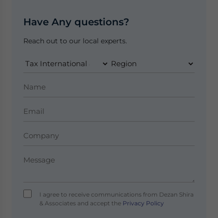
Have Any questions?
Reach out to our local experts.
I agree to receive communications from Dezan Shira
& Associates and accept the
Privacy Policy