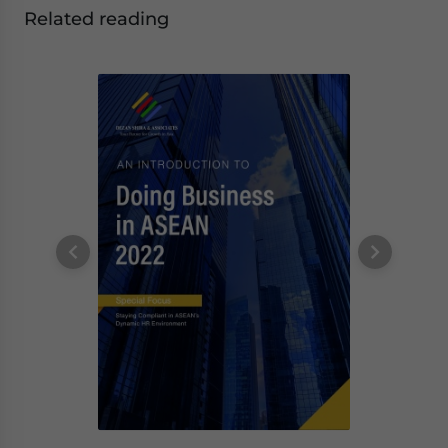
Related reading