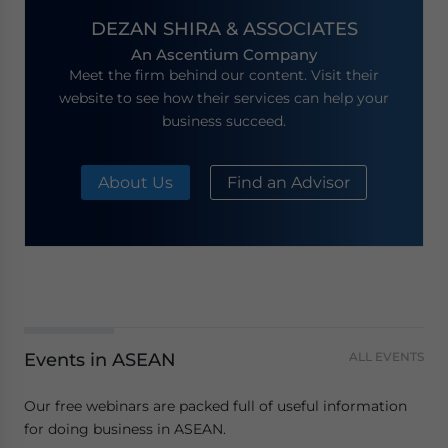
DEZAN SHIRA & ASSOCIATES
An Ascentium Company
Meet the firm behind our content. Visit their
website to see how their services can help your
business succeed.
About Us
Find an Advisor
Events in ASEAN
ALL EVENTS
Our free webinars are packed full of useful information
for doing business in ASEAN.