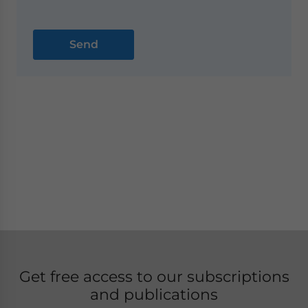
Get free access to our subscriptions
and publications