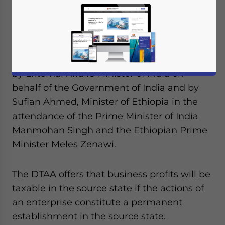
avoidance agreement (DTAA) with the
Federal Democratic Republic of Ethiopia on
May 25, 2011 for the prevention of double
taxation and fiscal evasion with respect to
taxes on income. The contract was signed
by External Affairs Minister of India on
behalf of the Government of India and by
Sufian Ahmed, Minister of Ethiopia in the
attendance of the Prime Minister of India
Manmohan Singh and the Ethiopian Prime
Minister Meles Zenawi.
The DTAA offers that business profits will be
taxable in the source state if the actions of
an enterprise constitute a permanent
establishment in the source state.