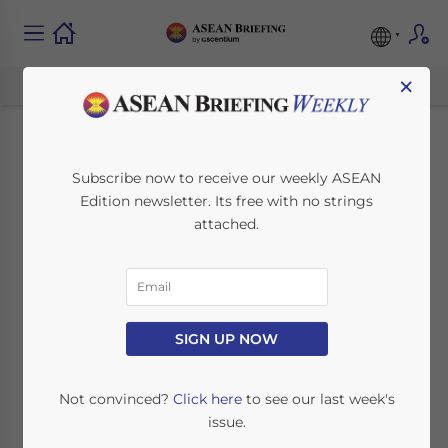
×
India Signs Double
Subscribe now to receive our weekly ASEAN
Edition newsletter. Its free with no strings
Taxation Avoidance
attached.
Agreement with
Ethiopia
SIGN UP NOW
May 31, 2011
Posted by
ASEAN Briefing
Reading Time:
2
minutes
Not convinced?
Click here
to see our last week's
issue.
May 31 – India signed a double taxation