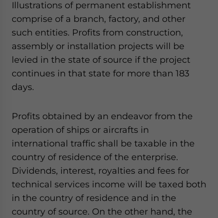
Illustrations of permanent establishment
Yes, I have read the
Privacy Policy
Statement for this
website. Please send me business news and updates
comprise of a branch, factory, and other
for Asia!
such entities. Profits from construction,
assembly or installation projects will be
- case sensitive
levied in the state of source if the project
continues in that state for more than 183
days.
Profits obtained by an endeavor from the
operation of ships or aircrafts in
international traffic shall be taxable in the
country of residence of the enterprise.
Dividends, interest, royalties and fees for
technical services income will be taxed both
in the country of residence and in the
country of source. On the other hand, the