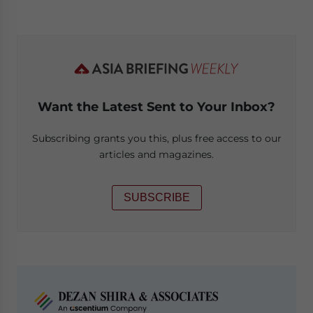
Want the Latest Sent to Your Inbox?
Subscribing grants you this, plus free access to our
articles and magazines.
SUBSCRIBE