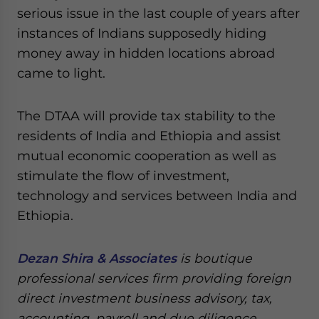
serious issue in the last couple of years after
instances of Indians supposedly hiding
money away in hidden locations abroad
came to light.
The DTAA will provide tax stability to the
residents of India and Ethiopia and assist
mutual economic cooperation as well as
stimulate the flow of investment,
technology and services between India and
Ethiopia.
Dezan Shira & Associates
is boutique
professional services firm providing foreign
direct investment business advisory, tax,
accounting, payroll and due diligence