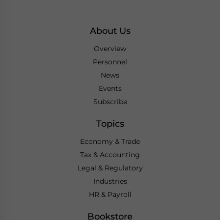
About Us
Overview
Personnel
News
Events
Subscribe
Topics
Economy & Trade
Tax & Accounting
Legal & Regulatory
Industries
HR & Payroll
Bookstore