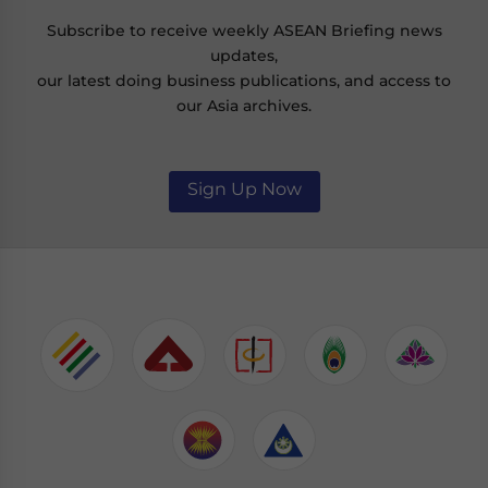
Subscribe to receive weekly ASEAN Briefing news
updates,
our latest doing business publications, and access to
our Asia archives.
Sign Up Now