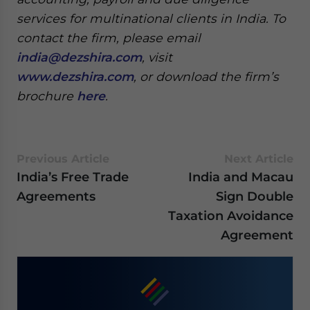
services for multinational clients in India. To
contact the firm, please email
india@dezshira.com
, visit
www.dezshira.com
, or download the firm’s
brochure
here
.
Previous Article
Next Article
India’s Free Trade
India and Macau
Agreements
Sign Double
Taxation Avoidance
Agreement