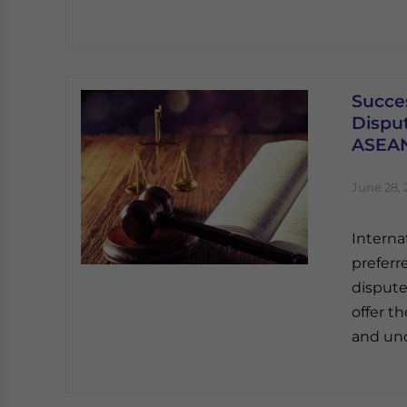
Succe
Disput
ASEA
June 28, 
Interna
preferr
dispute
offer th
and und