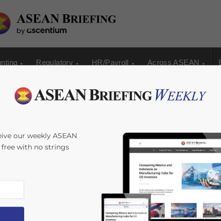
nting
Regulatory
HR/Payroll
Across ASEAN
eive our weekly ASEAN
s free with no strings