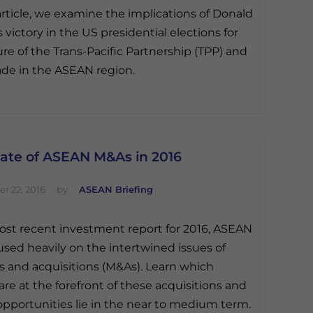
 article, we examine the implications of Donald
 victory in the US presidential elections for
ure of the Trans-Pacific Partnership (TPP) and
ade in the ASEAN region.
tate of ASEAN M&As in 2016
r 22, 2016
by
ASEAN Briefing
most recent investment report for 2016, ASEAN
used heavily on the intertwined issues of
 and acquisitions (M&As). Learn which
 are at the forefront of these acquisitions and
pportunities lie in the near to medium term.