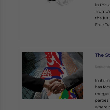
In this
Trump’s
the fut
Free Tr
The S
Septembe
In its 
has foc
mergers
parties
where o