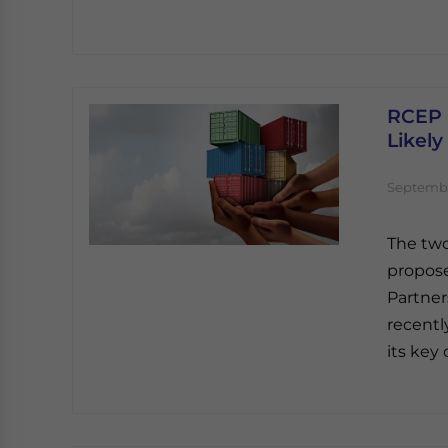
RCEP N
Likely
Septembe
The two
propos
Partner
recentl
its key