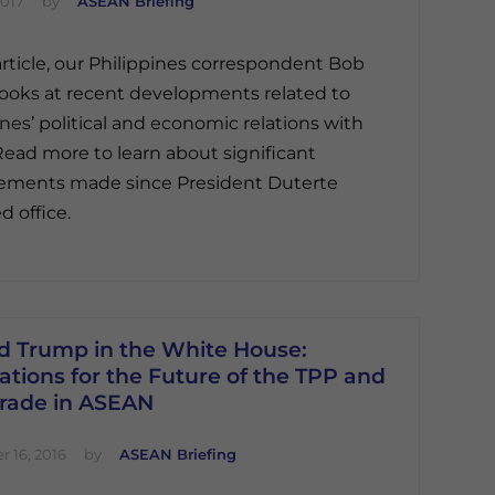
2017
by
ASEAN Briefing
 article, our Philippines correspondent Bob
ooks at recent developments related to
ines’ political and economic relations with
Read more to learn about significant
ements made since President Duterte
 office.
d Trump in the White House:
ations for the Future of the TPP and
Trade in ASEAN
 16, 2016
by
ASEAN Briefing