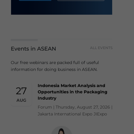
Events in ASEAN
ALL EVENTS
Our free webinars are packed full of useful
information for doing business in ASEAN.
Indonesia Market Analysis and
27
Opportunities in the Packaging
Industry
AUG
Forum | Thursday, August 27, 2026 |
Jakarta International Expo JIExpo