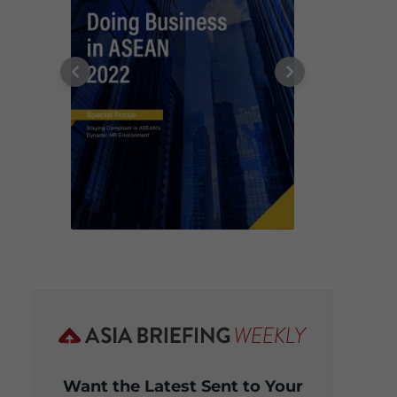
Want the Latest Sent to Your