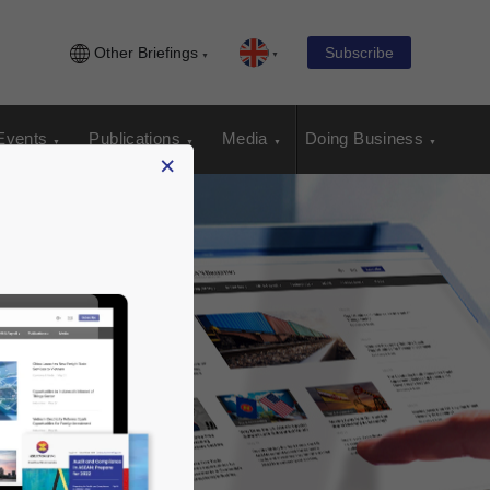
Other Briefings
Subscribe
Events
Publications
Media
Doing Business
×