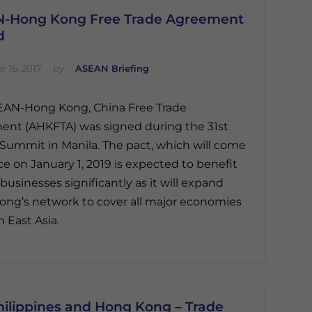
-Hong Kong Free Trade Agreement
d
 16, 2017
by
ASEAN Briefing
EAN-Hong Kong, China Free Trade
nt (AHKFTA) was signed during the 31st
ummit in Manila. The pact, which will come
rce on January 1, 2019 is expected to benefit
 businesses significantly as it will expand
ng’s network to cover all major economies
h East Asia.
hilippines and Hong Kong – Trade