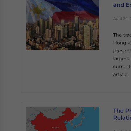
and E
April 24, 
The tra
Hong Ko
present
largest
current
article.
The Ph
Relat