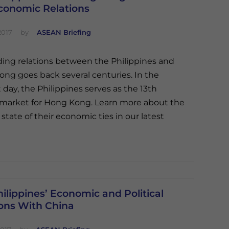
conomic Relations
2017
by
ASEAN Briefing
ding relations between the Philippines and
ng goes back several centuries. In the
 day, the Philippines serves as the 13th
 market for Hong Kong. Learn more about the
 state of their economic ties in our latest
ilippines’ Economic and Political
ions With China