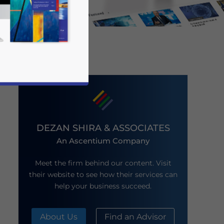
DEZAN SHIRA & ASSOCIATES
An Ascentium Company
business news and updates for Asia!
Meet the firm behind our content. Visit
their website to see how their services can
help your business succeed.
About Us
Find an Advisor