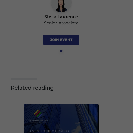
Stella Laurence
Senior Associate
JOIN EVENT
Related reading