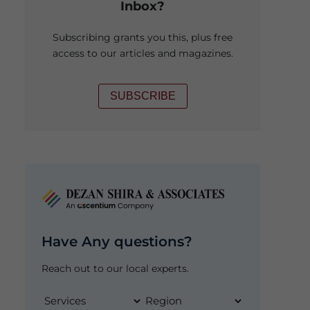
Inbox?
Subscribing grants you this, plus free
access to our articles and magazines.
SUBSCRIBE
Have Any questions?
Reach out to our local experts.