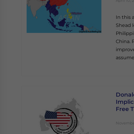
April 10, 
In this
Shead l
Philipp
China. 
improv
assumed
Donal
Implic
Free 
November