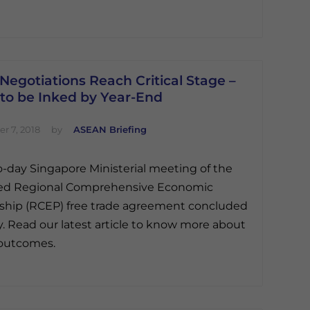
egotiations Reach Critical Stage –
 to be Inked by Year-End
r 7, 2018
by
ASEAN Briefing
-day Singapore Ministerial meeting of the
ed Regional Comprehensive Economic
ship (RCEP) free trade agreement concluded
y. Read our latest article to know more about
 outcomes.