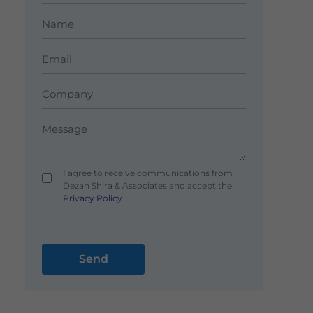
I agree to receive communications from
Dezan Shira & Associates and accept the
Privacy Policy