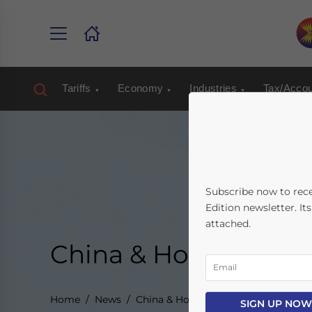
Tariffs
Economy
Industries
Tax/Accou
Subscribe now to rec
Edition newsletter. It
attached.
China & Hong Kong
Home
News
China & Hong Kong
SIGN UP NOW