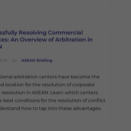
ssfully Resolving Commercial
es: An Overview of Arbitration in
N
2016
by
ASEAN Briefing
tional arbitration centers have become the
ed location for the resolution of corporate
 resolution in ASEAN. Learn which centers
e best conditions for the resolution of conflict
erstand how to tap into these advantages.