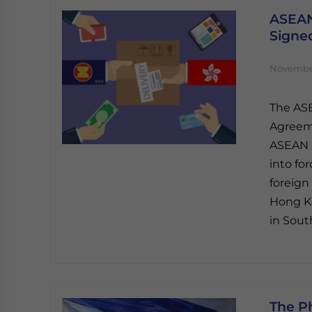
ASEAN
Signe
November
The AS
Agreeme
ASEAN S
into fo
foreign
Hong Ko
in Sout
The P