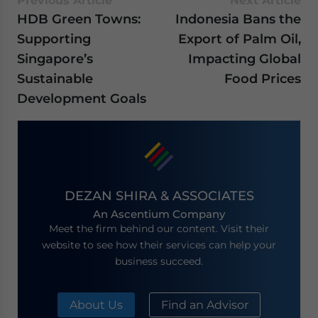
Previous Article
Next Article
HDB Green Towns:
Indonesia Bans the
Supporting
Export of Palm Oil,
Singapore’s
Impacting Global
Sustainable
Food Prices
Development Goals
DEZAN SHIRA & ASSOCIATES
An Ascentium Company
Meet the firm behind our content. Visit their
website to see how their services can help your
business succeed.
About Us
Find an Advisor