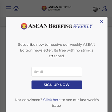
×
Assessing the
Subscribe now to receive our weekly ASEAN
Edition newsletter. Its free with no strings
Current Human
attached.
Resources Talent
Pool in ASEAN
SIGN UP NOW
April 26, 2022
Posted by
ASEAN Briefing
Written by
Ayman Falak Medina
Reading Time:
7
minutes
Not convinced?
Click here
to see our last week's
issue.
Available language