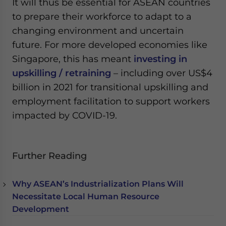
It will thus be essential for ASEAN countries
to prepare their workforce to adapt to a
changing environment and uncertain
future. For more developed economies like
Singapore, this has meant
investing in
upskilling / retraining
– including over US$4
billion in 2021 for transitional upskilling and
employment facilitation to support workers
impacted by COVID-19.
Further Reading
Why ASEAN’s Industrialization Plans Will
Necessitate Local Human Resource
Development