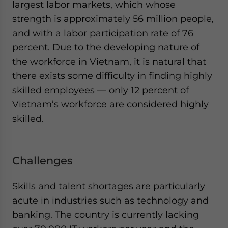
largest labor markets, which whose
strength is approximately 56 million people,
and with a labor participation rate of 76
percent. Due to the developing nature of
the workforce in Vietnam, it is natural that
there exists some difficulty in finding highly
skilled employees — only 12 percent of
Vietnam’s workforce are considered highly
skilled.
Challenges
Skills and talent shortages are particularly
acute in industries such as technology and
banking. The country is currently lacking