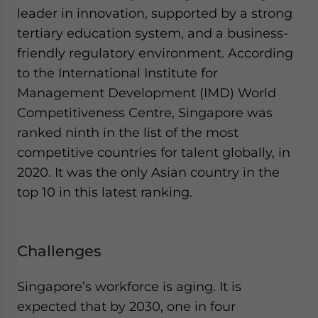
leader in innovation, supported by a strong
tertiary education system, and a business-
friendly regulatory environment. According
to the International Institute for
Management Development (IMD) World
Competitiveness Centre, Singapore was
ranked ninth in the list of the most
competitive countries for talent globally, in
2020. It was the only Asian country in the
top 10 in this latest ranking.
Challenges
Singapore’s workforce is aging. It is
expected that by 2030, one in four