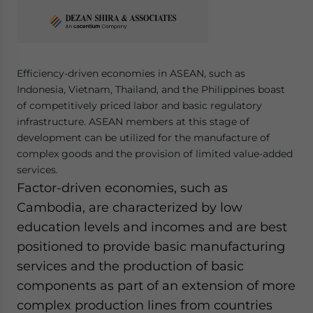
Yes, I have read the
Privacy Policy
Statement for this
website. Please send me business news and updates
for Asia!
Efficiency-driven economies in ASEAN, such as
- case sensitive
Indonesia, Vietnam, Thailand, and the Philippines boast
of competitively priced labor and basic regulatory
infrastructure. ASEAN members at this stage of
development can be utilized for the manufacture of
complex goods and the provision of limited value-added
services.
Factor-driven economies, such as
Cambodia, are characterized by low
education levels and incomes and are best
positioned to provide basic manufacturing
services and the production of basic
components as part of an extension of more
complex production lines from countries