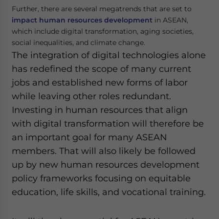
Further, there are several megatrends that are set to
impact human resources development
in ASEAN,
which include digital transformation, aging societies,
social inequalities, and climate change.
The integration of digital technologies alone
has redefined the scope of many current
jobs and established new forms of labor
while leaving other roles redundant.
Investing in human resources that align
with digital transformation will therefore be
an important goal for many ASEAN
members. That will also likely be followed
up by new human resources development
policy frameworks focusing on equitable
education, life skills, and vocational training.