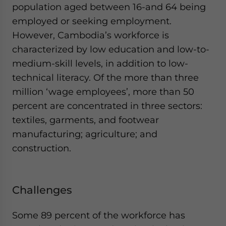
population aged between 16-and 64 being
employed or seeking employment.
However, Cambodia’s workforce is
characterized by low education and low-to-
medium-skill levels, in addition to low-
technical literacy. Of the more than three
million ‘wage employees’, more than 50
percent are concentrated in three sectors:
textiles, garments, and footwear
manufacturing; agriculture; and
construction.
Challenges
Some 89 percent of the workforce has