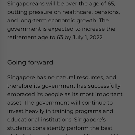
Singaporeans will be over the age of 65,
putting pressure on healthcare, pensions,
and long-term economic growth. The
government is expected to increase the
retirement age to 63 by July 1, 2022.
Going forward
Singapore has no natural resources, and
therefore its government has successfully
embraced its people as its most important
asset. The government will continue to
invest heavily in training programs and
educational institutions. Singapore’s
students consistently perform the best