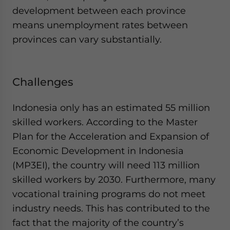
development between each province
means unemployment rates between
provinces can vary substantially.
Challenges
Indonesia only has an estimated 55 million
skilled workers. According to the Master
Plan for the Acceleration and Expansion of
Economic Development in Indonesia
(MP3EI), the country will need 113 million
skilled workers by 2030. Furthermore, many
vocational training programs do not meet
industry needs. This has contributed to the
fact that the majority of the country’s