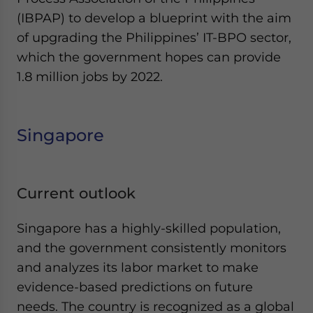
(IBPAP) to develop a blueprint with the aim
of upgrading the Philippines’ IT-BPO sector,
which the government hopes can provide
1.8 million jobs by 2022.
Singapore
Current outlook
Singapore has a highly-skilled population,
and the government consistently monitors
and analyzes its labor market to make
evidence-based predictions on future
needs. The country is recognized as a global