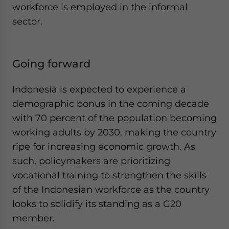
workforce is employed in the informal
sector.
Going forward
Indonesia is expected to experience a
demographic bonus in the coming decade
with 70 percent of the population becoming
working adults by 2030, making the country
ripe for increasing economic growth. As
such, policymakers are prioritizing
vocational training to strengthen the skills
of the Indonesian workforce as the country
looks to solidify its standing as a G20
member.