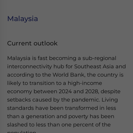
Malaysia
Current outlook
Malaysia is fast becoming a sub-regional
interconnectivity hub for Southeast Asia and
according to the World Bank, the country is
likely to transition to a high-income
economy between 2024 and 2028, despite
setbacks caused by the pandemic. Living
standards have been transformed in less
than a generation and poverty has been
slashed to less than one percent of the
population.