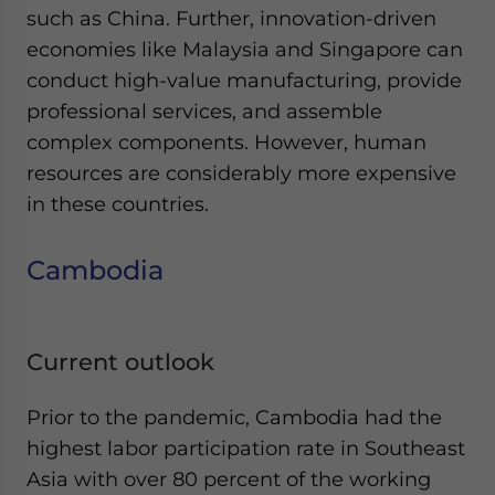
such as China. Further, innovation-driven
economies like Malaysia and Singapore can
conduct high-value manufacturing, provide
professional services, and assemble
complex components. However, human
resources are considerably more expensive
in these countries.
Cambodia
Current outlook
Prior to the pandemic, Cambodia had the
highest labor participation rate in Southeast
Asia with over 80 percent of the working