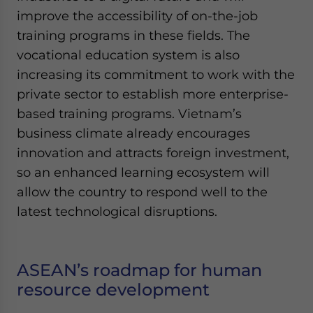
improve the accessibility of on-the-job
training programs in these fields. The
vocational education system is also
increasing its commitment to work with the
private sector to establish more enterprise-
based training programs. Vietnam’s
business climate already encourages
innovation and attracts foreign investment,
so an enhanced learning ecosystem will
allow the country to respond well to the
latest technological disruptions.
ASEAN’s roadmap for human
resource development