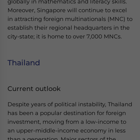
globally in mathematics and literacy skills.
Moreover, Singapore will continue to excel
in attracting foreign multinationals (MNC) to
establish their regional headquarters in the
city-state; it is home to over 7,000 MNCs.
Thailand
Current outlook
Despite years of political instability, Thailand
has been a popular destination for foreign
investment, moving from a low-income to
an upper-middle-income economy in less
than a generation. Major sectors of the