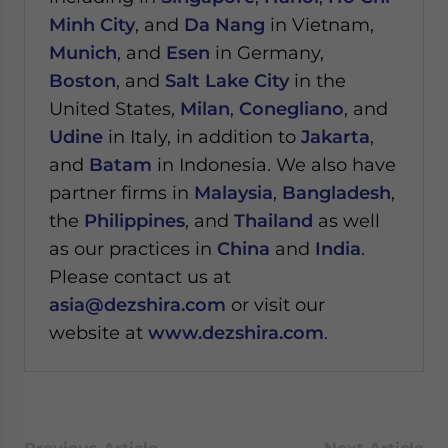
Minh City
, and
Da Nang
in Vietnam,
Munich
, and
Esen
in Germany,
Boston
, and
Salt Lake City
in the
United States,
Milan
,
Conegliano
, and
Udine
in Italy, in addition to
Jakarta
,
and
Batam
in Indonesia. We also have
partner firms in
Malaysia
,
Bangladesh
,
the
Philippines
, and
Thailand
as well
as our practices in
China
and
India
.
Please contact us at
asia@dezshira.com
or visit our
website at
www.dezshira.com
.