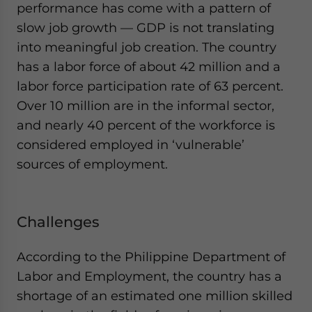
performance has come with a pattern of
slow job growth — GDP is not translating
into meaningful job creation. The country
has a labor force of about 42 million and a
labor force participation rate of 63 percent.
Over 10 million are in the informal sector,
and nearly 40 percent of the workforce is
considered employed in ‘vulnerable’
sources of employment.
Challenges
According to the Philippine Department of
Labor and Employment, the country has a
shortage of an estimated one million skilled