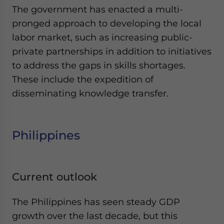
The government has enacted a multi-
pronged approach to developing the local
labor market, such as increasing public-
private partnerships in addition to initiatives
to address the gaps in skills shortages.
These include the expedition of
disseminating knowledge transfer.
Philippines
Current outlook
The Philippines has seen steady GDP
growth over the last decade, but this