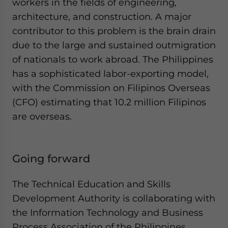
workers in the fields of engineering,
architecture, and construction. A major
contributor to this problem is the brain drain
due to the large and sustained outmigration
of nationals to work abroad. The Philippines
has a sophisticated labor-exporting model,
with the Commission on Filipinos Overseas
(CFO) estimating that 10.2 million Filipinos
are overseas.
Going forward
The Technical Education and Skills
Development Authority is collaborating with
the Information Technology and Business
Process Association of the Philippines