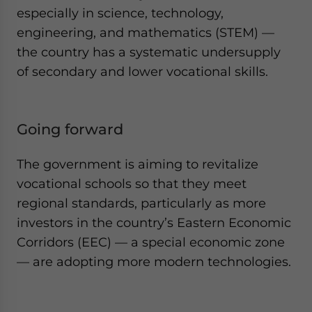
especially in science, technology,
engineering, and mathematics (STEM) —
the country has a systematic undersupply
of secondary and lower vocational skills.
Going forward
The government is aiming to revitalize
vocational schools so that they meet
regional standards, particularly as more
investors in the country’s Eastern Economic
Corridors (EEC) — a special economic zone
— are adopting more modern technologies.