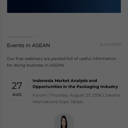
Events in ASEAN
ALL EVENTS
Our free webinars are packed full of useful information
for doing business in ASEAN.
Indonesia Market Analysis and
27
Opportunities in the Packaging Industry
AUG
Forum | Thursday, August 27, 2026 | Jakarta
International Expo JIExpo