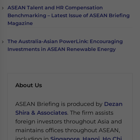
ASEAN Talent and HR Compensation
Benchmarking – Latest Issue of ASEAN Briefing
Magazine
The Australia-Asian PowerLink: Encouraging
Investments in ASEAN Renewable Energy
About Us
ASEAN Briefing is produced by
Dezan
Shira & Associates
. The firm assists
foreign investors throughout Asia and
maintains offices throughout ASEAN,
including in
Singapore
,
Hanoi
,
Ho Chi