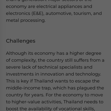
economy are electrical appliances and
electronics (E&E), automotive, tourism, and
metal processing.
Challenges
Although its economy has a higher degree
of complexity, the country still suffers from a
severe lack of technical specialists and
investments in innovation and technology.
This is key if Thailand wants to escape the
middle-income trap, which has plagued the
country for years. For the economy to move
to higher-value activities, Thailand needs to
boost the availability of vocational skills,