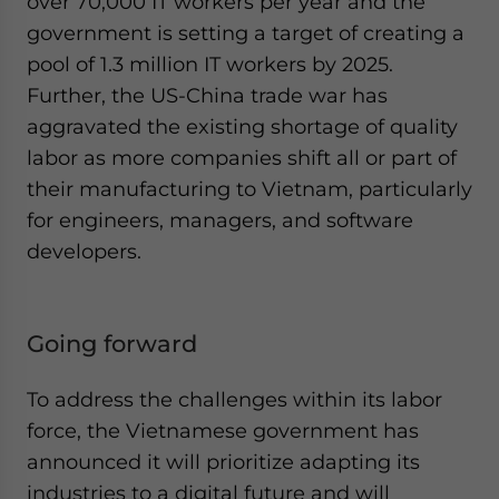
over 70,000 IT workers per year and the
government is setting a target of creating a
pool of 1.3 million IT workers by 2025.
Further, the US-China trade war has
aggravated the existing shortage of quality
labor as more companies shift all or part of
their manufacturing to Vietnam, particularly
for engineers, managers, and software
developers.
Going forward
To address the challenges within its labor
force, the Vietnamese government has
announced it will prioritize adapting its
industries to a digital future and will