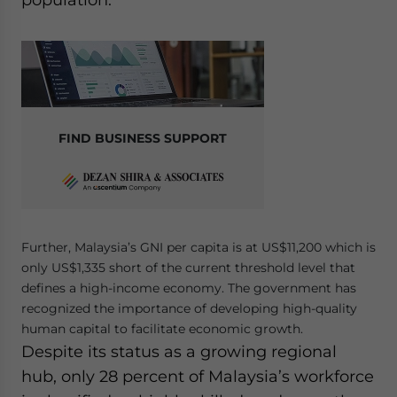
FIND BUSINESS SUPPORT
Further, Malaysia’s GNI per capita is at US$11,200 which is
only US$1,335 short of the current threshold level that
defines a high-income economy. The government has
recognized the importance of developing high-quality
human capital to facilitate economic growth.
Despite its status as a growing regional
hub, only 28 percent of Malaysia’s workforce