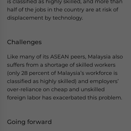
is classified as highly skilled, and more than
half of the jobs in the country are at risk of
displacement by technology.
Challenges
Like many of its ASEAN peers, Malaysia also
suffers from a shortage of skilled workers
(only 28 percent of Malaysia’s workforce is
classified as highly skilled) and employers’
over-reliance on cheap and unskilled
foreign labor has exacerbated this problem.
Going forward