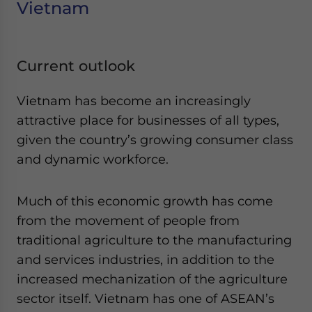
Vietnam
Current outlook
Vietnam has become an increasingly
attractive place for businesses of all types,
given the country’s growing consumer class
and dynamic workforce.
Much of this economic growth has come
from the movement of people from
traditional agriculture to the manufacturing
and services industries, in addition to the
increased mechanization of the agriculture
sector itself. Vietnam has one of ASEAN’s