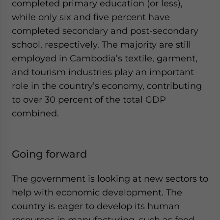
completed primary education (or less),
while only six and five percent have
completed secondary and post-secondary
school, respectively. The majority are still
employed in Cambodia’s textile, garment,
and tourism industries play an important
role in the country’s economy, contributing
to over 30 percent of the total GDP
combined.
Going forward
The government is looking at new sectors to
help with economic development. The
country is eager to develop its human
resources in manufacturing, such as food