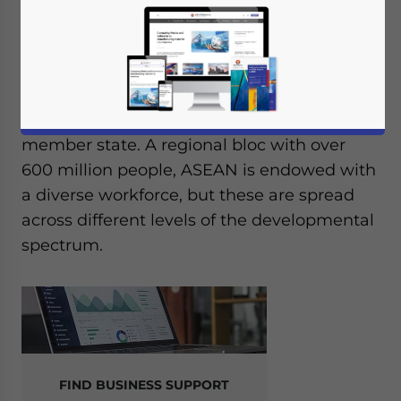
Foreign investors looking at ASEAN need to
understand the availability of talent and
regulatory conditions as it exists in each
member state. A regional bloc with over
600 million people, ASEAN is endowed with
a diverse workforce, but these are spread
across different levels of the developmental
spectrum.
FIND BUSINESS SUPPORT