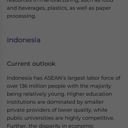
and beverages, plastics, as well as paper
processing.
Indonesia
Current outlook
Indonesia has ASEAN’s largest labor force of
over 136 million people with the majority
being relatively young. Higher education
institutions are dominated by smaller
private providers of lower quality, while
public universities are highly competitive.
Further, the disparity in economic