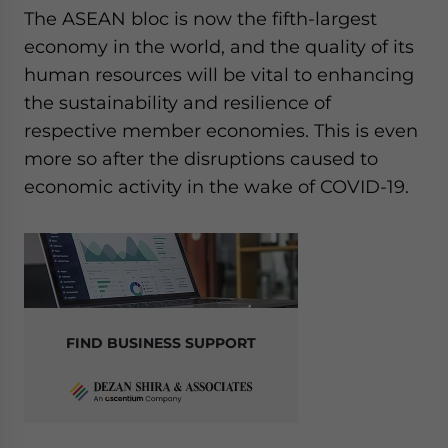
The ASEAN bloc is now the fifth-largest
economy in the world, and the quality of its
human resources will be vital to enhancing
the sustainability and resilience of
respective member economies. This is even
more so after the disruptions caused to
economic activity in the wake of COVID-19.
FIND BUSINESS SUPPORT