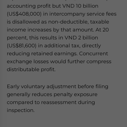
accounting profit but VND 10 billion
(US$408,000) in intercompany service fees
is disallowed as non-deductible, taxable
income increases by that amount. At 20
percent, this results in VND 2 billion
(US$81,600) in additional tax, directly
reducing retained earnings. Concurrent
exchange losses would further compress
distributable profit.
Early voluntary adjustment before filing
generally reduces penalty exposure
compared to reassessment during
inspection.