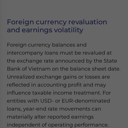
Foreign currency revaluation
and earnings volatility
Foreign currency balances and
intercompany loans must be revalued at
the exchange rate announced by the State
Bank of Vietnam on the balance sheet date.
Unrealized exchange gains or losses are
reflected in accounting profit and may
influence taxable income treatment. For
entities with USD- or EUR-denominated
loans, year-end rate movements can
materially alter reported earnings
independent of operating performance.