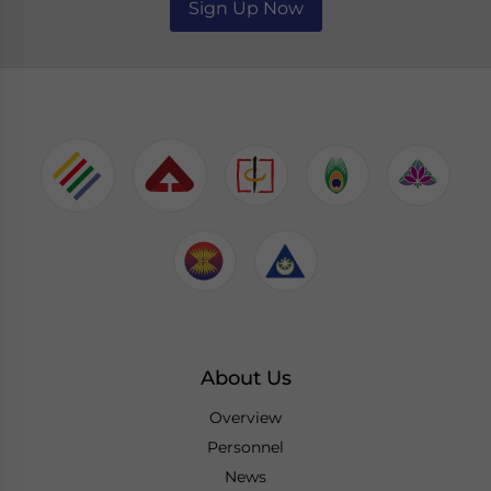
Sign Up Now
About Us
Overview
Personnel
News