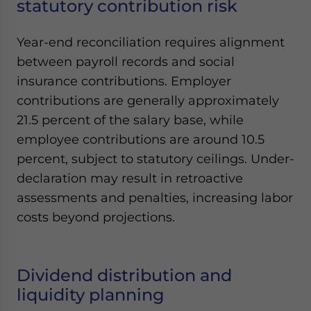
statutory contribution risk
Year-end reconciliation requires alignment
between payroll records and social
insurance contributions. Employer
contributions are generally approximately
21.5 percent of the salary base, while
employee contributions are around 10.5
percent, subject to statutory ceilings. Under-
declaration may result in retroactive
assessments and penalties, increasing labor
costs beyond projections.
Dividend distribution and
liquidity planning