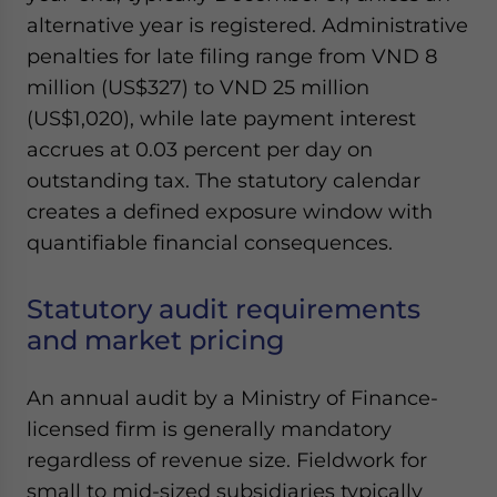
Yes, I have read the
Privacy Policy
Statement for this
alternative year is registered. Administrative
website. Please send me business news and updates
penalties for late filing range from VND 8
for Asia!
million (US$327) to VND 25 million
(US$1,020), while late payment interest
- case sensitive
accrues at 0.03 percent per day on
outstanding tax. The statutory calendar
creates a defined exposure window with
quantifiable financial consequences.
Statutory audit requirements
and market pricing
An annual audit by a Ministry of Finance-
licensed firm is generally mandatory
regardless of revenue size. Fieldwork for
small to mid-sized subsidiaries typically