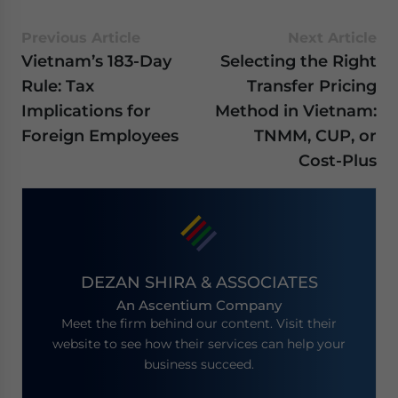
Previous Article
Next Article
Vietnam’s 183-Day
Selecting the Right
Rule: Tax
Transfer Pricing
Implications for
Method in Vietnam:
Foreign Employees
TNMM, CUP, or
Cost-Plus
DEZAN SHIRA & ASSOCIATES
An Ascentium Company
Meet the firm behind our content. Visit their
website to see how their services can help your
business succeed.