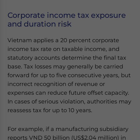
Corporate income tax exposure
and duration risk
Vietnam applies a 20 percent corporate
income tax rate on taxable income, and
statutory accounts determine the final tax
base. Tax losses may generally be carried
forward for up to five consecutive years, but
incorrect recognition of revenue or
expenses can reduce future offset capacity.
In cases of serious violation, authorities may
reassess tax for up to 10 years.
For example, if a manufacturing subsidiary
reports VND 50 billion (US$2.04 million) in