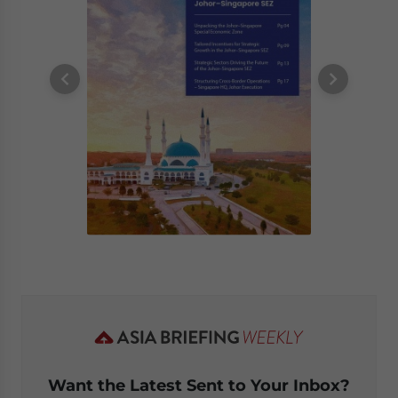
Want the Latest Sent to Your Inbox?