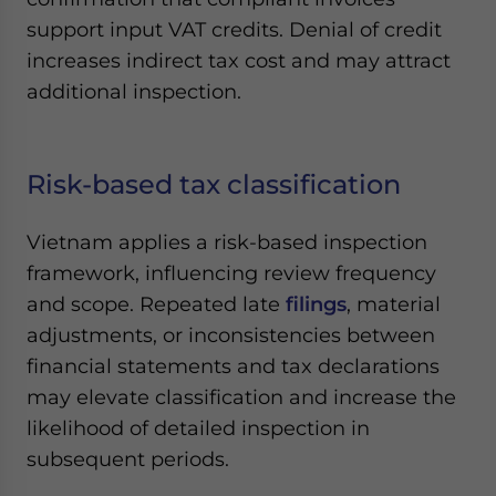
support input VAT credits. Denial of credit
increases indirect tax cost and may attract
additional inspection.
Risk-based tax classification
Vietnam applies a risk-based inspection
framework, influencing review frequency
and scope. Repeated late
filings
, material
adjustments, or inconsistencies between
financial statements and tax declarations
may elevate classification and increase the
likelihood of detailed inspection in
subsequent periods.