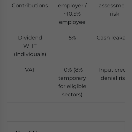
Contributions
employer /
assessment
~10.5%
risk
employee
Dividend
5%
Cash leakag
WHT
(Individuals)
VAT
10% (8%
Input credit
temporary
denial risk
for eligible
sectors)