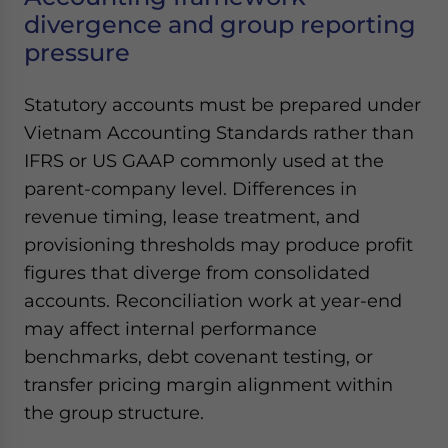
divergence and group reporting
pressure
Statutory accounts must be prepared under
Vietnam Accounting Standards rather than
IFRS or US GAAP commonly used at the
parent-company level. Differences in
revenue timing, lease treatment, and
provisioning thresholds may produce profit
figures that diverge from consolidated
accounts. Reconciliation work at year-end
may affect internal performance
benchmarks, debt covenant testing, or
transfer pricing margin alignment within
the group structure.