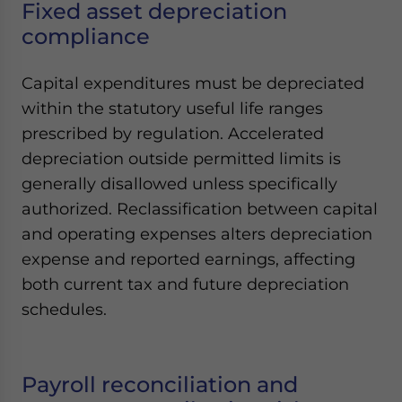
Fixed asset depreciation
compliance
Capital expenditures must be depreciated
within the statutory useful life ranges
prescribed by regulation. Accelerated
depreciation outside permitted limits is
generally disallowed unless specifically
authorized. Reclassification between capital
and operating expenses alters depreciation
expense and reported earnings, affecting
both current tax and future depreciation
schedules.
Payroll reconciliation and