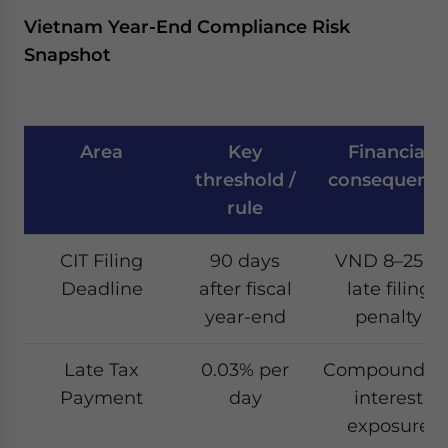
Vietnam Year-End Compliance Risk
Snapshot
Area
Key
Financial
threshold /
consequenc
rule
CIT Filing
90 days
VND 8–25m
Deadline
after fiscal
late filing
year-end
penalty
Late Tax
0.03% per
Compoundin
Payment
day
interest
exposure