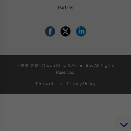
Partner
©1992-2024 Dezan Shira & Associates All Rights
Reserved.
Terms of Use
Privacy Policy