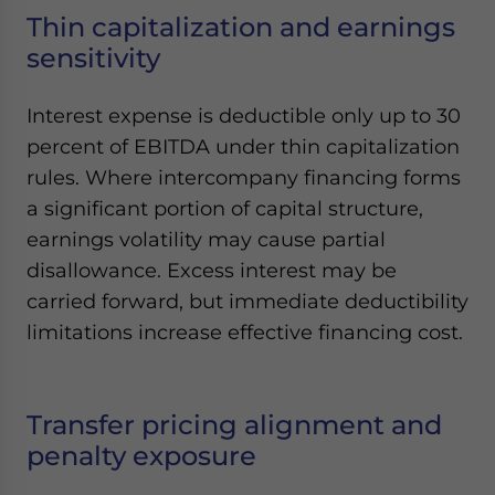
Thin capitalization and earnings
sensitivity
Interest expense is deductible only up to 30
percent of EBITDA under thin capitalization
rules. Where intercompany financing forms
a significant portion of capital structure,
earnings volatility may cause partial
disallowance. Excess interest may be
carried forward, but immediate deductibility
limitations increase effective financing cost.
Transfer pricing alignment and
penalty exposure