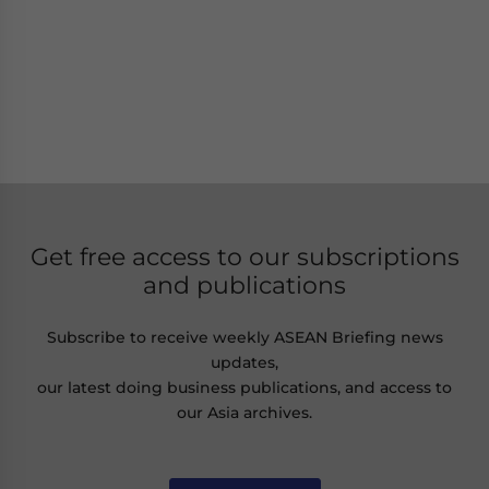
Get free access to our subscriptions
and publications
Subscribe to receive weekly ASEAN Briefing news
updates,
our latest doing business publications, and access to
our Asia archives.