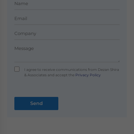
I agree to receive communications from Dezan Shira
& Associates and accept the
Privacy Policy