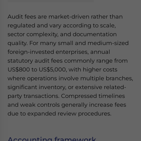
Audit fees are market-driven rather than
regulated and vary according to scale,
sector complexity, and documentation
quality. For many small and medium-sized
foreign-invested enterprises, annual
statutory audit fees commonly range from
US$800 to US$5,000, with higher costs
where operations involve multiple branches,
significant inventory, or extensive related-
party transactions. Compressed timelines
and weak controls generally increase fees
due to expanded review procedures.
Accounting framework