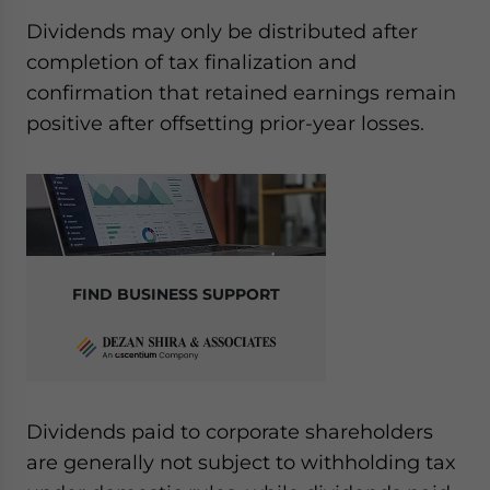
Dividends may only be distributed after
completion of tax finalization and
confirmation that retained earnings remain
positive after offsetting prior-year losses.
FIND BUSINESS SUPPORT
Dividends paid to corporate shareholders
are generally not subject to withholding tax