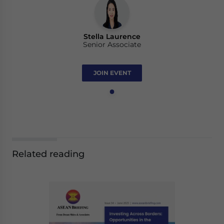
Stella Laurence
Senior Associate
JOIN EVENT
Related reading