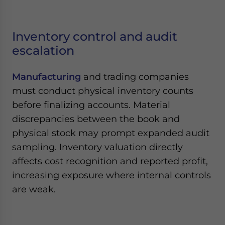
Inventory control and audit
escalation
Manufacturing
and trading companies
must conduct physical inventory counts
before finalizing accounts. Material
discrepancies between the book and
physical stock may prompt expanded audit
sampling. Inventory valuation directly
affects cost recognition and reported profit,
increasing exposure where internal controls
are weak.