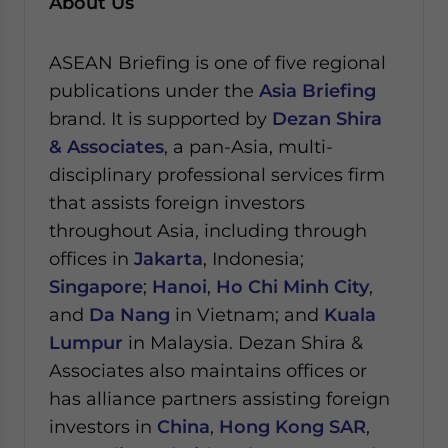
About Us
ASEAN Briefing is one of five regional
publications under the
Asia Briefing
brand. It is supported by
Dezan Shira
& Associates
, a pan-Asia, multi-
disciplinary professional services firm
that assists foreign investors
throughout Asia, including through
offices in
Jakarta
, Indonesia;
Singapore
;
Hanoi
,
Ho Chi Minh City
,
and
Da Nang
in Vietnam; and
Kuala
Lumpur
in Malaysia.
Dezan Shira &
Associates also maintains offices or
has alliance partners assisting foreign
investors in
China
,
Hong Kong SAR
,