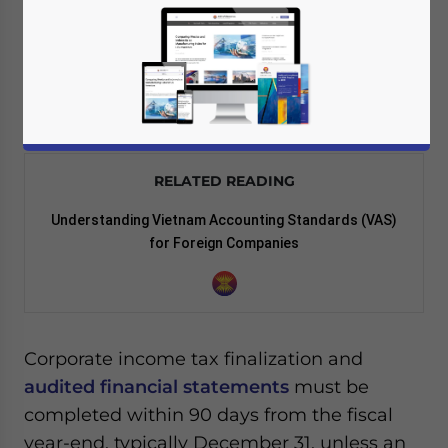
For companies operating in Vietnam, year-
end closing establishes
taxable income
,
distributable profit, and compliance
standing for the following reporting cycle.
RELATED READING
Understanding Vietnam Accounting Standards (VAS)
for Foreign Companies
Corporate income tax finalization and
audited financial statements
must be
completed within 90 days from the fiscal
year-end, typically December 31, unless an