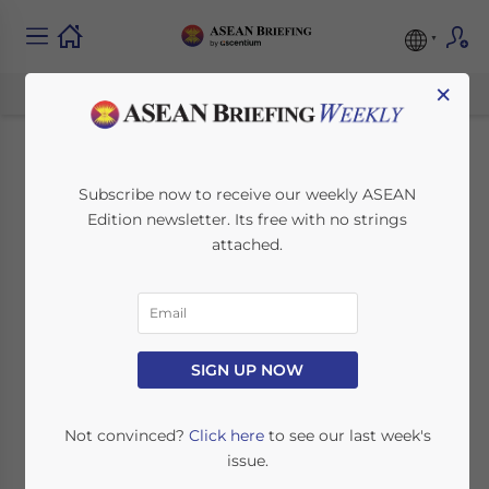
×
Vietnam Year-End
Subscribe now to receive our weekly ASEAN
Edition newsletter. Its free with no strings
Closing and Audit
attached.
Preparation for
Foreign-Invested
Enterprises
SIGN UP NOW
Not convinced?
Click here
to see our last week's
February 11, 2026
Posted by
ASEAN Briefing
issue.
Written by
Ayman Falak Medina
Reading Time:
4
minutes