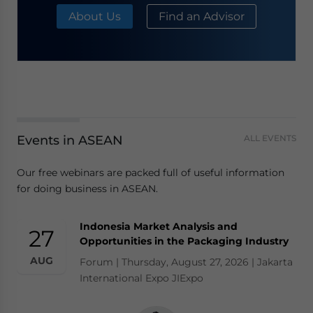
About Us
Find an Advisor
Events in ASEAN
ALL EVENTS
Our free webinars are packed full of useful information
for doing business in ASEAN.
Indonesia Market Analysis and
27
Opportunities in the Packaging Industry
AUG
Forum | Thursday, August 27, 2026 | Jakarta
International Expo JIExpo