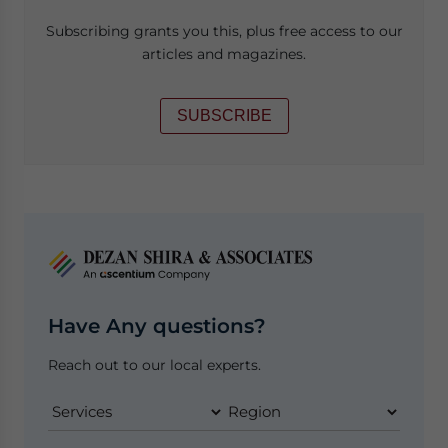
Subscribing grants you this, plus free access to our
articles and magazines.
SUBSCRIBE
Have Any questions?
Reach out to our local experts.