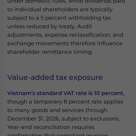
under domestic rules, while dividends paid
to individual shareholders are typically
subject to a 5 percent withholding tax
unless reduced by treaty. Audit
adjustments, expense reclassification, and
exchange movements therefore influence
shareholder remittance timing.
Value-added tax exposure
Vietnam’s standard VAT rate is 10 percent
,
though a temporary 8 percent rate applies
to many goods and services through
December 31, 2026, subject to exclusions.
Year-end reconciliation requires
confirmation that compliant invoices