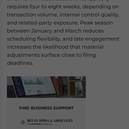
requires four to eight weeks, depending on
transaction volume, internal control quality,
and related-party exposure. Peak season
between January and March reduces
scheduling flexibility, and late engagement
increases the likelihood that material
adjustments surface close to filing
deadlines.
FIND BUSINESS SUPPORT