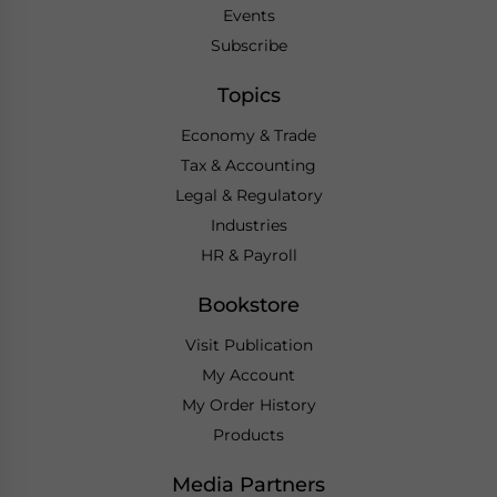
Events
Subscribe
Topics
Economy & Trade
Tax & Accounting
Legal & Regulatory
Industries
HR & Payroll
Bookstore
Visit Publication
My Account
My Order History
Products
Media Partners