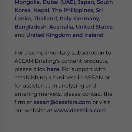
Mongolia
,
Dubai (UAE)
,
Japan
,
South
Korea
,
Nepal
,
The Philippines
,
Sri
Lanka
,
Thailand
,
Italy
,
Germany
,
Bangladesh
,
Australia
,
United States
,
and
United Kingdom and Ireland
.
For a complimentary subscription to
ASEAN Briefing’s content products,
please click
here
. For support with
establishing a business in ASEAN or
for assistance in analyzing and
entering markets, please contact the
firm at
asean@dezshira.com
or visit
our website at
www.dezshira.com
.