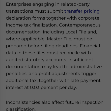
Enterprises engaging in related-party
transactions must submit
transfer pricing
declaration forms together with corporate
income tax finalization. Contemporaneous
documentation, including Local File and,
where applicable, Master File, must be
prepared before filing deadlines. Financial
data in these files must reconcile with
audited statutory accounts. Insufficient
documentation may lead to administrative
penalties, and profit adjustments trigger
additional tax, together with late payment
interest at 0.03 percent per day.
Inconsistencies also affect future inspection
classification.