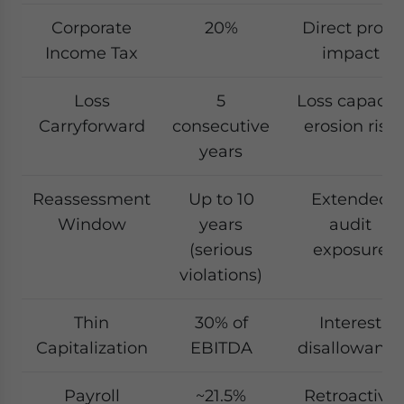
Corporate
20%
Direct profit
Income Tax
impact
Loss
5
Loss capacit
Carryforward
consecutive
erosion risk
years
Reassessment
Up to 10
Extended
Window
years
audit
(serious
exposure
violations)
Thin
30% of
Interest
Capitalization
EBITDA
disallowance
Payroll
~21.5%
Retroactive