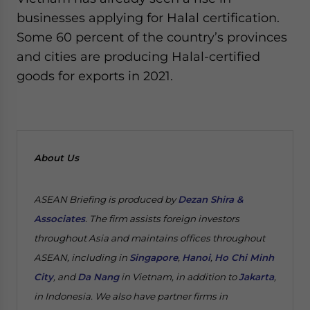
businesses applying for Halal certification.
Some 60 percent of the country’s provinces
and cities are producing Halal-certified
goods for exports in 2021.
About Us
ASEAN Briefing is produced by
Dezan Shira &
Associates
. The firm assists foreign investors
throughout Asia and maintains offices throughout
ASEAN, including in
Singapore
,
Hanoi
,
Ho Chi Minh
City
, and
Da Nang
in Vietnam, in addition to
Jakarta
,
in Indonesia. We also have partner firms in