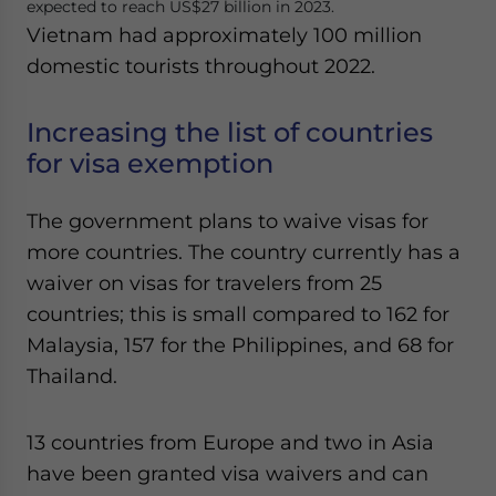
expected to reach US$27 billion in 2023.
Vietnam had approximately 100 million
domestic tourists throughout 2022.
Increasing the list of countries
for visa exemption
The government plans to waive visas for
more countries. The country currently has a
waiver on visas for travelers from 25
countries; this is small compared to 162 for
Malaysia, 157 for the Philippines, and 68 for
Thailand.
13 countries from Europe and two in Asia
have been granted visa waivers and can