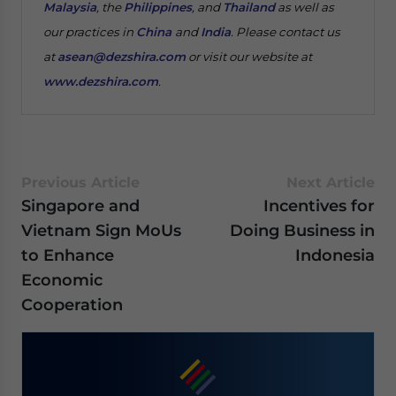
Malaysia
, the
Philippines
, and
Thailand
as well as
our practices in
China
and
India
. Please contact us
at
asean@dezshira.com
or visit our website at
www.dezshira.com
.
Previous Article
Next Article
Singapore and
Incentives for
Vietnam Sign MoUs
Doing Business in
to Enhance
Indonesia
Economic
Cooperation