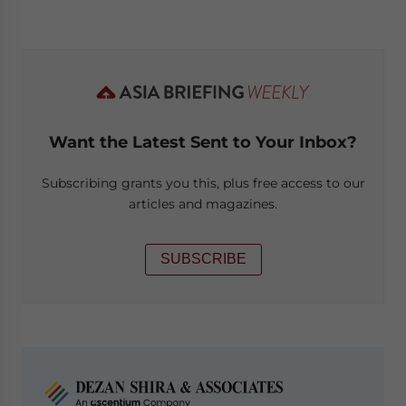
Want the Latest Sent to Your Inbox?
Subscribing grants you this, plus free access to our
articles and magazines.
SUBSCRIBE