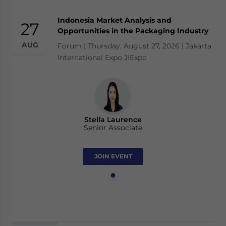
Indonesia Market Analysis and
27
Opportunities in the Packaging Industry
AUG
Forum | Thursday, August 27, 2026 | Jakarta
International Expo JIExpo
Stella Laurence
Senior Associate
JOIN EVENT