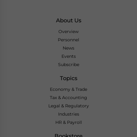
About Us
Overview
Personnel
News
Events
Subscribe
Topics
Economy & Trade
Tax & Accounting
Legal & Regulatory
Industries
HR & Payroll
Bookstore