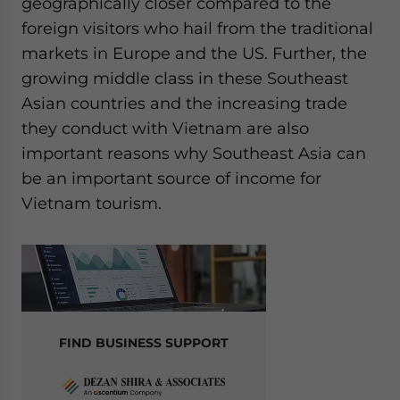
geographically closer compared to the
foreign visitors who hail from the traditional
markets in Europe and the US. Further, the
growing middle class in these Southeast
Asian countries and the increasing trade
they conduct with Vietnam are also
important reasons why Southeast Asia can
be an important source of income for
Vietnam tourism.
FIND BUSINESS SUPPORT