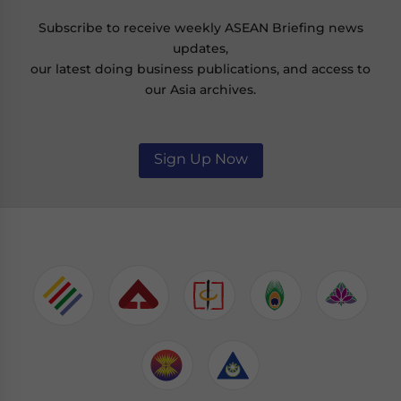
Subscribe to receive weekly ASEAN Briefing news
updates,
our latest doing business publications, and access to
our Asia archives.
Sign Up Now