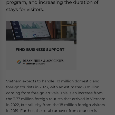
program, and increasing the duration of
Yes, I have read the
Privacy Policy
Statement for this
website. Please send me business news and updates
stays for visitors.
for Asia!
- case sensitive
FIND BUSINESS SUPPORT
Vietnam expects to handle 110 million domestic and
foreign tourists in 2023, with an estimated 8 million
coming from foreign arrivals. This is an increase from
the 3.77 million foreign tourists that arrived in Vietnam
in 2022, but still shy from the 18 million foreign visitors
in 2019. Further, the total turnover from tourism is