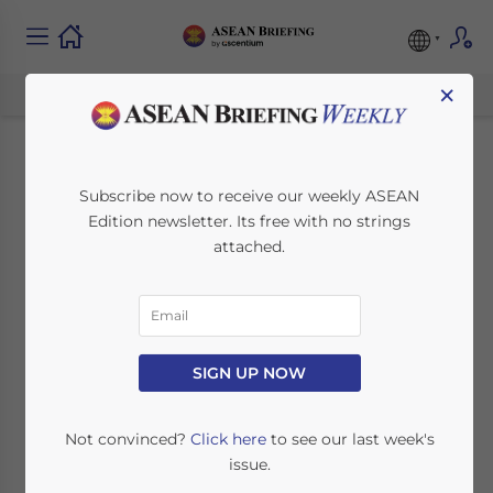
×
Vietnam to Ease Visa
Subscribe now to receive our weekly ASEAN
Edition newsletter. Its free with no strings
Requirements to
attached.
Boost Tourism
Industry
SIGN UP NOW
March 25, 2023
Posted by
ASEAN Briefing
Written by
Ayman Falak Medina
Reading Time:
2
minutes
Not convinced?
Click here
to see our last week's
issue.
Vietnam is seeking to ease visa