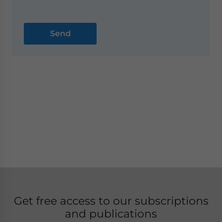
Get free access to our subscriptions
and publications