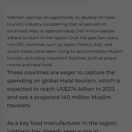
Vietnam also has an opportunity to develop its Halal
tourism industry considering that 42 percent of
Southeast Asia, or approximately 240 million people
adhere to Islam in the region. Over the past few years,
non-OIC countries, such as Japan, France, Italy, and
South Korea, have been trying to accommodate Muslim
tourists, providing important facilities, such as prayer
rooms and Halal food.
These countries are eager to capture the
spending on global Halal tourism, which is
expected to reach US$274 billion in 2023
and see a projected 140 million Muslim
travelers.
As a key food manufacturer in the region,
Vietnam has already seen a rise in