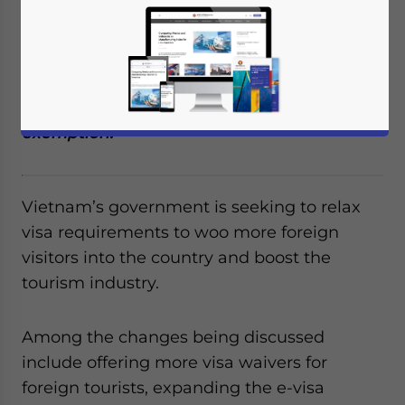
requirements to boost foreign tourist
numbers. Among the changes being
discussed is increasing the duration of e-
visa recipients to 45 days as well as
increasing the list of countries for visa
exemption.
Vietnam’s government is seeking to relax
visa requirements to woo more foreign
visitors into the country and boost the
tourism industry.
Among the changes being discussed
include offering more visa waivers for
foreign tourists, expanding the e-visa