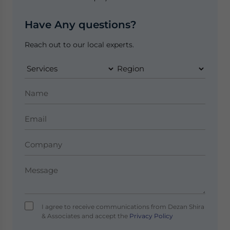
Have Any questions?
Reach out to our local experts.
I agree to receive communications from Dezan Shira
& Associates and accept the
Privacy Policy