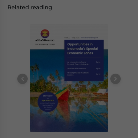
Related reading