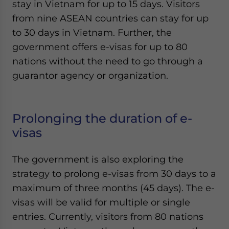
stay in Vietnam for up to 15 days. Visitors
from nine ASEAN countries can stay for up
to 30 days in Vietnam. Further, the
government offers e-visas for up to 80
nations without the need to go through a
guarantor agency or organization.
Prolonging the duration of e-
visas
The government is also exploring the
strategy to prolong e-visas from 30 days to a
maximum of three months (45 days). The e-
visas will be valid for multiple or single
entries. Currently, visitors from 80 nations