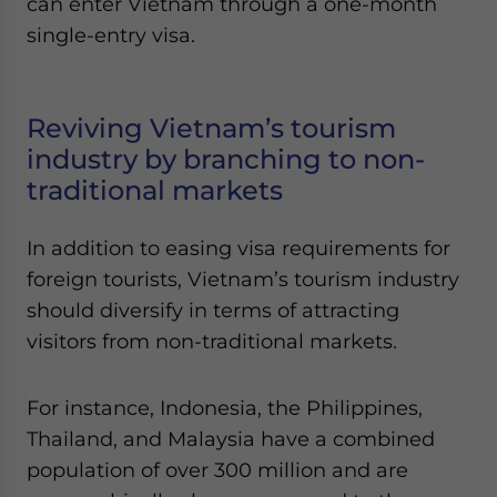
can enter Vietnam through a one-month
single-entry visa.
Reviving Vietnam’s tourism
industry by branching to non-
traditional markets
In addition to easing visa requirements for
foreign tourists, Vietnam’s tourism industry
should diversify in terms of attracting
visitors from non-traditional markets.
For instance, Indonesia, the Philippines,
Thailand, and Malaysia have a combined
population of over 300 million and are