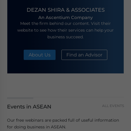
DEZAN SHIRA & ASSOCIATES
An Ascentium Company
Meet the firm behind our content. Visit their
website to see how their services can help your
business succeed.
About Us
Find an Advisor
Events in ASEAN
ALL EVENTS
Our free webinars are packed full of useful information
for doing business in ASEAN.