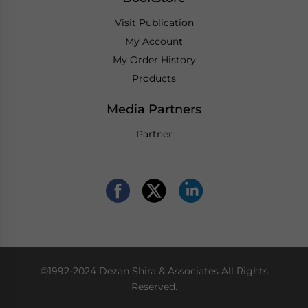
Visit Publication
My Account
My Order History
Products
Media Partners
Partner
©1992-2024 Dezan Shira & Associates All Rights
Reserved.