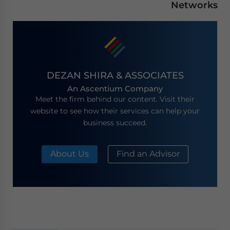
Networks
DEZAN SHIRA & ASSOCIATES
An Ascentium Company
Meet the firm behind our content. Visit their
website to see how their services can help your
business succeed.
About Us
Find an Advisor