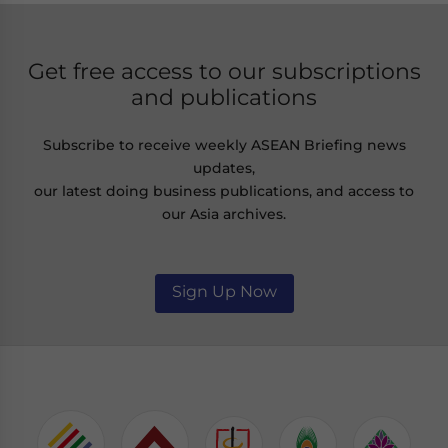
Get free access to our subscriptions
and publications
Subscribe to receive weekly ASEAN Briefing news
updates,
our latest doing business publications, and access to
our Asia archives.
Sign Up Now