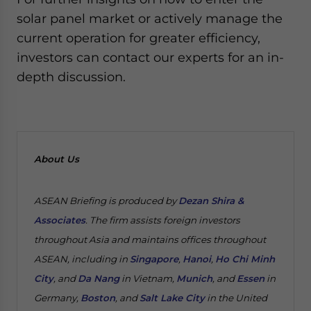
solar panel market or actively manage the
current operation for greater efficiency,
investors can contact our experts for an in-
depth discussion.
About Us
ASEAN Briefing is produced by
Dezan Shira &
Associates
. The firm assists foreign investors
throughout Asia and maintains offices throughout
ASEAN, including in
Singapore
,
Hanoi
,
Ho Chi Minh
City
, and
Da Nang
in Vietnam,
Munich
, and
Essen
in
Germany,
Boston
, and
Salt Lake City
in the United