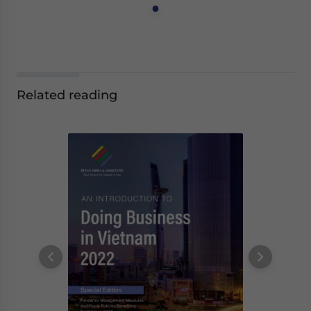
Related reading