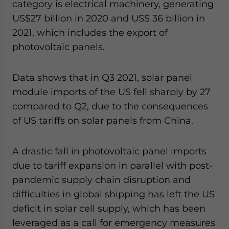
category is electrical machinery, generating
US$27 billion in 2020 and US$ 36 billion in
2021, which includes the export of
photovoltaic panels.
Data shows that in Q3 2021, solar panel
module imports of the US fell sharply by 27
compared to Q2, due to the consequences
of US tariffs on solar panels from China.
A drastic fall in photovoltaic panel imports
due to tariff expansion in parallel with post-
pandemic supply chain disruption and
difficulties in global shipping has left the US
deficit in solar cell supply, which has been
leveraged as a call for emergency measures