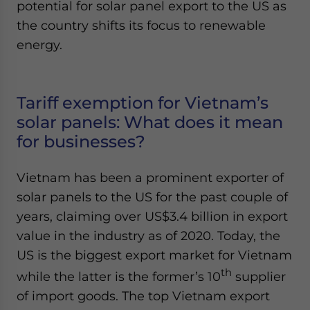
potential for solar panel export to the US as
the country shifts its focus to renewable
energy.
Tariff exemption for Vietnam’s
solar panels: What does it mean
for businesses?
Vietnam has been a prominent exporter of
solar panels to the US for the past couple of
years, claiming over US$3.4 billion in export
value in the industry as of 2020. Today, the
US is the biggest export market for Vietnam
th
while the latter is the former’s 10
supplier
of import goods. The top Vietnam export