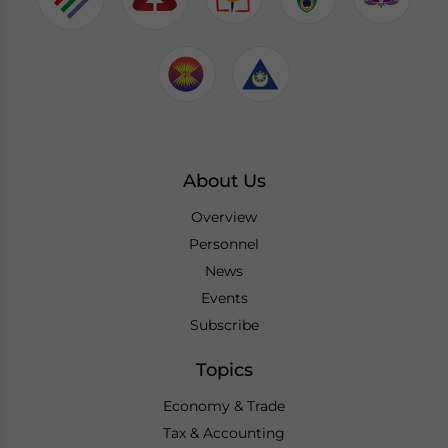
About Us
Overview
Personnel
News
Events
Subscribe
Topics
Economy & Trade
Tax & Accounting