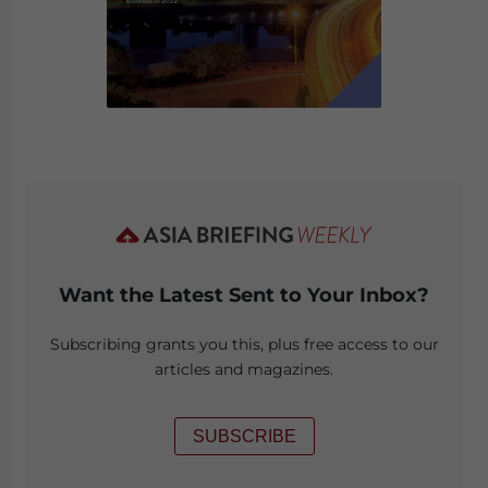
Want the Latest Sent to Your Inbox?
Subscribing grants you this, plus free access to our
articles and magazines.
SUBSCRIBE