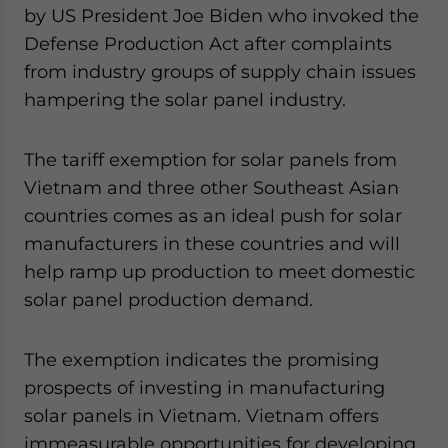
by US President Joe Biden who invoked the
Defense Production Act after complaints
from industry groups of supply chain issues
hampering the solar panel industry.
The tariff exemption for solar panels from
Vietnam and three other Southeast Asian
countries comes as an ideal push for solar
manufacturers in these countries and will
help ramp up production to meet domestic
solar panel production demand.
The exemption indicates the promising
prospects of investing in manufacturing
solar panels in Vietnam. Vietnam offers
immeasurable opportunities for developing