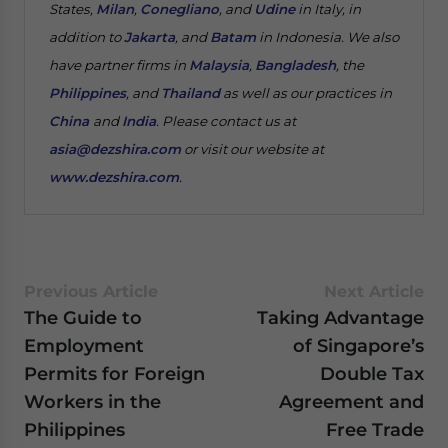
States,
Milan
,
Conegliano
, and
Udine
in Italy, in
addition to
Jakarta
, and
Batam
in Indonesia. We also
have partner firms in
Malaysia
,
Bangladesh
, the
Philippines
, and
Thailand
as well as our practices in
China
and
India
. Please contact us at
asia@dezshira.com
or visit our website at
www.dezshira.com
.
Previous Article
Next Article
The Guide to
Taking Advantage
Employment
of Singapore’s
Permits for Foreign
Double Tax
Workers in the
Agreement and
Philippines
Free Trade