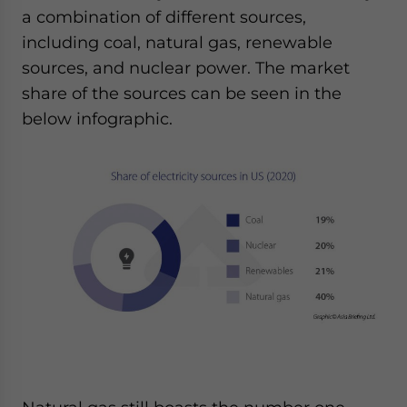
a combination of different sources,
including coal, natural gas, renewable
sources, and nuclear power. The market
share of the sources can be seen in the
below infographic.