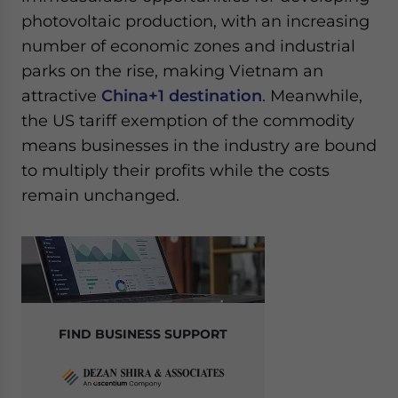
photovoltaic production, with an increasing
number of economic zones and industrial
parks on the rise, making Vietnam an
attractive
China+1 destination
. Meanwhile,
the US tariff exemption of the commodity
means businesses in the industry are bound
to multiply their profits while the costs
remain unchanged.
FIND BUSINESS SUPPORT