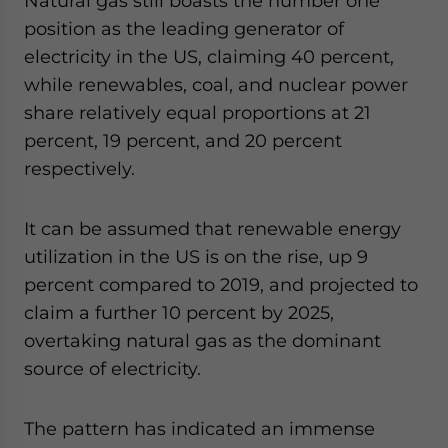
Natural gas still boasts the number one
position as the leading generator of
electricity in the US, claiming 40 percent,
while renewables, coal, and nuclear power
share relatively equal proportions at 21
percent, 19 percent, and 20 percent
respectively.
It can be assumed that renewable energy
utilization in the US is on the rise, up 9
percent compared to 2019, and projected to
claim a further 10 percent by 2025,
overtaking natural gas as the dominant
source of electricity.
The pattern has indicated an immense