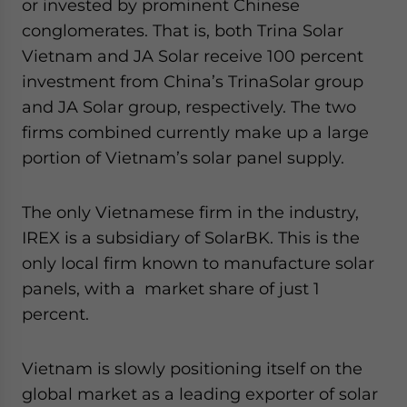
or invested by prominent Chinese
conglomerates. That is, both Trina Solar
Vietnam and JA Solar receive 100 percent
investment from China’s TrinaSolar group
and JA Solar group, respectively. The two
firms combined currently make up a large
portion of Vietnam’s solar panel supply.
The only Vietnamese firm in the industry,
IREX is a subsidiary of SolarBK. This is the
only local firm known to manufacture solar
panels, with a market share of just 1
percent.
Vietnam is slowly positioning itself on the
global market as a leading exporter of solar