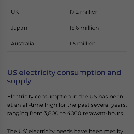
UK
17.2 million
Japan
15.6 million
Australia
1.5 million
US electricity consumption and
supply
Electricity consumption in the US has been
at an all-time high for the past several years,
ranging from 3,800 to 4000 terawatt-hours.
The US’ electricity needs have been met by