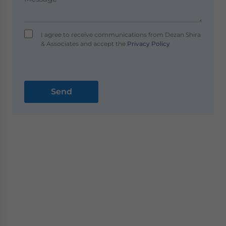
I agree to receive communications from Dezan Shira
& Associates and accept the
Privacy Policy