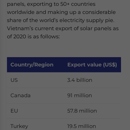
panels, exporting to 50+ countries
worldwide and making up a considerable
share of the world’s electricity supply pie.
Vietnam’s current export of solar panels as
of 2020 is as follows:
Country/Region
Export value (US$)
US
3.4 billion
Canada
91 million
EU
57.8 million
Turkey
19.5 million