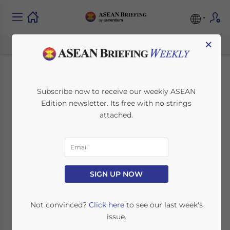
×
US Exempts Tariffs on
Subscribe now to receive our weekly ASEAN
Edition newsletter. Its free with no strings
Vietnamese Solar
attached.
Panels for Two Years
July 13, 2022
Posted by
ASEAN Briefing
SIGN UP NOW
Written by
Celina Pham
Reading Time:
5
minutes
The US government recently approved a 24-
Not convinced?
Click here
to see our last week's
month tariff exemption for solar panels from
issue.
four Southeast Asian countries: Vietnam,