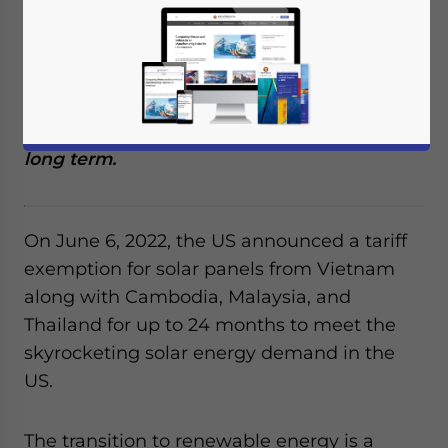
Cambodia, Malaysia, and Thailand to meet
national renewable electricity demand.
Vietnam Briefing looks at the opportunities
and how Vietnam’s solar panel
manufacturing is likely to benefit in the
long term.
On June 6, 2022, the US announced a tariff
exemption for solar panels from Vietnam
along with Cambodia, Malaysia, and
Thailand for up to 24 months to meet the
skyrocketing solar energy demand in the
US.
The transition to renewable energy is a