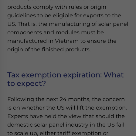
products comply with rules or origin
guidelines to be eligible for exports to the
US. That is, the manufacturing of solar panel
components and modules must be
manufactured in Vietnam to ensure the
origin of the finished products.
Tax exemption expiration: What
to expect?
Following the next 24 months, the concern
is on whether the US will lift the exemption.
Experts have held the view that should the
domestic solar panel industry in the US fail
to scale up, either tariff exemption or