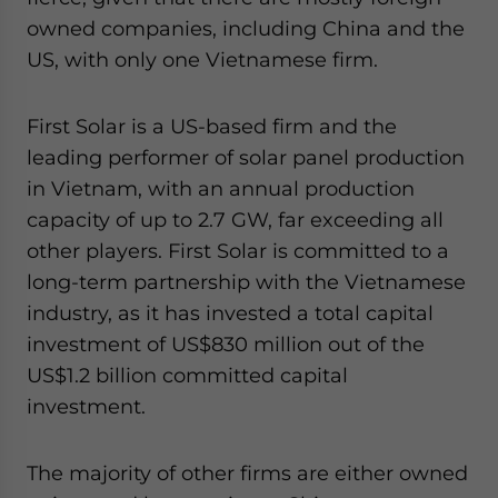
owned companies, including China and the
US, with only one Vietnamese firm.
First Solar is a US-based firm and the
leading performer of solar panel production
in Vietnam, with an annual production
capacity of up to 2.7 GW, far exceeding all
other players. First Solar is committed to a
long-term partnership with the Vietnamese
industry, as it has invested a total capital
investment of US$830 million out of the
US$1.2 billion committed capital
investment.
The majority of other firms are either owned