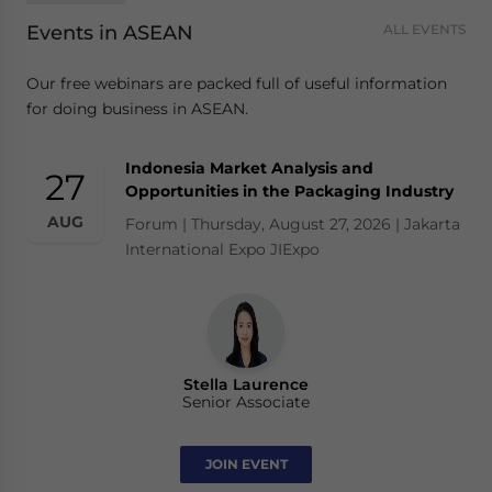
Events in ASEAN
ALL EVENTS
Our free webinars are packed full of useful information
for doing business in ASEAN.
Indonesia Market Analysis and
27
Opportunities in the Packaging Industry
AUG
Forum | Thursday, August 27, 2026 | Jakarta
International Expo JIExpo
Stella Laurence
Senior Associate
JOIN EVENT