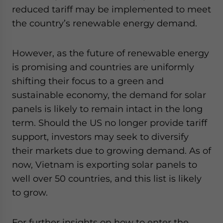
reduced tariff may be implemented to meet
the country’s renewable energy demand.
However, as the future of renewable energy
is promising and countries are uniformly
shifting their focus to a green and
sustainable economy, the demand for solar
panels is likely to remain intact in the long
term. Should the US no longer provide tariff
support, investors may seek to diversify
their markets due to growing demand. As of
now, Vietnam is exporting solar panels to
well over 50 countries, and this list is likely
to grow.
For further insights on how to enter the