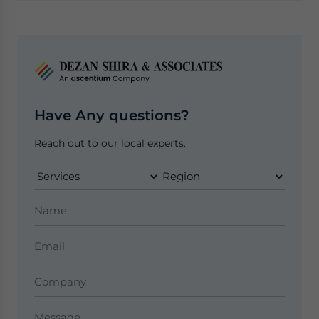
Have Any questions?
Reach out to our local experts.