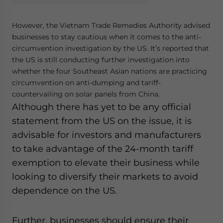
However, the Vietnam Trade Remedies Authority advised
businesses to stay cautious when it comes to the anti-
circumvention investigation by the US. It’s reported that
the US is still conducting further investigation into
whether the four Southeast Asian nations are practicing
circumvention on anti-dumping and tariff-
countervailing on solar panels from China.
Although there has yet to be any official
statement from the US on the issue, it is
advisable for investors and manufacturers
to take advantage of the 24-month tariff
exemption to elevate their business while
looking to diversify their markets to avoid
dependence on the US.
Further, businesses should ensure their