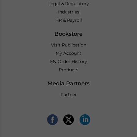
Legal & Regulatory
Industries
HR & Payroll
Bookstore
Visit Publication
My Account
My Order History
Products
Media Partners
Partner