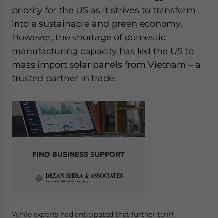
Yes, I have read the
Privacy Policy
Statement for this
priority for the US as it strives to transform
website. Please send me business news and updates
into a sustainable and green economy.
for Asia!
However, the shortage of domestic
manufacturing capacity has led the US to
- case sensitive
mass import solar panels from Vietnam – a
trusted partner in trade.
FIND BUSINESS SUPPORT
While experts had anticipated that further tariff