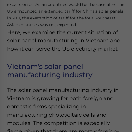
expansion on Asian countries would be the case after the
US announced an extended tariff for China’s solar panels
in 2011, the exemption of tariff for the four Southeast
Asian countries was not expected.
Here, we examine the current situation of
solar panel manufacturing in Vietnam and
how it can serve the US electricity market.
Vietnam’s solar panel
manufacturing industry
The solar panel manufacturing industry in
Vietnam is growing for both foreign and
domestic firms specializing in
manufacturing photovoltaic cells and
modules. The competition is especially
fierce, given that there are mostly foreign-