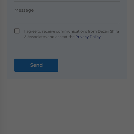
I agree to receive communications from Dezan Shira
& Associates and accept the
Privacy Policy