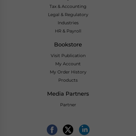
Tax & Accounting
Legal & Regulatory
Industries
HR & Payroll
Bookstore
Visit Publication
My Account
My Order History
Products
Media Partners
Partner