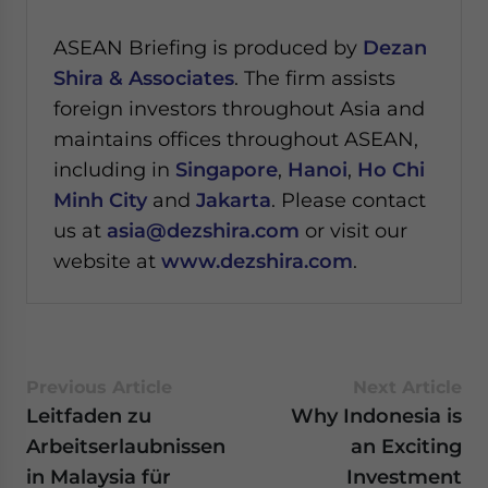
ASEAN Briefing is produced by
Dezan
Shira & Associates
. The firm assists
foreign investors throughout Asia and
maintains offices throughout ASEAN,
including in
Singapore
,
Hanoi
,
Ho Chi
Minh City
and
Jakarta
. Please contact
us at
asia@dezshira.com
or visit our
website at
www.dezshira.com
.
Previous Article
Next Article
Leitfaden zu
Why Indonesia is
Arbeitserlaubnissen
an Exciting
in Malaysia für
Investment