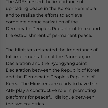
The ARF stressed the importance of
upholding peace in the Korean Peninsula
and to realize the efforts to achieve
complete denuclearization of the
Democratic People’s Republic of Korea and
the establishment of permanent peace.
The Ministers reiterated the importance of
full implementation of the Panmunjom
Declaration and the Pyongyang Joint
Declaration between the Republic of Korea
and the Democratic People’s Republic of
Korea. The Ministers are ready to have the
ARF play a constructive role in promoting
platforms for peaceful dialogue between
the two countries.