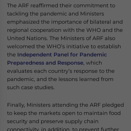
The ARF reaffirmed their commitment to
tackling the pandemic and Ministers
emphasized the importance of bilateral and
regional cooperation with the WHO and the
United Nations. The Ministers of ARF also
welcomed the WHO’s initiative to establish
the
Independent Panel for Pandemic
Preparedness and Response
, which
evaluates each country’s response to the
pandemic, and the lessons learned from
such case studies.
Finally, Ministers attending the ARF pledged
to keep the markets open to maintain food
security and preserve supply chain
connectivity, in addition, to prevent further