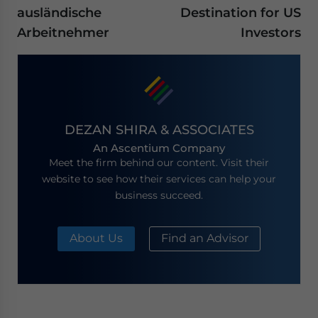
ausländische
Destination for US
Arbeitnehmer
Investors
DEZAN SHIRA & ASSOCIATES
An Ascentium Company
Meet the firm behind our content. Visit their
website to see how their services can help your
business succeed.
About Us
Find an Advisor