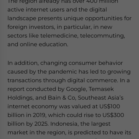
The region already has over 400 million
active internet users and the digital
landscape presents unique opportunities for
foreign investors, in particular, in new
sectors like telemedicine, telecommuting,
and online education.
In addition, changing consumer behavior
caused by the pandemic has led to growing
transactions through digital commerce. In a
report conducted by Google, Temasek
Holdings, and Bain & Co, Southeast Asia’s
internet economy was valued at US$100
billion in 2019, which could rise to US$300
billion by 2025. Indonesia, the largest
market in the region, is predicted to have its