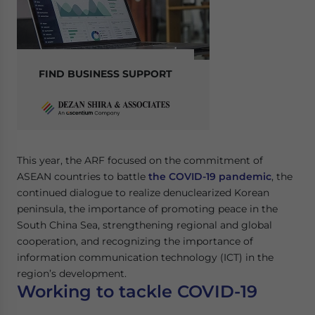
FIND BUSINESS SUPPORT
This year, the ARF focused on the commitment of
ASEAN countries to battle
the COVID-19 pandemic
, the
continued dialogue to realize denuclearized Korean
peninsula, the importance of promoting peace in the
South China Sea, strengthening regional and global
cooperation, and recognizing the importance of
information communication technology (ICT) in the
region’s development.
Working to tackle COVID-19