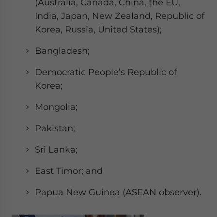
(Australia, Canada, China, the EU,
India, Japan, New Zealand, Republic of
Korea, Russia, United States);
Bangladesh;
Democratic People’s Republic of
Korea;
Mongolia;
Pakistan;
Sri Lanka;
East Timor; and
Papua New Guinea (ASEAN observer).