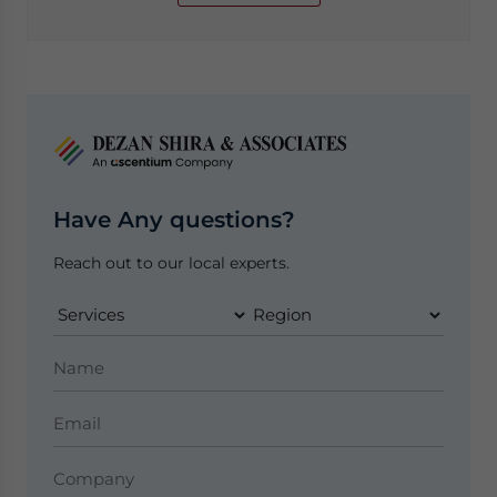
Have Any questions?
Reach out to our local experts.