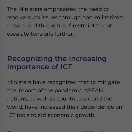
The Ministers emphasized the need to
resolve such issues through non-militarized
means and through self-restraint to not
escalate tensions further.
Recognizing the increasing
importance of ICT
Ministers have recognized that to mitigate
the impact of the pandemic, ASEAN
nations, as well as countries around the
world, have increased their dependence on
ICT tools to aid economic growth.