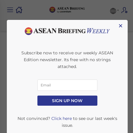
×
The 27th ASEAN
Subscribe now to receive our weekly ASEAN
Edition newsletter. Its free with no strings
Regional Forum:
attached.
Salient Features
September 18, 2020
Posted by
ASEAN Briefing
SIGN UP NOW
Written by
Ayman Falak Medina
Reading Time:
3
minutes
th
ASEAN conducted the 27
ASEAN
Not convinced?
Click here
to see our last week's
Regional Forum (ARF), which is a
issue.
platform to discuss any political and