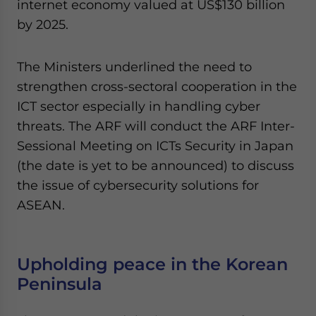
internet economy valued at US$130 billion
by 2025.
The Ministers underlined the need to
strengthen cross-sectoral cooperation in the
ICT sector especially in handling cyber
threats. The ARF will conduct the ARF Inter-
Sessional Meeting on ICTs Security in Japan
(the date is yet to be announced) to discuss
the issue of cybersecurity solutions for
ASEAN.
Upholding peace in the Korean
Peninsula