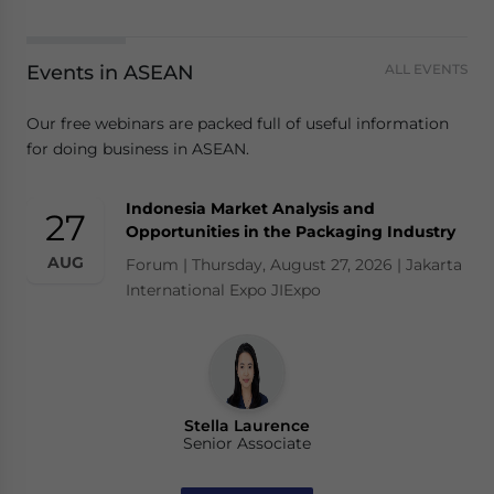
Events in ASEAN
ALL EVENTS
Our free webinars are packed full of useful information
for doing business in ASEAN.
Indonesia Market Analysis and
27
Opportunities in the Packaging Industry
AUG
Forum | Thursday, August 27, 2026 | Jakarta
International Expo JIExpo
Stella Laurence
Senior Associate