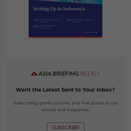
Want the Latest Sent to Your Inbox?
Subscribing grants you this, plus free access to our
articles and magazines.
SUBSCRIBE