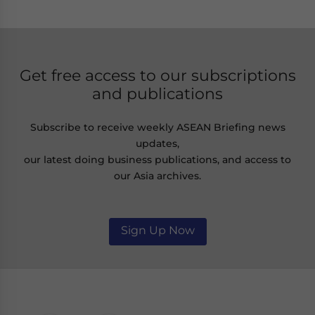
Get free access to our subscriptions
and publications
Subscribe to receive weekly ASEAN Briefing news
updates,
our latest doing business publications, and access to
our Asia archives.
Sign Up Now