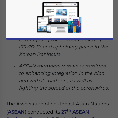
security issues impacting the bloc.
The major issues discussed in the ARF
was the situation in the South China
Sea, recognizing the importance of ICT
in mitigating the impact caused by
COVID-19, and upholding peace in the
Korean Peninsula.
ASEAN members remain committed
to enhancing integration in the bloc
and with its partners, as well as
fighting the spread of the coronavirus.
The Association of Southeast Asian Nations
th
(
ASEAN
) conducted its
27
ASEAN