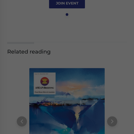
JOIN EVENT
Related reading