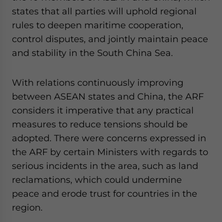
states that all parties will uphold regional
rules to deepen maritime cooperation,
control disputes, and jointly maintain peace
and stability in the South China Sea.
With relations continuously improving
between ASEAN states and China, the ARF
considers it imperative that any practical
measures to reduce tensions should be
adopted. There were concerns expressed in
the ARF by certain Ministers with regards to
serious incidents in the area, such as land
reclamations, which could undermine
peace and erode trust for countries in the
region.