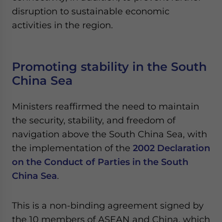
disruption to sustainable economic
activities in the region.
Promoting stability in the South
China Sea
Ministers reaffirmed the need to maintain
the security, stability, and freedom of
navigation above the South China Sea, with
the implementation of the
2002 Declaration
on the Conduct of Parties in the South
China Sea
.
This is a non-binding agreement signed by
the 10 members of ASEAN and China, which