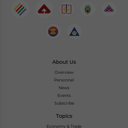
About Us
Overview
Personnel
News
Events
Subscribe
Topics
Economy & Trade