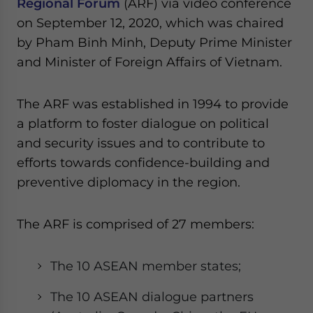
Regional Forum
(ARF) via video conference
Yes, I have read the
Privacy Policy
Statement for this
on September 12, 2020, which was chaired
website. Please send me business news and updates
for Asia!
by Pham Binh Minh, Deputy Prime Minister
and Minister of Foreign Affairs of Vietnam.
- case sensitive
The ARF was established in 1994 to provide
a platform to foster dialogue on political
and security issues and to contribute to
efforts towards confidence-building and
preventive diplomacy in the region.
The ARF is comprised of 27 members:
The 10 ASEAN member states;
The 10 ASEAN dialogue partners