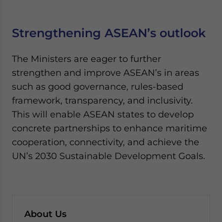
Strengthening ASEAN’s outlook
The Ministers are eager to further
strengthen and improve ASEAN’s in areas
such as good governance, rules-based
framework, transparency, and inclusivity.
This will enable ASEAN states to develop
concrete partnerships to enhance maritime
cooperation, connectivity, and achieve the
UN’s 2030 Sustainable Development Goals.
About Us