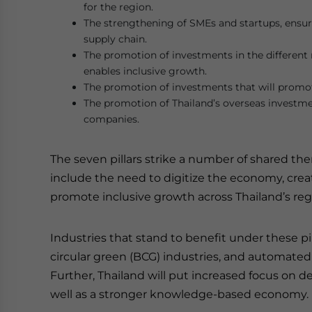
for the region.
The strengthening of SMEs and startups, ensur
supply chain.
The promotion of investments in the different r
enables inclusive growth.
The promotion of investments that will prom
The promotion of Thailand’s overseas investme
companies.
The seven pillars strike a number of shared the
include the need to digitize the economy, crea
promote inclusive growth across Thailand’s re
Industries that stand to benefit under these pil
circular green (BCG) industries, and automat
Further, Thailand will put increased focus on d
well as a stronger knowledge-based economy.