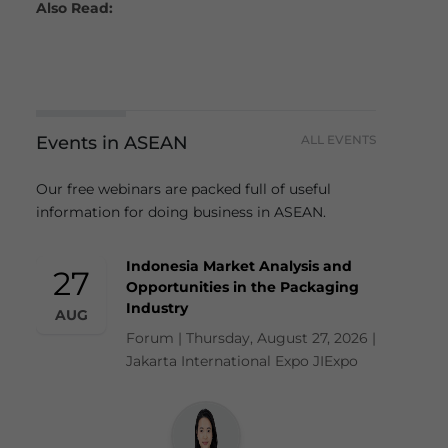
Also Read:
Events in ASEAN
ALL EVENTS
Our free webinars are packed full of useful
information for doing business in ASEAN.
Indonesia Market Analysis and
27
Opportunities in the Packaging
Industry
AUG
Forum | Thursday, August 27, 2026 |
Jakarta International Expo JIExpo