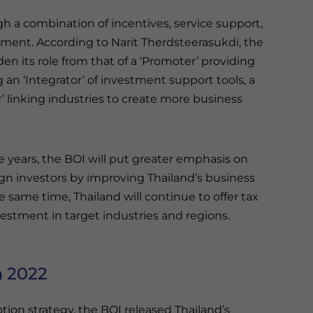
h a combination of incentives, service support,
nment. According to Narit Therdsteerasukdi, the
den its role from that of a ‘Promoter’ providing
an ‘Integrator’ of investment support tools, a
or’ linking industries to create more business
e years, the BOI will put greater emphasis on
gn investors by improving Thailand’s business
 same time, Thailand will continue to offer tax
estment in target industries and regions.
n 2022
ion strategy, the BOI released Thailand’s