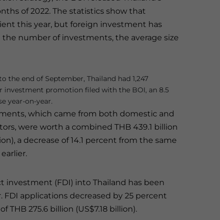
nths of 2022. The statistics show that
lient this year, but foreign investment has
in the number of investments, the average size
o the end of September, Thailand had 1,247
or investment promotion filed with the BOI, an 8.5
se year-on-year.
tments, which came from both domestic and
stors, were worth a combined THB 439.1 billion
lion), a decrease of 14.1 percent from the same
earlier.
ct investment (FDI) into Thailand has been
. FDI applications decreased by 25 percent
THB 275.6 billion (US$7.18 billion).