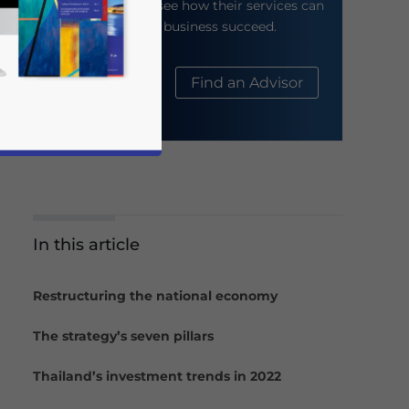
their website to see how their services can
help your business succeed.
About Us
Find an Advisor
In this article
business news and updates for Asia!
Restructuring the national economy
The strategy’s seven pillars
Thailand’s investment trends in 2022