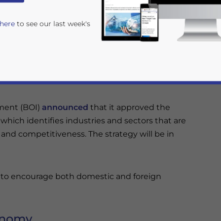
etitiveness. The strategy will take effect at
 here
to see our last week's
nt promotion strategy, highlighting the
ative, high-tech, and green industries.
tment (BOI)
announced
that it approved the
hich identifies industries and sectors that are
and competitiveness. The strategy will be in
rivacy Policy
Statement for this website. Please send me 
nsitive
es to encourage both domestic and foreign
conomy