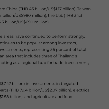
re China (THB 45 billion/US$1.17 billion), Taiwan
6 billion/US$980 million), the U.S. (THB 34.3
3 billion/US$690 million).
me areas have continued to perform strongly.
ntinues to be popular among investors,
 investments, representing 56 percent of total
an area that includes three of Thailand’s
ting as a regional hub for trade, investment,
S$7.47 billion) in investments in targeted
ts (THB 79.4 billion/US$2.07 billion), electrical
1.58 billion), and agriculture and food