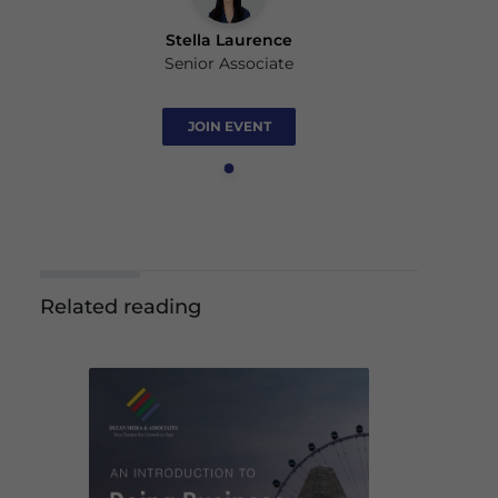
Stella Laurence
Senior Associate
JOIN EVENT
Related reading