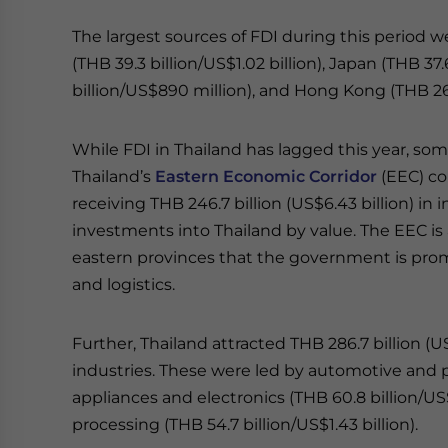
The largest sources of FDI during this period we
(THB 39.3 billion/US$1.02 billion), Japan (THB 37.
billion/US$890 million), and Hong Kong (THB 26.
While FDI in Thailand has lagged this year, so
Thailand’s
Eastern Economic Corridor
(EEC) co
receiving THB 246.7 billion (US$6.43 billion) in
investments into Thailand by value. The EEC is 
eastern provinces that the government is promo
and logistics.
Further, Thailand attracted THB 286.7 billion (U
industries. These were led by automotive and par
appliances and electronics (THB 60.8 billion/US$
processing (THB 54.7 billion/US$1.43 billion).