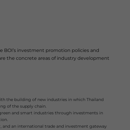
 the BOI’s investment promotion policies and
se are the concrete areas of industry development
with the building of new industries in which Thailand
ing of the supply chain.
o green and smart industries through investments in
ion.
r, and an international trade and investment gateway