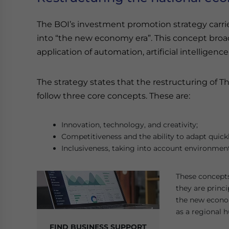
The BOI’s investment promotion strategy carr
into “the new economy era”. This concept broadl
application of automation, artificial intellige
The strategy states that the restructuring of 
follow three core concepts. These are:
Innovation, technology, and creativity;
Competitiveness and the ability to adapt quick
Inclusiveness, taking into account environmenta
These concepts 
they are princi
the new econom
as a regional h
FIND BUSINESS SUPPORT