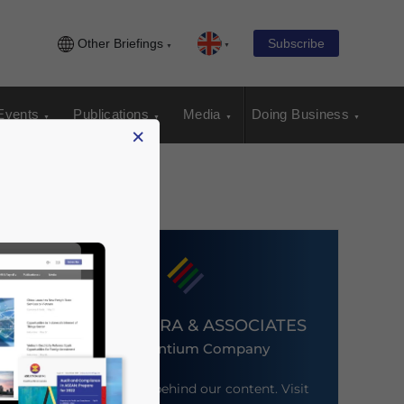
Other Briefings
Subscribe
Events
Publications
Media
Doing Business
×
DEZAN SHIRA & ASSOCIATES
An Ascentium Company
Meet the firm behind our content. Visit