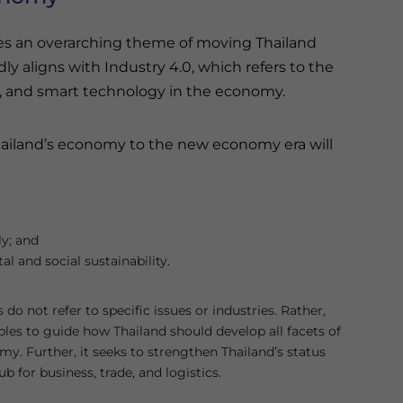
ies an overarching theme of moving Thailand
y aligns with Industry 4.0, which refers to the
nce, and smart technology in the economy.
Thailand’s economy to the new economy era will
ly; and
l and social sustainability.
do not refer to specific issues or industries. Rather,
ples to guide how Thailand should develop all facets of
y. Further, it seeks to strengthen Thailand’s status
ub for business, trade, and logistics.