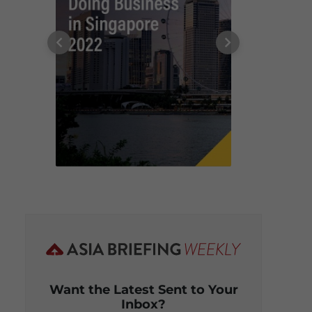
Want the Latest Sent to Your
Inbox?