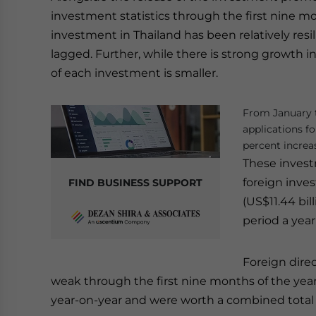
investment statistics through the first nine mo
investment in Thailand has been relatively resi
lagged. Further, while there is strong growth 
of each investment is smaller.
From January t
applications f
percent increa
These inves
foreign inve
FIND BUSINESS SUPPORT
(US$11.44 bil
period a year 
Foreign dire
weak through the first nine months of the year
year-on-year and were worth a combined total of 