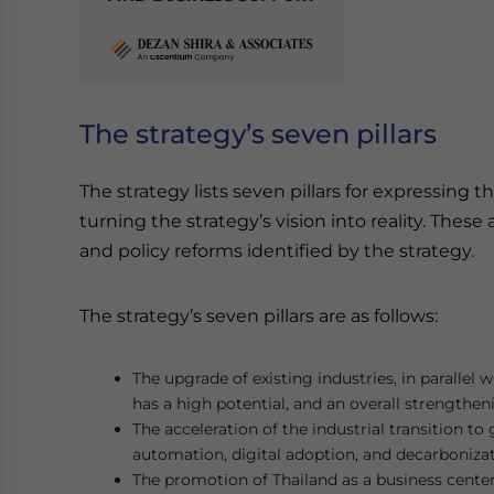
The strategy’s seven pillars
The strategy lists seven pillars for expressing
turning the strategy’s vision into reality. The
and policy reforms identified by the strategy.
The strategy’s seven pillars are as follows:
The upgrade of existing industries, in parallel 
has a high potential, and an overall strengthen
The acceleration of the industrial transition t
automation, digital adoption, and decarbonizat
The promotion of Thailand as a business cente