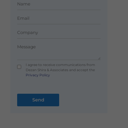
I agree to receive communications from
Dezan Shira & Associates and accept the
Privacy Policy