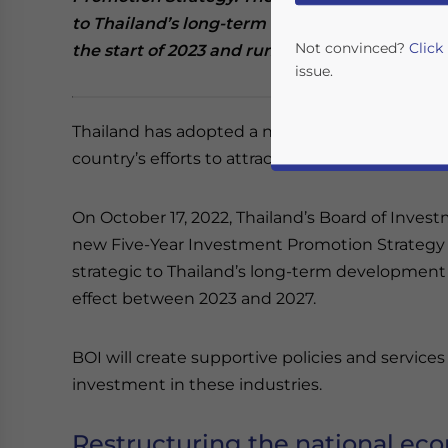
to Thailand’s long-term development and comp
Not convinced?
Click
the start of 2023 and run through 2027.
issue.
Thailand has adopted a new five-year investme
country’s efforts to attract investment in innov
On October 17, 2022, Thailand’s Board of Inves
new Five-Year Investment Promotion Strategy w
strategic to Thailand’s long-term development 
effect between 2023 and 2027.
Yes, I have read the
P
- case se
BOI will create supportive policies and servic
investment in these industries.
Restructuring the national e