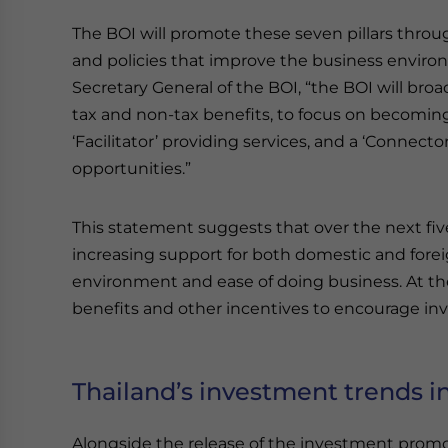
The BOI will promote these seven pillars throug
and policies that improve the business enviro
Secretary General of the BOI, “the BOI will broa
tax and non-tax benefits, to focus on becoming 
‘Facilitator’ providing services, and a ‘Connect
opportunities.”
This statement suggests that over the next fiv
increasing support for both domestic and forei
environment and ease of doing business. At the
benefits and other incentives to encourage inv
Thailand’s investment trends i
Alongside the release of the investment promot