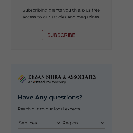
Subscribing grants you this, plus free
access to our articles and magazines.
SUBSCRIBE
Have Any questions?
Reach out to our local experts.