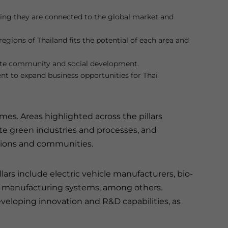
ing they are connected to the global market and
egions of Thailand fits the potential of each area and
ote community and social development.
nt to expand business opportunities for Thai
mes. Areas highlighted across the pillars
te green industries and processes, and
gions and communities.
lars include electric vehicle manufacturers, bio-
ed manufacturing systems, among others.
eveloping innovation and R&D capabilities, as