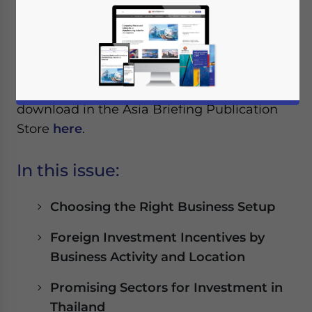
Reading Time:
< 1
minute
The latest issue of ASEAN Briefing
Magazine, titled “
Opportunities for Foreign
Investors in Thailand
”, is out now and
available to subscribers as a complimentary
download in the Asia Briefing Publication
Store
here
.
In this issue:
Choosing the Right Business Setup
Foreign Investment Incentives by
Business Activity and Location
Promising Sectors for Investment in
Thailand