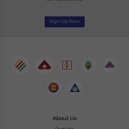
Sign Up Now
About Us
Overview