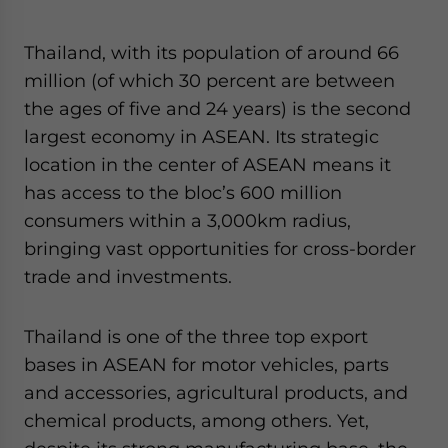
Yes, I have read the
Privacy Policy
Statement for this
website. Please send me business news and updates
Thailand, with its population of around 66
for Asia!
million (of which 30 percent are between
- case sensitive
the ages of five and 24 years) is the second
largest economy in ASEAN. Its strategic
location in the center of ASEAN means it
has access to the bloc’s 600 million
consumers within a 3,000km radius,
bringing vast opportunities for cross-border
trade and investments.
Thailand is one of the three top export
bases in ASEAN for motor vehicles, parts
and accessories, agricultural products, and
chemical products, among others. Yet,