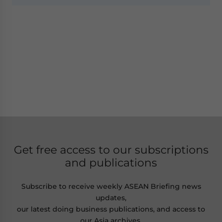
Get free access to our subscriptions
and publications
Subscribe to receive weekly ASEAN Briefing news
updates,
our latest doing business publications, and access to
our Asia archives.