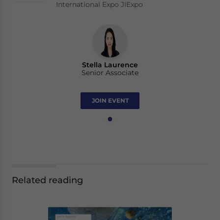
International Expo JIExpo
Stella Laurence
Senior Associate
JOIN EVENT
Related reading