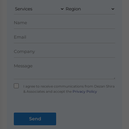
I agree to receive communications from Dezan Shira
& Associates and accept the
Privacy Policy