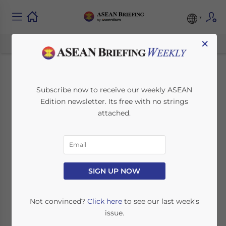
×
Opportunities for
Subscribe now to receive our weekly ASEAN
Edition newsletter. Its free with no strings
Foreign Investors in
attached.
Thailand – Latest
Issue of ASEAN
Briefing Magazine
SIGN UP NOW
Not convinced?
Click here
to see our last week's
September 30, 2022
Posted by
ASEAN Briefing
issue.
Written by
Dezan Shira & Associates