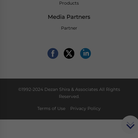
Products
Media Partners
Partner
©1992-2024 Dezan Shira & Associates All Rights
Reserved.
Terms of Use
Privacy Policy