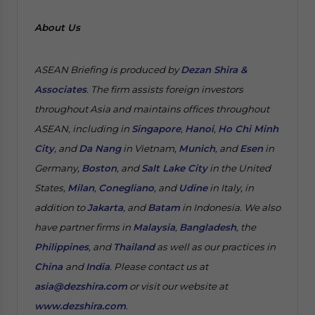
About Us
ASEAN Briefing is produced by
Dezan Shira &
Associates
. The firm assists foreign investors
throughout Asia and maintains offices throughout
ASEAN, including in
Singapore
,
Hanoi
,
Ho Chi Minh
City
, and
Da Nang
in Vietnam,
Munich
, and
Esen
in
Germany,
Boston
, and
Salt Lake City
in the United
States,
Milan
,
Conegliano
, and
Udine
in Italy, in
addition to
Jakarta
, and
Batam
in Indonesia. We also
have partner firms in
Malaysia
,
Bangladesh
, the
Philippines
, and
Thailand
as well as our practices in
China
and
India
. Please contact us at
asia@dezshira.com
or visit our website at
www.dezshira.com
.