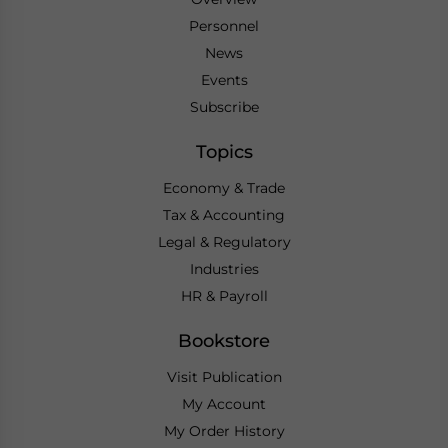
Personnel
News
Events
Subscribe
Topics
Economy & Trade
Tax & Accounting
Legal & Regulatory
Industries
HR & Payroll
Bookstore
Visit Publication
My Account
My Order History