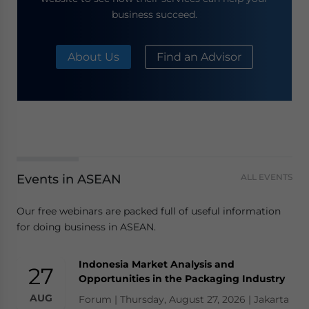
business succeed.
About Us
Find an Advisor
Events in ASEAN
ALL EVENTS
Our free webinars are packed full of useful information
for doing business in ASEAN.
Indonesia Market Analysis and
27
Opportunities in the Packaging Industry
AUG
Forum | Thursday, August 27, 2026 | Jakarta