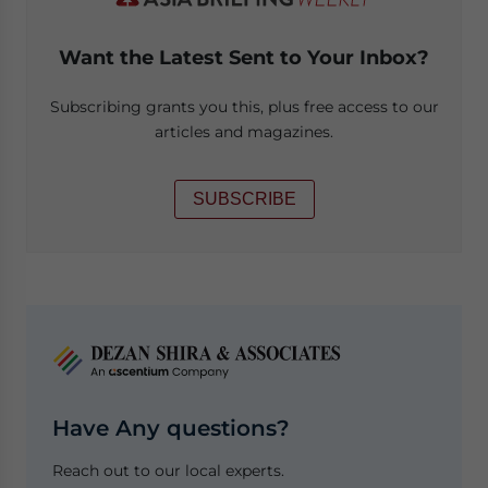
Want the Latest Sent to Your Inbox?
Subscribing grants you this, plus free access to our
articles and magazines.
SUBSCRIBE
Have Any questions?
Reach out to our local experts.