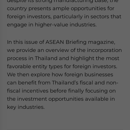
despite its strong manufacturing base, the
country presents ample opportunities for
foreign investors, particularly in sectors that
engage in higher-value industries.
In this issue of ASEAN Briefing magazine,
we provide an overview of the incorporation
process in Thailand and highlight the most
favorable entity types for foreign investors.
We then explore how foreign businesses
can benefit from Thailand’s fiscal and non-
fiscal incentives before finally focusing on
the investment opportunities available in
key industries.