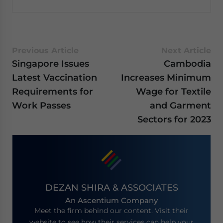
Previous Article
Next Article
Singapore Issues
Cambodia
Latest Vaccination
Increases Minimum
Requirements for
Wage for Textile
Work Passes
and Garment
Sectors for 2023
DEZAN SHIRA & ASSOCIATES
An Ascentium Company
Meet the firm behind our content. Visit their
website to see how their services can help your