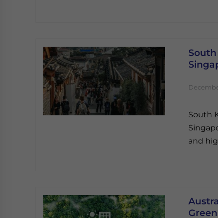
South
Singa
December
South K
Singapo
and hig
Austra
Green