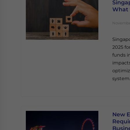
Singap
What 
November
Singapo
2025 fo
funds i
impacts
optimiz
system
New E
Requi
Busin