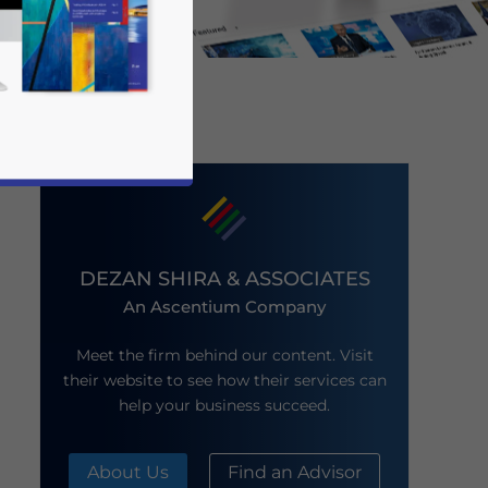
DEZAN SHIRA & ASSOCIATES
An Ascentium Company
business news and updates for Asia!
Meet the firm behind our content. Visit
their website to see how their services can
help your business succeed.
About Us
Find an Advisor