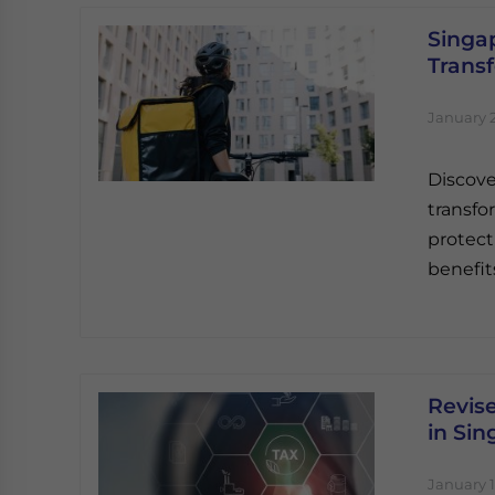
Singap
Trans
January 2
Discove
transf
protect
benefit
Revis
in Si
January 1