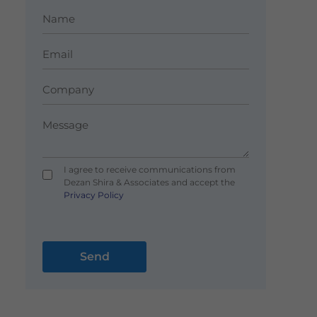
I agree to receive communications from
Dezan Shira & Associates and accept the
Privacy Policy