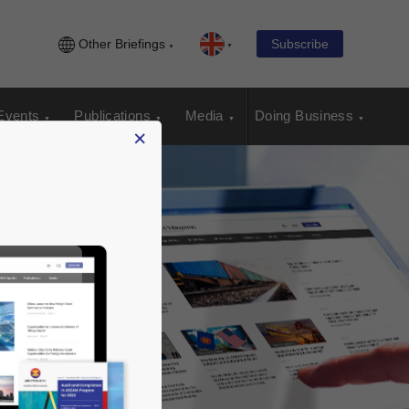
Other Briefings
Subscribe
Events
Publications
Media
Doing Business
×