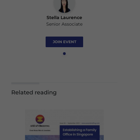
Stella Laurence
Senior Associate
JOIN EVENT
Related reading