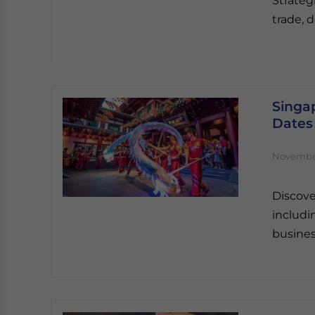
Strateg
trade, d
Singap
Dates
November
Discove
includi
busines