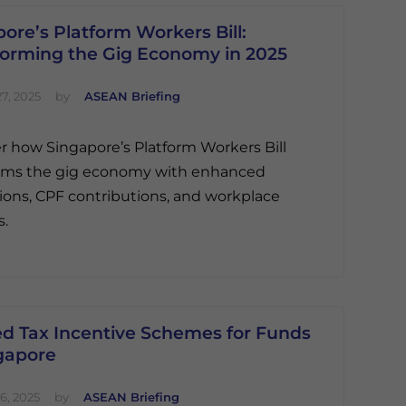
ore’s Platform Workers Bill:
forming the Gig Economy in 2025
7, 2025
by
ASEAN Briefing
r how Singapore’s Platform Workers Bill
orms the gig economy with enhanced
ions, CPF contributions, and workplace
s.
ed Tax Incentive Schemes for Funds
ngapore
6, 2025
by
ASEAN Briefing