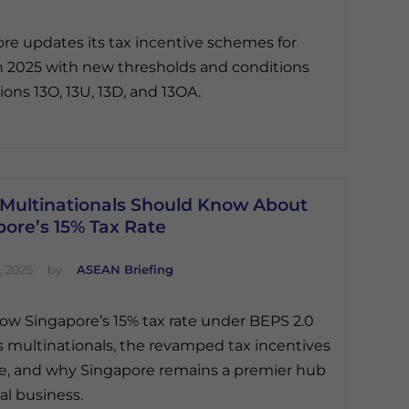
re updates its tax incentive schemes for
n 2025 with new thresholds and conditions
ions 13O, 13U, 13D, and 13OA.
Multinationals Should Know About
ore’s 15% Tax Rate
, 2025
by
ASEAN Briefing
ow Singapore’s 15% tax rate under BEPS 2.0
 multinationals, the revamped tax incentives
le, and why Singapore remains a premier hub
al business.