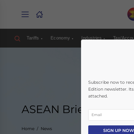
Tariffs
Economy
Industries
Tax/Accou
Subscribe now to rec
Edition newsletter. It
attached.
ASEAN Briefing New
Home
News
SIGN UP NOW