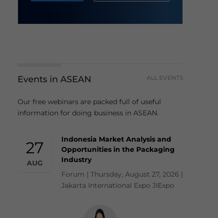
Events in ASEAN
ALL EVENTS
Our free webinars are packed full of useful
information for doing business in ASEAN.
Indonesia Market Analysis and
27
Opportunities in the Packaging
Industry
AUG
Forum | Thursday, August 27, 2026 |
Jakarta International Expo JIExpo