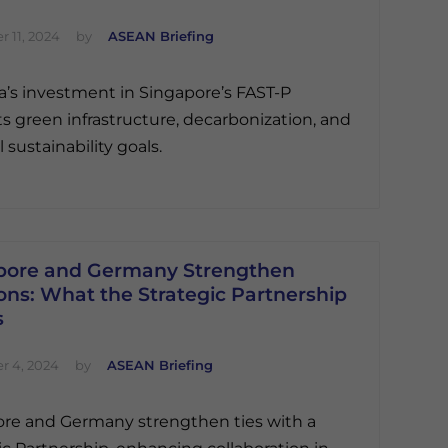
 11, 2024
by
ASEAN Briefing
ia’s investment in Singapore’s FAST-P
s green infrastructure, decarbonization, and
 sustainability goals.
pore and Germany Strengthen
ons: What the Strategic Partnership
s
 4, 2024
by
ASEAN Briefing
re and Germany strengthen ties with a