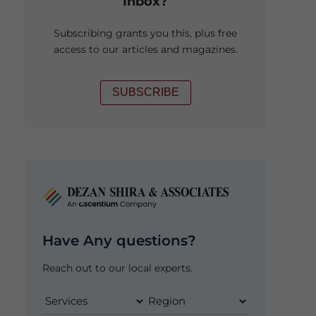
Inbox?
Subscribing grants you this, plus free
access to our articles and magazines.
SUBSCRIBE
Have Any questions?
Reach out to our local experts.