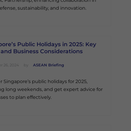
ic Partnership, enhancing collaboration in
efense, sustainability, and innovation.
ore’s Public Holidays in 2025: Key
 and Business Considerations
 26, 2024
by
ASEAN Briefing
r Singapore’s public holidays for 2025,
ng long weekends, and get expert advice for
ses to plan effectively.