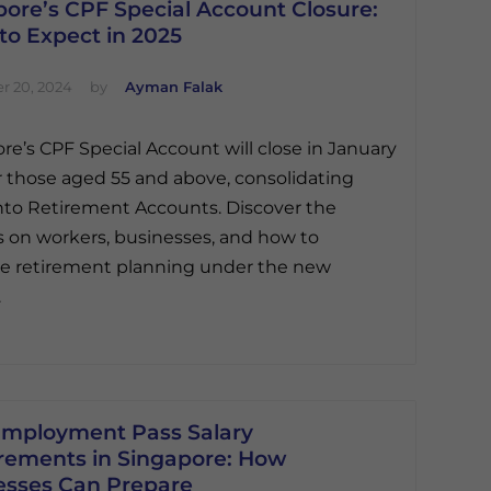
ore’s CPF Special Account Closure:
to Expect in 2025
 20, 2024
by
Ayman Falak
re’s CPF Special Account will close in January
r those aged 55 and above, consolidating
nto Retirement Accounts. Discover the
 on workers, businesses, and how to
e retirement planning under the new
.
mployment Pass Salary
rements in Singapore: How
esses Can Prepare