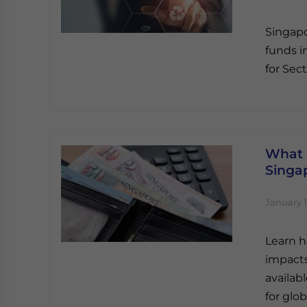
Singapo
funds i
for Sect
What 
Singap
January 1
Learn h
impacts
availab
for glob