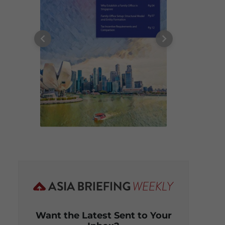
Want the Latest Sent to Your