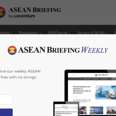
nting
Regulatory
HR/Payroll
Across ASEAN
eive our weekly ASEAN
s free with no strings
s