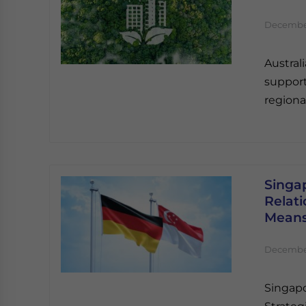
December
Austral
support
regional
Singa
Relati
Mean
December
Singapo