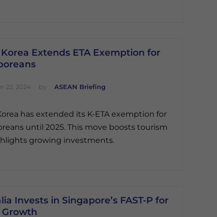
 Korea Extends ETA Exemption for
poreans
 22, 2024
by
ASEAN Briefing
orea has extended its K-ETA exemption for
reans until 2025. This move boosts tourism
hlights growing investments.
lia Invests in Singapore’s FAST-P for
 Growth