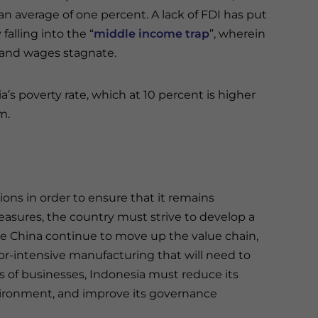
an average of one percent. A lack of FDI has put
falling into the “
middle income trap
”, wherein
n and wages stagnate.
’s poverty rate, which at 10 percent is higher
m.
tions in order to ensure that it remains
asures, the country must strive to develop a
ke China continue to move up the value chain,
or-intensive manufacturing that will need to
s of businesses, Indonesia must reduce its
nvironment, and improve its governance