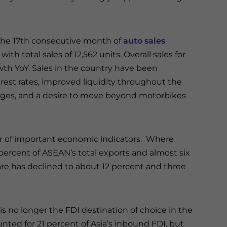
 the 17th consecutive month of
auto sales
th total sales of 12,562 units. Overall sales for
wth YoY. Sales in the country have been
rest rates, improved liquidity throughout the
wages, and a desire to move beyond motorbikes
er of important economic indicators. Where
ercent of ASEAN’s total exports and almost six
share has declined to about 12 percent and three
is no longer the FDI destination of choice in the
nted for 21 percent of Asia’s inbound FDI, but