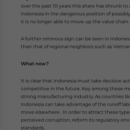
over the past 10 years this share has shrunk to 
Indonesia in the dangerous position of possibly 
it is no longer able to move up the value chai
A further ominous sign can be seen in Indonesia
than that of regional neighbors such as Vietna
What now?
It is clear that Indonesia must take decisive ac
competitive in the future. Key among these me
strong manufacturing industry. As countries li
Indonesia can take advantage of the runoff lab
move elsewhere. In order to attract these type
perceived corruption, reform its regulatory e
standards.