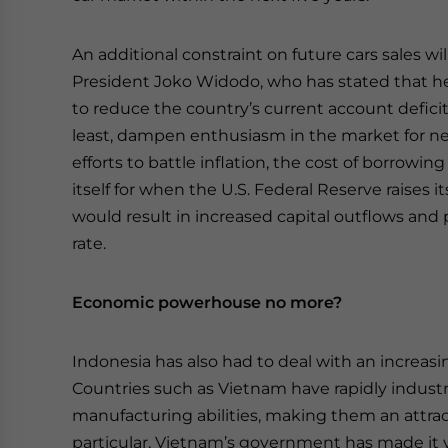
An additional constraint on future cars sales w
President Joko Widodo, who has stated that he wi
to reduce the country’s current account deficit. 
least, dampen enthusiasm in the market for n
efforts to battle inflation, the cost of borrowi
itself for when the U.S. Federal Reserve raises 
would result in increased capital outflows and
rate.
Economic powerhouse no more?
Indonesia has also had to deal with an increas
Countries such as Vietnam have rapidly industri
manufacturing abilities, making them an attract
particular, Vietnam’s government has made it v