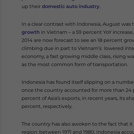
up their
domestic auto industry
.
In a clear contrast with Indonesia, August was
growth
in Vietnam – a 59 percent YoY increase, wi
2014 are now forecast to see an 18 percent gro
climbing due in part to Vietnam’s lowered inte
economy, a fast growing middle class, rising 
as the most common form of transportation.
Indonesia has found itself slipping on a numb
once the country accounted for more than 24 p
percent of Asia’s exports, in recent years, its 
percent, respectively.
The country has also awoken to the fact that it 
region: between 1971 and 1980, Indonesia accou