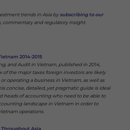
vestment trends in Asia by
subscribing to our
, commentary and regulatory insight.
Vietnam 2014-2015
ing, and Audit in Vietnam, published in 2014,
of the major taxes foreign investors are likely
r operating a business in Vietnam, as well as
his concise, detailed, yet pragmatic guide is ideal
nd heads of accounting who need to be able to
ccounting landscape in Vietnam in order to
 Vietnam operations.
s Throughout Asia