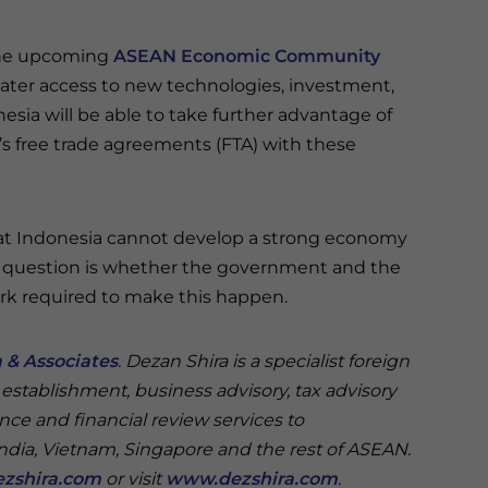
 the upcoming
ASEAN Economic Community
reater access to new technologies, investment,
esia will be able to take further advantage of
s free trade agreements (FTA) with these
that Indonesia cannot develop a strong economy
y question is whether the government and the
work required to make this happen.
 & Associates
. Dezan Shira is a specialist foreign
 establishment, business advisory, tax advisory
nce and financial review services to
India, Vietnam, Singapore and the rest of ASEAN.
zshira.com
or visit
www.dezshira.com
.