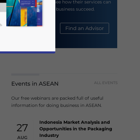
their website to see how their services can
help your business succeed.
About Us
Find an Advisor
Events in ASEAN
ALL EVENTS
business news and updates for Asia!
Our free webinars are packed full of useful
information for doing business in ASEAN.
Indonesia Market Analysis and
27
Opportunities in the Packaging
Industry
AUG