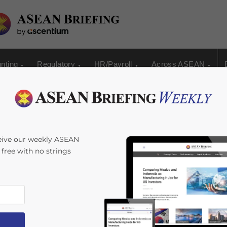
nting
Regulatory
HR/Payroll
Across ASEAN
ide Window into
eive our weekly ASEAN
s free with no strings
rowth
ime:
5
minutes