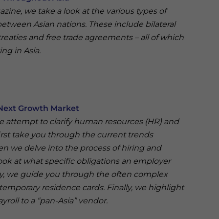
gazine, we take a look at the various types of
 between Asian nations. These include bilateral
treaties and free trade agreements – all of which
ing in Asia.
 Next Growth Market
 we attempt to clarify human resources (HR) and
irst take you through the current trends
n we delve into the process of hiring and
ok at what specific obligations an employer
lly, we guide you through the often complex
temporary residence cards. Finally, we highlight
yroll to a “pan-Asia” vendor.