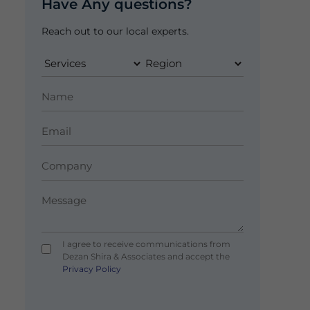
Have Any questions?
Reach out to our local experts.
I agree to receive communications from
Dezan Shira & Associates and accept the
Privacy Policy