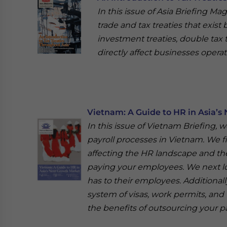
In this issue of Asia Briefing Ma
trade and tax treaties that exist
investment treaties, double tax 
directly affect businesses operat
Vietnam: A Guide to HR in Asia’s
In this issue of Vietnam Briefing,
payroll processes in Vietnam. We f
affecting the HR landscape and the
paying your employees. We next lo
has to their employees. Additiona
system of visas, work permits, and 
the benefits of outsourcing your pa