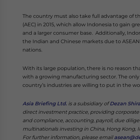
The country must also take full advantage of
(AEC) in 2015, which allow Indonesia to gain g
and a larger consumer base. Additionally, Indon
the Indian and Chinese markets due to ASEAN’
nations.
With its large population, there is no reason 
with a growing manufacturing sector. The onl
country’s industries are willing to put in the 
Asia Briefing Ltd.
is a subsidiary of
Dezan Shira
direct investment practice, providing corporate
and compliance, accounting, payroll, due dilige
multinationals investing in China, Hong Kong, 
For further information, please email
asean@de