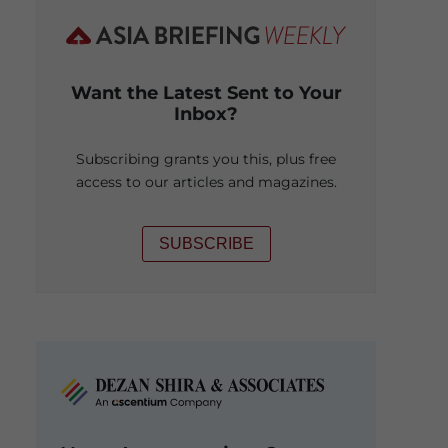
Want the Latest Sent to Your
Inbox?
Subscribing grants you this, plus free
access to our articles and magazines.
SUBSCRIBE