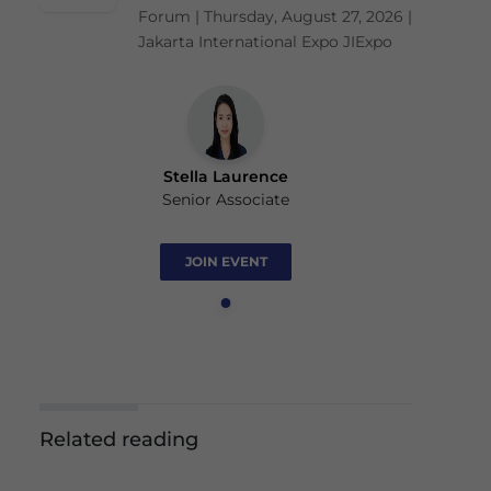
Forum | Thursday, August 27, 2026 |
Jakarta International Expo JIExpo
Stella Laurence
Senior Associate
JOIN EVENT
Related reading