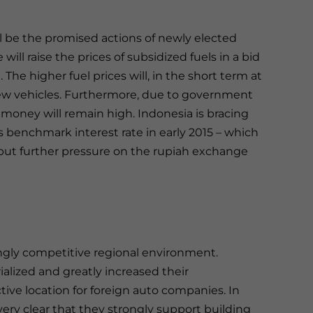
ill be the promised actions of newly elected
ll raise the prices of subsidized fuels in a bid
The higher fuel prices will, in the short term at
ew vehicles. Furthermore, due to government
ng money will remain high. Indonesia is bracing
its benchmark interest rate in early 2015 – which
 put further pressure on the rupiah exchange
ingly competitive regional environment.
alized and greatly increased their
ive location for foreign auto companies. In
ery clear that they strongly support building