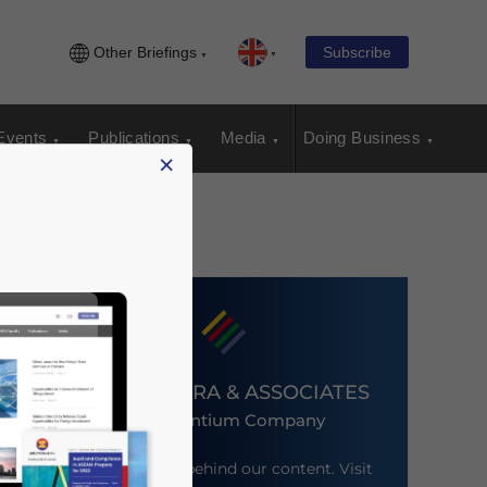
Other Briefings
Subscribe
Events
Publications
Media
Doing Business
×
DEZAN SHIRA & ASSOCIATES
An Ascentium Company
Meet the firm behind our content. Visit