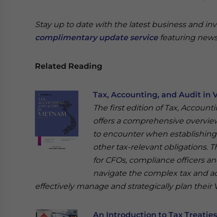
Stay up to date with the latest business and in
complimentary update service
featuring news
Related Reading
Tax, Accounting, and Audit in 
The first edition of Tax, Account
offers a comprehensive overview 
to encounter when establishing o
other tax-relevant obligations. T
for CFOs, compliance officers a
navigate the complex tax and a
effectively manage and strategically plan their
An Introduction to Tax Treatie