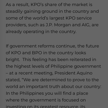
As a result, KPO’s share of the market is
steadily gaining ground in the country and
some of the world’s largest KPO service
providers, such as J.P. Morgan and AIG, are
already operating in the country.
If government reforms continue, the future
of KPO and BPO in the country looks
bright. This feeling has been reiterated in
the highest levels of Philippine government
– at a recent meeting, President Aquino
stated, “We are determined to prove to the
world an important truth about our country:
In the Philippines you will find a place
where the government is focused on
investing on its greatest resource, its