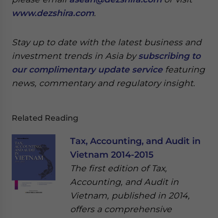
www.dezshira.com
.
Stay up to date with the latest business and
investment trends in Asia by
subscribing to
our complimentary update service
featuring
news, commentary and regulatory insight.
Related Reading
Tax, Accounting, and Audit in
Vietnam 2014-2015
The first edition of Tax,
Accounting, and Audit in
Vietnam, published in 2014,
offers a comprehensive