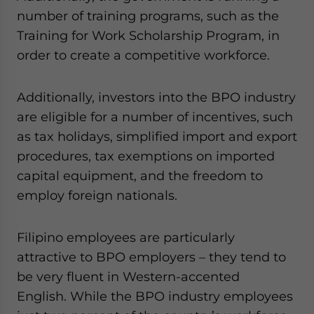
number of training programs, such as the
Training for Work Scholarship Program, in
order to create a competitive workforce.
Additionally, investors into the BPO industry
are eligible for a number of incentives, such
as tax holidays, simplified import and export
procedures, tax exemptions on imported
capital equipment, and the freedom to
employ foreign nationals.
Filipino employees are particularly
attractive to BPO employers – they tend to
be very fluent in Western-accented
English. While the BPO industry employees