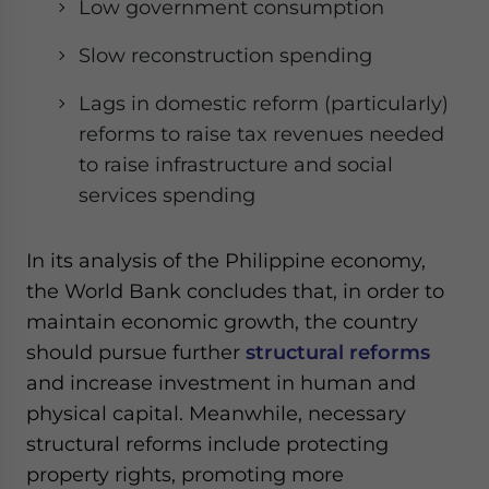
Low government consumption
Slow reconstruction spending
Lags in domestic reform (particularly)
reforms to raise tax revenues needed
to raise infrastructure and social
services spending
In its analysis of the Philippine economy,
the World Bank concludes that, in order to
maintain economic growth, the country
should pursue further
structural reforms
and increase investment in human and
physical capital. Meanwhile, necessary
structural reforms include protecting
property rights, promoting more