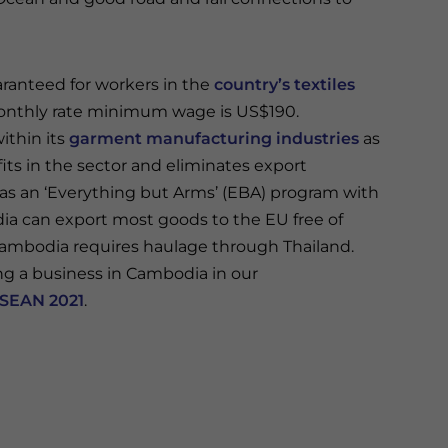
ranteed for workers in the
country’s textiles
onthly rate minimum wage is US$190.
thin its
garment manufacturing industries
as
ts in the sector and eliminates export
s an ‘Everything but Arms’ (EBA) program with
 can export most goods to the EU free of
ambodia requires haulage through Thailand.
g a business in Cambodia in our
ASEAN 2021
.