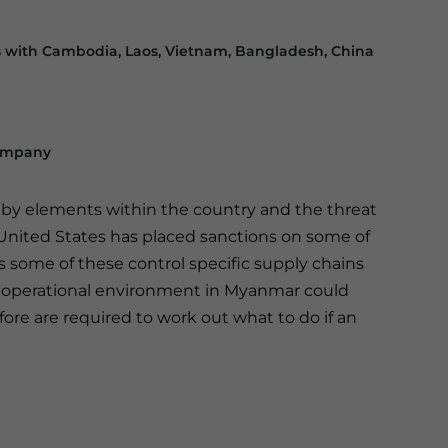
s with Cambodia, Laos, Vietnam,
Bangladesh, China
Company
d by elements within the country and the threat
 United States has placed sanctions on some of
as some of these control specific supply chains
t operational environment in Myanmar could
fore are required to work out what to do if an