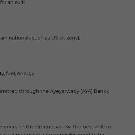
or an exit:
tain nationals such as US citizens);
ty, fuel, energy;
ansmitted through the Ayeyarwady (AYA) Bank);
owners on the ground, you will be best able to
ernative manufacturing domiciles need to be