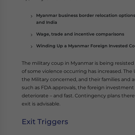
Myanmar business border relocation option
and India
Wage, trade and incentive comparisons
Winding Up a Myanmar Foreign Invested 
The military coup in Myanmar is being resiste
of some violence occurring has increased. The
the Military concerned, and their families and 
such as FDA approvals, the foreign investmen
deteriorate – and fast. Contingency plans there
exit is advisable.
Exit Triggers