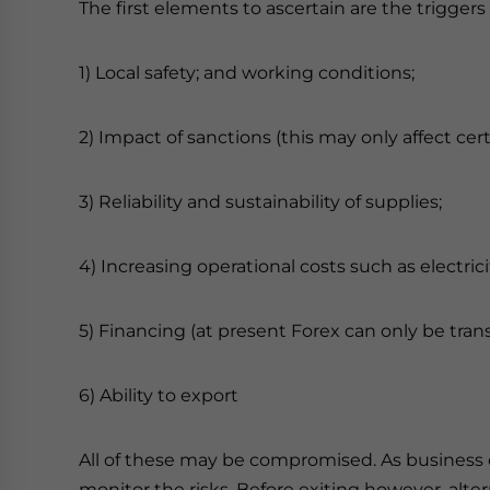
The first elements to ascertain are the triggers f
1) Local safety; and working conditions;
2) Impact of sanctions (this may only affect cer
3) Reliability and sustainability of supplies;
4) Increasing operational costs such as electrici
5) Financing (at present Forex can only be tr
6) Ability to export
All of these may be compromised. As business 
monitor the risks. Before exiting however, alt