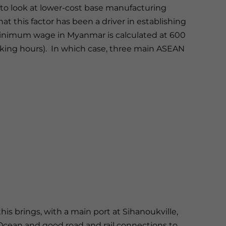
to look at lower-cost base manufacturing
t this factor has been a driver in establishing
 minimum wage in Myanmar is calculated at 600
rking hours). In which case, three main ASEAN
:
is brings, with a main port at Sihanoukville,
 Ocean and good road and rail connections to