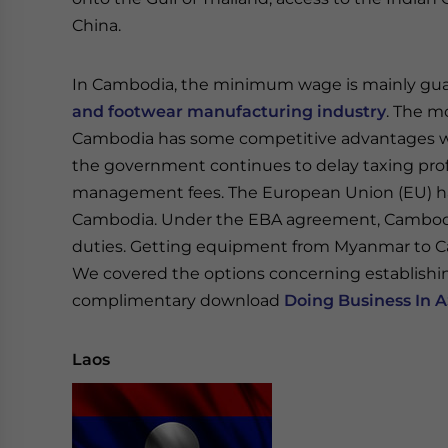
China.
In Cambodia, the minimum wage is mainly gua
and footwear manufacturing industry
. The m
Cambodia has some competitive advantages wi
the government continues to delay taxing profi
management fees. The European Union (EU) ha
Cambodia. Under the EBA agreement, Cambodia
duties. Getting equipment from Myanmar to C
We covered the options concerning establishin
complimentary download
Doing Business In 
Laos