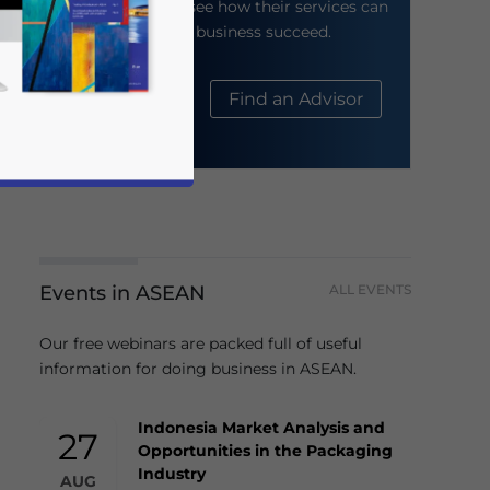
their website to see how their services can
help your business succeed.
About Us
Find an Advisor
Events in ASEAN
ALL EVENTS
business news and updates for Asia!
Our free webinars are packed full of useful
information for doing business in ASEAN.
Indonesia Market Analysis and
27
Opportunities in the Packaging
Industry
AUG