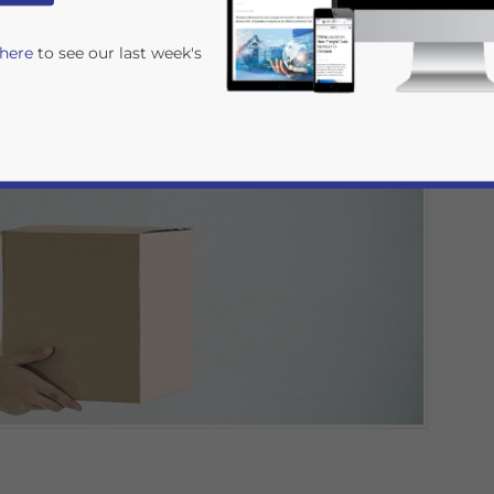
 here
to see our last week's
rivacy Policy
Statement for this website. Please send me 
nsitive