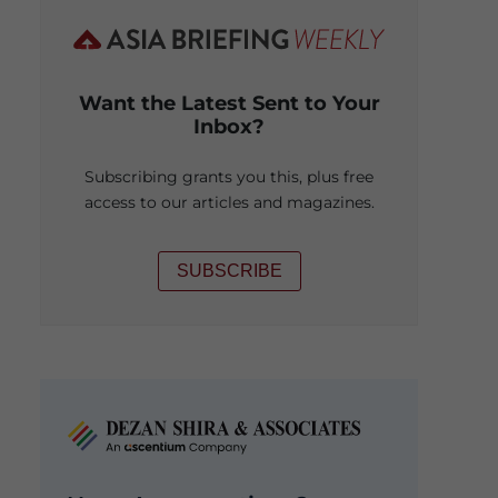
Want the Latest Sent to Your
Inbox?
Subscribing grants you this, plus free
access to our articles and magazines.
SUBSCRIBE