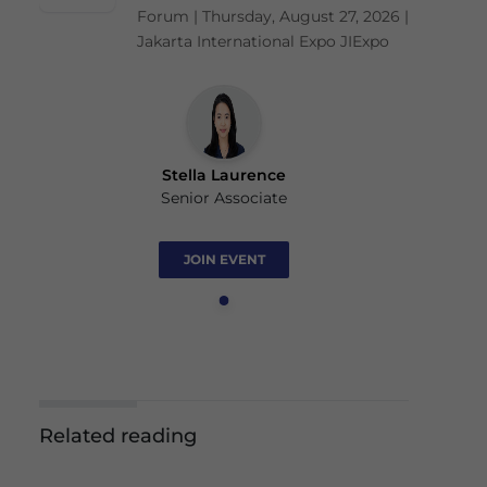
Forum | Thursday, August 27, 2026 |
Jakarta International Expo JIExpo
Stella Laurence
Senior Associate
JOIN EVENT
Related reading