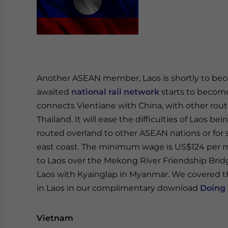
Another ASEAN member, Laos is shortly to beco
awaited
national rail network
starts to become 
connects Vientiane with China, with other rou
Thailand. It will ease the difficulties of Laos be
routed overland to other ASEAN nations or fo
east coast. The minimum wage is US$124 per m
to Laos over the Mekong River Friendship Brid
Laos with Kyainglap in Myanmar. We covered t
in Laos in our complimentary download
Doing 
Vietnam