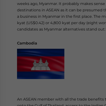
weeks ago, Myanmar. It probably makes sense 
destinations in ASEAN as it can be presumed tha
a business in Myanmar in the first place. The
kyat (US$0.42) or 4,800 kyat per day (eight wo
candidates as Myanmar alternatives stand out
Cambodia
An ASEAN member with all the trade benefits th
onto the Gulf of Thailand, access to the Indian