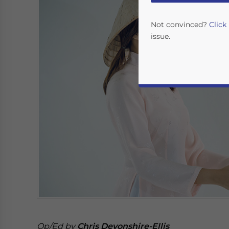
Not convinced?
Click
issue.
Yes, I have read the
P
- case se
Op/Ed by
Chris Devonshire-Ellis