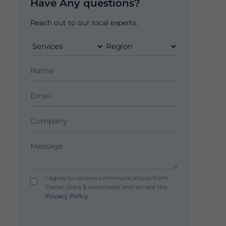
Have Any questions?
Reach out to our local experts.
I agree to receive communications from
Dezan Shira & Associates and accept the
Privacy Policy