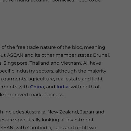
of the free trade nature of the bloc, meaning
ut ASEAN and its other member states Brunei,
s, Singapore, Thailand and Vietnam. All have
ecific industry sectors, although the majority
 garments, agriculture, real estate and light
reements with
China
, and
India
, with both of
de improved market access.
 includes Australia, New Zealand, Japan and
s are specifically looking at investment
 ASEAN, with Cambodia, Laos and until two