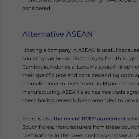
considered.
Alternative ASEAN
Hosting a company in ASEAN is useful because 
sourcing can be conducted duty free througho
Cambodia, Indonesia, Laos, Malaysia, Philippine
their specific pros and cons depending upon sp
of smaller foreign investment in Myanmar are in
manufacturing. ASEAN also has free trade ag
these having recently been amended to provi
There is also
the recent RCEP agreement
which
South Korea. Manufacturers from these countrie
destinations in the lower cost base nations in