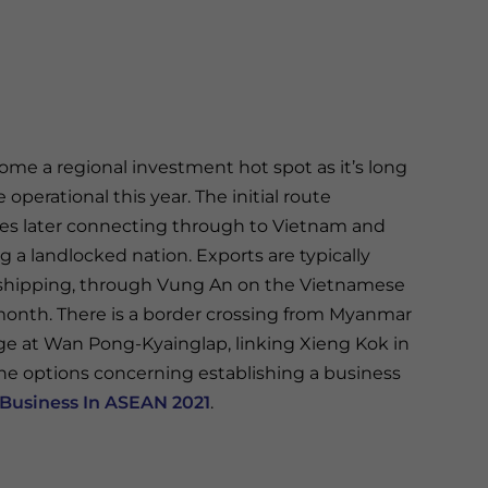
me a regional investment hot spot as it’s long
operational this year. The initial route
tes later connecting through to Vietnam and
ing a landlocked nation. Exports are typically
r shipping, through Vung An on the Vietnamese
onth. There is a border crossing from Myanmar
ge at Wan Pong-Kyainglap, linking Xieng Kok in
he options concerning establishing a business
Business In ASEAN 2021
.