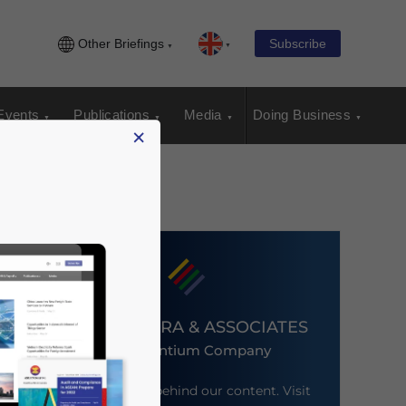
Other Briefings
Subscribe
Events
Publications
Media
Doing Business
×
DEZAN SHIRA & ASSOCIATES
An Ascentium Company
Meet the firm behind our content. Visit