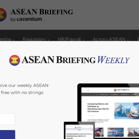
nting
Regulatory
HR/Payroll
Across ASEAN
g Your Business
eive our weekly ASEAN
s free with no strings
by
Chris Devonshire-Ellis
Reading Time:
8
minutes