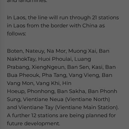
and landmines.
In Laos, the line will run through 21 stations
in Laos from the border with China as
follows:
Boten, Nateuy, Na Mor, Muong Xai, Ban
NakhokTay, Huoi Phoulai, Luang
Prabang, XiengNgeun, Ban Sen, Kasi, Ban
Bua Pheouk, Pha Tang, Vang Vieng, Ban
Vang Mon, Vang Khi, Hin
Hoeup, Phonhong, Ban Sakha, Ban Phonh
Sung, Vientiane Neua (Vientiane North)
and Vientiane Tay (Vientiane Main Station).
A further 12 stations are being planned for
future development.