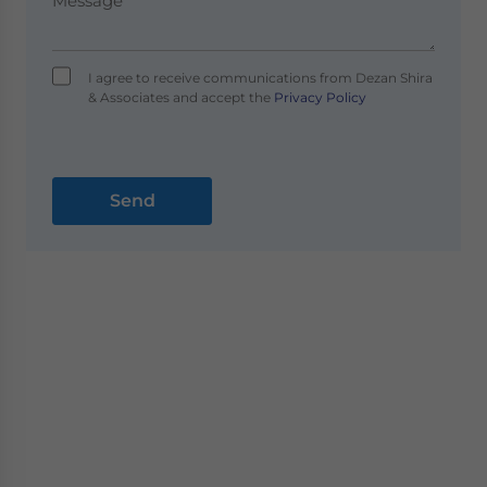
I agree to receive communications from Dezan Shira
& Associates and accept the
Privacy Policy