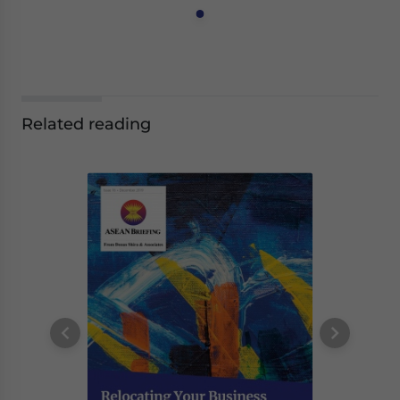
Related reading