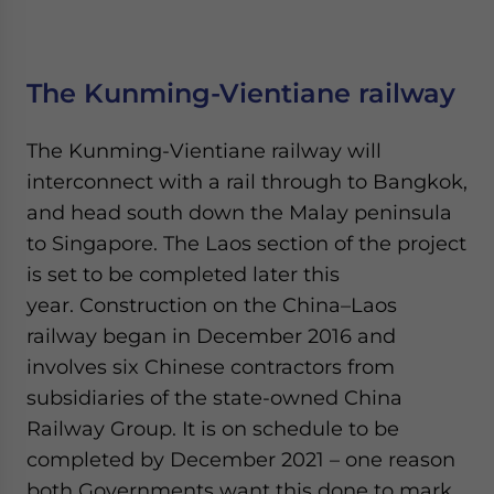
The Kunming-Vientiane railway
The Kunming-Vientiane railway will
interconnect with a rail through to Bangkok,
and head south down the Malay peninsula
to Singapore. The Laos section of the project
is set to be completed later this
year. Construction on the China–Laos
railway began in December 2016 and
involves six Chinese contractors from
subsidiaries of the state-owned China
Railway Group. It is on schedule to be
completed by December 2021 – one reason
both Governments want this done to mark