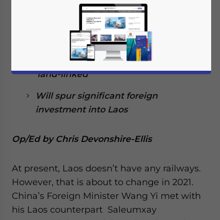
2021
The China-Laos, Kunming-Vientiane
link will be first
Will change Laos from ‘land-locked’ to
‘land-linked’
Will spur significant foreign
investment into Laos
Op/Ed by Chris Devonshire-Ellis
At present, Laos doesn’t have any railways.
However, that is about to change in 2021.
China’s Foreign Minister Wang Yi met with
his Laos counterpart Saleumxay