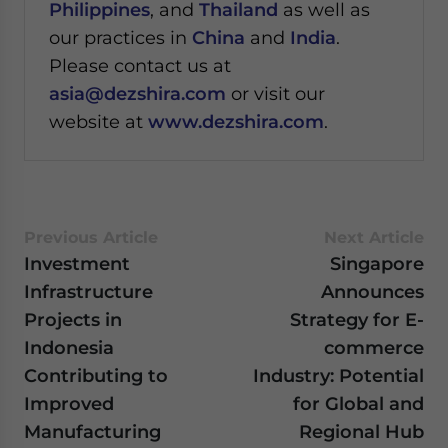
Philippines
, and
Thailand
as well as
our practices in
China
and
India
.
Please contact us at
asia@dezshira.com
or visit our
website at
www.dezshira.com
.
Previous Article
Next Article
Investment
Singapore
Infrastructure
Announces
Projects in
Strategy for E-
Indonesia
commerce
Contributing to
Industry: Potential
Improved
for Global and
Manufacturing
Regional Hub