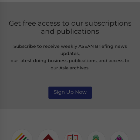
Get free access to our subscriptions
and publications
Subscribe to receive weekly ASEAN Briefing news
updates,
our latest doing business publications, and access to
our Asia archives.
Sign Up Now