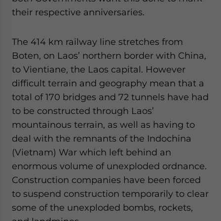
their respective anniversaries.
The 414 km railway line stretches from
Boten, on Laos’ northern border with China,
to Vientiane, the Laos capital. However
difficult terrain and geography mean that a
total of 170 bridges and 72 tunnels have had
to be constructed through Laos’
mountainous terrain, as well as having to
deal with the remnants of the Indochina
(Vietnam) War which left behind an
enormous volume of unexploded ordnance.
Construction companies have been forced
to suspend construction temporarily to clear
some of the unexploded bombs, rockets,