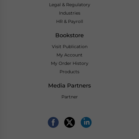
Legal & Regulatory
Industries
HR & Payroll
Bookstore
Visit Publication
My Account
My Order History
Products
Media Partners
Partner