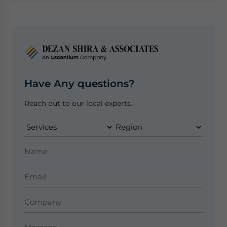
Have Any questions?
Reach out to our local experts.