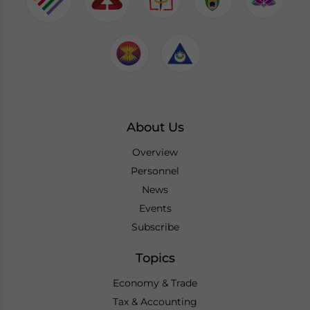
About Us
Overview
Personnel
News
Events
Subscribe
Topics
Economy & Trade
Tax & Accounting