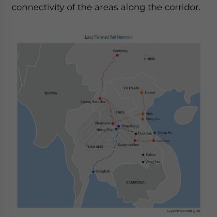
connectivity of the areas along the corridor.