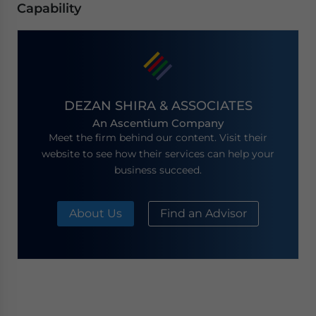
Capability
DEZAN SHIRA & ASSOCIATES
An Ascentium Company
Meet the firm behind our content. Visit their
website to see how their services can help your
business succeed.
About Us
Find an Advisor