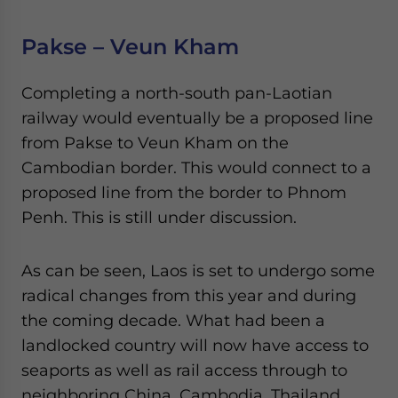
Pakse – Veun Kham
Completing a north-south pan-Laotian
railway would eventually be a proposed line
from Pakse to Veun Kham on the
Cambodian border. This would connect to a
proposed line from the border to Phnom
Penh. This is still under discussion.
As can be seen, Laos is set to undergo some
radical changes from this year and during
the coming decade. What had been a
landlocked country will now have access to
seaports as well as rail access through to
neighboring China, Cambodia, Thailand,