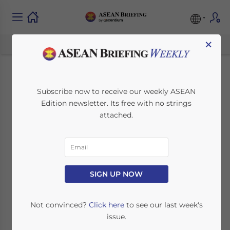
×
Laos Planned
Subscribe now to receive our weekly ASEAN
Edition newsletter. Its free with no strings
Railways: Opening a
attached.
National Rail
Network in 2021
SIGN UP NOW
February 10, 2021
Posted by
ASEAN Briefing
Written by
Chris Devonshire-Ellis
Reading Time:
4
minutes
Not convinced?
Click here
to see our last week's
issue.
First Laos national rail lines to open in