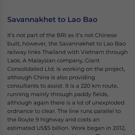
Savannakhet to Lao Bao
It’s not part of the BRI as it’s not Chinese
built, however, the Savannakhet to Lao Bao
railway links Thailand with Vietnam through
Laos. A Malaysian company, Giant
Consolidated Ltd. is working on the project,
although China is also providing
consultants to assist. It is a 220 km route,
running mainly through paddy fields,
although again there is a lot of unexploded
ordnance to clear. The line runs parallel to
the Route 9 highway and costs an
estimated US$5 billion. Work began in 2012,