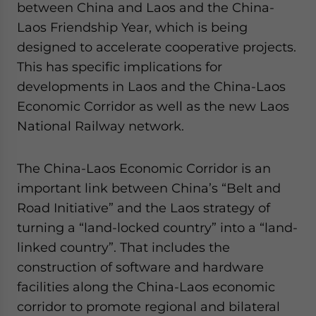
between China and Laos and the China-
Laos Friendship Year, which is being
designed to accelerate cooperative projects.
This has specific implications for
developments in Laos and the China-Laos
Economic Corridor as well as the new Laos
National Railway network.
The China-Laos Economic Corridor is an
important link between China’s “Belt and
Road Initiative” and the Laos strategy of
turning a “land-locked country” into a “land-
linked country”. That includes the
construction of software and hardware
facilities along the China-Laos economic
corridor to promote regional and bilateral