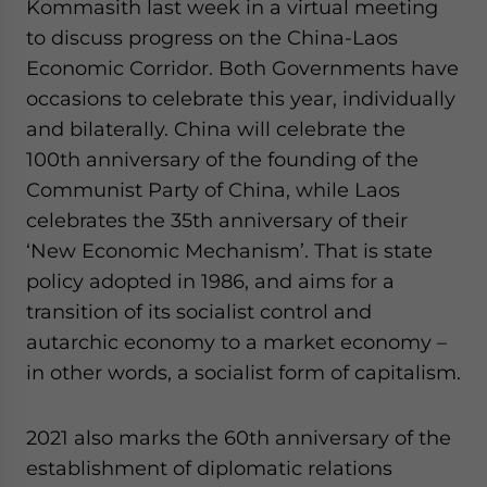
Kommasith last week in a virtual meeting
Yes, I have read the
Privacy Policy
Statement for this
website. Please send me business news and updates
to discuss progress on the China-Laos
for Asia!
Economic Corridor. Both Governments have
occasions to celebrate this year, individually
- case sensitive
and bilaterally. China will celebrate the
100th anniversary of the founding of the
Communist Party of China, while Laos
celebrates the 35th anniversary of their
‘New Economic Mechanism’. That is state
policy adopted in 1986, and aims for a
transition of its socialist control and
autarchic economy to a market economy –
in other words, a socialist form of capitalism.
2021 also marks the 60th anniversary of the
establishment of diplomatic relations