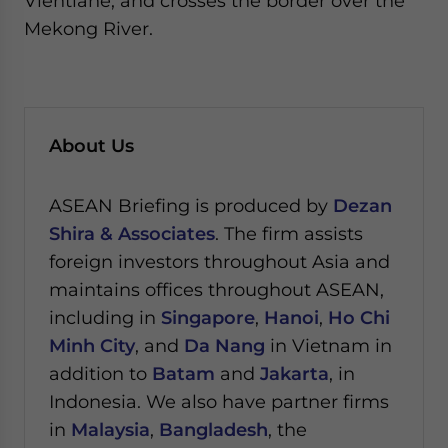
Vientiane, and crosses the border over the
Mekong River.
About Us
ASEAN Briefing is produced by
Dezan
Shira & Associates
. The firm assists
foreign investors throughout Asia and
maintains offices throughout ASEAN,
including in
Singapore
,
Hanoi
,
Ho Chi
Minh City
, and
Da Nang
in Vietnam in
addition to
Batam
and
Jakarta
, in
Indonesia. We also have partner firms
in
Malaysia
,
Bangladesh
, the