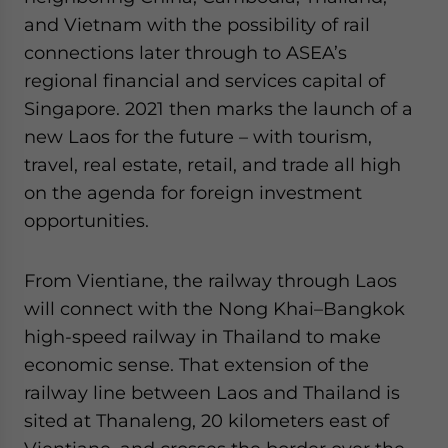
and Vietnam with the possibility of rail
connections later through to ASEA’s
regional financial and services capital of
Singapore. 2021 then marks the launch of a
new Laos for the future – with tourism,
travel, real estate, retail, and trade all high
on the agenda for foreign investment
opportunities.
From Vientiane, the railway through Laos
will connect with the Nong Khai–Bangkok
high-speed railway in Thailand to make
economic sense. That extension of the
railway line between Laos and Thailand is
sited at Thanaleng, 20 kilometers east of