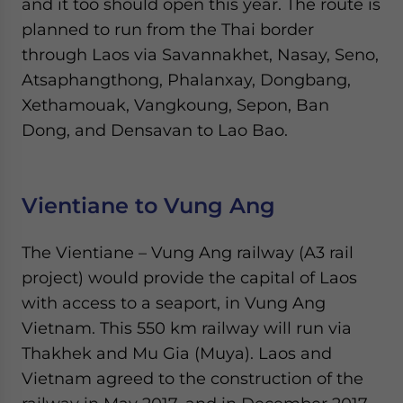
and it too should open this year. The route is
planned to run from the Thai border
through Laos via Savannakhet, Nasay, Seno,
Atsaphangthong, Phalanxay, Dongbang,
Xethamouak, Vangkoung, Sepon, Ban
Dong, and Densavan to Lao Bao.
Vientiane to Vung Ang
The Vientiane – Vung Ang railway (A3 rail
project) would provide the capital of Laos
with access to a seaport, in Vung Ang
Vietnam. This 550 km railway will run via
Thakhek and Mu Gia (Muya). Laos and
Vietnam agreed to the construction of the