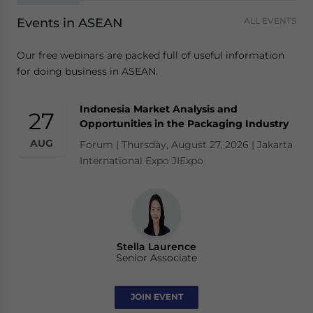
Events in ASEAN
ALL EVENTS
Our free webinars are packed full of useful information
for doing business in ASEAN.
Indonesia Market Analysis and
27
Opportunities in the Packaging Industry
AUG
Forum | Thursday, August 27, 2026 | Jakarta
International Expo JIExpo
Stella Laurence
Senior Associate
JOIN EVENT