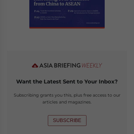
Want the Latest Sent to Your Inbox?
Subscribing grants you this, plus free access to our
articles and magazines.
SUBSCRIBE