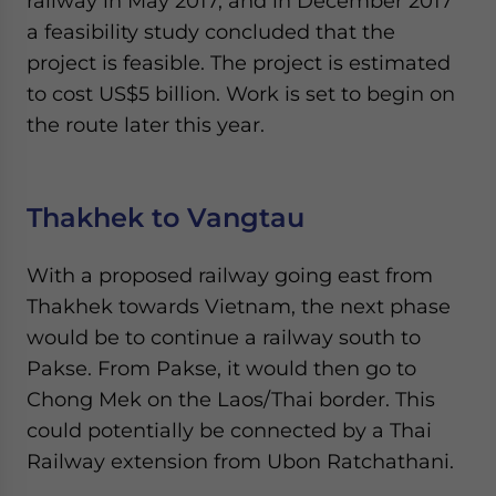
railway in May 2017, and in December 2017
a feasibility study concluded that the
project is feasible. The project is estimated
to cost US$5 billion. Work is set to begin on
the route later this year.
Thakhek to Vangtau
With a proposed railway going east from
Thakhek towards Vietnam, the next phase
would be to continue a railway south to
Pakse. From Pakse, it would then go to
Chong Mek on the Laos/Thai border. This
could potentially be connected by a Thai
Railway extension from Ubon Ratchathani.