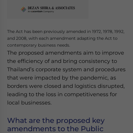
Yes, I have read the
Privacy Policy
Statement for this
website. Please send me business news and updates
for Asia!
- case sensitive
The Act has been previously amended in 1972, 1978, 1992,
and 2008, with each amendment adapting the Act to
contemporary business needs.
The proposed amendments aim to improve
the efficiency of and bring consistency to
Thailand’s corporate system and procedures
that were impacted by the pandemic, as
borders were closed and logistics disrupted,
leading to the loss in competitiveness for
local businesses.
What are the proposed key
amendments to the Public