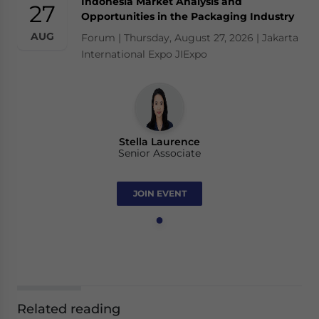
Indonesia Market Analysis and
27
Opportunities in the Packaging Industry
AUG
Forum | Thursday, August 27, 2026 | Jakarta
International Expo JIExpo
Stella Laurence
Senior Associate
JOIN EVENT
Related reading