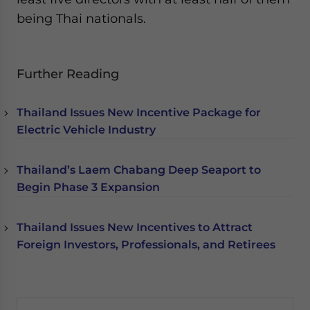
being Thai nationals.
Further Reading
Thailand Issues New Incentive Package for
Electric Vehicle Industry
Thailand’s Laem Chabang Deep Seaport to
Begin Phase 3 Expansion
Thailand Issues New Incentives to Attract
Foreign Investors, Professionals, and Retirees