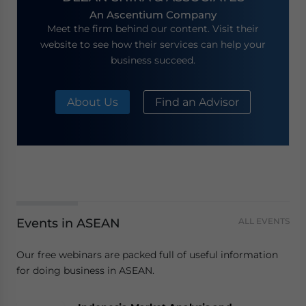
An Ascentium Company
Meet the firm behind our content. Visit their
website to see how their services can help your
business succeed.
About Us
Find an Advisor
Events in ASEAN
ALL EVENTS
Our free webinars are packed full of useful information
for doing business in ASEAN.