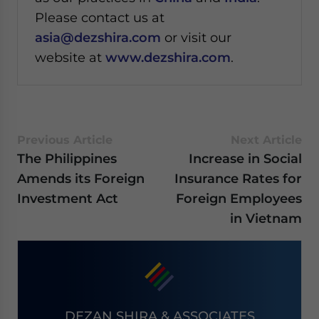
Please contact us at
asia@dezshira.com
or visit our
website at
www.dezshira.com
.
Previous Article
Next Article
The Philippines
Increase in Social
Amends its Foreign
Insurance Rates for
Investment Act
Foreign Employees
in Vietnam
DEZAN SHIRA & ASSOCIATES