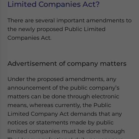
Limited Companies Act?
There are several important amendments to
the newly proposed Public Limited
Companies Act.
Advertisement of company matters
Under the proposed amendments, any
announcement of the public company’s
matters can be done through electronic
means, whereas currently, the Public
Limited Company Act demands that any
notices or statements made by public
limited companies must be done through