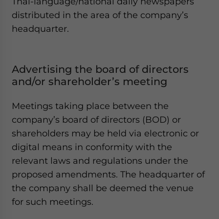
Thai-language/national daily newspapers
distributed in the area of the company’s
headquarter.
Advertising the board of directors
and/or shareholder’s meeting
Meetings taking place between the
company’s board of directors (BOD) or
shareholders may be held via electronic or
digital means in conformity with the
relevant laws and regulations under the
proposed amendments. The headquarter of
the company shall be deemed the venue
for such meetings.