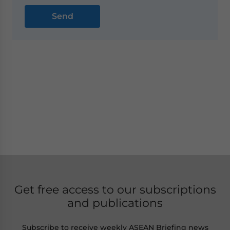
Get free access to our subscriptions
and publications
Subscribe to receive weekly ASEAN Briefing news