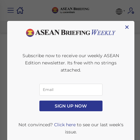
×
Proposed
Subscribe now to receive our weekly ASEAN
Edition newsletter. Its free with no strings
Amendments to
attached.
Thailand’s Public
Limited Companies
Act
SIGN UP NOW
Not convinced?
Click here
to see our last week's
March 28, 2022
Posted by
ASEAN Briefing
issue.
Written by
Timothy Standen
Reading Time:
3
minutes