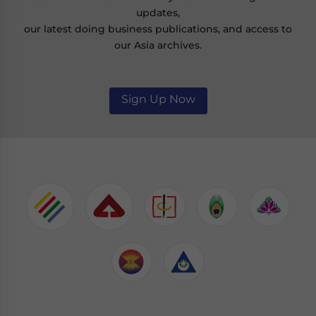
updates,
our latest doing business publications, and access to
our Asia archives.
Sign Up Now