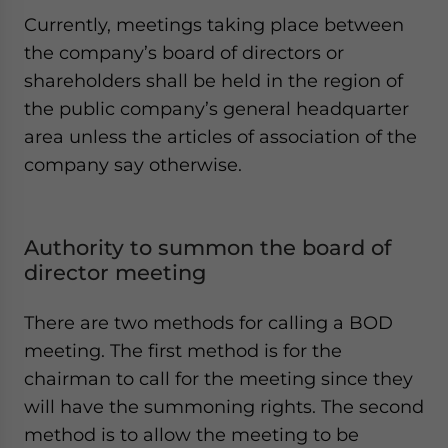
Currently, meetings taking place between
the company’s board of directors or
shareholders shall be held in the region of
the public company’s general headquarter
area unless the articles of association of the
company say otherwise.
Authority to summon the board of
director meeting
There are two methods for calling a BOD
meeting. The first method is for the
chairman to call for the meeting since they
will have the summoning rights. The second
method is to allow the meeting to be