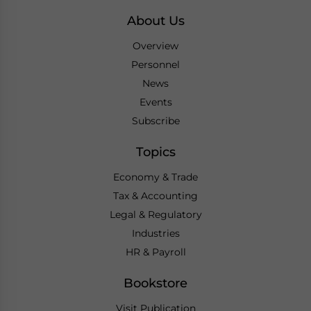
About Us
Overview
Personnel
News
Events
Subscribe
Topics
Economy & Trade
Tax & Accounting
Legal & Regulatory
Industries
HR & Payroll
Bookstore
Visit Publication