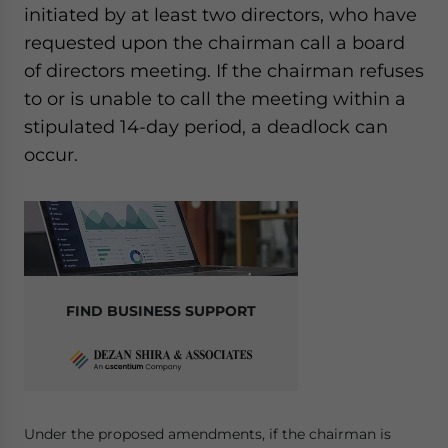
initiated by at least two directors, who have
requested upon the chairman call a board
of directors meeting. If the chairman refuses
to or is unable to call the meeting within a
stipulated 14-day period, a deadlock can
occur.
FIND BUSINESS SUPPORT
Under the proposed amendments, if the chairman is