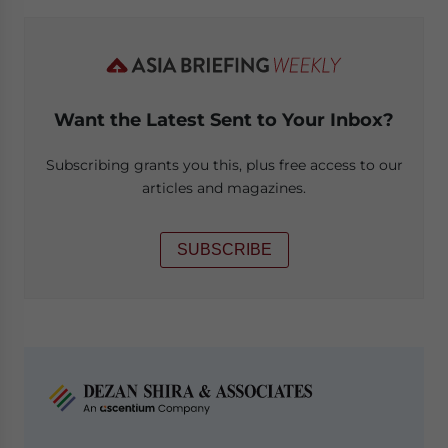
Want the Latest Sent to Your Inbox?
Subscribing grants you this, plus free access to our
articles and magazines.
SUBSCRIBE