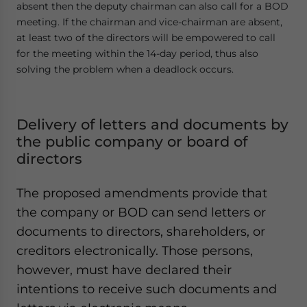
absent then the deputy chairman can also call for a BOD
meeting. If the chairman and vice-chairman are absent,
at least two of the directors will be empowered to call
for the meeting within the 14-day period, thus also
solving the problem when a deadlock occurs.
Delivery of letters and documents by
the public company or board of
directors
The proposed amendments provide that
the company or BOD can send letters or
documents to directors, shareholders, or
creditors electronically. Those persons,
however, must have declared their
intentions to receive such documents and