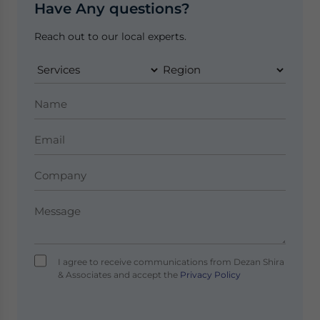
Have Any questions?
Reach out to our local experts.
I agree to receive communications from Dezan Shira
& Associates and accept the
Privacy Policy