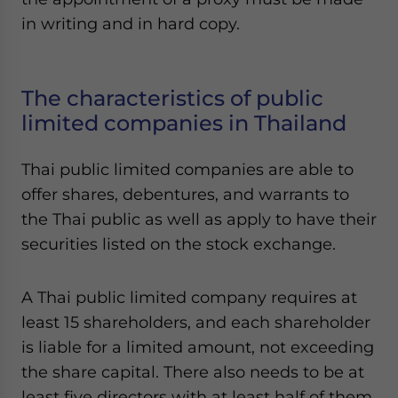
in writing and in hard copy.
The characteristics of public
limited companies in Thailand
Thai public limited companies are able to
offer shares, debentures, and warrants to
the Thai public as well as apply to have their
securities listed on the stock exchange.
A Thai public limited company requires at
least 15 shareholders, and each shareholder
is liable for a limited amount, not exceeding
the share capital. There also needs to be at
least five directors with at least half of them