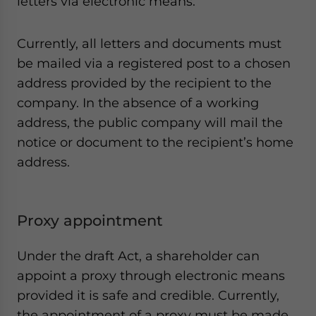
letters via electronic means.
Currently, all letters and documents must
be mailed via a registered post to a chosen
address provided by the recipient to the
company. In the absence of a working
address, the public company will mail the
notice or document to the recipient’s home
address.
Proxy appointment
Under the draft Act, a shareholder can
appoint a proxy through electronic means
provided it is safe and credible. Currently,
the appointment of a proxy must be made