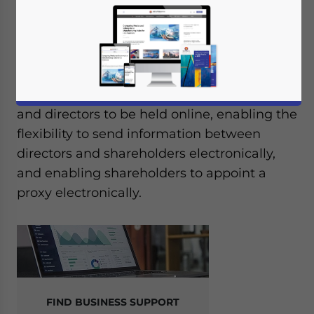
In May 2021, Thailand’s Cabinet approved
the draft amendments to the country’s
Public Limited Companies Act in a bid to
modernize the corporate process by
allowing meetings between shareholders
and directors to be held online, enabling the
flexibility to send information between
directors and shareholders electronically,
and enabling shareholders to appoint a
proxy electronically.
FIND BUSINESS SUPPORT