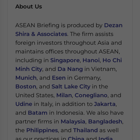
About Us
ASEAN Briefing is produced by
Dezan
Shira & Associates
. The firm assists
foreign investors throughout Asia and
maintains offices throughout ASEAN,
including in
Singapore
,
Hanoi
,
Ho Chi
Minh City
, and
Da Nang
in Vietnam,
Munich
, and
Esen
in Germany,
Boston
, and
Salt Lake City
in the
United States,
Milan
,
Conegliano
, and
Udine
in Italy, in addition to
Jakarta
,
and
Batam
in Indonesia. We also have
partner firms in
Malaysia
,
Bangladesh
,
the
Philippines
, and
Thailand
as well
as our practices in
China
and
India
.