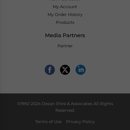
My Account
My Order History
Products
Media Partners
Partner
©1992-2024 Dezan Shira & Associates All Rights
Reserved.
Terms of Use
Privacy Policy