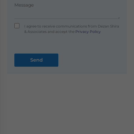
I agree to receive communications from Dezan Shira
& Associates and accept the
Privacy Policy