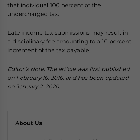
that individual 100 percent of the
undercharged tax.
Late income tax submissions may result in
a disciplinary fee amounting to a 10 percent
increment of the tax payable.
Editor’s Note: The article was first published
on February 16, 2016, and has been updated
on January 2, 2020.
About Us