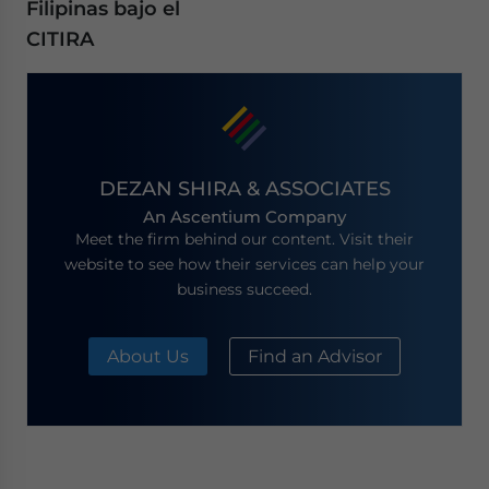
Filipinas bajo el
CITIRA
DEZAN SHIRA & ASSOCIATES
An Ascentium Company
Meet the firm behind our content. Visit their
website to see how their services can help your
business succeed.
About Us
Find an Advisor