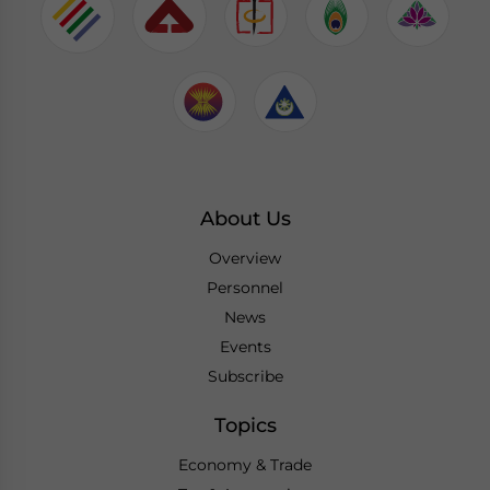
About Us
Overview
Personnel
News
Events
Subscribe
Topics
Economy & Trade