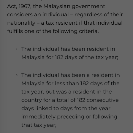
Act, 1967, the Malaysian government
considers an individual – regardless of their
nationality – a tax resident if that individual
fulfills one of the following criteria.
The individual has been resident in
Malaysia for 182 days of the tax year;
The individual has been a resident in
Malaysia for less than 182 days of the
tax year, but was a resident in the
country for a total of 182 consecutive
days linked to days from the year
immediately preceding or following
that tax year;