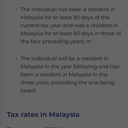
The individual has been a resident in
Malaysia for at least 90 days of the
current tax year and was a resident in
Malaysia for at least 90 days in three of
the four preceding years; or
The individual will be a resident in
Malaysia in the year following and has
been a resident in Malaysia in the
three years preceding the one being
taxed.
Tax rates in Malaysia