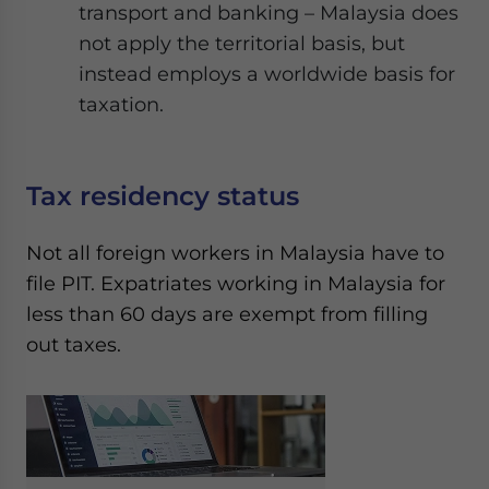
transport and banking – Malaysia does
not apply the territorial basis, but
instead employs a worldwide basis for
taxation.
Tax residency status
Not all foreign workers in Malaysia have to
file PIT. Expatriates working in Malaysia for
less than 60 days are exempt from filling
out taxes.