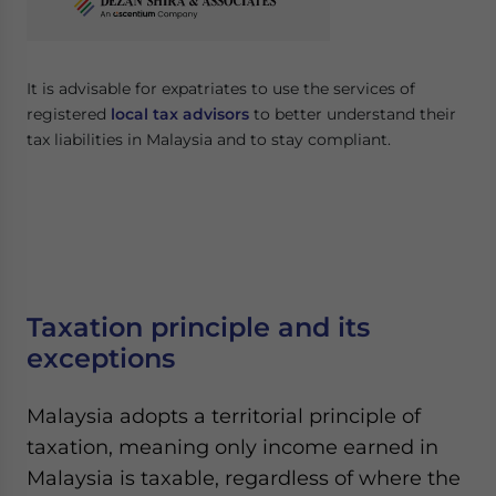
It is advisable for expatriates to use the services of
registered
local tax advisors
to better understand their
tax liabilities in Malaysia and to stay compliant.
Taxation principle and its
exceptions
Malaysia adopts a territorial principle of
taxation, meaning only income earned in
Malaysia is taxable, regardless of where the