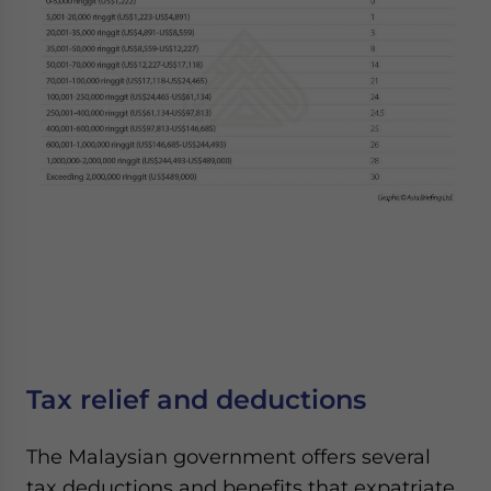
Tax relief and deductions
The Malaysian government offers several
tax deductions and benefits that expatriate