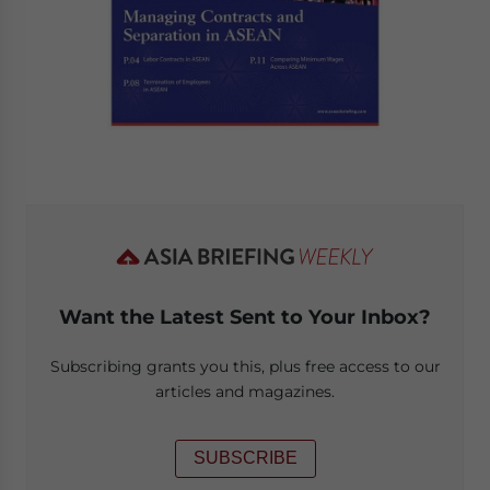
Want the Latest Sent to Your Inbox?
Subscribing grants you this, plus free access to our
articles and magazines.
SUBSCRIBE