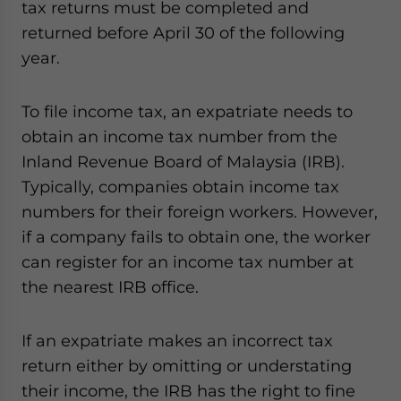
tax returns must be completed and
returned before April 30 of the following
year.
To file income tax, an expatriate needs to
obtain an income tax number from the
Inland Revenue Board of Malaysia (IRB).
Typically, companies obtain income tax
numbers for their foreign workers. However,
if a company fails to obtain one, the worker
can register for an income tax number at
the nearest IRB office.
If an expatriate makes an incorrect tax
return either by omitting or understating
their income, the IRB has the right to fine