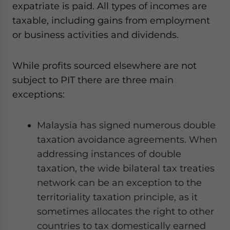
expatriate is paid. All types of incomes are
taxable, including gains from employment
or business activities and dividends.
While profits sourced elsewhere are not
subject to PIT there are three main
exceptions:
Malaysia has signed numerous double
taxation avoidance agreements. When
addressing instances of double
taxation, the wide bilateral tax treaties
network can be an exception to the
territoriality taxation principle, as it
sometimes allocates the right to other
countries to tax domestically earned