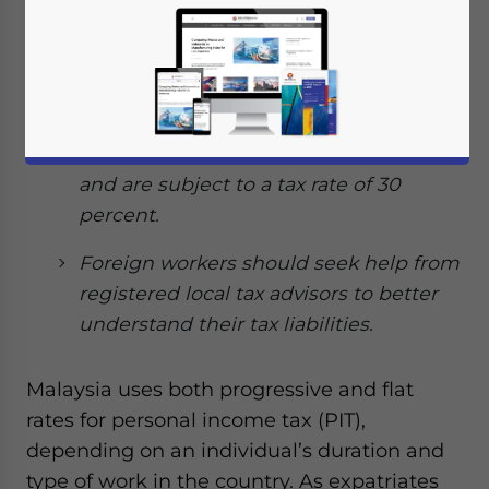
which are earned in Malaysia are
taxable.
Expatriates working in Malaysia for
more than 60 days but less than 182
days are considered non-tax residents
and are subject to a tax rate of 30
percent.
Foreign workers should seek help from
registered local tax advisors to better
understand their tax liabilities.
Malaysia uses both progressive and flat
rates for personal income tax (PIT),
depending on an individual’s duration and
type of work in the country. As expatriates