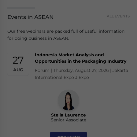
Events in ASEAN
ALL EVENTS
Our free webinars are packed full of useful information
for doing business in ASEAN.
Indonesia Market Analysis and
27
Opportunities in the Packaging Industry
AUG
Forum | Thursday, August 27, 2026 | Jakarta
International Expo JIExpo
Stella Laurence
Senior Associate