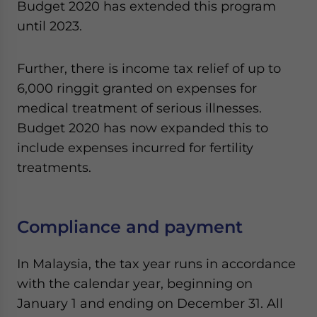
Budget 2020 has extended this program
until 2023.
Further, there is income tax relief of up to
6,000 ringgit granted on expenses for
medical treatment of serious illnesses.
Budget 2020 has now expanded this to
include expenses incurred for fertility
treatments.
Compliance and payment
In Malaysia, the tax year runs in accordance
with the calendar year, beginning on
January 1 and ending on December 31. All