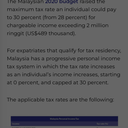
The Malaysian
2020 budget
raised the
maximum tax rate an individual could pay
to 30 percent (from 28 percent) for
chargeable income exceeding 2 million
ringgit (US$489 thousand).
For expatriates that qualify for tax residency,
Malaysia has a progressive personal income
tax system in which the tax rate increases
as an individual’s income increases, starting
at 0 percent, and capped at 30 percent.
The applicable tax rates are the following: