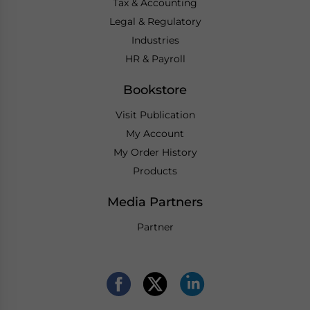
Tax & Accounting
Legal & Regulatory
Industries
HR & Payroll
Bookstore
Visit Publication
My Account
My Order History
Products
Media Partners
Partner