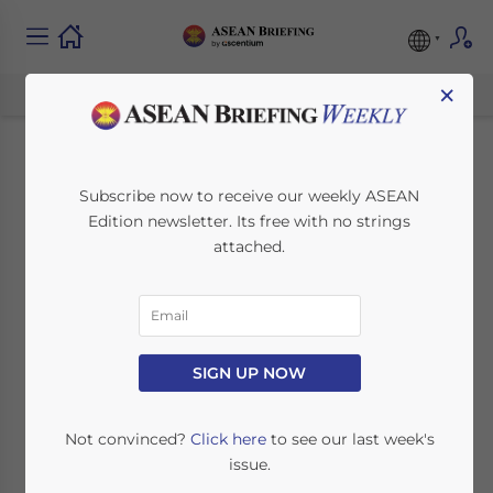
×
Individual Income
Subscribe now to receive our weekly ASEAN
Edition newsletter. Its free with no strings
Tax in Malaysia for
attached.
Expatriates
January 10, 2020
Posted by
ASEAN Briefing
SIGN UP NOW
Written by
Ellena Brunetti and Bradley Dunseith
Reading Time:
4
minutes
Not convinced?
Click here
to see our last week's
Malaysia adopts a territorial principle of
issue.
taxation, meaning only incomes