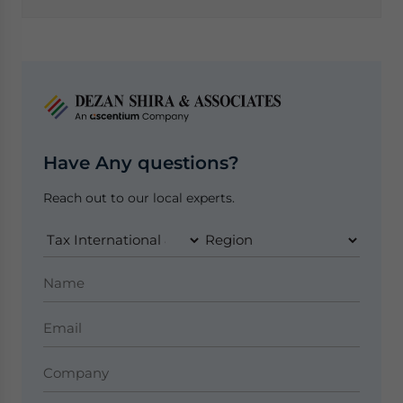
Have Any questions?
Reach out to our local experts.