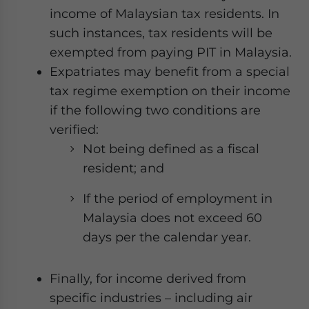
income of Malaysian tax residents. In
such instances, tax residents will be
exempted from paying PIT in Malaysia.
Expatriates may benefit from a special
tax regime exemption on their income
if the following two conditions are
verified:
Not being defined as a fiscal
resident; and
If the period of employment in
Malaysia does not exceed 60
days per the calendar year.
Finally, for income derived from
specific industries – including air