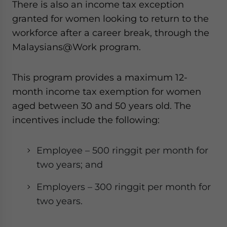
There is also an income tax exception
granted for women looking to return to the
workforce after a career break, through the
Malaysians@Work program.
This program provides a maximum 12-
month income tax exemption for women
aged between 30 and 50 years old. The
incentives include the following:
Employee – 500 ringgit per month for
two years; and
Employers – 300 ringgit per month for
two years.