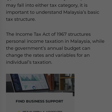
Yes, I have read the
Privacy Policy
Statement for this
may fall into either tax category, it is
website. Please send me business news and updates
important to understand Malaysia’s basic
for Asia!
tax structure.
- case sensitive
The Income Tax Act of 1967 structures
personal income taxation in Malaysia, while
the government’s annual budget can
change the rates and variables for an
individual’s taxation.
FIND BUSINESS SUPPORT