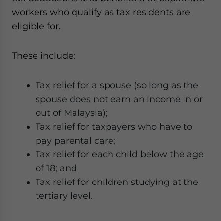
workers who qualify as tax residents are
eligible for.
These include:
Tax relief for a spouse (so long as the
spouse does not earn an income in or
out of Malaysia);
Tax relief for taxpayers who have to
pay parental care;
Tax relief for each child below the age
of 18; and
Tax relief for children studying at the
tertiary level.