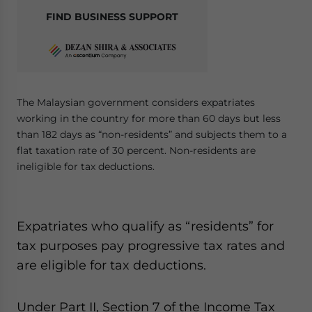
FIND BUSINESS SUPPORT
The Malaysian government considers expatriates
working in the country for more than 60 days but less
than 182 days as “non-residents” and subjects them to a
flat taxation rate of 30 percent. Non-residents are
ineligible for tax deductions.
Expatriates who qualify as “residents” for
tax purposes pay progressive tax rates and
are eligible for tax deductions.
Under Part II, Section 7 of the Income Tax