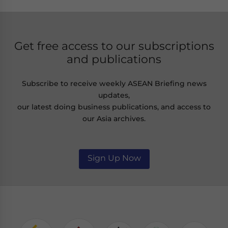
Get free access to our subscriptions
and publications
Subscribe to receive weekly ASEAN Briefing news
updates,
our latest doing business publications, and access to
our Asia archives.
Sign Up Now