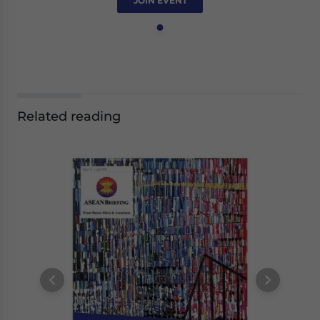
JOIN EVENT
Related reading