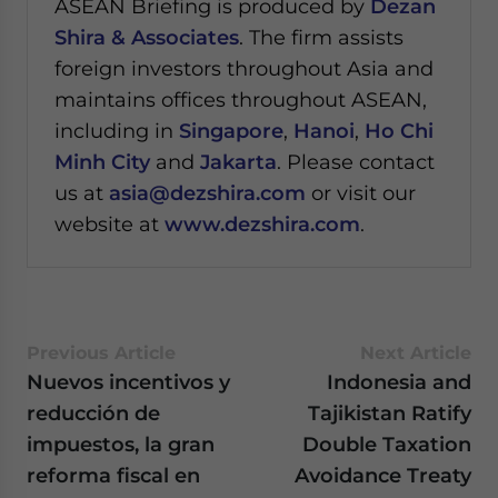
ASEAN Briefing is produced by
Dezan
Shira & Associates
. The firm assists
foreign investors throughout Asia and
maintains offices throughout ASEAN,
including in
Singapore
,
Hanoi
,
Ho Chi
Minh City
and
Jakarta
. Please contact
us at
asia@dezshira.com
or visit our
website at
www.dezshira.com
.
Previous Article
Next Article
Nuevos incentivos y
Indonesia and
reducción de
Tajikistan Ratify
impuestos, la gran
Double Taxation
reforma fiscal en
Avoidance Treaty